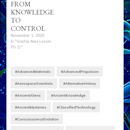
FROM
KNOWLEDGE
TO
CONTROL
November 1, 2025
In "Sasha Alex Lessin,
Ph. D."
#AdvancedMaterials
#AdvancedPropulsion
#AerospaceScientists
#AlternativeHistory
#AncientAliens
#AncientKnowledge
#AncientMysteries
#ClassifiedTechnology
#ConsciousnessEvolution