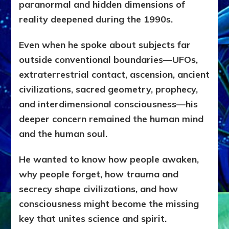
paranormal and hidden dimensions of
reality deepened during the 1990s.
Even when he spoke about subjects far
outside conventional boundaries—UFOs,
extraterrestrial contact, ascension, ancient
civilizations, sacred geometry, prophecy,
and interdimensional consciousness—his
deeper concern remained the human mind
and the human soul.
He wanted to know how people awaken,
why people forget, how trauma and
secrecy shape civilizations, and how
consciousness might become the missing
key that unites science and spirit.