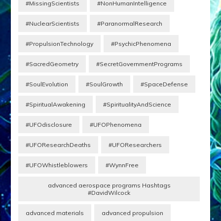
#MissingScientists
#NonHumanIntelligence
#NuclearScientists
#ParanormalResearch
#PropulsionTechnology
#PsychicPhenomena
#SacredGeometry
#SecretGovernmentPrograms
#SoulEvolution
#SoulGrowth
#SpaceDefense
#SpiritualAwakening
#SpiritualityAndScience
#UFOdisclosure
#UFOPhenomena
#UFOResearchDeaths
#UFOResearchers
#UFOWhistleblowers
#WynnFree
advanced aerospace programs Hashtags
#DavidWilcock
advanced materials
advanced propulsion