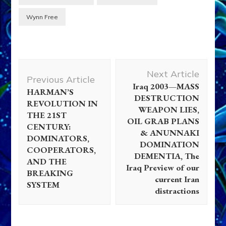
Wynn Free
Post
Next Article
Navigation
Previous Article
Iraq 2003—MASS
HARMAN’S
DESTRUCTION
REVOLUTION IN
WEAPON LIES,
THE 21ST
OIL GRAB PLANS
CENTURY:
& ANUNNAKI
DOMINATORS,
DOMINATION
COOPERATORS,
DEMENTIA, The
AND THE
Iraq Preview of our
BREAKING
current Iran
SYSTEM
distractions