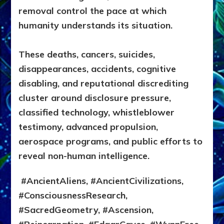
removal control the pace at which
humanity understands its situation.
These deaths, cancers, suicides,
disappearances, accidents, cognitive
disabling, and reputational discrediting
cluster around disclosure pressure,
classified technology, whistleblower
testimony, advanced propulsion,
aerospace programs, and public efforts to
reveal non-human intelligence.
#AncientAliens, #AncientCivilizations,
#ConsciousnessResearch,
#SacredGeometry, #Ascension,