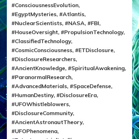
#ConsciousnessEvolution,
#EgyptMysteries, #Atlantis,
#NuclearScientists, #NASA, #FBI,
#HouseOversight, #PropulsionTechnology,
#ClassifiedTechnology,
#CosmicConsciousness, #ETDisclosure,
#DisclosureResearchers,
#AncientKnowledge, #SpiritualAwakening,
#ParanormalResearch,
#AdvancedMaterials, #SpaceDefense,
#HumanDestiny, #DisclosureEra,
#UFOWhistleblowers,
#DisclosureCommunity,
#AncientAstronautTheory,
#UFOPhenomena,