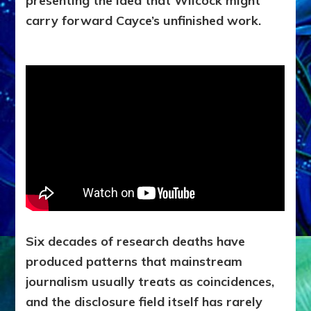
presenting the idea that Wilcock might
carry forward Cayce’s unfinished work.
Six decades of research deaths have
produced patterns that mainstream
journalism usually treats as coincidences,
and the disclosure field itself has rarely