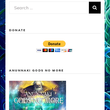
Search
for:
DONATE
ANUNNAKI GODS NO MORE