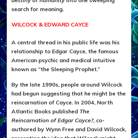
destiny of humanity
into one sweeping
search for meaning.
WILCOCK & EDWARD CAYCE
A central thread in his public life was his
relationship to Edgar Cayce, the famous
American psychic and medical intuitive
known as “the Sleeping Prophet.”
By the late 1990s, people around Wilcock
had begun suggesting that he might be the
reincarnation of Cayce. In 2004, North
Atlantic Books published
The
Reincarnation of Edgar Cayce?
, co-
authored by Wynn Free and David Wilcock,