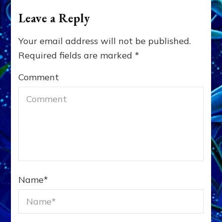
Leave a Reply
Your email address will not be published.
Required fields are marked
*
Comment
Name
*