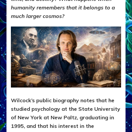
humanity remembers that it belongs to a
much larger cosmos?
Wilcock’s public biography notes that he
studied psychology at the State University
of New York at New Paltz, graduating in
1995, and that his interest in the