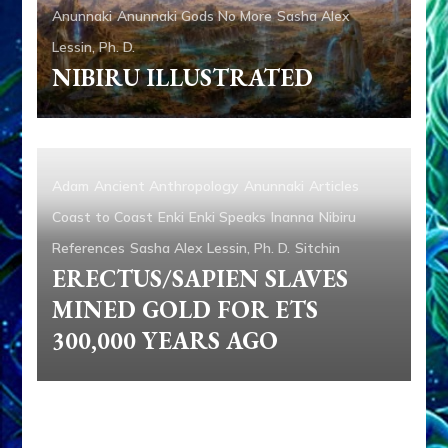
Anunnaki
Anunnaki Gods No More
Sasha Alex
Lessin, Ph. D.
NIBIRU ILLUSTRATED
Adam
Ancient Anthropology
Anunnaki
Articles
Coast to Coast
Enki
Enki Speaks
Inanna
Nibiru
References
Sasha Alex Lessin, Ph. D.
Sitchin
ERECTUS/SAPIEN SLAVES
MINED GOLD FOR ETS
300,000 YEARS AGO