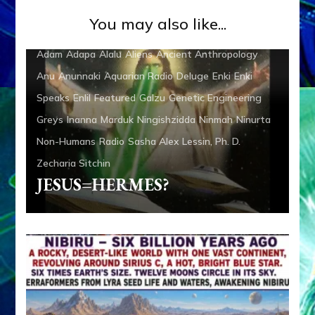
You may also like...
Adam
Adapa
Alalu
Aliens
Ancient Anthropology
Anu
Anunnaki
Aquarian Radio
Deluge
Enki
Enki
Speaks
Enlil
Featured
Galzu
Genetic Engineering
Greys
Inanna
Marduk
Ningishzidda
Ninmah
Ninurta
Non-Humans
Radio
Sasha Alex Lessin, Ph. D.
Zecharia Sitchin
JESUS=HERMES?