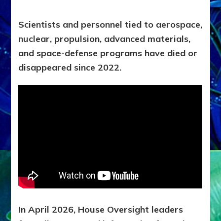
Scientists and personnel tied to aerospace,
nuclear, propulsion, advanced materials,
and space-defense programs have died or
disappeared since 2022.
In April 2026, House Oversight leaders