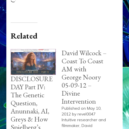
Loading…
Related
David Wilcock –
Coast To Coast
AM with
George Noory
DISCLOSURE
05-09-12 –
DAY Part IV:
Divine
The Genetic
Intervention
Question,
Published on May 10,
Anunnaki, AI,
2012 by revel0047
Greys & How
Intuitive researcher and
Spielberg’s
filmmaker, David