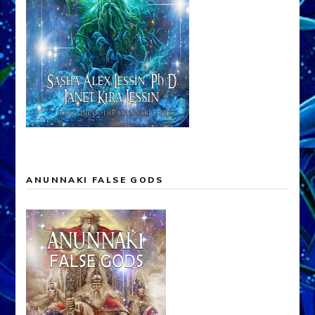
ANUNNAKI FALSE GODS