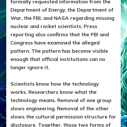
formally requested information from the
Department of Energy, the Department of
War, the FBI, and NASA regarding missing
nuclear and rocket scientists. Press
reporting also confirms that the FBI and
Congress have examined the alleged
pattern. The pattern has become visible
enough that official institutions can no
longer ignore it.
Scientists know how the technology
works. Researchers know what the
technology means. Removal of one group
slows engineering. Removal of the other
slows the cultural permission structure for
disclosure. Together, those two forms of