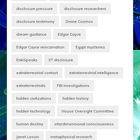
disclosure pressure
disclosure researchers
disclosure testimony
Divine Cosmos
dream guidance
Edgar Cayce
Edgar Cayce reincarnation
Egypt mysteries
EnkiSpeaks
ET disclosure
extraterrestrial contact
extraterrestrial intelligence
extraterrestrials
FBI investigations
hidden civilizations
hidden history
hidden technology
House Oversight Committee
human destiny
interdimensional consciousness
Janet Lessin
metaphysical research