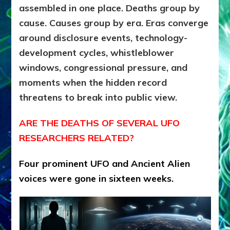
assembled in one place. Deaths group by
cause. Causes group by era. Eras converge
around disclosure events, technology-
development cycles, whistleblower
windows, congressional pressure, and
moments when the hidden record
threatens to break into public view.
ARE THE DEATHS OF SEVERAL UFO
RESEARCHERS RELATED?
Four prominent UFO and Ancient Alien
voices were gone in sixteen weeks.