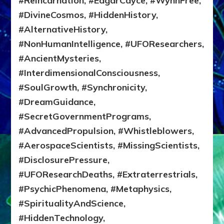
#Reincarnation, #EdgarCayce, #WynnFree,
#DivineCosmos, #HiddenHistory,
#AlternativeHistory,
#NonHumanIntelligence, #UFOResearchers,
#AncientMysteries,
#InterdimensionalConsciousness,
#SoulGrowth, #Synchronicity,
#DreamGuidance,
#SecretGovernmentPrograms,
#AdvancedPropulsion, #Whistleblowers,
#AerospaceScientists, #MissingScientists,
#DisclosurePressure,
#UFOResearchDeaths, #Extraterrestrials,
#PsychicPhenomena, #Metaphysics,
#SpiritualityAndScience,
#HiddenTechnology,