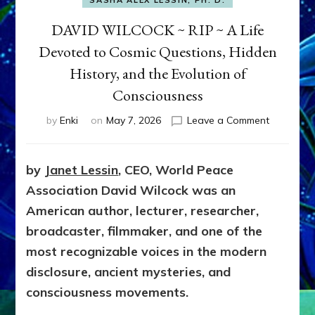
SASHA ALEX LESSIN, PH. D.
DAVID WILCOCK ~ RIP ~ A Life
Devoted to Cosmic Questions, Hidden
History, and the Evolution of
Consciousness
on
by
Enki
on
May 7, 2026
Leave a Comment
DAVID
WILCOCK
~
by
Janet Lessin
, CEO, World Peace
RIP
Association
David Wilcock was an
~
A
American author, lecturer, researcher,
Life
broadcaster, filmmaker, and one of the
Devoted
most recognizable voices in the modern
to
Cosmic
disclosure, ancient mysteries, and
Questions
consciousness movements.
Hidden
History,