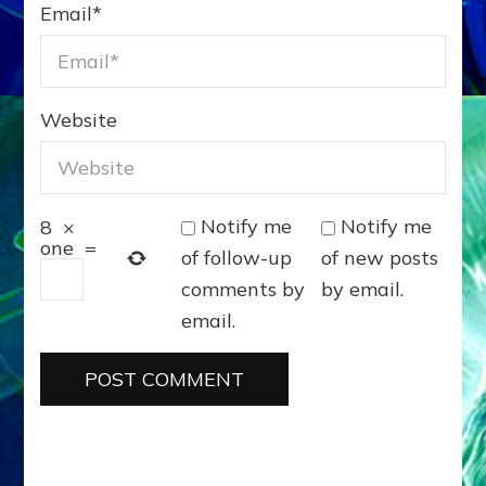
Email
*
Website
Notify me
Notify me
8
×
one
=
of follow-up
of new posts
comments by
by email.
email.