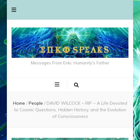
Messages From Enki: Humanity's Father
Home
/
People
/
DAVID WILCOCK ~ RIP ~ A Life Devoted
to Cosmic Questions, Hidden History, and the Evolution
of Consciousness