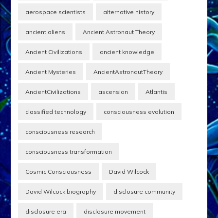
aerospace scientists
alternative history
ancient aliens
Ancient Astronaut Theory
Ancient Civilizations
ancient knowledge
Ancient Mysteries
AncientAstronautTheory
AncientCivilizations
ascension
Atlantis
classified technology
consciousness evolution
consciousness research
consciousness transformation
Cosmic Consciousness
David Wilcock
David Wilcock biography
disclosure community
disclosure era
disclosure movement