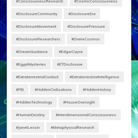
#ConsciousnessResearch
#CosmicConsciousness
#DisclosureCommunity
#DisclosureEra
#DisclosureMovement
#DisclosurePressure
#DisclosureResearchers
#DivineCosmos
#DreamGuidance
#EdgarCayce
#EgyptMysteries
#ETDisclosure
#ExtraterrestrialContact
#ExtraterrestrialIntelligence
#FBI
#HiddenCivilizations
#HiddenHistory
#HiddenTechnology
#HouseOversight
#HumanDestiny
#InterdimensionalConsciousness
#JanetLessin
#MetaphysicalResearch