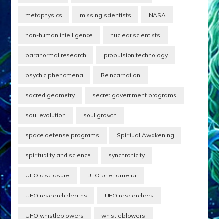
metaphysics
missing scientists
NASA
non-human intelligence
nuclear scientists
paranormal research
propulsion technology
psychic phenomena
Reincarnation
sacred geometry
secret government programs
soul evolution
soul growth
space defense programs
Spiritual Awakening
spirituality and science
synchronicity
UFO disclosure
UFO phenomena
UFO research deaths
UFO researchers
UFO whistleblowers
whistleblowers