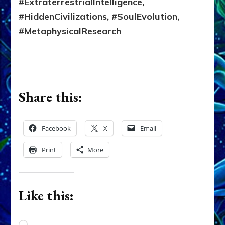
#ExtraterrestrialIntelligence,
#HiddenCivilizations, #SoulEvolution,
#MetaphysicalResearch
Share this:
Facebook
X
Email
Print
More
Like this: