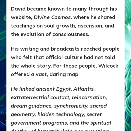
David became known to many through his
website,
Divine Cosmos,
where he shared
teachings on soul growth, ascension, and
the evolution of consciousness.
His writing and broadcasts reached people
who felt that official culture had not told
the whole story. For those people, Wilcock
offered a vast, daring map.
He linked ancient Egypt, Atlantis,
extraterrestrial contact, reincarnation,
dream guidance, synchronicity, sacred
geometry, hidden technology, secret
government programs, and the spiritual