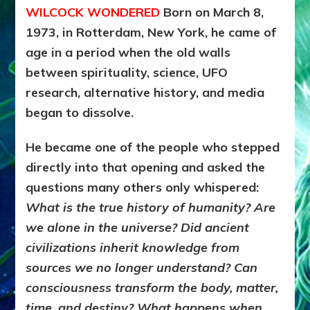
WILCOCK WONDERED
Born on March 8,
and
the
1973, in Rotterdam, New York, he came of
Evolution
age in a period when the old walls
of
Consciou
between spirituality, science, UFO
research, alternative history, and media
began to dissolve.
He became one of the people who stepped
directly into that opening and asked the
questions many others only whispered:
What is the true history of humanity? Are
we alone in the universe? Did ancient
civilizations inherit knowledge from
sources we no longer understand? Can
consciousness transform the body, matter,
time, and destiny? What happens when