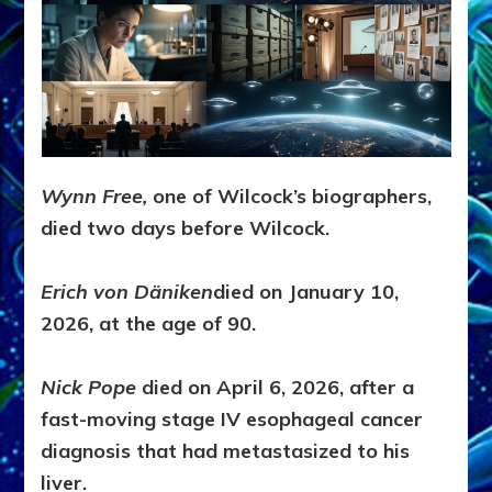
Wynn Free,
one of Wilcock’s biographers,
died two days before Wilcock.
Erich von Däniken
died on January 10,
2026, at the age of 90.
Nick Pope
died on April 6, 2026, after a
fast-moving stage IV esophageal cancer
diagnosis that had metastasized to his
liver.