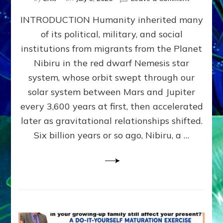
The
INTRODUCTION Humanity inherited many
ANUNNAK
MODEL
of its political, military, and social
OF
institutions from migrants from the Planet
WAR,
KINGSHIP,
Nibiru in the red dwarf Nemesis star
VIOLENCE
system, whose orbit swept through our
&
solar system between Mars and Jupiter
POWER
~
every 3,600 years at first, then accelerated
Malevolen
later as gravitational relationships shifted.
Matrix
Six billion years or so ago, Nibiru, a …
2