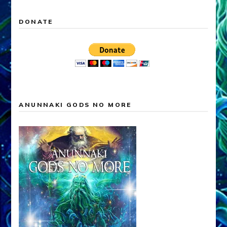
DONATE
ANUNNAKI GODS NO MORE