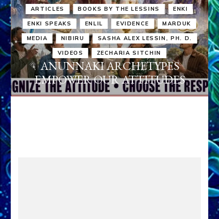
ARTICLES
BOOKS BY THE LESSINS
ENKI
ENKI SPEAKS
ENLIL
EVIDENCE
MARDUK
MEDIA
NIBIRU
SASHA ALEX LESSIN, PH. D.
VIDEOS
ZECHARIA SITCHIN
ANUNNAKI ARCHETYPES
EMPOWER OUR ATTITUDES