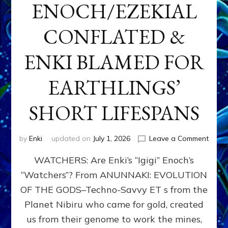
ENOCH/EZEKIAL
CONFLATED &
ENKI BLAMED FOR
EARTHLINGS’
SHORT LIFESPANS
on
by
Enki
updated on
July 1, 2026
Leave a Comment
ENKI’
WATCHERS: Are Enki’s “Igigi” Enoch’s
SON
ADAP
“Watchers”? From ANUNNAKI: EVOLUTION
&
OF THE GODS–Techno-Savvy ET s from the
THE
WATC
Planet Nibiru who came for gold, created
ENOC
us from their genome to work the mines,
CONF