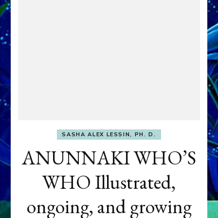
SASHA ALEX LESSIN, PH. D.
ANUNNAKI WHO’S
WHO Illustrated,
ongoing, and growing