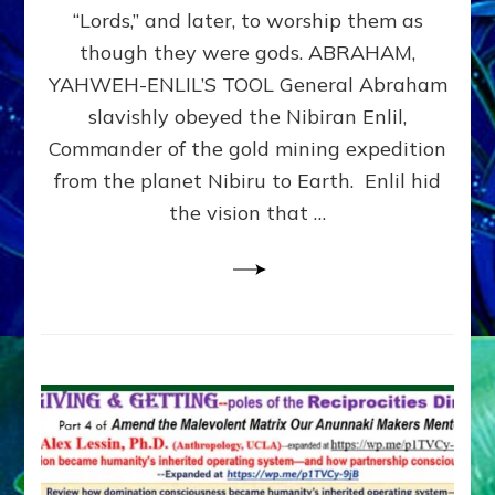
Modern
“Lords,” and later, to worship them as
Israel
though they were gods. ABRAHAM,
YAHWEH-ENLIL’S TOOL General Abraham
slavishly obeyed the Nibiran Enlil,
Commander of the gold mining expedition
from the planet Nibiru to Earth. Enlil hid
the vision that …