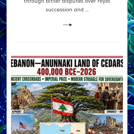
through bitter disputes over royal
&
Janet
succession and …
Kira
Lessin