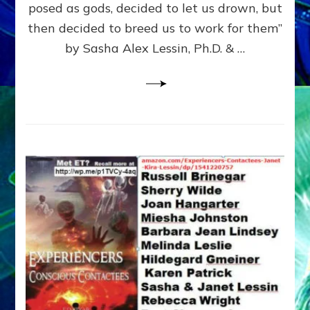
posed as gods, decided to let us drown, but
&
ENKI
then decided to breed us to work for them”
BLAM
by Sasha Alex Lessin, Ph.D. & …
FOR
EART
SHOR
LIFE