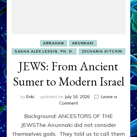
ABRAHAM
ANUNNAKI
SASHA ALEX LESSIN, PH. D.
ZECHARIA SITCHIN
JEWS: From Ancient
Sumer to Modern Israel
by
Enki
updated on
July 16, 2026
Leave a
on
Comment
JEWS:
Background: ANCESTORS OF THE
From
Ancient
JEWSThe Anunnaki did not consider
Sumer
themselves gods. They told us to call them
to