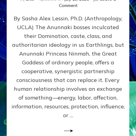
on
Comment
Balance
By Sasha Alex Lessin, Ph.D. (Anthropology,
GIVING
&
UCLA) The Anunnaki bosses inculcated
GETTING–
their Domination, caste, class, and
the
poles
authoritarian ideology in us Earthlings, but
of
Anunnaki Princess Ninmah, the Great
RECIPROCITIES,
Goddess of ordinary people, offers a
Part
4
cooperative, synergistic partnership
of
consciousness that can replace it. Every
Amend
human relationship involves an exchange
the
Malevolent
of something—energy, labor, affection,
Matrix
information, resources, protection, influence,
Our
Makers
or …
Mentored