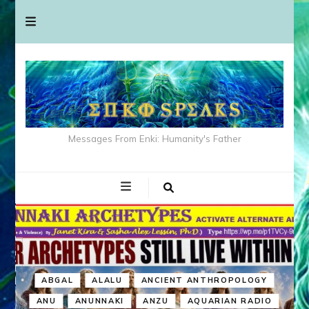
Messages From Enki: Humanity's Father
ABGAL
ALALU
ANCIENT ANTHROPOLOGY
ANU
ANUNNAKI
ANZU
AQUARIAN RADIO