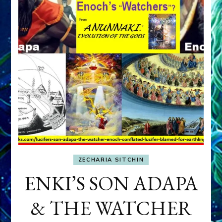
ZECHARIA SITCHIN
ENKI’S SON ADAPA
& THE WATCHER