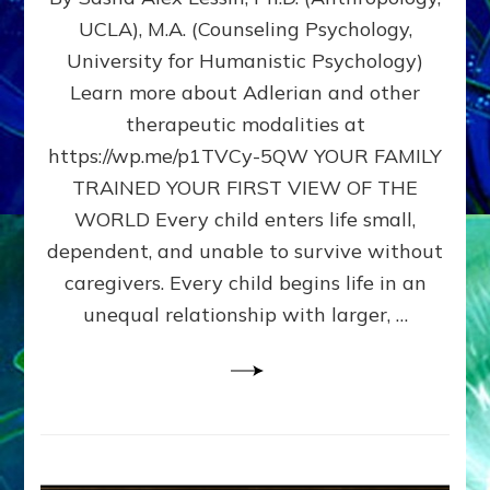
BIRTH
UCLA), M.A. (Counseling Psychology,
AS
University for Humanistic Psychology)
FIRST,
MIDDLE,
Learn more about Adlerian and other
OR
therapeutic modalities at
LAST
https://wp.me/p1TVCy-5QW YOUR FAMILY
BORN
IN
TRAINED YOUR FIRST VIEW OF THE
A
WORLD Every child enters life small,
FAMILY
dependent, and unable to survive without
PATTERN
YOUR
caregivers. Every child begins life in an
PRESENT
unequal relationship with larger, …
PERCEPTION?
A
Do-
It-
Yourself
Maturation
Exercises