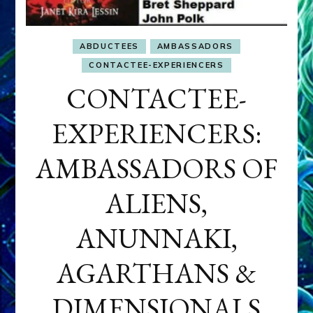
ABDUCTEES
AMBASSADORS
CONTACTEE-EXPERIENCERS
CONTACTEE-
EXPERIENCERS:
AMBASSADORS OF
ALIENS,
ANUNNAKI,
AGARTHANS &
DIMENSIONALS