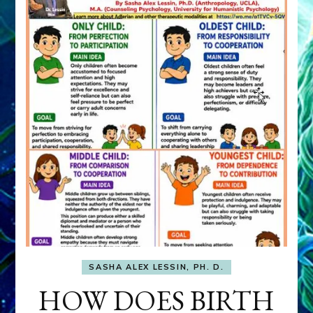
SASHA ALEX LESSIN, PH. D.
HOW DOES BIRTH