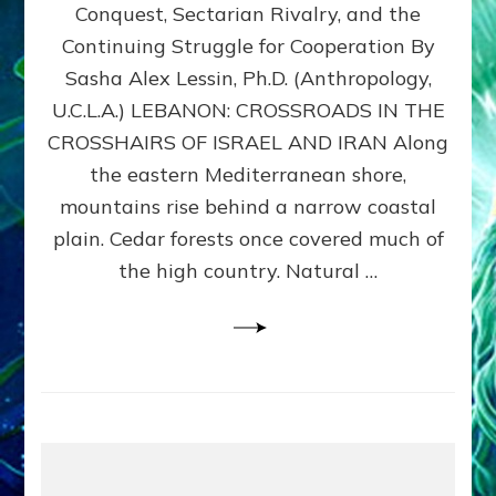
Conquest, Sectarian Rivalry, and the
By
Sasha
Continuing Struggle for Cooperation By
Alex
Sasha Alex Lessin, Ph.D. (Anthropology,
Lessin,
U.C.L.A.) LEBANON: CROSSROADS IN THE
Ph.D.
CROSSHAIRS OF ISRAEL AND IRAN Along
the eastern Mediterranean shore,
mountains rise behind a narrow coastal
plain. Cedar forests once covered much of
the high country. Natural …