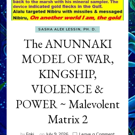
SASHA ALEX LESSIN, PH. D.
The ANUNNAKI
MODEL OF WAR,
KINGSHIP,
VIOLENCE &
POWER ~ Malevolent
Matrix 2
on
by
Enki
on
July 9, 2026
Leave a Comment