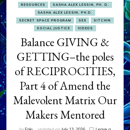
RESOURCES
SASHA ALEX LESSIN, PH. D.
SASHA ALEX LESSIN, PH.D.
SECRET SPACE PROGRAM
SEX
SITCHIN
SOCIAL JUSTICE
VIDEOS
Balance GIVING &
GETTING–the poles
of RECIPROCITIES,
Part 4 of Amend the
Malevolent Matrix Our
Makers Mentored
by
Enki
updated on
July 13, 2026
Leave a