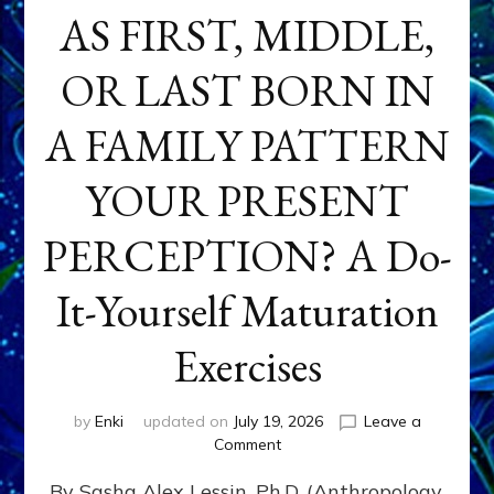
AS FIRST, MIDDLE,
OR LAST BORN IN
A FAMILY PATTERN
YOUR PRESENT
PERCEPTION? A Do-
It-Yourself Maturation
Exercises
by
Enki
updated on
July 19, 2026
Leave a
on
Comment
HOW
By Sasha Alex Lessin, Ph.D. (Anthropology,
DOES