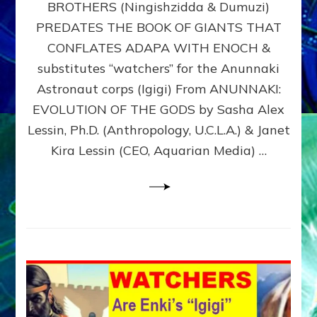
BROTHERS (Ningishzidda & Dumuzi)
NIBIRU
WITH
PREDATES THE BOOK OF GIANTS THAT
HIS
CONFLATES ADAPA WITH ENOCH &
ANUNNAKI
substitutes “watchers” for the Anunnaki
BROTHERS
(Ningishzidda
Astronaut corps (Igigi) From ANUNNAKI:
&
EVOLUTION OF THE GODS by Sasha Alex
Dumuzi)
Lessin, Ph.D. (Anthropology, U.C.L.A.) & Janet
Kira Lessin (CEO, Aquarian Media) …