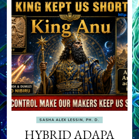
SASHA ALEX LESSIN, PH. D.
HYBRID ADAPA