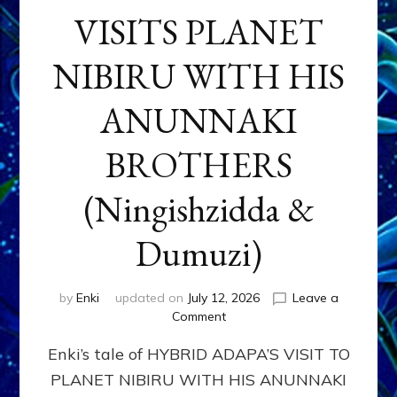
VISITS PLANET
NIBIRU WITH HIS
ANUNNAKI
BROTHERS
(Ningishzidda &
Dumuzi)
by
Enki
updated on
July 12, 2026
Leave a
on
Comment
HYBRID
Enki’s tale of HYBRID ADAPA’S VISIT TO
ADAPA
VISITS
PLANET NIBIRU WITH HIS ANUNNAKI
PLANET