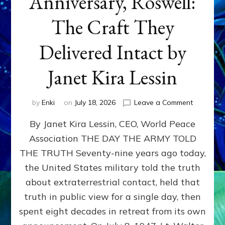
Anniversary, Roswell:
The Craft They
Delivered Intact by
Janet Kira Lessin
on
by
Enki
on
July 18, 2026
Leave a Comment
Happy
By Janet Kira Lessin, CEO, World Peace
79th
Anniversa
Association THE DAY THE ARMY TOLD
Roswell:
THE TRUTH Seventy-nine years ago today,
The
Craft
the United States military told the truth
They
about extraterrestrial contact, held that
Delivered
truth in public view for a single day, then
Intact
by
spent eight decades in retreat from its own
Janet