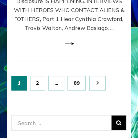
Disclosure IS HAPPENING. INTERVIEWS
DIMENSIONALS
BEYOND
WITH HEROES WHO CONTACT ALIENS &
THE
“OTHERS’, Part 1 Hear Cynthia Crawford,
MATRIX–
Travis Walton, Andrew Basiago, …
Part
1
(Revised
New
UPDATE)
Posts
Page
Page
Page
1
2
…
89
pagination
Search
for: