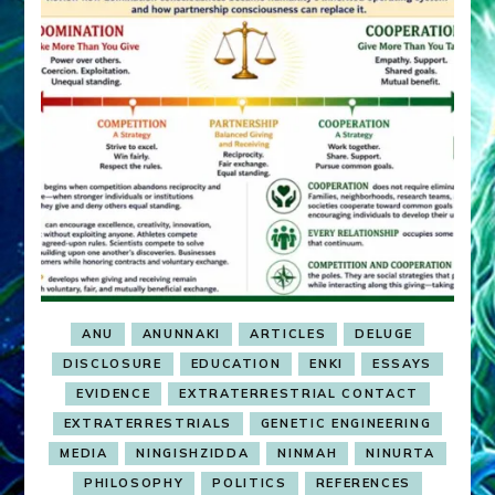
ANU
ANUNNAKI
ARTICLES
DELUGE
DISCLOSURE
EDUCATION
ENKI
ESSAYS
EVIDENCE
EXTRATERRESTRIAL CONTACT
EXTRATERRESTRIALS
GENETIC ENGINEERING
MEDIA
NINGISHZIDDA
NINMAH
NINURTA
PHILOSOPHY
POLITICS
REFERENCES