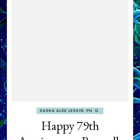
SASHA ALEX LESSIN, PH. D.
Happy 79th