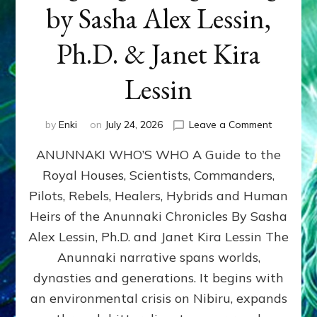
by Sasha Alex Lessin,
Ph.D. & Janet Kira
Lessin
on
by
Enki
on
July 24, 2026
Leave a Comment
ANUNNAK
ANUNNAKI WHO’S WHO A Guide to the
WHO’S
WHO
Royal Houses, Scientists, Commanders,
Illustrated
Pilots, Rebels, Healers, Hybrids and Human
ongoing,
and
Heirs of the Anunnaki Chronicles By Sasha
growing
Alex Lessin, Ph.D. and Janet Kira Lessin The
by
Anunnaki narrative spans worlds,
Sasha
Alex
dynasties and generations. It begins with
Lessin,
an environmental crisis on Nibiru, expands
Ph.D.