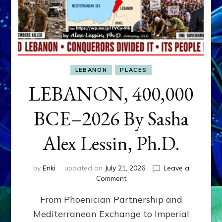
LEBANON
PLACES
LEBANON, 400,000
BCE–2026 By Sasha
Alex Lessin, Ph.D.
by
Enki
updated on
July 21, 2026
Leave a
on
Comment
LEBANON,
From Phoenician Partnership and
400,000
BCE–
Mediterranean Exchange to Imperial
2026