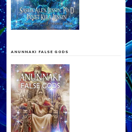
ANUNNAKI FALSE GODS