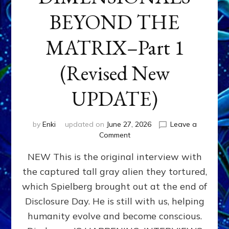
BEYOND THE
MATRIX–Part 1
(Revised New
UPDATE)
by
Enki
updated on
June 27, 2026
Leave a
on
Comment
CONTACTEE-
NEW This is the original interview with
EXPERIENCERS:
AMBASSADORS
the captured tall gray alien they tortured,
OF
which Spielberg brought out at the end of
ALIENS,
ANUNNAKI,
Disclosure Day. He is still with us, helping
AGARTHANS
humanity evolve and become conscious.
&