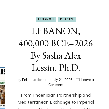
LEBANON
PLACES
LEBANON,
400,000 BCE–2026
By Sasha Alex
Lessin, Ph.D.
by
Enki
updated on
July 21, 2026
Leave a
on
Comment
LEBANON,
From Phoenician Partnership and
400,000
BCE–
Mediterranean Exchange to Imperial
2026