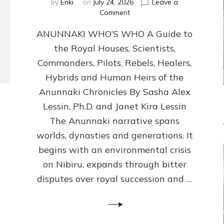
by
Enki
on
July 24, 2026
Leave a
on
Comment
ANUNNAKI
ANUNNAKI WHO’S WHO A Guide to
WHO’S
WHO
the Royal Houses, Scientists,
Illustrated,
Commanders, Pilots, Rebels, Healers,
ongoing,
and
Hybrids and Human Heirs of the
growing
Anunnaki Chronicles By Sasha Alex
by
Lessin, Ph.D. and Janet Kira Lessin
Sasha
Alex
The Anunnaki narrative spans
Lessin,
worlds, dynasties and generations. It
Ph.D.
begins with an environmental crisis
&
Janet
on Nibiru, expands through bitter
Kira
disputes over royal succession and …
Lessin