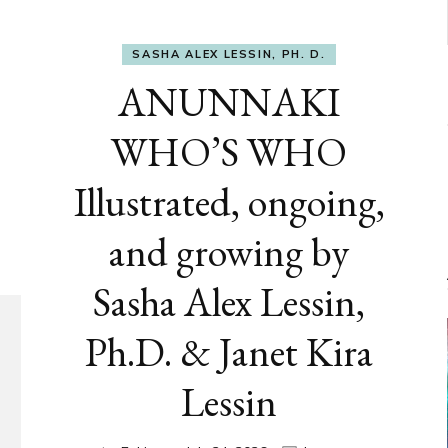
SASHA ALEX LESSIN, PH. D.
ANUNNAKI
WHO’S WHO
Illustrated, ongoing,
and growing by
Sasha Alex Lessin,
Ph.D. & Janet Kira
Lessin