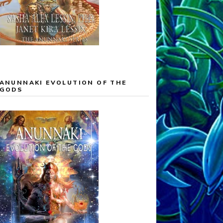
ANUNNAKI EVOLUTION OF THE
GODS