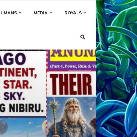
HUMANS
MEDIA
ROYALS
KI
NS
A