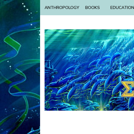
ANTHROPOLOGY
BOOKS
EDUCATIO