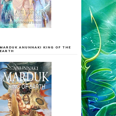
MARDUK ANUNNAKI KING OF THE
EARTH