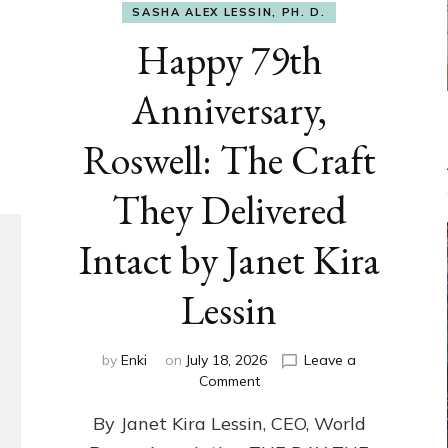
SASHA ALEX LESSIN, PH. D.
Happy 79th
Anniversary,
Roswell: The Craft
They Delivered
Intact by Janet Kira
Lessin
by
Enki
on
July 18, 2026
Leave a
on
Comment
Happy
By Janet Kira Lessin, CEO, World
79th
Anniversary,