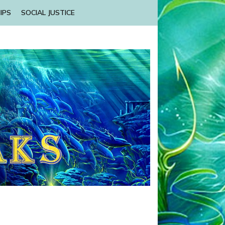
IPS
SOCIAL JUSTICE