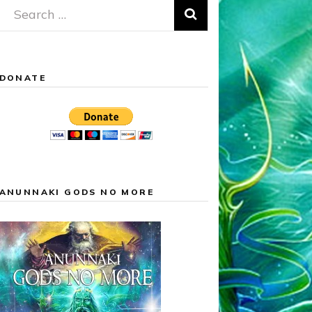
Search
for:
DONATE
ANUNNAKI GODS NO MORE