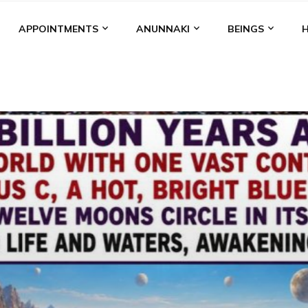
APPOINTMENTS
ANUNNAKI
BEINGS
BGAL
ALALU
ANCIENT ANTHROPOLOGY
ANU
ANUNNA
NZU
AQUARIAN RADIO
ARTICLES
BOOKS BY THE LESSI
ENKI
ENKI SPEAKS
ENLIL
EVIDENCE
MARDUK
MEDI