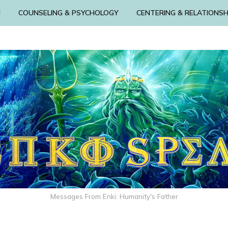
N
COUNSELING & PSYCHOLOGY
CENTERING & RELATIONSH
Messages From Enki: Humanity's Father