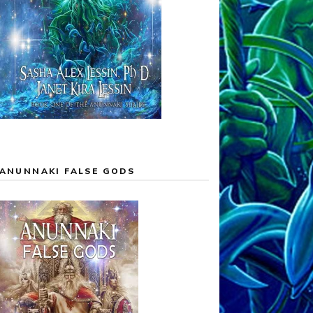
ANUNNAKI FALSE GODS