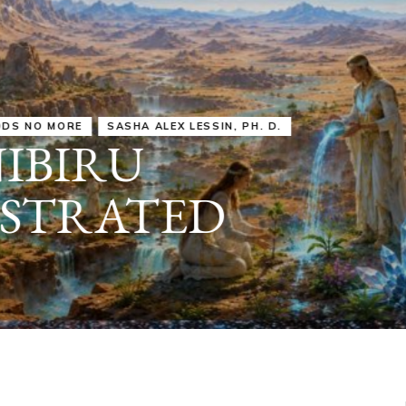
IRU
SASHA ALEX LESSIN, PH. D.
VIDEOS
ZECHARIA SIT
ANUNNAKI
ARCHETYPES
EMPOWER OUR
ATTITUDES