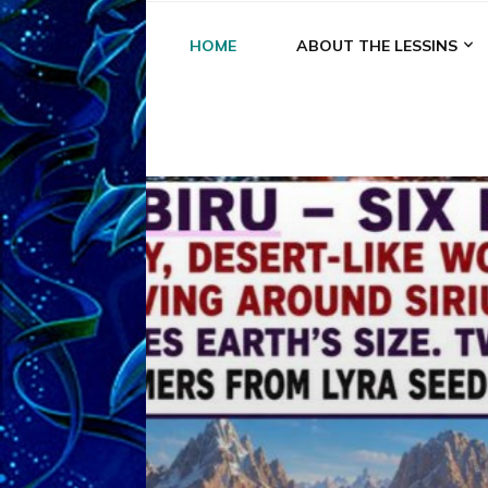
HOME
ABOUT THE LESSINS
A
A