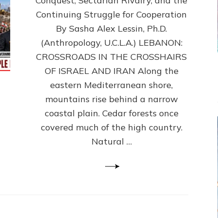
Conquest, Sectarian Rivalry, and the
By
Sasha
Continuing Struggle for Cooperation
Alex
By Sasha Alex Lessin, Ph.D.
Lessin,
(Anthropology, U.C.L.A.) LEBANON:
Ph.D.
CROSSROADS IN THE CROSSHAIRS
OF ISRAEL AND IRAN Along the
eastern Mediterranean shore,
mountains rise behind a narrow
coastal plain. Cedar forests once
covered much of the high country.
Natural …