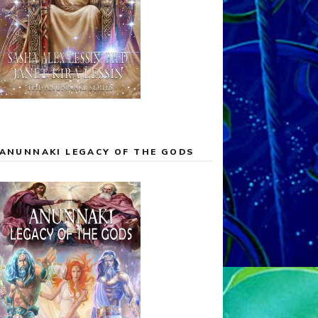
ANUNNAKI LEGACY OF THE GODS