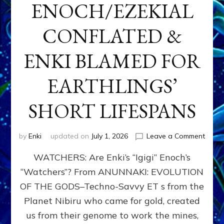
ENOCH/EZEKIAL
CONFLATED &
ENKI BLAMED FOR
EARTHLINGS’
SHORT LIFESPANS
on
by
Enki
updated on
July 1, 2026
Leave a Comment
ENKI’
WATCHERS: Are Enki’s “Igigi” Enoch’s
SON
ADAP
“Watchers”? From ANUNNAKI: EVOLUTION
&
OF THE GODS–Techno-Savvy ET s from the
THE
WATC
Planet Nibiru who came for gold, created
ENOC
us from their genome to work the mines,
CONF