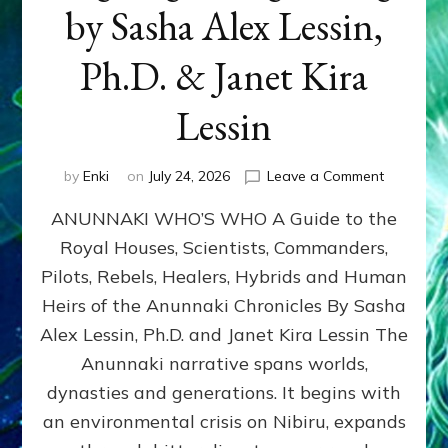
by Sasha Alex Lessin,
Ph.D. & Janet Kira
Lessin
on
by
Enki
on
July 24, 2026
Leave a Comment
ANUNNAK
ANUNNAKI WHO’S WHO A Guide to the
WHO’S
WHO
Royal Houses, Scientists, Commanders,
Illustrated
Pilots, Rebels, Healers, Hybrids and Human
ongoing,
and
Heirs of the Anunnaki Chronicles By Sasha
growing
Alex Lessin, Ph.D. and Janet Kira Lessin The
by
Anunnaki narrative spans worlds,
Sasha
Alex
dynasties and generations. It begins with
Lessin,
an environmental crisis on Nibiru, expands
Ph.D.