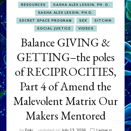
RESOURCES
SASHA ALEX LESSIN, PH. D.
SASHA ALEX LESSIN, PH.D.
SECRET SPACE PROGRAM
SEX
SITCHIN
SOCIAL JUSTICE
VIDEOS
Balance GIVING &
GETTING–the poles
of RECIPROCITIES,
Part 4 of Amend the
Malevolent Matrix Our
Makers Mentored
by
Enki
updated on
July 13, 2026
Leave a