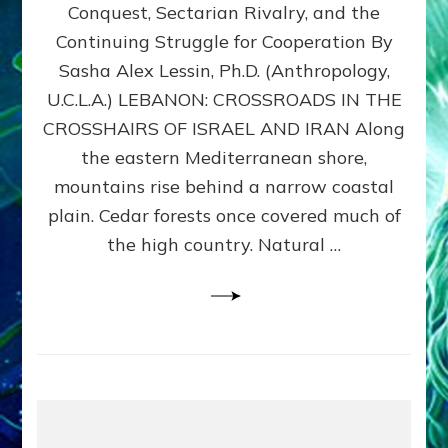
Conquest, Sectarian Rivalry, and the
By
Sasha
Continuing Struggle for Cooperation By
Alex
Sasha Alex Lessin, Ph.D. (Anthropology,
Lessin,
U.C.L.A.) LEBANON: CROSSROADS IN THE
Ph.D.
CROSSHAIRS OF ISRAEL AND IRAN Along
the eastern Mediterranean shore,
mountains rise behind a narrow coastal
plain. Cedar forests once covered much of
the high country. Natural …