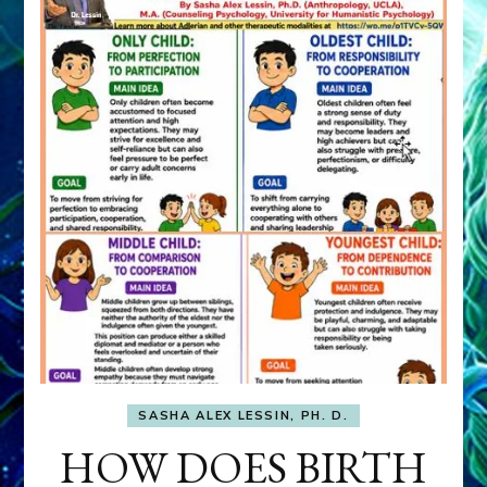
SASHA ALEX LESSIN, PH. D.
HOW DOES BIRTH