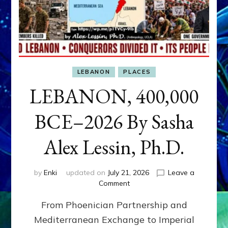
LEBANON
PLACES
LEBANON, 400,000
BCE–2026 By Sasha
Alex Lessin, Ph.D.
by
Enki
updated on
July 21, 2026
Leave a
on
Comment
LEBANON,
From Phoenician Partnership and
400,000
BCE–
Mediterranean Exchange to Imperial
2026