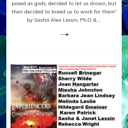
posed as gods, decided to let us drown, but
&
ENKI
then decided to breed us to work for them”
BLAM
by Sasha Alex Lessin, Ph.D. & …
FOR
EART
SHOR
LIFE