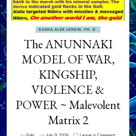
SASHA ALEX LESSIN, PH. D.
The ANUNNAKI
MODEL OF WAR,
KINGSHIP,
VIOLENCE &
POWER ~ Malevolent
Matrix 2
on
by
Enki
on
July 9, 2026
Leave a Comment