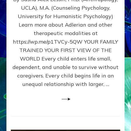
BIRTH
UCLA), M.A. (Counseling Psychology,
AS
University for Humanistic Psychology)
FIRST,
MIDDLE,
Learn more about Adlerian and other
OR
therapeutic modalities at
LAST
https://wp.me/p1TVCy-5QW YOUR FAMILY
BORN
IN
TRAINED YOUR FIRST VIEW OF THE
A
WORLD Every child enters life small,
FAMILY
dependent, and unable to survive without
PATTERN
YOUR
caregivers. Every child begins life in an
PRESENT
unequal relationship with larger, …
PERCEPTION?
A
Do-
It-
Yourself
Maturation
Exercises