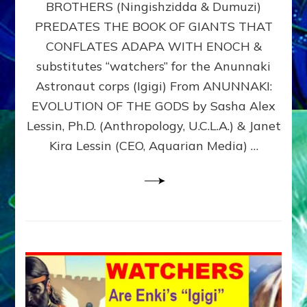
BROTHERS (Ningishzidda & Dumuzi)
NIBIRU
WITH
PREDATES THE BOOK OF GIANTS THAT
HIS
CONFLATES ADAPA WITH ENOCH &
ANUNNAKI
substitutes “watchers” for the Anunnaki
BROTHERS
(Ningishzidda
Astronaut corps (Igigi) From ANUNNAKI:
&
EVOLUTION OF THE GODS by Sasha Alex
Dumuzi)
Lessin, Ph.D. (Anthropology, U.C.L.A.) & Janet
Kira Lessin (CEO, Aquarian Media) …