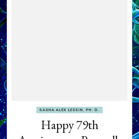
SASHA ALEX LESSIN, PH. D.
Happy 79th