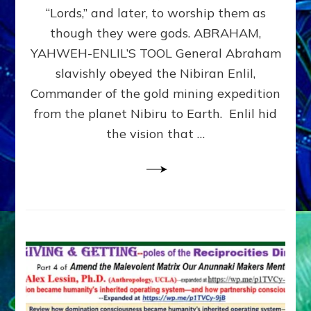
Modern
“Lords,” and later, to worship them as
Israel
though they were gods. ABRAHAM,
YAHWEH-ENLIL’S TOOL General Abraham
slavishly obeyed the Nibiran Enlil,
Commander of the gold mining expedition
from the planet Nibiru to Earth. Enlil hid
the vision that …