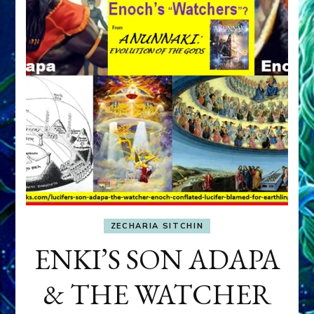
ZECHARIA SITCHIN
ENKI’S SON ADAPA
& THE WATCHER