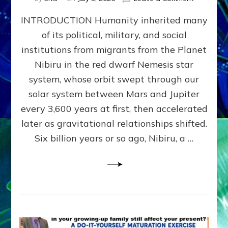
The
INTRODUCTION Humanity inherited many
ANUNNAK
MODEL
of its political, military, and social
OF
institutions from migrants from the Planet
WAR,
KINGSHIP,
Nibiru in the red dwarf Nemesis star
VIOLENCE
system, whose orbit swept through our
&
solar system between Mars and Jupiter
POWER
~
every 3,600 years at first, then accelerated
Malevolen
later as gravitational relationships shifted.
Matrix
Six billion years or so ago, Nibiru, a …
2