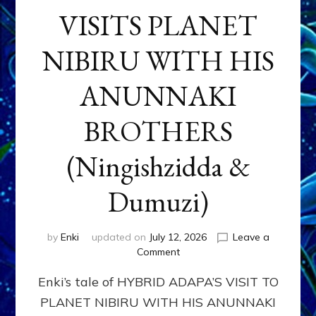
VISITS PLANET
NIBIRU WITH HIS
ANUNNAKI
BROTHERS
(Ningishzidda &
Dumuzi)
by
Enki
updated on
July 12, 2026
Leave a
on
Comment
HYBRID
Enki’s tale of HYBRID ADAPA’S VISIT TO
ADAPA
VISITS
PLANET NIBIRU WITH HIS ANUNNAKI
PLANET