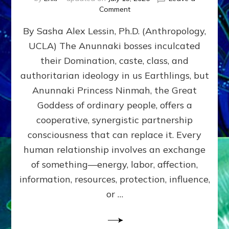
on
Comment
Balance
By Sasha Alex Lessin, Ph.D. (Anthropology,
GIVING
&
UCLA) The Anunnaki bosses inculcated
GETTING–
their Domination, caste, class, and
the
poles
authoritarian ideology in us Earthlings, but
of
Anunnaki Princess Ninmah, the Great
RECIPROCITIES,
Goddess of ordinary people, offers a
Part
4
cooperative, synergistic partnership
of
consciousness that can replace it. Every
Amend
human relationship involves an exchange
the
Malevolent
of something—energy, labor, affection,
Matrix
information, resources, protection, influence,
Our
Makers
or …
Mentored