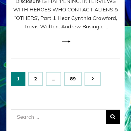
Disclosure IS HAPPENING. INTERVIEWS
DIMENSIONALS
BEYOND
WITH HEROES WHO CONTACT ALIENS &
THE
“OTHERS’, Part 1 Hear Cynthia Crawford,
MATRIX–
Travis Walton, Andrew Basiago, …
Part
1
(Revised
New
UPDATE)
Posts
Page
Page
Page
1
2
…
89
pagination
Search
for: