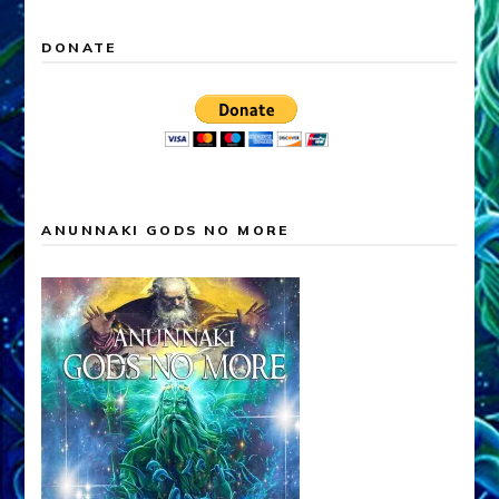
DONATE
ANUNNAKI GODS NO MORE