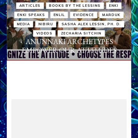
ARTICLES
BOOKS BY THE LESSINS
ENKI
ENKI SPEAKS
ENLIL
EVIDENCE
MARDUK
MEDIA
NIBIRU
SASHA ALEX LESSIN, PH. D.
VIDEOS
ZECHARIA SITCHIN
ANUNNAKI ARCHETYPES
EMPOWER OUR ATTITUDES