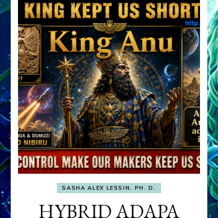
SASHA ALEX LESSIN, PH. D.
HYBRID ADAPA