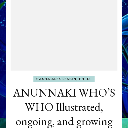
SASHA ALEX LESSIN, PH. D.
ANUNNAKI WHO’S
WHO Illustrated,
ongoing, and growing