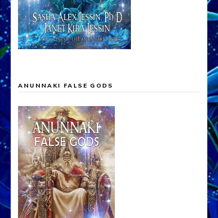
ANUNNAKI FALSE GODS