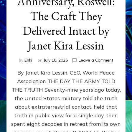
Anniversary, Roswell:
The Craft They
Delivered Intact by
Janet Kira Lessin
on
by
Enki
on
July 18, 2026
Leave a Comment
Happy
By Janet Kira Lessin, CEO, World Peace
79th
Anniversa
Association THE DAY THE ARMY TOLD
Roswell:
THE TRUTH Seventy-nine years ago today,
The
Craft
the United States military told the truth
They
about extraterrestrial contact, held that
Delivered
truth in public view for a single day, then
Intact
by
spent eight decades in retreat from its own
Janet