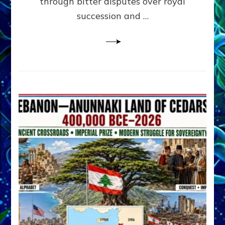
through bitter disputes over royal
&
Janet
succession and …
Kira
Lessin