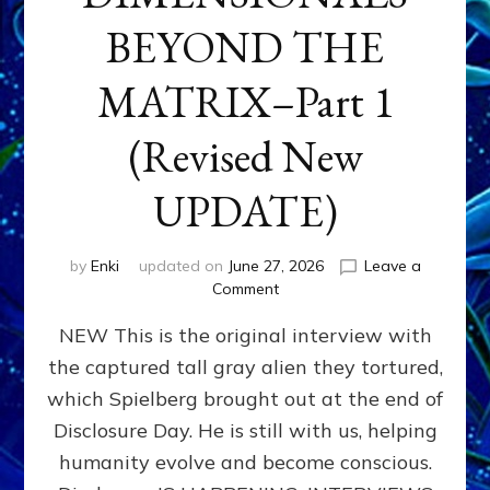
BEYOND THE
MATRIX–Part 1
(Revised New
UPDATE)
by
Enki
updated on
June 27, 2026
Leave a
on
Comment
CONTACTEE-
NEW This is the original interview with
EXPERIENCERS:
AMBASSADORS
the captured tall gray alien they tortured,
OF
which Spielberg brought out at the end of
ALIENS,
ANUNNAKI,
Disclosure Day. He is still with us, helping
AGARTHANS
humanity evolve and become conscious.
&