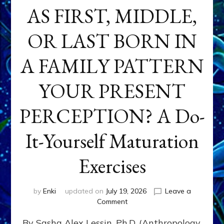
AS FIRST, MIDDLE,
OR LAST BORN IN
A FAMILY PATTERN
YOUR PRESENT
PERCEPTION? A Do-
It-Yourself Maturation
Exercises
by
Enki
updated on
July 19, 2026
Leave a
on
Comment
HOW
By Sasha Alex Lessin, Ph.D. (Anthropology,
DOES