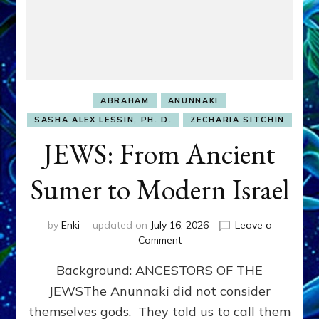
ABRAHAM
ANUNNAKI
SASHA ALEX LESSIN, PH. D.
ZECHARIA SITCHIN
JEWS: From Ancient
Sumer to Modern Israel
by
Enki
updated on
July 16, 2026
Leave a
on
Comment
JEWS:
Background: ANCESTORS OF THE
From
Ancient
JEWSThe Anunnaki did not consider
Sumer
themselves gods. They told us to call them
to