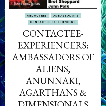
ABDUCTEES
AMBASSADORS
CONTACTEE-EXPERIENCERS
CONTACTEE-
EXPERIENCERS:
AMBASSADORS OF
ALIENS,
ANUNNAKI,
AGARTHANS &
DIMENSIONALS