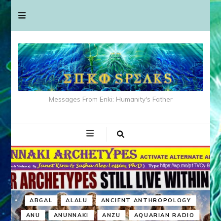
Messages From Enki: Humanity's Father
ABGAL
ALALU
ANCIENT ANTHROPOLOGY
ANU
ANUNNAKI
ANZU
AQUARIAN RADIO