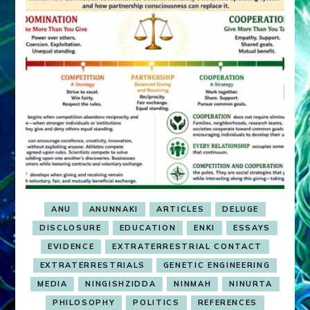
ANU
ANUNNAKI
ARTICLES
DELUGE
DISCLOSURE
EDUCATION
ENKI
ESSAYS
EVIDENCE
EXTRATERRESTRIAL CONTACT
EXTRATERRESTRIALS
GENETIC ENGINEERING
MEDIA
NINGISHZIDDA
NINMAH
NINURTA
PHILOSOPHY
POLITICS
REFERENCES