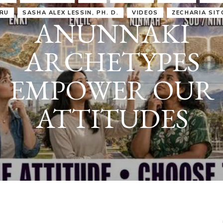
IRU
SASHA ALEX LESSIN, PH. D.
VIDEOS
ZECHARIA SIT
ANUNNAKI
ARCHETYPES
EMPOWER OUR
ATTITUDES