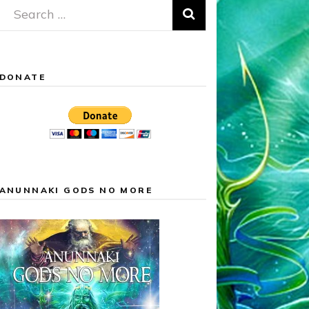
Search
for:
DONATE
ANUNNAKI GODS NO MORE