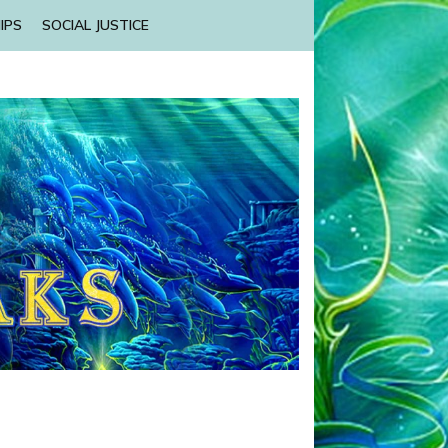
IPS
SOCIAL JUSTICE