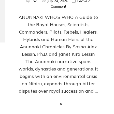
by
Enki
on
July 24, 2026
Leave a
on
Comment
ANUNNAKI
ANUNNAKI WHO’S WHO A Guide to
WHO’S
WHO
the Royal Houses, Scientists,
Illustrated,
Commanders, Pilots, Rebels, Healers,
ongoing,
and
Hybrids and Human Heirs of the
growing
Anunnaki Chronicles By Sasha Alex
by
Lessin, Ph.D. and Janet Kira Lessin
Sasha
Alex
The Anunnaki narrative spans
Lessin,
worlds, dynasties and generations. It
Ph.D.
begins with an environmental crisis
&
Janet
on Nibiru, expands through bitter
Kira
disputes over royal succession and …
Lessin