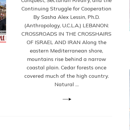
Conquest, Sectarian Rivalry, and the
By
Sasha
Continuing Struggle for Cooperation
Alex
By Sasha Alex Lessin, Ph.D.
Lessin,
(Anthropology, U.C.L.A.) LEBANON:
Ph.D.
CROSSROADS IN THE CROSSHAIRS
OF ISRAEL AND IRAN Along the
eastern Mediterranean shore,
mountains rise behind a narrow
coastal plain. Cedar forests once
covered much of the high country.
Natural …