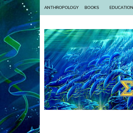
ANTHROPOLOGY
BOOKS
EDUCATIO