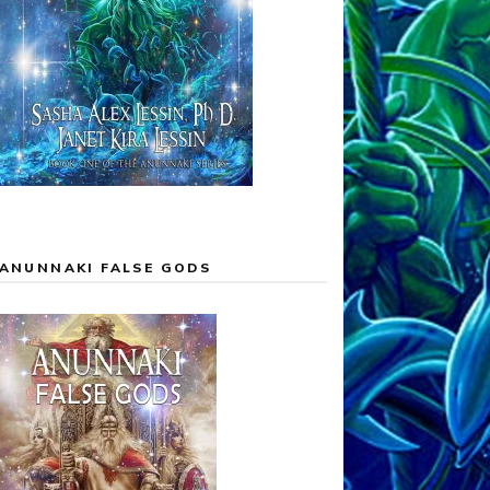
ANUNNAKI FALSE GODS