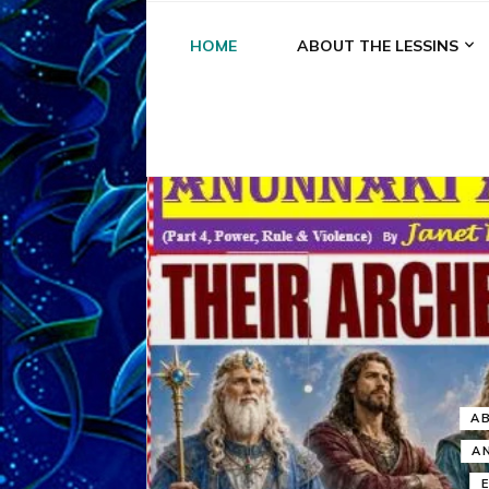
HOME
ABOUT THE LESSINS
A
A