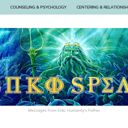
N
COUNSELING & PSYCHOLOGY
CENTERING & RELATIONSH
Messages From Enki: Humanity's Father