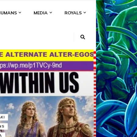
HUMANS
MEDIA
ROYALS
KI
NS
A