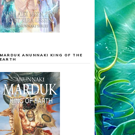
MARDUK ANUNNAKI KING OF THE
EARTH