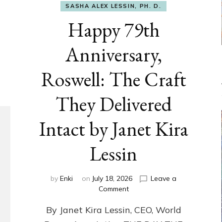
SASHA ALEX LESSIN, PH. D.
Happy 79th
Anniversary,
Roswell: The Craft
They Delivered
Intact by Janet Kira
Lessin
by
Enki
on
July 18, 2026
Leave a
on
Comment
Happy
By Janet Kira Lessin, CEO, World
79th
Anniversary,