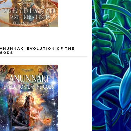
ANUNNAKI EVOLUTION OF THE
GODS