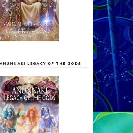
ANUNNAKI LEGACY OF THE GODS