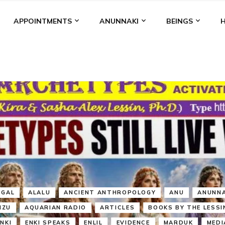
APPOINTMENTS
ANUNNAKI
BEINGS
BGAL
ALALU
ANCIENT ANTHROPOLOGY
ANU
ANUNNA
NZU
AQUARIAN RADIO
ARTICLES
BOOKS BY THE LESSI
ENKI
ENKI SPEAKS
ENLIL
EVIDENCE
MARDUK
MEDI