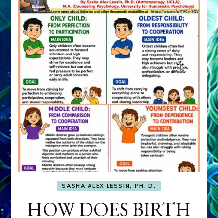
SASHA ALEX LESSIN, PH. D.
HOW DOES BIRTH