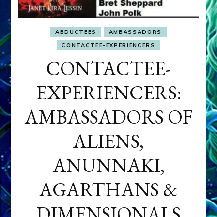
ABDUCTEES
AMBASSADORS
CONTACTEE-EXPERIENCERS
CONTACTEE-
EXPERIENCERS:
AMBASSADORS OF
ALIENS,
ANUNNAKI,
AGARTHANS &
DIMENSIONALS