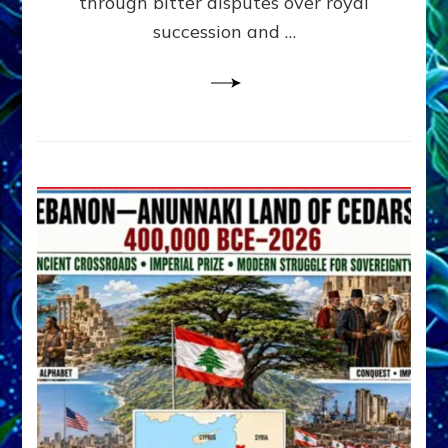
through bitter disputes over royal
&
Janet
succession and …
Kira
Lessin