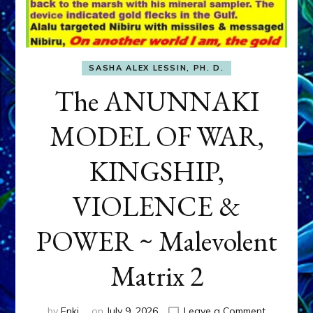
SASHA ALEX LESSIN, PH. D.
The ANUNNAKI
MODEL OF WAR,
KINGSHIP,
VIOLENCE &
POWER ~ Malevolent
Matrix 2
on
by
Enki
on
July 9, 2026
Leave a Comment