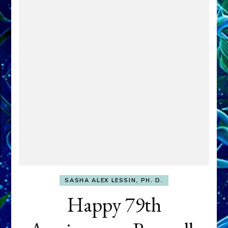
SASHA ALEX LESSIN, PH. D.
Happy 79th