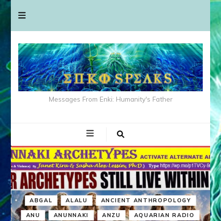
Messages From Enki: Humanity's Father
ABGAL
ALALU
ANCIENT ANTHROPOLOGY
ANU
ANUNNAKI
ANZU
AQUARIAN RADIO