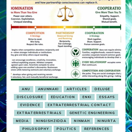
ANU
ANUNNAKI
ARTICLES
DELUGE
DISCLOSURE
EDUCATION
ENKI
ESSAYS
EVIDENCE
EXTRATERRESTRIAL CONTACT
EXTRATERRESTRIALS
GENETIC ENGINEERING
MEDIA
NINGISHZIDDA
NINMAH
NINURTA
PHILOSOPHY
POLITICS
REFERENCES