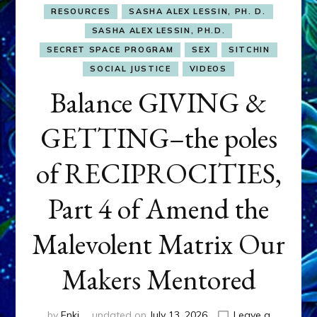
RESOURCES
SASHA ALEX LESSIN, PH. D.
SASHA ALEX LESSIN, PH.D.
SECRET SPACE PROGRAM
SEX
SITCHIN
SOCIAL JUSTICE
VIDEOS
Balance GIVING &
GETTING–the poles
of RECIPROCITIES,
Part 4 of Amend the
Malevolent Matrix Our
Makers Mentored
by
Enki
updated on
July 13, 2026
Leave a