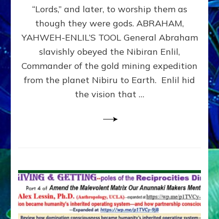
Modern
“Lords,” and later, to worship them as
Israel
though they were gods. ABRAHAM,
YAHWEH-ENLIL’S TOOL General Abraham
slavishly obeyed the Nibiran Enlil,
Commander of the gold mining expedition
from the planet Nibiru to Earth. Enlil hid
the vision that …