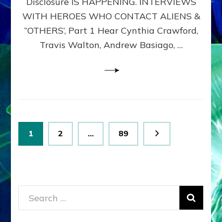
Disclosure IS HAPPENING. INTERVIEWS
DIMENSIONALS
BEYOND
WITH HEROES WHO CONTACT ALIENS &
THE
“OTHERS’, Part 1 Hear Cynthia Crawford,
MATRIX–
Travis Walton, Andrew Basiago, …
Part
1
(Revised
New
UPDATE)
Posts
Page
Page
Page
1
2
…
89
pagination
Search
for: