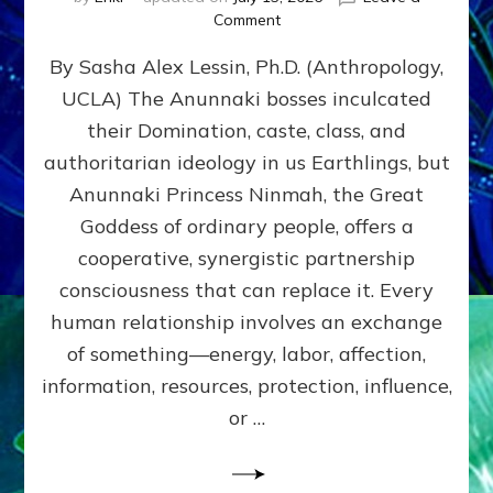
on
Comment
Balance
By Sasha Alex Lessin, Ph.D. (Anthropology,
GIVING
&
UCLA) The Anunnaki bosses inculcated
GETTING–
their Domination, caste, class, and
the
poles
authoritarian ideology in us Earthlings, but
of
Anunnaki Princess Ninmah, the Great
RECIPROCITIES,
Goddess of ordinary people, offers a
Part
4
cooperative, synergistic partnership
of
consciousness that can replace it. Every
Amend
human relationship involves an exchange
the
Malevolent
of something—energy, labor, affection,
Matrix
information, resources, protection, influence,
Our
Makers
or …
Mentored