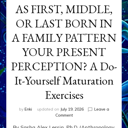
AS FIRST, MIDDLE,
OR LAST BORN IN
A FAMILY PATTERN
YOUR PRESENT
PERCEPTION? A Do-
It-Yourself Maturation
Exercises
by
Enki
updated on
July 19, 2026
Leave a
on
Comment
HOW
By Sasha Alex Lessin, Ph.D. (Anthropology,
DOES