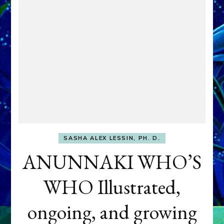
SASHA ALEX LESSIN, PH. D.
ANUNNAKI WHO’S
WHO Illustrated,
ongoing, and growing