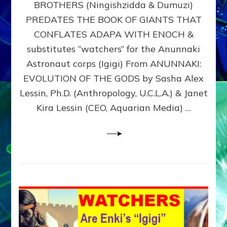
BROTHERS (Ningishzidda & Dumuzi)
NIBIRU
WITH
PREDATES THE BOOK OF GIANTS THAT
HIS
CONFLATES ADAPA WITH ENOCH &
ANUNNAKI
substitutes “watchers” for the Anunnaki
BROTHERS
(Ningishzidda
Astronaut corps (Igigi) From ANUNNAKI:
&
EVOLUTION OF THE GODS by Sasha Alex
Dumuzi)
Lessin, Ph.D. (Anthropology, U.C.L.A.) & Janet
Kira Lessin (CEO, Aquarian Media) …