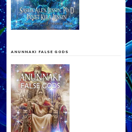
ANUNNAKI FALSE GODS