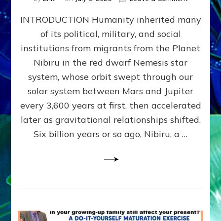
The
INTRODUCTION Humanity inherited many
ANUNNAK
MODEL
of its political, military, and social
OF
institutions from migrants from the Planet
WAR,
KINGSHIP,
Nibiru in the red dwarf Nemesis star
VIOLENCE
system, whose orbit swept through our
&
solar system between Mars and Jupiter
POWER
~
every 3,600 years at first, then accelerated
Malevolen
later as gravitational relationships shifted.
Matrix
Six billion years or so ago, Nibiru, a …
2