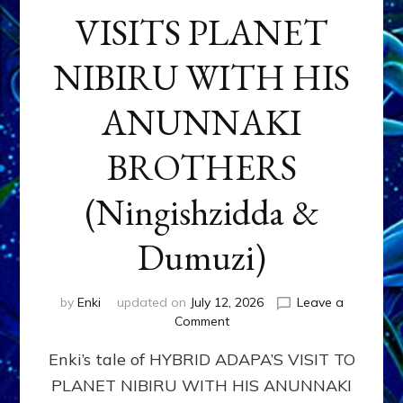
VISITS PLANET
NIBIRU WITH HIS
ANUNNAKI
BROTHERS
(Ningishzidda &
Dumuzi)
by
Enki
updated on
July 12, 2026
Leave a
on
Comment
HYBRID
Enki’s tale of HYBRID ADAPA’S VISIT TO
ADAPA
VISITS
PLANET NIBIRU WITH HIS ANUNNAKI
PLANET