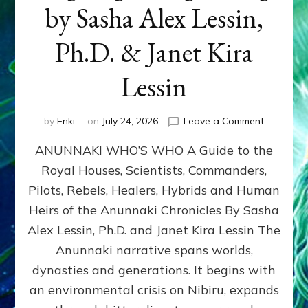
by Sasha Alex Lessin,
Ph.D. & Janet Kira
Lessin
on
by
Enki
on
July 24, 2026
Leave a Comment
ANUNNAK
ANUNNAKI WHO’S WHO A Guide to the
WHO’S
WHO
Royal Houses, Scientists, Commanders,
Illustrated
Pilots, Rebels, Healers, Hybrids and Human
ongoing,
and
Heirs of the Anunnaki Chronicles By Sasha
growing
Alex Lessin, Ph.D. and Janet Kira Lessin The
by
Anunnaki narrative spans worlds,
Sasha
Alex
dynasties and generations. It begins with
Lessin,
an environmental crisis on Nibiru, expands
Ph.D.