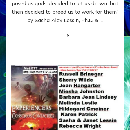
posed as gods, decided to let us drown, but
&
ENKI
then decided to breed us to work for them”
BLAM
by Sasha Alex Lessin, Ph.D. & …
FOR
EART
SHOR
LIFE