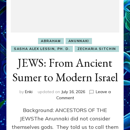
ABRAHAM
ANUNNAKI
SASHA ALEX LESSIN, PH. D.
ZECHARIA SITCHIN
JEWS: From Ancient
Sumer to Modern Israel
by
Enki
updated on
July 16, 2026
Leave a
on
Comment
JEWS:
Background: ANCESTORS OF THE
From
Ancient
JEWSThe Anunnaki did not consider
Sumer
themselves gods. They told us to call them
to