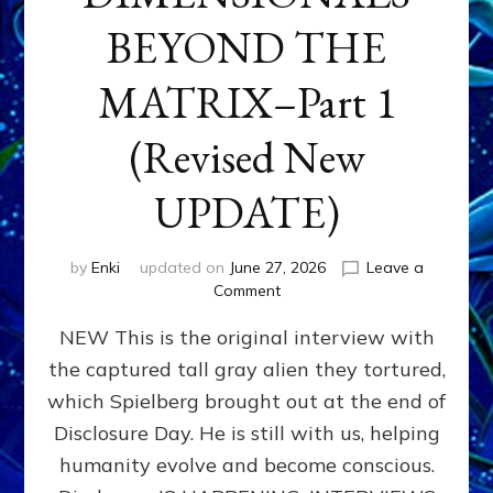
BEYOND THE
MATRIX–Part 1
(Revised New
UPDATE)
by
Enki
updated on
June 27, 2026
Leave a
on
Comment
CONTACTEE-
NEW This is the original interview with
EXPERIENCERS:
AMBASSADORS
the captured tall gray alien they tortured,
OF
which Spielberg brought out at the end of
ALIENS,
ANUNNAKI,
Disclosure Day. He is still with us, helping
AGARTHANS
humanity evolve and become conscious.
&