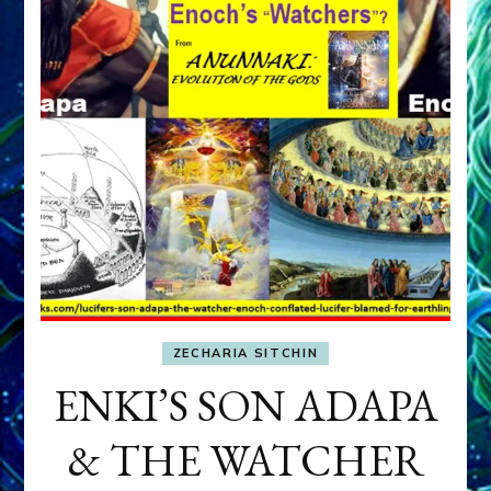
ZECHARIA SITCHIN
ENKI’S SON ADAPA
& THE WATCHER