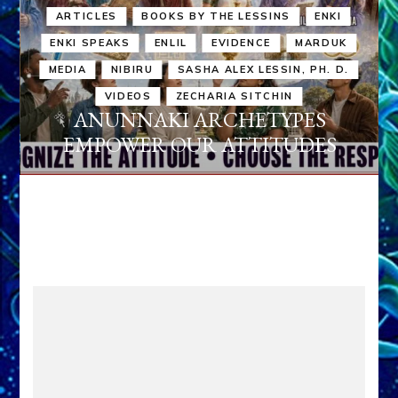
ARTICLES
BOOKS BY THE LESSINS
ENKI
ENKI SPEAKS
ENLIL
EVIDENCE
MARDUK
MEDIA
NIBIRU
SASHA ALEX LESSIN, PH. D.
VIDEOS
ZECHARIA SITCHIN
ANUNNAKI ARCHETYPES
EMPOWER OUR ATTITUDES