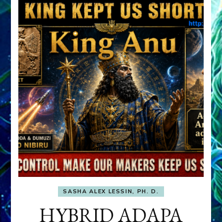
SASHA ALEX LESSIN, PH. D.
HYBRID ADAPA