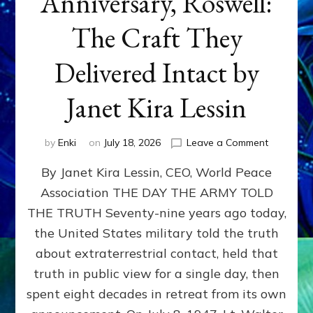
Anniversary, Roswell:
The Craft They
Delivered Intact by
Janet Kira Lessin
on
by
Enki
on
July 18, 2026
Leave a Comment
Happy
By Janet Kira Lessin, CEO, World Peace
79th
Anniversa
Association THE DAY THE ARMY TOLD
Roswell:
THE TRUTH Seventy-nine years ago today,
The
Craft
the United States military told the truth
They
about extraterrestrial contact, held that
Delivered
truth in public view for a single day, then
Intact
by
spent eight decades in retreat from its own
Janet