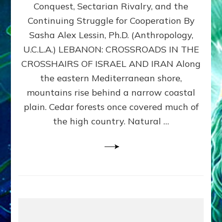
Conquest, Sectarian Rivalry, and the
By
Sasha
Continuing Struggle for Cooperation By
Alex
Sasha Alex Lessin, Ph.D. (Anthropology,
Lessin,
U.C.L.A.) LEBANON: CROSSROADS IN THE
Ph.D.
CROSSHAIRS OF ISRAEL AND IRAN Along
the eastern Mediterranean shore,
mountains rise behind a narrow coastal
plain. Cedar forests once covered much of
the high country. Natural …