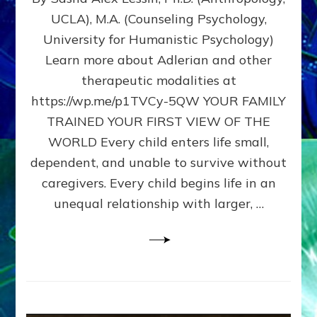
BIRTH
UCLA), M.A. (Counseling Psychology,
AS
University for Humanistic Psychology)
FIRST,
MIDDLE,
Learn more about Adlerian and other
OR
therapeutic modalities at
LAST
https://wp.me/p1TVCy-5QW YOUR FAMILY
BORN
IN
TRAINED YOUR FIRST VIEW OF THE
A
WORLD Every child enters life small,
FAMILY
dependent, and unable to survive without
PATTERN
YOUR
caregivers. Every child begins life in an
PRESENT
unequal relationship with larger, …
PERCEPTION?
A
Do-
It-
Yourself
Maturation
Exercises