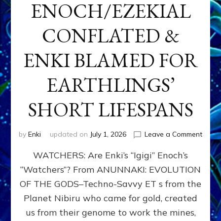
ENOCH/EZEKIAL
CONFLATED &
ENKI BLAMED FOR
EARTHLINGS’
SHORT LIFESPANS
on
by
Enki
updated on
July 1, 2026
Leave a Comment
ENKI’
WATCHERS: Are Enki’s “Igigi” Enoch’s
SON
ADAP
“Watchers”? From ANUNNAKI: EVOLUTION
&
OF THE GODS–Techno-Savvy ET s from the
THE
WATC
Planet Nibiru who came for gold, created
ENOC
us from their genome to work the mines,
CONF