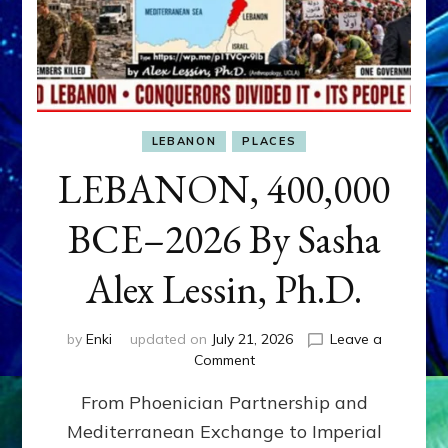
LEBANON
PLACES
LEBANON, 400,000
BCE–2026 By Sasha
Alex Lessin, Ph.D.
by
Enki
updated on
July 21, 2026
Leave a
on
Comment
LEBANON,
From Phoenician Partnership and
400,000
BCE–
Mediterranean Exchange to Imperial
2026