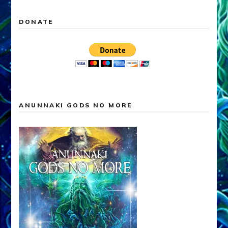
DONATE
ANUNNAKI GODS NO MORE