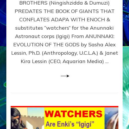
BROTHERS (Ningishzidda & Dumuzi)
NIBIRU
WITH
PREDATES THE BOOK OF GIANTS THAT
HIS
CONFLATES ADAPA WITH ENOCH &
ANUNNAKI
substitutes “watchers” for the Anunnaki
BROTHERS
(Ningishzidda
Astronaut corps (Igigi) From ANUNNAKI:
&
EVOLUTION OF THE GODS by Sasha Alex
Dumuzi)
Lessin, Ph.D. (Anthropology, U.C.L.A.) & Janet
Kira Lessin (CEO, Aquarian Media) …