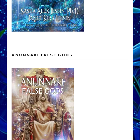
ANUNNAKI FALSE GODS