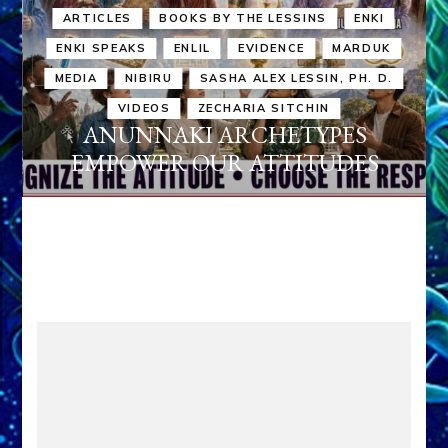
ARTICLES
BOOKS BY THE LESSINS
ENKI
ENKI SPEAKS
ENLIL
EVIDENCE
MARDUK
MEDIA
NIBIRU
SASHA ALEX LESSIN, PH. D.
VIDEOS
ZECHARIA SITCHIN
ANUNNAKI ARCHETYPES
EMPOWER OUR ATTITUDES