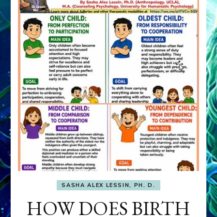
SASHA ALEX LESSIN, PH. D.
HOW DOES BIRTH