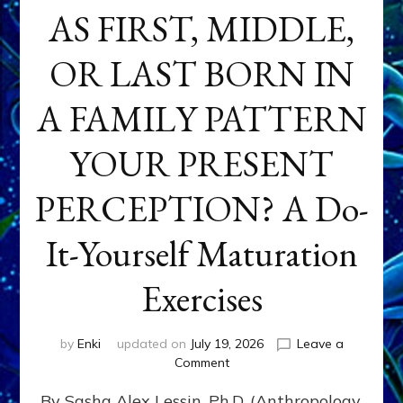
AS FIRST, MIDDLE,
OR LAST BORN IN
A FAMILY PATTERN
YOUR PRESENT
PERCEPTION? A Do-
It-Yourself Maturation
Exercises
by
Enki
updated on
July 19, 2026
Leave a
on
Comment
HOW
By Sasha Alex Lessin, Ph.D. (Anthropology,
DOES