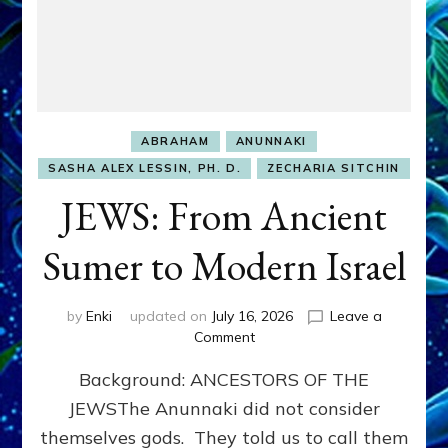
ABRAHAM
ANUNNAKI
SASHA ALEX LESSIN, PH. D.
ZECHARIA SITCHIN
JEWS: From Ancient
Sumer to Modern Israel
by
Enki
updated on
July 16, 2026
Leave a
on
Comment
JEWS:
Background: ANCESTORS OF THE
From
Ancient
JEWSThe Anunnaki did not consider
Sumer
themselves gods. They told us to call them
to