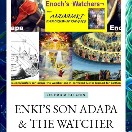
ZECHARIA SITCHIN
ENKI’S SON ADAPA
& THE WATCHER