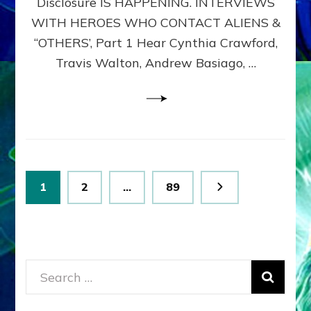
Disclosure IS HAPPENING. INTERVIEWS
DIMENSIONALS
BEYOND
WITH HEROES WHO CONTACT ALIENS &
THE
“OTHERS’, Part 1 Hear Cynthia Crawford,
MATRIX–
Travis Walton, Andrew Basiago, …
Part
1
(Revised
New
UPDATE)
Posts
Page
Page
Page
1
2
…
89
pagination
Search
for: