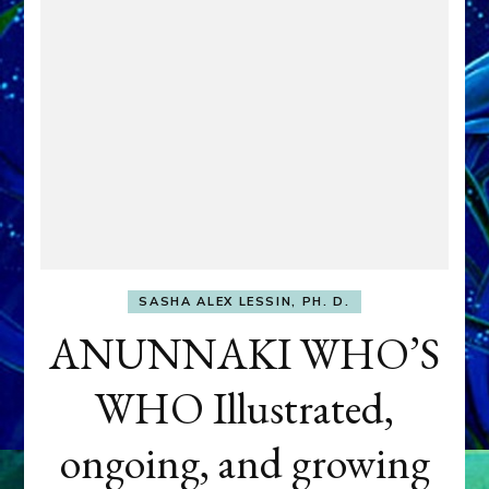
SASHA ALEX LESSIN, PH. D.
ANUNNAKI WHO’S
WHO Illustrated,
ongoing, and growing