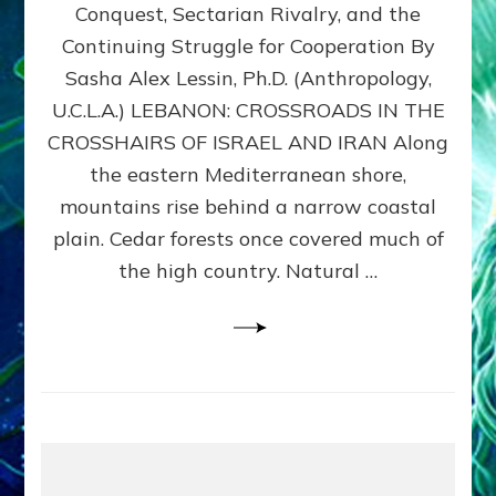
Conquest, Sectarian Rivalry, and the
By
Sasha
Continuing Struggle for Cooperation By
Alex
Sasha Alex Lessin, Ph.D. (Anthropology,
Lessin,
U.C.L.A.) LEBANON: CROSSROADS IN THE
Ph.D.
CROSSHAIRS OF ISRAEL AND IRAN Along
the eastern Mediterranean shore,
mountains rise behind a narrow coastal
plain. Cedar forests once covered much of
the high country. Natural …