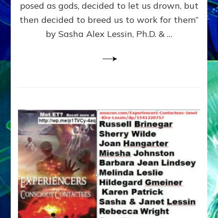
posed as gods, decided to let us drown, but
&
ENKI
then decided to breed us to work for them”
BLAM
by Sasha Alex Lessin, Ph.D. & …
FOR
EART
SHOR
LIFE