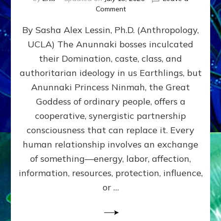
on
Comment
Balance
By Sasha Alex Lessin, Ph.D. (Anthropology,
GIVING
&
UCLA) The Anunnaki bosses inculcated
GETTING–
their Domination, caste, class, and
the
poles
authoritarian ideology in us Earthlings, but
of
Anunnaki Princess Ninmah, the Great
RECIPROCITIES,
Goddess of ordinary people, offers a
Part
4
cooperative, synergistic partnership
of
consciousness that can replace it. Every
Amend
human relationship involves an exchange
the
Malevolent
of something—energy, labor, affection,
Matrix
information, resources, protection, influence,
Our
Makers
or …
Mentored