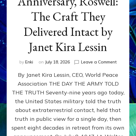
Anniversary, Roswell:
The Craft They
Delivered Intact by
Janet Kira Lessin
on
by
Enki
on
July 18, 2026
Leave a Comment
Happy
By Janet Kira Lessin, CEO, World Peace
79th
Anniversa
Association THE DAY THE ARMY TOLD
Roswell:
THE TRUTH Seventy-nine years ago today,
The
Craft
the United States military told the truth
They
about extraterrestrial contact, held that
Delivered
truth in public view for a single day, then
Intact
by
spent eight decades in retreat from its own
Janet