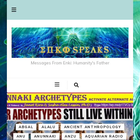
Messages From Enki: Humanity's Father
ABGAL
ALALU
ANCIENT ANTHROPOLOGY
ANU
ANUNNAKI
ANZU
AQUARIAN RADIO