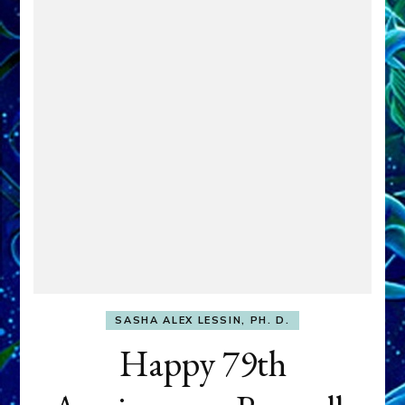
SASHA ALEX LESSIN, PH. D.
Happy 79th