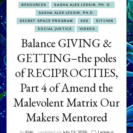
RESOURCES
SASHA ALEX LESSIN, PH. D.
SASHA ALEX LESSIN, PH.D.
SECRET SPACE PROGRAM
SEX
SITCHIN
SOCIAL JUSTICE
VIDEOS
Balance GIVING &
GETTING–the poles
of RECIPROCITIES,
Part 4 of Amend the
Malevolent Matrix Our
Makers Mentored
by
Enki
updated on
July 13, 2026
Leave a