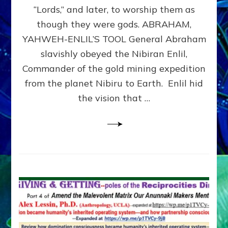
Modern
“Lords,” and later, to worship them as
Israel
though they were gods. ABRAHAM,
YAHWEH-ENLIL’S TOOL General Abraham
slavishly obeyed the Nibiran Enlil,
Commander of the gold mining expedition
from the planet Nibiru to Earth. Enlil hid
the vision that …