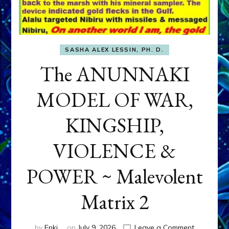
SASHA ALEX LESSIN, PH. D.
The ANUNNAKI
MODEL OF WAR,
KINGSHIP,
VIOLENCE &
POWER ~ Malevolent
Matrix 2
on
by
Enki
on
July 9, 2026
Leave a Comment