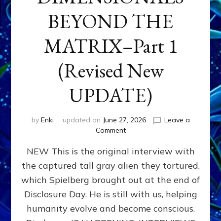
BEYOND THE
MATRIX–Part 1
(Revised New
UPDATE)
by
Enki
updated on
June 27, 2026
Leave a
on
Comment
CONTACTEE-
NEW This is the original interview with
EXPERIENCERS:
AMBASSADORS
the captured tall gray alien they tortured,
OF
which Spielberg brought out at the end of
ALIENS,
ANUNNAKI,
Disclosure Day. He is still with us, helping
AGARTHANS
humanity evolve and become conscious.
&