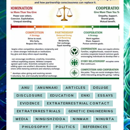
ANU
ANUNNAKI
ARTICLES
DELUGE
DISCLOSURE
EDUCATION
ENKI
ESSAYS
EVIDENCE
EXTRATERRESTRIAL CONTACT
EXTRATERRESTRIALS
GENETIC ENGINEERING
MEDIA
NINGISHZIDDA
NINMAH
NINURTA
PHILOSOPHY
POLITICS
REFERENCES