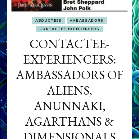
ABDUCTEES
AMBASSADORS
CONTACTEE-EXPERIENCERS
CONTACTEE-
EXPERIENCERS:
AMBASSADORS OF
ALIENS,
ANUNNAKI,
AGARTHANS &
DIMENSIONALS