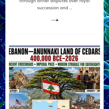
through bitter disputes over royal
&
Janet
succession and …
Kira
Lessin