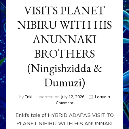
VISITS PLANET
NIBIRU WITH HIS
ANUNNAKI
BROTHERS
(Ningishzidda &
Dumuzi)
by
Enki
updated on
July 12, 2026
Leave a
on
Comment
HYBRID
Enki’s tale of HYBRID ADAPA’S VISIT TO
ADAPA
VISITS
PLANET NIBIRU WITH HIS ANUNNAKI
PLANET