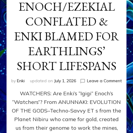
ENOCH/EZEKIAL
CONFLATED &
ENKI BLAMED FOR
EARTHLINGS’
SHORT LIFESPANS
on
by
Enki
updated on
July 1, 2026
Leave a Comment
ENKI’
WATCHERS: Are Enki’s “Igigi” Enoch’s
SON
ADAP
“Watchers”? From ANUNNAKI: EVOLUTION
&
OF THE GODS–Techno-Savvy ET s from the
THE
WATC
Planet Nibiru who came for gold, created
ENOC
us from their genome to work the mines,
CONF