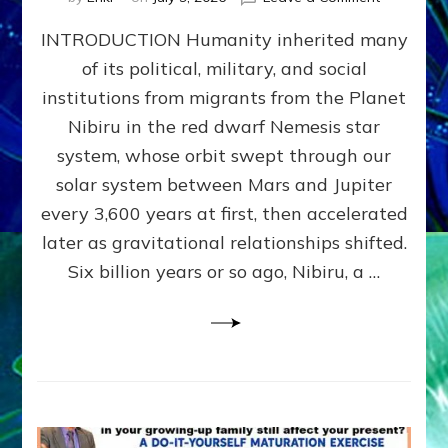
The
INTRODUCTION Humanity inherited many
ANUNNAK
MODEL
of its political, military, and social
OF
institutions from migrants from the Planet
WAR,
KINGSHIP,
Nibiru in the red dwarf Nemesis star
VIOLENCE
system, whose orbit swept through our
&
solar system between Mars and Jupiter
POWER
~
every 3,600 years at first, then accelerated
Malevolen
later as gravitational relationships shifted.
Matrix
Six billion years or so ago, Nibiru, a …
2