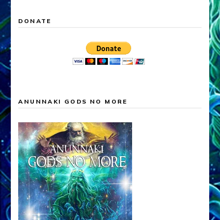
DONATE
ANUNNAKI GODS NO MORE