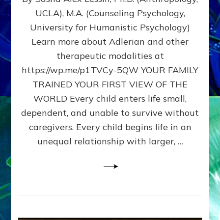
BIRTH
UCLA), M.A. (Counseling Psychology,
AS
University for Humanistic Psychology)
FIRST,
MIDDLE,
Learn more about Adlerian and other
OR
therapeutic modalities at
LAST
https://wp.me/p1TVCy-5QW YOUR FAMILY
BORN
IN
TRAINED YOUR FIRST VIEW OF THE
A
WORLD Every child enters life small,
FAMILY
dependent, and unable to survive without
PATTERN
YOUR
caregivers. Every child begins life in an
PRESENT
unequal relationship with larger, …
PERCEPTION?
A
Do-
It-
Yourself
Maturation
Exercises