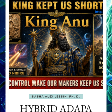
SASHA ALEX LESSIN, PH. D.
HYBRID ADAPA