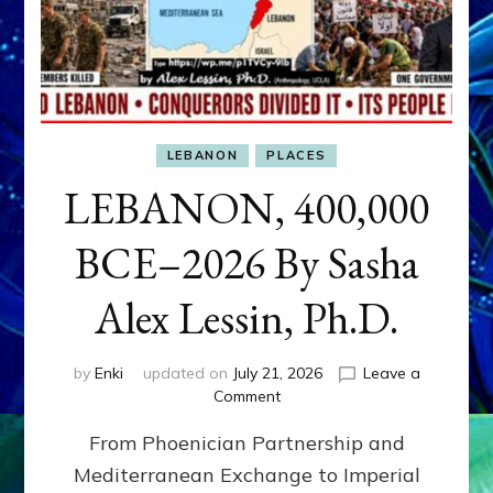
LEBANON
PLACES
LEBANON, 400,000
BCE–2026 By Sasha
Alex Lessin, Ph.D.
by
Enki
updated on
July 21, 2026
Leave a
on
Comment
LEBANON,
From Phoenician Partnership and
400,000
BCE–
Mediterranean Exchange to Imperial
2026