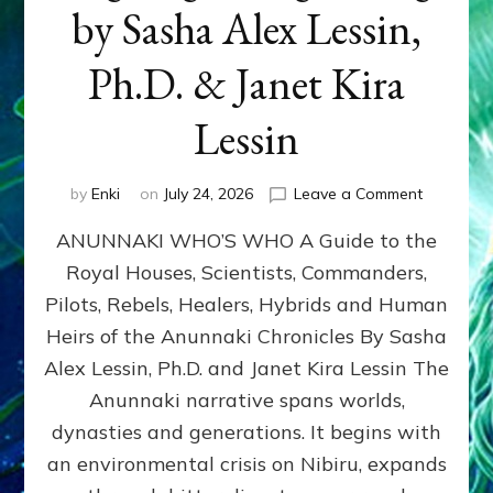
by Sasha Alex Lessin,
Ph.D. & Janet Kira
Lessin
on
by
Enki
on
July 24, 2026
Leave a Comment
ANUNNAK
ANUNNAKI WHO’S WHO A Guide to the
WHO’S
WHO
Royal Houses, Scientists, Commanders,
Illustrated
Pilots, Rebels, Healers, Hybrids and Human
ongoing,
and
Heirs of the Anunnaki Chronicles By Sasha
growing
Alex Lessin, Ph.D. and Janet Kira Lessin The
by
Anunnaki narrative spans worlds,
Sasha
Alex
dynasties and generations. It begins with
Lessin,
an environmental crisis on Nibiru, expands
Ph.D.