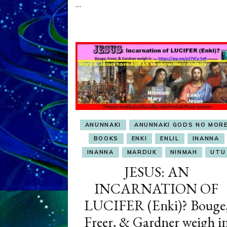
…
OBSESSION
ANUNNAKI
ANUNNAKI GODS NO MOR
BOOKS
ENKI
ENLIL
INANNA
INANNA
MARDUK
NINMAH
UTU
JESUS: AN
INCARNATION OF
LUCIFER (Enki)? Bouge
Freer, & Gardner weigh i