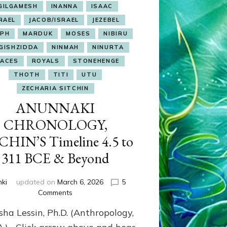
GILGAMESH
INANNA
ISAAC
RAEL
JACOB/ISRAEL
JEZEBEL
EPH
MARDUK
MOSES
NIBIRU
GISHZIDDA
NINMAH
NINURTA
LACES
ROYALS
STONEHENGE
THOTH
TITI
UTU
ZECHARIA SITCHIN
ANUNNAKI
CHRONOLOGY,
CHIN’S Timeline 4.5 to
311 BCE & Beyond
nki
updated on
March 6, 2026
5
on
Comments
ANUNNAKI
sha Lessin, Ph.D. (Anthropology,
CHRONOLOGY,
SITCHIN’S