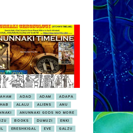
RAHAM
ADAD
ADAM
ADAPA
HAB
ALALU
ALIENS
ANU
NNAKI
ANUNNAKI GODS NO MORE
NZU
BOOKS
DUMUZI
ENKI
IL
ERESHKIGAL
EVE
GALZU