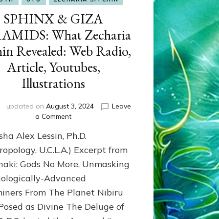
SPHINX & GIZA
AMIDS: What Zecharia
hin Revealed: Web Radio,
Article, Youtubes,
Illustrations
updated on
August 3, 2024
Leave
on
a Comment
SPHINX
sha Alex Lessin, Ph.D.
&
GIZA
ropology, U.C.L.A.) Excerpt from
PYRAMIDS:
aki: Gods No More, Unmasking
What
ologically-Advanced
Zecharia
Sitchin
iners From The Planet Nibiru
Revealed:
osed as Divine The Deluge of
Web
Radio,