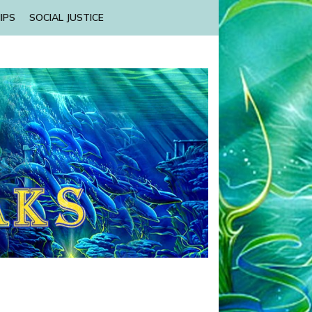
IPS
SOCIAL JUSTICE