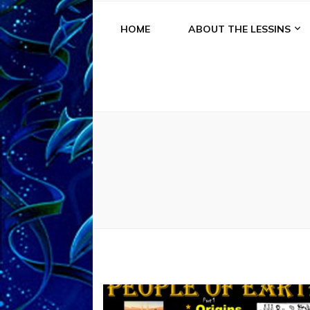
HOME
ABOUT THE LESSINS