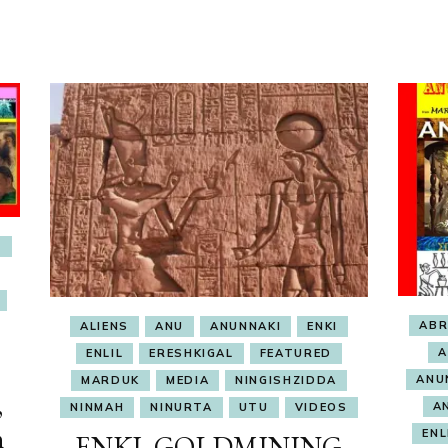
E
AB
ALIENS
ANU
ANUNNAKI
ENKI
A
ENLIL
ERESHKIGAL
FEATURED
ANU
MARDUK
MEDIA
NINGISHZIDDA
,
A
NINMAH
NINURTA
UTU
VIDEOS
n
ENL
ENKI, GOLDMINING