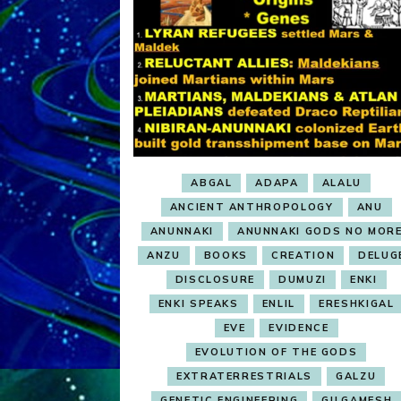
ABGAL
ADAPA
ALALU
ANCIENT ANTHROPOLOGY
ANU
ANUNNAKI
ANUNNAKI GODS NO MOR
ANZU
BOOKS
CREATION
DELUG
DISCLOSURE
DUMUZI
ENKI
ENKI SPEAKS
ENLIL
ERESHKIGAL
EVE
EVIDENCE
EVOLUTION OF THE GODS
EXTRATERRESTRIALS
GALZU
GENETIC ENGINEERING
GILGAMESH