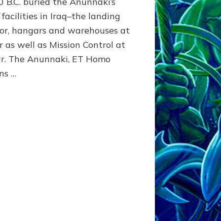
0 B.C. buried the Anunnaki’s
Article,
facilities in Iraq–the landing
Youtubes,
dor, hangars and warehouses at
Illustrations
r as well as Mission Control at
r. The Anunnaki, ET Homo
ns …