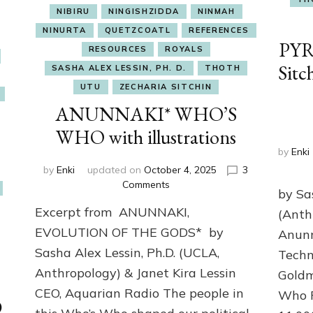
NIBIRU
NINGISHZIDDA
NINMAH
NINURTA
QUETZCOATL
REFERENCES
PYR
RESOURCES
ROYALS
Sitc
SASHA ALEX LESSIN, PH. D.
THOTH
UTU
ZECHARIA SITCHIN
ANUNNAKI* WHO’S
WHO with illustrations
by
Enki
by
Enki
updated on
October 4, 2025
3
on
Comments
by Sa
ANUNNAKI*
Excerpt from ANUNNAKI,
(Anth
WHO’S
WHO
EVOLUTION OF THE GODS* by
Anunn
with
Sasha Alex Lessin, Ph.D. (UCLA,
Techn
illustrations
Anthropology) & Janet Kira Lessin
Goldm
CEO, Aquarian Radio The people in
Who P
D