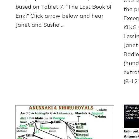
U.C.L
GET
based on Tablet 7, “The Lost Book of
TO
the p
RULE
Enki” Click arrow below and hear
Exce
Janet and Sasha …
KING
Lessi
Janet
Radi
(hund
extra
(8-12 