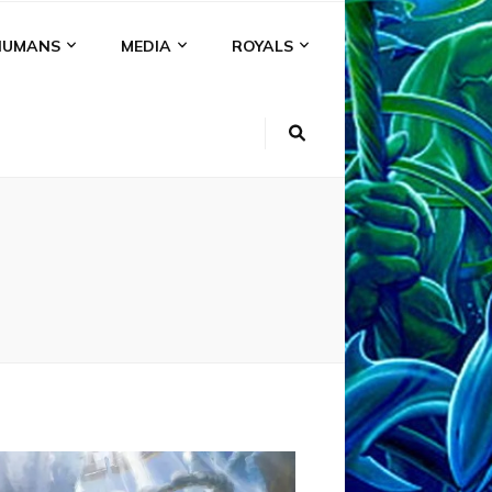
HUMANS
MEDIA
ROYALS