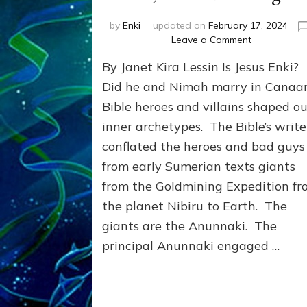
by
Enki
updated on
February 17, 2024
on
Leave a Comment
JESUS:
By Janet Kira Lessin Is Jesus Enki?
AN
INCARNATI
Did he and Nimah marry in Cana
OF
Bible heroes and villains shaped ou
LUCIFER
inner archetypes. The Bible’s write
(Enki)?
Bouge,
conflated the heroes and bad guys
Freer,
from early Sumerian texts giants
&
Gardner
from the Goldmining Expedition f
weigh
the planet Nibiru to Earth. The
in
giants are the Anunnaki. The
principal Anunnaki engaged …