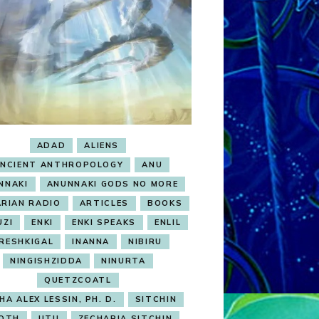
ADAD
ALIENS
NCIENT ANTHROPOLOGY
ANU
NNAKI
ANUNNAKI GODS NO MORE
RIAN RADIO
ARTICLES
BOOKS
UZI
ENKI
ENKI SPEAKS
ENLIL
RESHKIGAL
INANNA
NIBIRU
NINGISHZIDDA
NINURTA
QUETZCOATL
HA ALEX LESSIN, PH. D.
SITCHIN
OTH
UTU
ZECHARIA SITCHIN