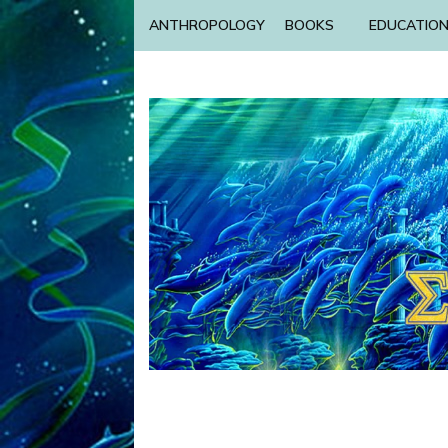
ANTHROPOLOGY
BOOKS
EDUCATIO