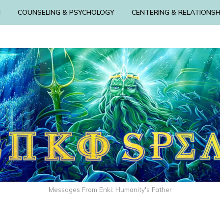
N
COUNSELING & PSYCHOLOGY
CENTERING & RELATIONSH
Messages From Enki: Humanity's Father