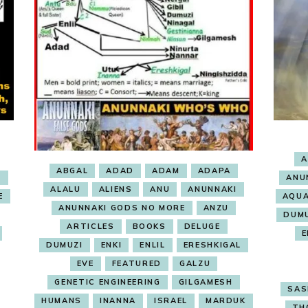
A
ABGAL
ADAD
ADAM
ADAPA
E
ANU
ALALU
ALIENS
ANU
ANUNNAKI
E
AQUA
ANUNNAKI GODS NO MORE
ANZU
DUM
ARTICLES
BOOKS
DELUGE
E
DUMUZI
ENKI
ENLIL
ERESHKIGAL
EVE
FEATURED
GALZU
GENETIC ENGINEERING
GILGAMESH
SAS
HUMANS
INANNA
ISRAEL
MARDUK
TH