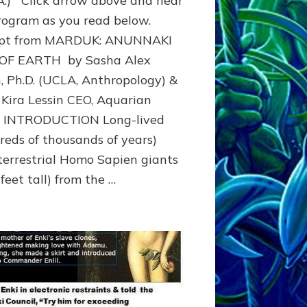
.A.) Click arrow above and hear
Timeline
rogram as you read below.
4.5
rpt from MARDUK: ANUNNAKI
to
311
 OF EARTH by Sasha Alex
BCE
n, Ph.D. (UCLA, Anthropology) &
&
Beyond
 Kira Lessin CEO, Aquarian
o INTRODUCTION Long-lived
reds of thousands of years)
terrestrial Homo Sapien giants
feet tall) from the …