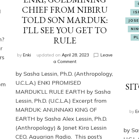
CHIEF FROM NIBIRU
IS
TOLD SON MARDUK:
JOS
I’LL SEE YOU GET TO
NIN
ON
RULE
P
an?
r
by
Enki
updated on
April 28, 2023
Leave
rs
on
a Comment
ENKI,
by Sasha Lessin, Ph.D. (Anthropology,
GOLDMINING
CHIEF
U.C.L.A.) ENKI PROMISED
rom
SIT
FROM
MARDUK’LL RULE EARTH by Sasha
NIBIRU
Lessin, Ph.D. (U.C.L.A.) Excerpt from
TOLD
SON
MARDUK: ANUNNAKI KING OF
by
E
MARDUK:
EARTH by Sasha Alex Lessin, Ph.D.
I’LL
SEE
(Anthropology) & Janet Kira Lessin
by Sa
YOU
CEO, Aquarian Radio. This post’s