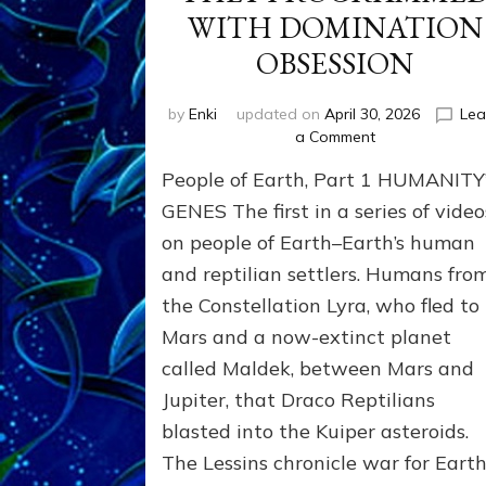
WITH DOMINATION
OBSESSION
by
Enki
updated on
April 30, 2026
Lea
on
a Comment
PEOPLE
People of Earth, Part 1 HUMANITY
OF
EARTH
GENES The first in a series of video
SERIES:
on people of Earth–Earth’s human
ANUNNAKI
and reptilian settlers. Humans fro
FROM
NIBIRU
the Constellation Lyra, who fled to
&
Mars and a now-extinct planet
WE
EARTHLINGS
called Maldek, between Mars and
WHOM
Jupiter, that Draco Reptilians
THEY
blasted into the Kuiper asteroids.
PROGRAMMED
WITH
The Lessins chronicle war for Earth
DOMINATION