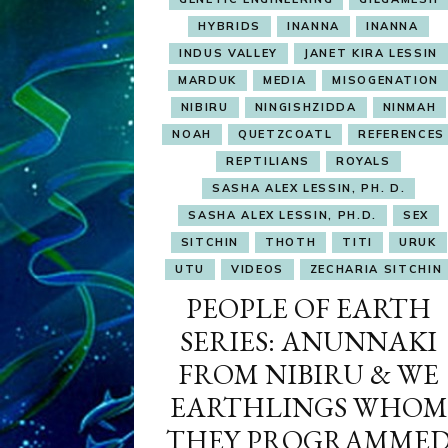
HYBRIDS
INANNA
INANNA
INDUS VALLEY
JANET KIRA LESSIN
MARDUK
MEDIA
MISOGENATION
NIBIRU
NINGISHZIDDA
NINMAH
NOAH
QUETZCOATL
REFERENCES
REPTILIANS
ROYALS
SASHA ALEX LESSIN, PH. D.
SASHA ALEX LESSIN, PH.D.
SEX
SITCHIN
THOTH
TITI
URUK
UTU
VIDEOS
ZECHARIA SITCHIN
PEOPLE OF EARTH
SERIES: ANUNNAKI
FROM NIBIRU & WE
EARTHLINGS WHOM
THEY PROGRAMME