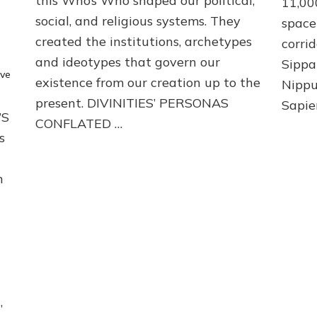
this Who’s Who shaped our political,
11,00
social, and religious systems. They
space 
created the institutions, archetypes
corri
and ideotypes that govern our
Sippa
ve
existence from our creation up to the
Nippu
present. DIVINITIES’ PERSONAS
Sapie
’S
CONFLATED …
s
m
,