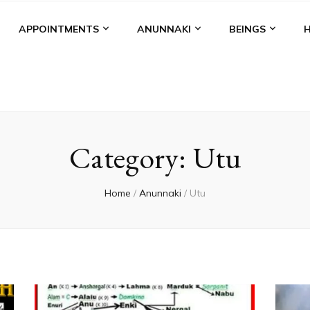
APPOINTMENTS
ANUNNAKI
BEINGS
Category:
Utu
Home
/
Anunnaki
/
Utu