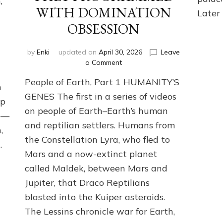
,
WITH DOMINATION
Later 
OBSESSION
by
Enki
updated on
April 30, 2026
Leave
on
a Comment
PEOPLE
People of Earth, Part 1 HUMANITY’S
OF
n
EARTH
GENES The first in a series of videos
ip
SERIES:
on people of Earth–Earth’s human
ANUNNAKI
ng—
and reptilian settlers. Humans from
FROM
,
NIBIRU
the Constellation Lyra, who fled to
…
&
Mars and a now-extinct planet
WE
EARTHLINGS
called Maldek, between Mars and
WHOM
Jupiter, that Draco Reptilians
THEY
blasted into the Kuiper asteroids.
PROGRAMMED
WITH
The Lessins chronicle war for Earth,
DOMINATION