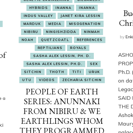
HYBRIDS
INANNA
INANNA
Bu
INDUS VALLEY
JANET KIRA LESSIN
Chri
MARDUK
MEDIA
MISOGENATION
NIBIRU
NINGISHZIDDA
NINMAH
by
Enk
NOAH
QUETZCOATL
REFERENCES
REPTILIANS
ROYALS
of
ASHO
SASHA ALEX LESSIN, PH. D.
PROPO
SASHA ALEX LESSIN, PH.D.
SEX
Ph.D.
SITCHIN
THOTH
TITI
URUK
on da
UTU
VIDEOS
ZECHARIA SITCHIN
Lega
PEOPLE OF EARTH
SAID
e a
SERIES: ANUNNAKI
THE 
FROM NIBIRU & WE
Ashok
EARTHLINGS WHOM
Maury
ki
THEY PROGRAMMED
palac