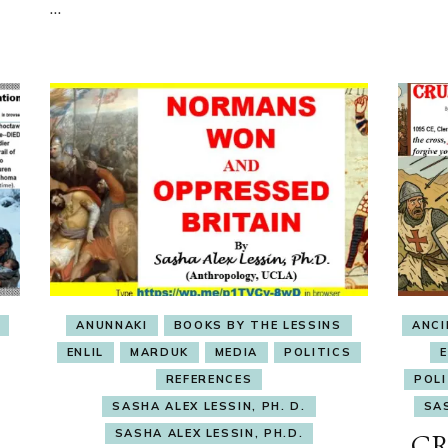
…
OBSESSION
ANUNNAKI
BOOKS BY THE LESSINS
ANC
ENLIL
MARDUK
MEDIA
POLITICS
REFERENCES
POLI
SASHA ALEX LESSIN, PH. D.
SAS
SASHA ALEX LESSIN, PH.D.
CR