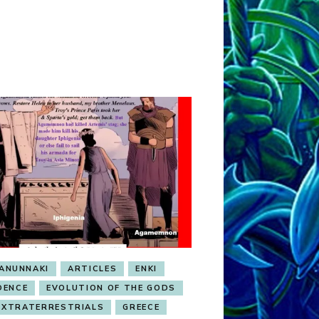
ANUNNAKI
ARTICLES
ENKI
DENCE
EVOLUTION OF THE GODS
EXTRATERRESTRIALS
GREECE