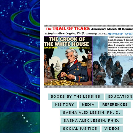
BOOKS BY THE LESSINS
EDUCATION
HISTORY
MEDIA
REFERENCES
SASHA ALEX LESSIN, PH. D.
SASHA ALEX LESSIN, PH.D.
SOCIAL JUSTICE
VIDEOS