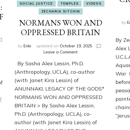
SOCIAL JUSTICE
TEMPLES
VIDEOS
:
ZECHARIA SITCHIN
F
NORMANS WON AND
by
E
OPPRESSED BRITAIN
By Ze
by
Enki
updated on
October 19, 2025
Alex 
on
Leave a Comment
U.C.L.
NORMANS
By Sasha Alex Lessin, Ph.D.
WON
Aquar
AND
(Anthropology, UCLA), co-author
War I
OPPRESSED
(with Janet Kira Lessin) of
befor
of
BRITAIN
ANUNNAKI, LEGACY OF THE GODS*
peasa
N
NORMANS WON AND OPPRESSED
paint
E
BRITAIN > By Sasha Alex Lessin,
chains
Ph.D. (Anthropology, UCLA), co-
“Jeru
m
author (with Janet Kira Lessin) of