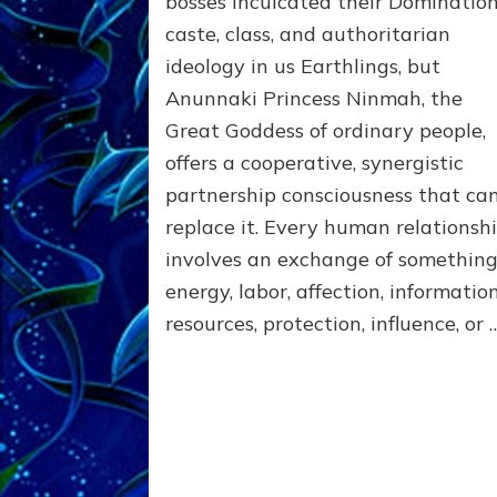
bosses inculcated their Domination
the
caste, class, and authoritarian
poles
of
ideology in us Earthlings, but
RECIPROCITIES,
Anunnaki Princess Ninmah, the
Part
4
Great Goddess of ordinary people,
of
offers a cooperative, synergistic
Amend
partnership consciousness that ca
the
Malevolent
replace it. Every human relationsh
Matrix
involves an exchange of somethi
Our
energy, labor, affection, information
Makers
Mentored
resources, protection, influence, or 