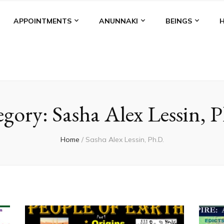
APPOINTMENTS
ANUNNAKI
BEINGS
egory:
Sasha Alex Lessin, 
Home
/
Sasha Alex Lessin, Ph.D.