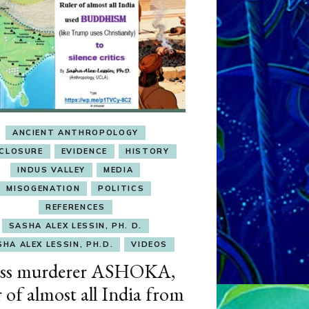
ANCIENT ANTHROPOLOGY
SCLOSURE
EVIDENCE
HISTORY
INDUS VALLEY
MEDIA
MISOGENATION
POLITICS
REFERENCES
SASHA ALEX LESSIN, PH. D.
HA ALEX LESSIN, PH.D.
VIDEOS
ss murderer ASHOKA,
r of almost all India from