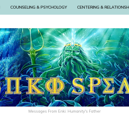
N
COUNSELING & PSYCHOLOGY
CENTERING & RELATIONSH
Messages From Enki: Humanity's Father