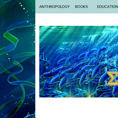
ANTHROPOLOGY
BOOKS
EDUCATIO