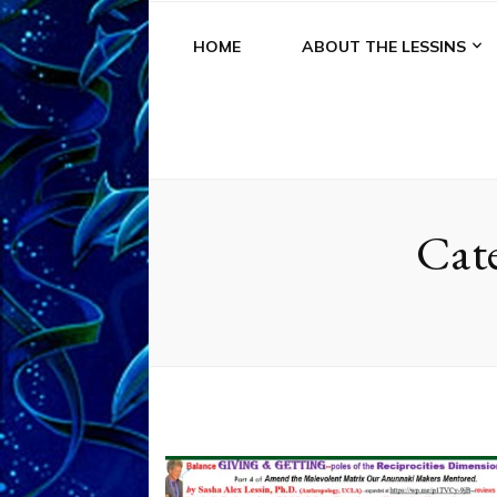
HOME
ABOUT THE LESSINS
Cat