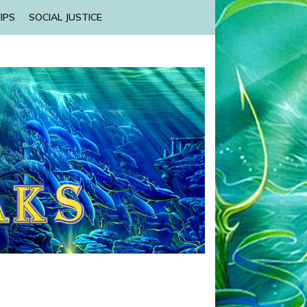
IPS
SOCIAL JUSTICE