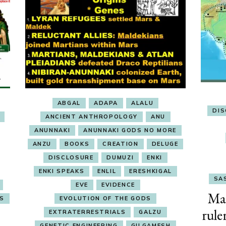
ABGAL
ADAPA
ALALU
DI
ANCIENT ANTHROPOLOGY
ANU
ANUNNAKI
ANUNNAKI GODS NO MORE
ANZU
BOOKS
CREATION
DELUGE
DISCLOSURE
DUMUZI
ENKI
ENKI SPEAKS
ENLIL
ERESHKIGAL
SAS
EVE
EVIDENCE
Ma
ES
EVOLUTION OF THE GODS
rule
EXTRATERRESTRIALS
GALZU
GENETIC ENGINEERING
GILGAMESH