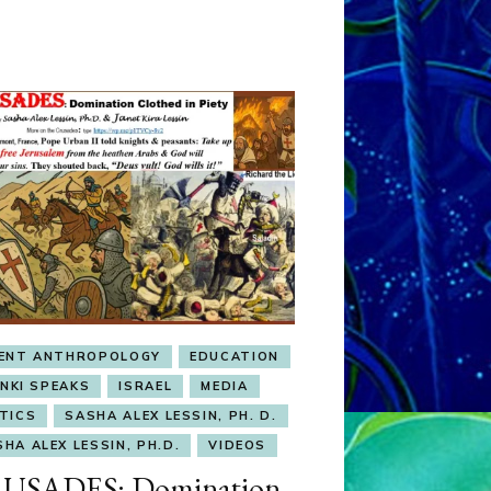
IENT ANTHROPOLOGY
EDUCATION
ENKI SPEAKS
ISRAEL
MEDIA
TICS
SASHA ALEX LESSIN, PH. D.
HA ALEX LESSIN, PH.D.
VIDEOS
USADES: Domination