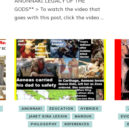
ANUNNAKI, LEGACY OF THE
GODS** > To watch the video that
goes with this post, click the video …
S
ANUNNAKI
EDUCATION
HYBRIDS
JANET KIRA LESSIN
MARDUK
EVI
PHILOSOPHY
REFERENCES