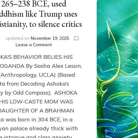
265–238 BCE, used
ddhism like Trump uses
stianity, to silence critics
i
updated on
November 19, 2025
on
Leave a Comment
Mass
KA’S BEHAVIOR BELIES HIS
murderer
ASHOKA,
GANDA By Sasha Alex Lessin,
ruler
 (Anthropology, UCLA) (Based
of
ta from Decoding Ashoka’s
almost
all
cy by Odd Compass); ASHOKA
India
 HIS LOW-CASTE MOM WAS
from
265–
DAUGHTER OF A BRAHMAN
238
a was born in 304 BCE, in a
BCE,
an palace already thick with
used
Buddhism
e intrigue and class anxiety.