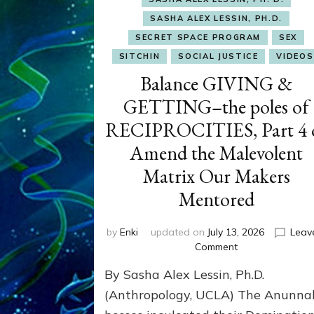
SASHA ALEX LESSIN, PH.D.
SECRET SPACE PROGRAM
SEX
SITCHIN
SOCIAL JUSTICE
VIDEOS
Balance GIVING &
GETTING–the poles of
RECIPROCITIES, Part 4 
Amend the Malevolent
Matrix Our Makers
Mentored
by
Enki
updated on
July 13, 2026
Leav
on
Comment
Balance
By Sasha Alex Lessin, Ph.D.
GIVING
&
(Anthropology, UCLA) The Anunna
GETTING–