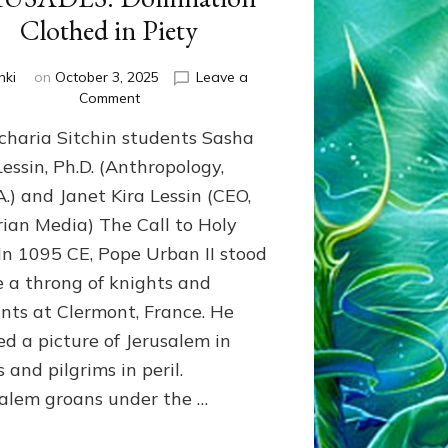
Clothed in Piety
nki
on
October 3, 2025
Leave a
on
Comment
CRUSADES:
charia Sitchin students Sasha
Domination
Clothed
Lessin, Ph.D. (Anthropology,
in
A.) and Janet Kira Lessin (CEO,
Piety
ian Media) The Call to Holy
n 1095 CE, Pope Urban II stood
e a throng of knights and
nts at Clermont, France. He
ed a picture of Jerusalem in
 and pilgrims in peril.
salem groans under the …