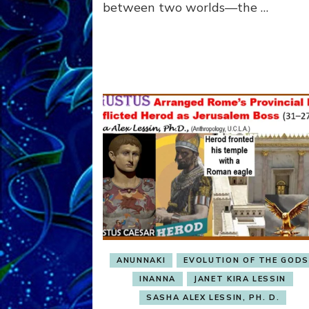
between two worlds—the …
ANUNNAKI
EVOLUTION OF THE GOD
INANNA
JANET KIRA LESSIN
SASHA ALEX LESSIN, PH. D.