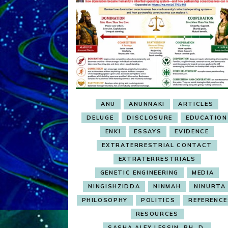
ANU
ANUNNAKI
ARTICLES
DELUGE
DISCLOSURE
EDUCATION
ENKI
ESSAYS
EVIDENCE
EXTRATERRESTRIAL CONTACT
EXTRATERRESTRIALS
GENETIC ENGINEERING
MEDIA
NINGISHZIDDA
NINMAH
NINURTA
PHILOSOPHY
POLITICS
REFERENC
RESOURCES
SASHA ALEX LESSIN, PH. D.