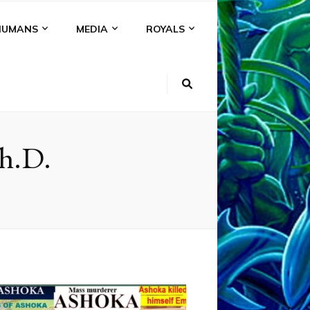
HUMANS
MEDIA
ROYALS
Ph.D.