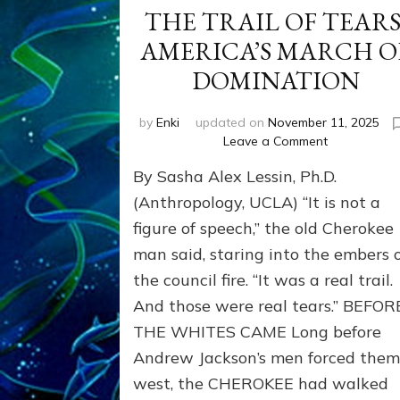
THE TRAIL OF TEARS
AMERICA’S MARCH O
DOMINATION
by
Enki
updated on
November 11, 2025
on
Leave a Comment
THE
By Sasha Alex Lessin, Ph.D.
TRAIL
OF
(Anthropology, UCLA) “It is not a
TEARS:
figure of speech,” the old Cherokee
AMERICA’S
man said, staring into the embers 
MARCH
OF
the council fire. “It was a real trail.
DOMINATIO
And those were real tears.” BEFOR
THE WHITES CAME Long before
Andrew Jackson’s men forced the
west, the CHEROKEE had walked