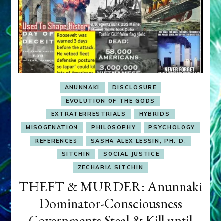
ANUNNAKI
DISCLOSURE
EVOLUTION OF THE GODS
EXTRATERRESTRIALS
HYBRIDS
MISOGENATION
PHILOSOPHY
PSYCHOLOGY
REFERENCES
SASHA ALEX LESSIN, PH. D.
SITCHIN
SOCIAL JUSTICE
ZECHARIA SITCHIN
THEFT & MURDER: Anunnaki
Dominator-Consciousness
Governments Steal & Kill until