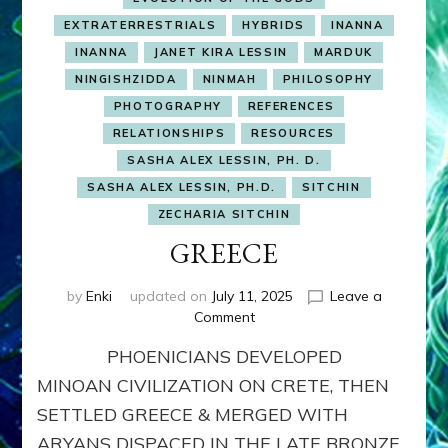
EXTRATERRESTRIALS
HYBRIDS
INANNA
INANNA
JANET KIRA LESSIN
MARDUK
NINGISHZIDDA
NINMAH
PHILOSOPHY
PHOTOGRAPHY
REFERENCES
RELATIONSHIPS
RESOURCES
SASHA ALEX LESSIN, PH. D.
SASHA ALEX LESSIN, PH.D.
SITCHIN
ZECHARIA SITCHIN
GREECE
by
Enki
updated on
July 11, 2025
Leave a
on
Comment
GREECE
PHOENICIANS DEVELOPED
MINOAN CIVILIZATION ON CRETE, THEN
SETTLED GREECE & MERGED WITH
ARYANS DISPACED IN THE LATE BRONZE