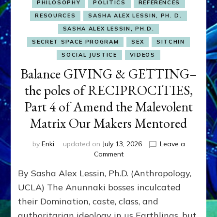
PHILOSOPHY
POLITICS
REFERENCES
RESOURCES
SASHA ALEX LESSIN, PH. D.
SASHA ALEX LESSIN, PH.D.
SECRET SPACE PROGRAM
SEX
SITCHIN
SOCIAL JUSTICE
VIDEOS
Balance GIVING & GETTING–
the poles of RECIPROCITIES,
Part 4 of Amend the Malevolent
Matrix Our Makers Mentored
by
Enki
updated on
July 13, 2026
Leave a
on
Comment
Balance
By Sasha Alex Lessin, Ph.D. (Anthropology,
GIVING
&
UCLA) The Anunnaki bosses inculcated
GETTING–
their Domination, caste, class, and
the
authoritarian ideology in us Earthlings, but
poles