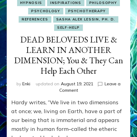
HYPNOSIS
INSPIRATIONS
PHILOSOPHY
PSYCHOLOGY
PSYCHOTHERAPY
REFERENCES
SASHA ALEX LESSIN, PH. D.
SELF-HELP
DEAD BELOVEDS LIVE &
LEARN IN ANOTHER
DIMENSION; You & They Can
Help Each Other
by
Enki
updated on
August 19, 2021
Leave a
on
Comment
DEAD
Hardy writes, “We live in two dimensions
BELOVEDS
LIVE
at once; we, living on Earth, have a part of
&
our being that is immaterial and appears
LEARN
mostly in human form–called the etheric
IN
ANOTHER