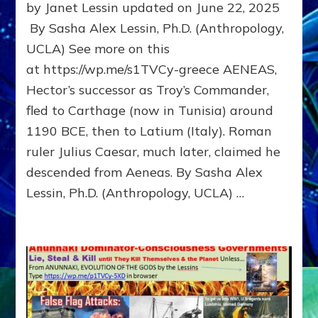
by Janet Lessin updated on June 22, 2025
Hector’s
successor
By Sasha Alex Lessin, Ph.D. (Anthropology,
as
UCLA) See more on this
Troy’s
at https://wp.me/s1TVCy-greece AENEAS,
Commander,
fled
Hector’s successor as Troy’s Commander,
to
fled to Carthage (now in Tunisia) around
Carthage
(Tunisia)
1190 BCE, then to Latium (Italy). Roman
and
ruler Julius Caesar, much later, claimed he
then
descended from Aeneas. By Sasha Alex
to
Latium
Lessin, Ph.D. (Anthropology, UCLA) …
(Italy)