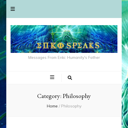
Messages From Enki: Humanity's Father
Category:
Philosophy
Home
/
Philosophy