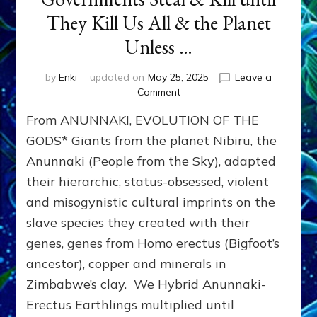
They Kill Us All & the Planet
Unless …
by
Enki
updated on
May 25, 2025
Leave a
on
Comment
THEFT
From ANUNNAKI, EVOLUTION OF THE
&
MURDER:
GODS* Giants from the planet Nibiru, the
Anunnaki
Anunnaki (People from the Sky), adapted
Dominator-
their hierarchic, status-obsessed, violent
Consciousness
Governments
and misogynistic cultural imprints on the
Steal
slave species they created with their
&
Kill
genes, genes from Homo erectus (Bigfoot’s
until
ancestor), copper and minerals in
They
Zimbabwe’s clay. We Hybrid Anunnaki-
Kill
Us
Erectus Earthlings multiplied until
All