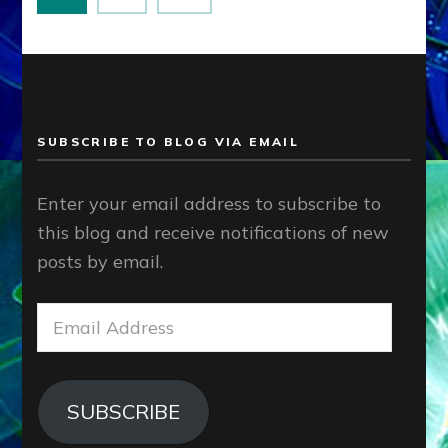
pagination
SUBSCRIBE TO BLOG VIA EMAIL
Enter your email address to subscribe to
this blog and receive notifications of new
posts by email.
Email
Address
SUBSCRIBE