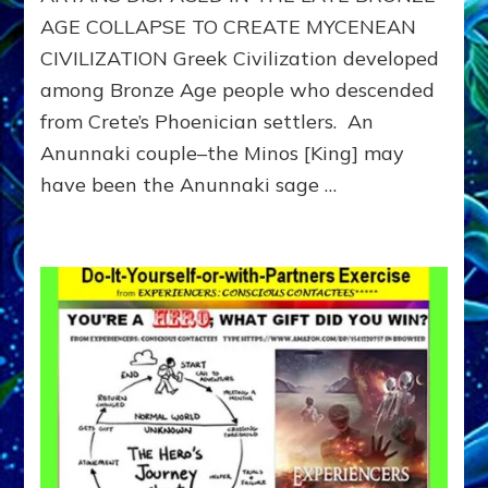
AGE COLLAPSE TO CREATE MYCENEAN
CIVILIZATION Greek Civilization developed
among Bronze Age people who descended
from Crete’s Phoenician settlers. An
Anunnaki couple–the Minos [King] may
have been the Anunnaki sage …