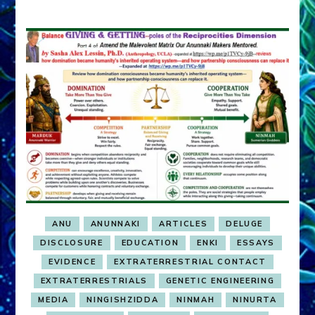
ANU
ANUNNAKI
ARTICLES
DELUGE
DISCLOSURE
EDUCATION
ENKI
ESSAYS
EVIDENCE
EXTRATERRESTRIAL CONTACT
EXTRATERRESTRIALS
GENETIC ENGINEERING
MEDIA
NINGISHZIDDA
NINMAH
NINURTA