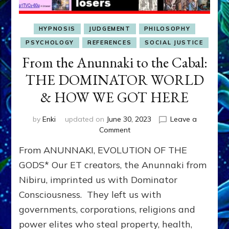
HYPNOSIS
JUDGEMENT
PHILOSOPHY
PSYCHOLOGY
REFERENCES
SOCIAL JUSTICE
From the Anunnaki to the Cabal:
THE DOMINATOR WORLD
& HOW WE GOT HERE
by
Enki
updated on
June 30, 2023
Leave a
on
Comment
From
From ANUNNAKI, EVOLUTION OF THE
the
Anunnaki
GODS* Our ET creators, the Anunnaki from
to
Nibiru, imprinted us with Dominator
the
Consciousness. They left us with
Cabal:
THE
governments, corporations, religions and
DOMINATOR
power elites who steal property, health,
WORLD