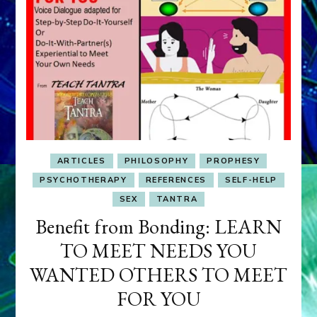
ARTICLES
PHILOSOPHY
PROPHESY
PSYCHOTHERAPY
REFERENCES
SELF-HELP
SEX
TANTRA
Benefit from Bonding: LEARN
TO MEET NEEDS YOU
WANTED OTHERS TO MEET
FOR YOU