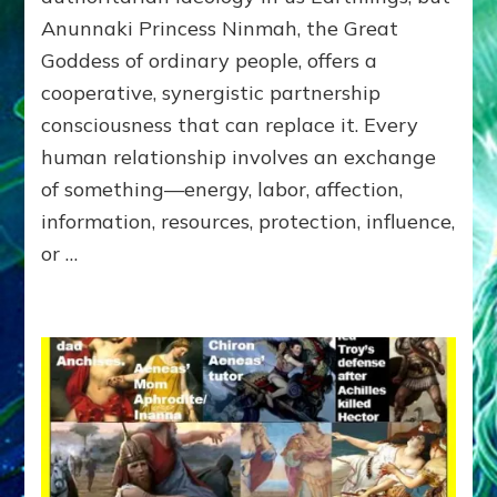
of
Anunnaki Princess Ninmah, the Great
RECIPROCITIES,
Goddess of ordinary people, offers a
Part
4
cooperative, synergistic partnership
of
consciousness that can replace it. Every
Amend
human relationship involves an exchange
the
Malevolent
of something—energy, labor, affection,
Matrix
information, resources, protection, influence,
Our
or …
Makers
Mentored