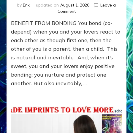
by
Enki
updated on
August 1, 2020
Leave a
on
Comment
Benefit
BENEFIT FROM BONDING You bond (co-
from
Bonding:
depend) when you and your lovers react to
LEARN
each other as though first one, then the
TO
other of you is a parent, then a child. This
MEET
NEEDS
is natural and inevitable. And, when it’s
YOU
sweet, you and your lovers enjoy positive
WANTED
OTHERS
bonding; you nurture and protect one
TO
another. But also inevitably, …
MEET
FOR
YOU