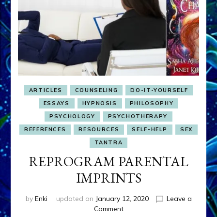
ARTICLES
COUNSELING
DO-IT-YOURSELF
ESSAYS
HYPNOSIS
PHILOSOPHY
PSYCHOLOGY
PSYCHOTHERAPY
REFERENCES
RESOURCES
SELF-HELP
SEX
TANTRA
REPROGRAM PARENTAL
IMPRINTS
by
Enki
updated on
January 12, 2020
Leave a
on
Comment