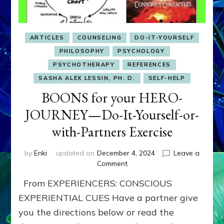
ARTICLES
COUNSELING
DO-IT-YOURSELF
PHILOSOPHY
PSYCHOLOGY
PSYCHOTHERAPY
REFERENCES
SASHA ALEX LESSIN, PH. D.
SELF-HELP
BOONS for your HERO-
JOURNEY—Do-It-Yourself-or-
with-Partners Exercise
by
Enki
updated on
December 4, 2024
Leave a
on
Comment
BOONS
From EXPERIENCERS: CONSCIOUS
for
your
EXPERIENTIAL CUES Have a partner give
HERO-
you the directions below or read the
JOURNEY