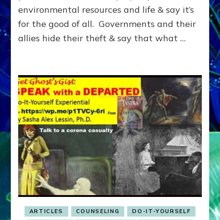
&
environmental resources and life & say it’s
HOW
for the good of all. Governments and their
WE
allies hide their theft & say that what …
GOT
HERE
ARTICLES
COUNSELING
DO-IT-YOURSELF