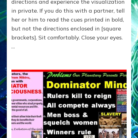
directions and experience the visualization
—
Do-
in private. If you do this with a partner, tell
It-
her or him to read the cues printed in bold,
Yourself-
or-
but not the directions enclosed in [square
with-
brackets]. Sit comfortably. Close your eyes.
Partners
…
Exercise