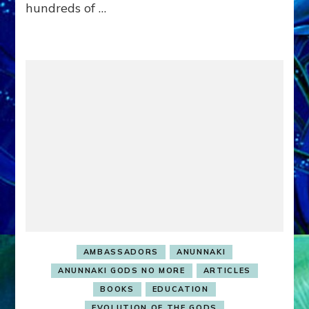
hundreds of …
&
the
Planet
Unless
…
AMBASSADORS
ANUNNAKI
ANUNNAKI GODS NO MORE
ARTICLES
BOOKS
EDUCATION
EVOLUTION OF THE GODS