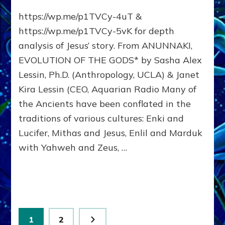
JESUS’
https://wp.me/p1TVCy-4uT &
MESSAGE:
Embrace
https://wp.me/p1TVCy-5vK for depth
Universal
analysis of Jesus’ story. From ANUNNAKI,
Compassion
EVOLUTION OF THE GODS* by Sasha Alex
&
Peace
Lessin, Ph.D. (Anthropology, UCLA) & Janet
on
Kira Lessin (CEO, Aquarian Radio Many of
Earth
the Ancients have been conflated in the
traditions of various cultures: Enki and
Lucifer, Mithas and Jesus, Enlil and Marduk
with Yahweh and Zeus, …
Posts
Page
Page
1
2