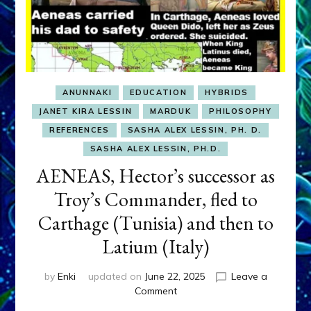
ANUNNAKI
EDUCATION
HYBRIDS
JANET KIRA LESSIN
MARDUK
PHILOSOPHY
REFERENCES
SASHA ALEX LESSIN, PH. D.
SASHA ALEX LESSIN, PH.D.
AENEAS, Hector’s successor as
Troy’s Commander, fled to
Carthage (Tunisia) and then to
Latium (Italy)
by
Enki
updated on
June 22, 2025
Leave a
on
Comment
AENEAS,