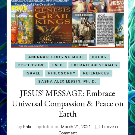
ANUNNAKI GODS NO MORE
BOOKS
DISCLOSURE
ENLIL
EXTRATERRESTRIALS
ISRAEL
PHILOSOPHY
REFERENCES
SASHA ALEX LESSIN, PH. D.
JESUS’ MESSAGE: Embrace
Universal Compassion & Peace on
Earth
by
Enki
updated on
March 21, 2021
Leave a
on
Comment