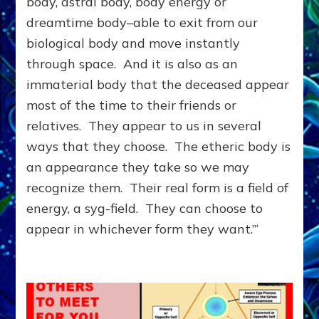
body, astral body, body energy or
DIMENSION;
dreamtime body–able to exit from our
You
&
biological body and move instantly
They
through space. And it is also as an
Can
immaterial body that the deceased appear
Help
Each
most of the time to their friends or
Other
relatives. They appear to us in several
ways that they choose. The etheric body is
an appearance they take so we may
recognize them. Their real form is a field of
energy, a syg-field. They can choose to
appear in whichever form they want.”‘