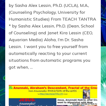
REPROGRAM
by Sasha Alex Lessin, Ph.D. (UCLA), M.A.,
PARENTAL
IMPRINTS
(Counseling Psychology, University for
Humanistic Studies) From TEACH TANTRA
* by Sasha Alex Lessin, Ph.D. (Dean, School
of Counseling) and Janet Kira Lessin (CEO,
Aquarian Media) Aloha, I’m Dr. Sasha
Lessin. I want you to free yourself from
automatically reacting to your current
situations from automatic programs you
got when, …