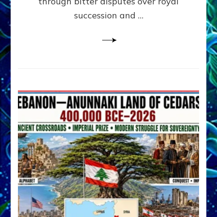
through bitter disputes over royal
&
Janet
succession and …
Kira
Lessin