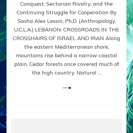
Conquest, Sectarian Rivalry, and the
By
Sasha
Continuing Struggle for Cooperation By
Alex
Sasha Alex Lessin, Ph.D. (Anthropology,
Lessin,
U.C.L.A.) LEBANON: CROSSROADS IN THE
Ph.D.
CROSSHAIRS OF ISRAEL AND IRAN Along
the eastern Mediterranean shore,
mountains rise behind a narrow coastal
plain. Cedar forests once covered much of
the high country. Natural …