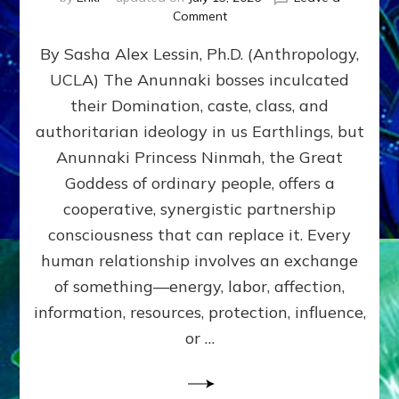
on
Comment
Balance
By Sasha Alex Lessin, Ph.D. (Anthropology,
GIVING
&
UCLA) The Anunnaki bosses inculcated
GETTING–
their Domination, caste, class, and
the
poles
authoritarian ideology in us Earthlings, but
of
Anunnaki Princess Ninmah, the Great
RECIPROCITIES,
Goddess of ordinary people, offers a
Part
4
cooperative, synergistic partnership
of
consciousness that can replace it. Every
Amend
human relationship involves an exchange
the
Malevolent
of something—energy, labor, affection,
Matrix
information, resources, protection, influence,
Our
Makers
or …
Mentored