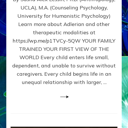
BIRTH
UCLA), M.A. (Counseling Psychology,
AS
University for Humanistic Psychology)
FIRST,
MIDDLE,
Learn more about Adlerian and other
OR
therapeutic modalities at
LAST
https://wp.me/p1TVCy-5QW YOUR FAMILY
BORN
IN
TRAINED YOUR FIRST VIEW OF THE
A
WORLD Every child enters life small,
FAMILY
dependent, and unable to survive without
PATTERN
YOUR
caregivers. Every child begins life in an
PRESENT
unequal relationship with larger, …
PERCEPTION?
A
Do-
It-
Yourself
Maturation
Exercises