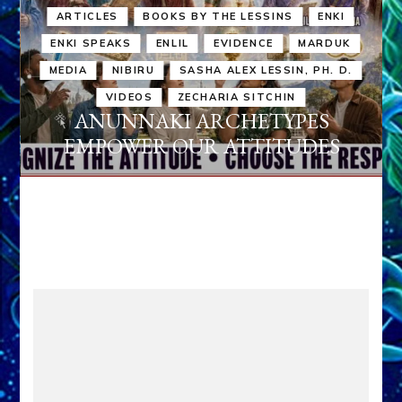
ARTICLES
BOOKS BY THE LESSINS
ENKI
ENKI SPEAKS
ENLIL
EVIDENCE
MARDUK
MEDIA
NIBIRU
SASHA ALEX LESSIN, PH. D.
VIDEOS
ZECHARIA SITCHIN
ANUNNAKI ARCHETYPES
EMPOWER OUR ATTITUDES