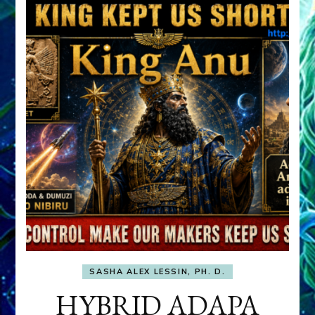
SASHA ALEX LESSIN, PH. D.
HYBRID ADAPA