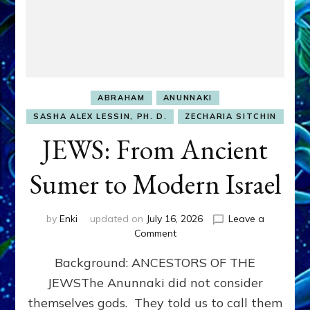
ABRAHAM
ANUNNAKI
SASHA ALEX LESSIN, PH. D.
ZECHARIA SITCHIN
JEWS: From Ancient
Sumer to Modern Israel
by
Enki
updated on
July 16, 2026
Leave a
on
Comment
JEWS:
Background: ANCESTORS OF THE
From
Ancient
JEWSThe Anunnaki did not consider
Sumer
themselves gods. They told us to call them
to