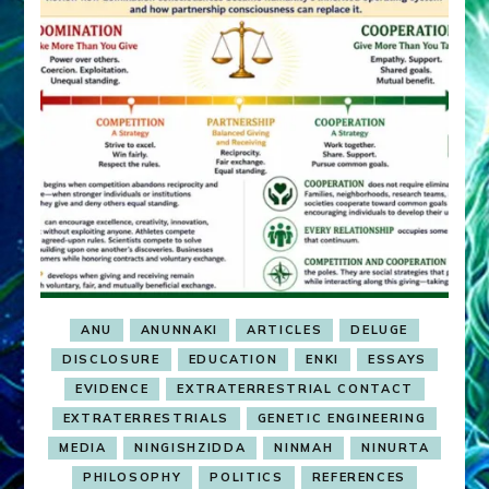
ANU
ANUNNAKI
ARTICLES
DELUGE
DISCLOSURE
EDUCATION
ENKI
ESSAYS
EVIDENCE
EXTRATERRESTRIAL CONTACT
EXTRATERRESTRIALS
GENETIC ENGINEERING
MEDIA
NINGISHZIDDA
NINMAH
NINURTA
PHILOSOPHY
POLITICS
REFERENCES