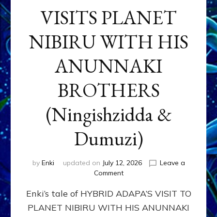
VISITS PLANET
NIBIRU WITH HIS
ANUNNAKI
BROTHERS
(Ningishzidda &
Dumuzi)
by
Enki
updated on
July 12, 2026
Leave a
on
Comment
HYBRID
Enki’s tale of HYBRID ADAPA’S VISIT TO
ADAPA
VISITS
PLANET NIBIRU WITH HIS ANUNNAKI
PLANET