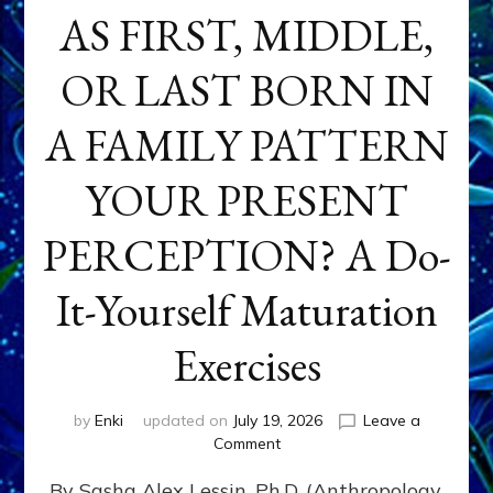
AS FIRST, MIDDLE,
OR LAST BORN IN
A FAMILY PATTERN
YOUR PRESENT
PERCEPTION? A Do-
It-Yourself Maturation
Exercises
by
Enki
updated on
July 19, 2026
Leave a
on
Comment
HOW
By Sasha Alex Lessin, Ph.D. (Anthropology,
DOES