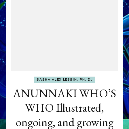
SASHA ALEX LESSIN, PH. D.
ANUNNAKI WHO’S
WHO Illustrated,
ongoing, and growing