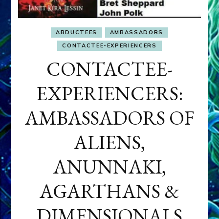
ABDUCTEES
AMBASSADORS
CONTACTEE-EXPERIENCERS
CONTACTEE-
EXPERIENCERS:
AMBASSADORS OF
ALIENS,
ANUNNAKI,
AGARTHANS &
DIMENSIONALS