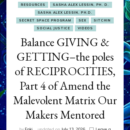
RESOURCES
SASHA ALEX LESSIN, PH. D.
SASHA ALEX LESSIN, PH.D.
SECRET SPACE PROGRAM
SEX
SITCHIN
SOCIAL JUSTICE
VIDEOS
Balance GIVING &
GETTING–the poles
of RECIPROCITIES,
Part 4 of Amend the
Malevolent Matrix Our
Makers Mentored
by
Enki
updated on
July 13, 2026
Leave a