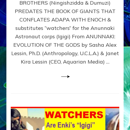
BROTHERS (Ningishzidda & Dumuzi)
NIBIRU
WITH
PREDATES THE BOOK OF GIANTS THAT
HIS
CONFLATES ADAPA WITH ENOCH &
ANUNNAKI
substitutes “watchers” for the Anunnaki
BROTHERS
(Ningishzidda
Astronaut corps (Igigi) From ANUNNAKI:
&
EVOLUTION OF THE GODS by Sasha Alex
Dumuzi)
Lessin, Ph.D. (Anthropology, U.C.L.A.) & Janet
Kira Lessin (CEO, Aquarian Media) …