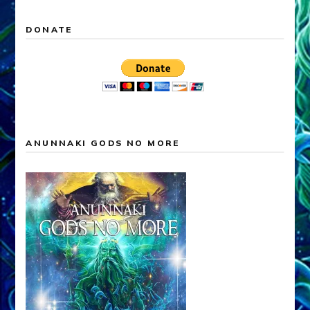
DONATE
ANUNNAKI GODS NO MORE