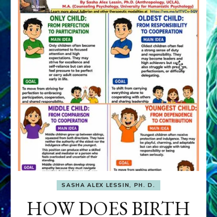
SASHA ALEX LESSIN, PH. D.
HOW DOES BIRTH