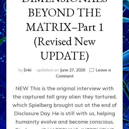
BEYOND THE
MATRIX–Part 1
(Revised New
UPDATE)
by
Enki
updated on
June 27, 2026
Leave a
on
Comment
CONTACTEE-
NEW This is the original interview with
EXPERIENCERS:
AMBASSADORS
the captured tall gray alien they tortured,
OF
which Spielberg brought out at the end of
ALIENS,
ANUNNAKI,
Disclosure Day. He is still with us, helping
AGARTHANS
humanity evolve and become conscious.
&