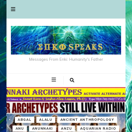
Messages From Enki: Humanity's Father
ABGAL
ALALU
ANCIENT ANTHROPOLOGY
ANU
ANUNNAKI
ANZU
AQUARIAN RADIO