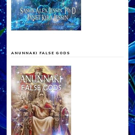
ANUNNAKI FALSE GODS