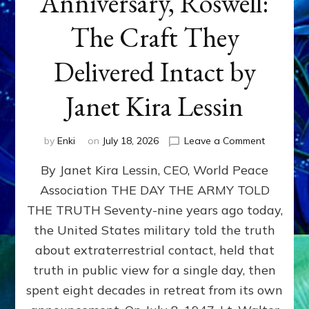
Anniversary, Roswell:
The Craft They
Delivered Intact by
Janet Kira Lessin
on
by
Enki
on
July 18, 2026
Leave a Comment
Happy
By Janet Kira Lessin, CEO, World Peace
79th
Anniversa
Association THE DAY THE ARMY TOLD
Roswell:
THE TRUTH Seventy-nine years ago today,
The
Craft
the United States military told the truth
They
about extraterrestrial contact, held that
Delivered
truth in public view for a single day, then
Intact
by
spent eight decades in retreat from its own
Janet