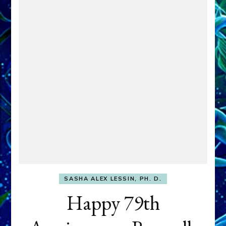
SASHA ALEX LESSIN, PH. D.
Happy 79th