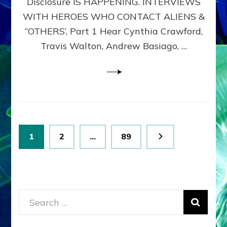
Disclosure IS HAPPENING. INTERVIEWS
DIMENSIONALS
BEYOND
WITH HEROES WHO CONTACT ALIENS &
THE
“OTHERS’, Part 1 Hear Cynthia Crawford,
MATRIX–
Travis Walton, Andrew Basiago, …
Part
1
(Revised
New
UPDATE)
Posts
Page
Page
Page
1
2
…
89
pagination
Search
for: