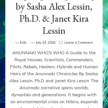
by Sasha Alex Lessin,
Ph.D. & Janet Kira
Lessin
on
by
Enki
on
July 24, 2026
Leave a Comment
ANUNNAK
ANUNNAKI WHO’S WHO A Guide to the
WHO’S
WHO
Royal Houses, Scientists, Commanders,
Illustrated
Pilots, Rebels, Healers, Hybrids and Human
ongoing,
and
Heirs of the Anunnaki Chronicles By Sasha
growing
Alex Lessin, Ph.D. and Janet Kira Lessin The
by
Anunnaki narrative spans worlds,
Sasha
Alex
dynasties and generations. It begins with
Lessin,
an environmental crisis on Nibiru, expands
Ph.D.