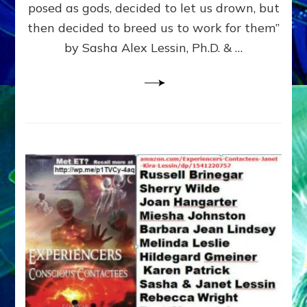
posed as gods, decided to let us drown, but
&
ENKI
then decided to breed us to work for them”
BLAM
by Sasha Alex Lessin, Ph.D. & …
FOR
EART
SHOR
LIFE