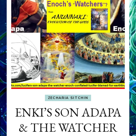
ZECHARIA SITCHIN
ENKI’S SON ADAPA
& THE WATCHER