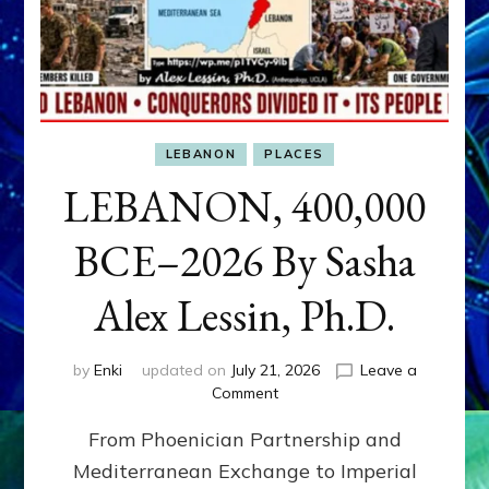
LEBANON
PLACES
LEBANON, 400,000
BCE–2026 By Sasha
Alex Lessin, Ph.D.
by
Enki
updated on
July 21, 2026
Leave a
on
Comment
LEBANON,
From Phoenician Partnership and
400,000
BCE–
Mediterranean Exchange to Imperial
2026