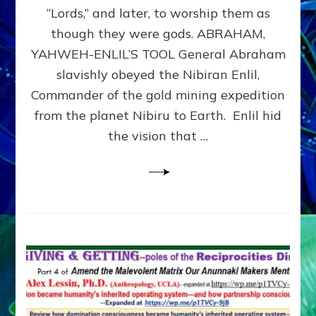
Modern
“Lords,” and later, to worship them as
Israel
though they were gods. ABRAHAM,
YAHWEH-ENLIL’S TOOL General Abraham
slavishly obeyed the Nibiran Enlil,
Commander of the gold mining expedition
from the planet Nibiru to Earth. Enlil hid
the vision that …