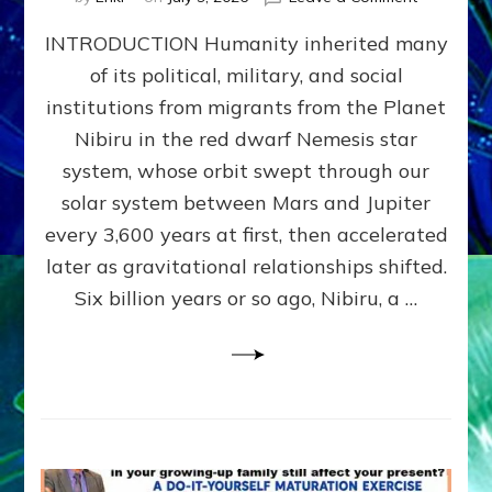
The
INTRODUCTION Humanity inherited many
ANUNNAK
MODEL
of its political, military, and social
OF
institutions from migrants from the Planet
WAR,
KINGSHIP,
Nibiru in the red dwarf Nemesis star
VIOLENCE
system, whose orbit swept through our
&
solar system between Mars and Jupiter
POWER
~
every 3,600 years at first, then accelerated
Malevolen
later as gravitational relationships shifted.
Matrix
Six billion years or so ago, Nibiru, a …
2