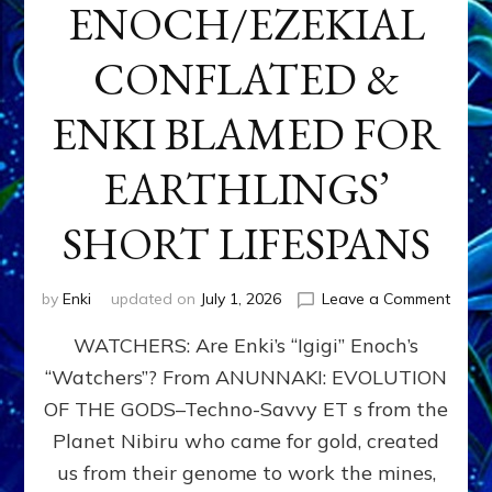
ENOCH/EZEKIAL
CONFLATED &
ENKI BLAMED FOR
EARTHLINGS’
SHORT LIFESPANS
on
by
Enki
updated on
July 1, 2026
Leave a Comment
ENKI’
WATCHERS: Are Enki’s “Igigi” Enoch’s
SON
ADAP
“Watchers”? From ANUNNAKI: EVOLUTION
&
OF THE GODS–Techno-Savvy ET s from the
THE
WATC
Planet Nibiru who came for gold, created
ENOC
us from their genome to work the mines,
CONF