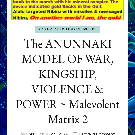
SASHA ALEX LESSIN, PH. D.
The ANUNNAKI
MODEL OF WAR,
KINGSHIP,
VIOLENCE &
POWER ~ Malevolent
Matrix 2
on
by
Enki
on
July 9, 2026
Leave a Comment