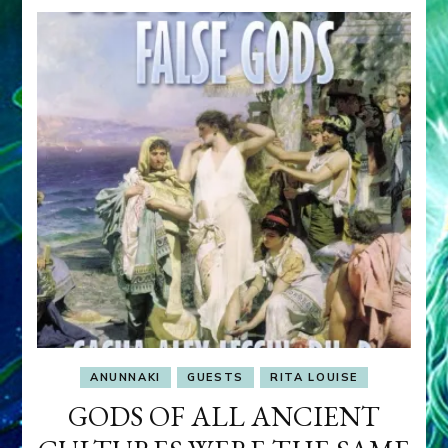
ANUNNAKI
GUESTS
RITA LOUISE
GODS OF ALL ANCIENT