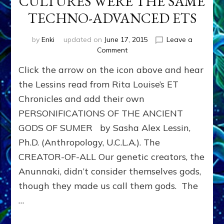
CULTURES WERE THE SAME
TECHNO-ADVANCED ETS
by
Enki
updated on
June 17, 2015
Leave a
on
Comment
GODS
Click the arrow on the icon above and hear
OF
ALL
the Lessins read from Rita Louise’s ET
ANCIENT
Chronicles and add their own
CULTURES
PERSONIFICATIONS OF THE ANCIENT
WERE
THE
GODS OF SUMER by Sasha Alex Lessin,
SAME
Ph.D. (Anthropology, U.C.L.A.). The
TECHNO-
ADVANCED
CREATOR-OF-ALL Our genetic creators, the
ETS
Anunnaki, didn’t consider themselves gods,
though they made us call them gods. The
…