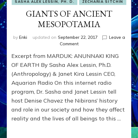
SASHA ALEX LESSIN, PH. D.
ZECHARIA SITCHIN
GIANTS OF ANCIENT
MESOPOTAMIA
by
Enki
updated on
September 22, 2017
Leave a
on
Comment
GIANTS
Excerpt from MARDUK: ANUNNAKI KING
OF
ANCIENT
OF EARTH By Sasha Alex Lessin, Ph.D.
MESOPOTAMIA
(Anthropology) & Janet Kira Lessin CEO,
Aquarian Radio On this internet radio
program, Dr. Sasha and Janet Lessin tell
host Denise Chavez the Nibirans’ history
and role in our society and how they affect
reality and the lives of all beings to this …