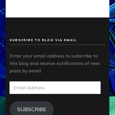
SUBSCRIBE TO BLOG VIA EMAIL
Enter your email address to subscribe to
this blog and receive notifications of new
posts by email.
Email
Address
SUBSCRIBE