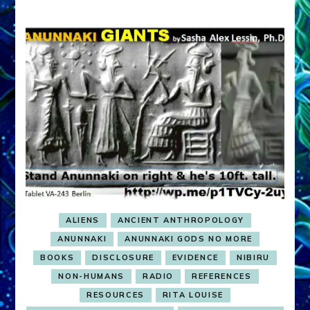
ALIENS
ANCIENT ANTHROPOLOGY
ANUNNAKI
ANUNNAKI GODS NO MORE
BOOKS
DISCLOSURE
EVIDENCE
NIBIRU
NON-HUMANS
RADIO
REFERENCES
RESOURCES
RITA LOUISE