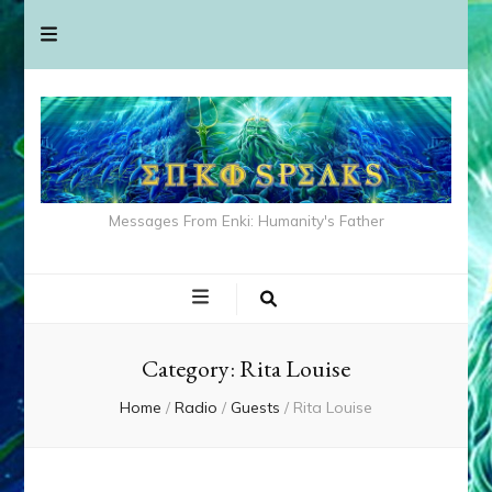
Messages From Enki: Humanity's Father
Category:
Rita Louise
Home
/
Radio
/
Guests
/
Rita Louise