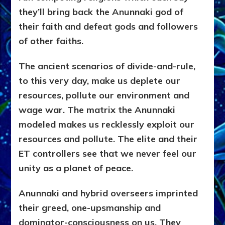
they’ll bring back the Anunnaki god of
their faith and defeat gods and followers
of other faiths.
The ancient scenarios of divide-and-rule,
to this very day, make us deplete our
resources, pollute our environment and
wage war. The matrix the Anunnaki
modeled makes us recklessly exploit our
resources and pollute. The elite and their
ET controllers see that we never feel our
unity as a planet of peace.
Anunnaki and hybrid overseers imprinted
their greed, one-upsmanship and
dominator-consciousness on us. They