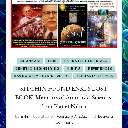
ANUNNAKI
ENKI
EXTRATERRESTRIALS
GENETIC ENGINEERING
NIBIRU
REFERENCES
SASHA ALEX LESSIN, PH. D.
ZECHARIA SITCHIN
SITCHIN FOUND ENKI’S LOST
BOOK, Memoirs of Anunnaki Scientist
from Planet Nibiru
by
Enki
updated on
February 7, 2023
Leave a
on
Comment