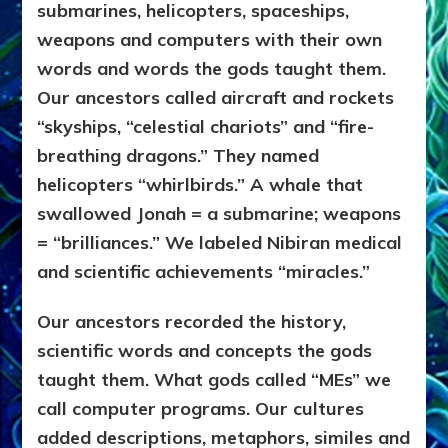
submarines, helicopters, spaceships,
weapons and computers with their own
words and words the gods taught them.
Our ancestors called aircraft and rockets
“skyships, “celestial chariots” and “fire-
breathing dragons.” They named
helicopters “whirlbirds.” A whale that
swallowed Jonah = a submarine; weapons
= “brilliances.” We labeled Nibiran medical
and scientific achievements “miracles.”
Our ancestors recorded the history,
scientific words and concepts the gods
taught them. What gods called “MEs” we
call computer programs. Our cultures
added descriptions, metaphors, similes and