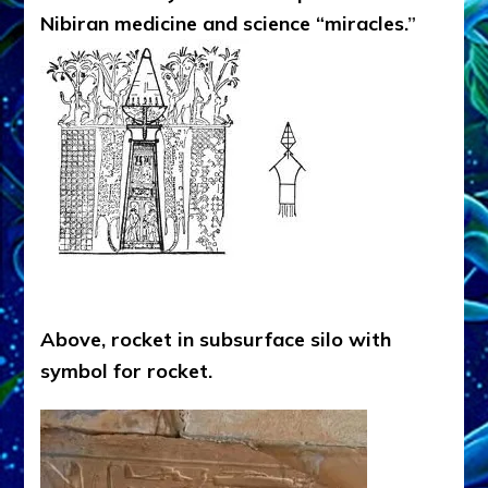
Nibiran medicine and science “miracles.
”
Above, rocket in subsurface silo with
symbol for rocket.