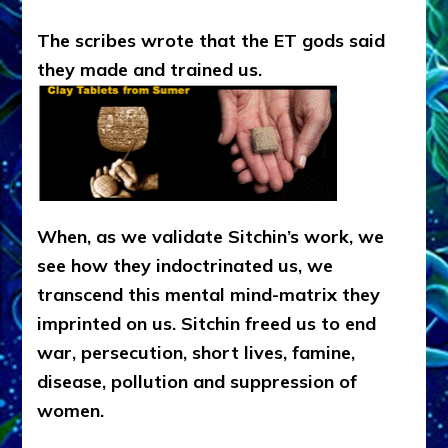
The scribes wrote that the ET gods said
they made and trained us.
When, as we validate Sitchin’s work, we
see how they indoctrinated us, we
transcend this mental mind-matrix they
imprinted on us. Sitchin freed us to end
war, persecution, short lives, famine,
disease, pollution and suppression of
women.