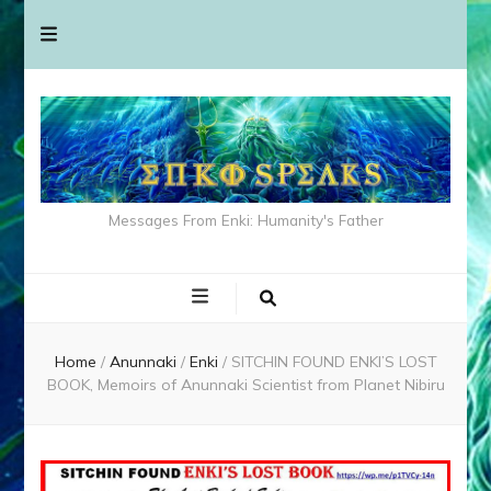
Messages From Enki: Humanity's Father
Home
/
Anunnaki
/
Enki
/
SITCHIN FOUND ENKI’S LOST
BOOK, Memoirs of Anunnaki Scientist from Planet Nibiru