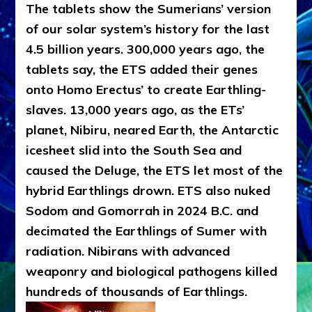
The tablets show the Sumerians’ version
of our solar system’s history for the last
4.5 billion years. 300,000 years ago, the
tablets say, the ETS added their genes
onto Homo Erectus’ to create Earthling-
slaves. 13,000 years ago, as the ETs’
planet, Nibiru, neared Earth, the Antarctic
icesheet slid into the South Sea and
caused the Deluge, the ETS let most of the
hybrid Earthlings drown. ETS also nuked
Sodom and Gomorrah in 2024 B.C. and
decimated the Earthlings of Sumer with
radiation. Nibirans with advanced
weaponry and biological pathogens killed
hundreds of thousands of Earthlings.