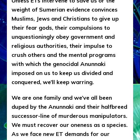
Unless ETs intervene to save us or the
weight of Sumerian evidence convinces
Muslims, Jews and Christians to give up
their fear gods, their compulsions to
unquestioningly obey government and
religious authorities, their impulse to
crush others and the mental programs
with which the genocidal Anunnaki
imposed on us to keep us divided and
conquered, we’ll keep warring.
We are one family and we’ve all been
duped by the Anunnaki and their halfbreed
successor-line of murderous manipulators.
We must recover our oneness as a species.
As we face new ET demands for our