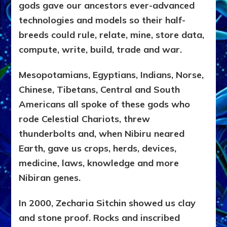
gods gave our ancestors ever-advanced
technologies and models so their half-
breeds could rule, relate, mine, store data,
compute, write, build, trade and war.
Mesopotamians, Egyptians, Indians, Norse,
Chinese, Tibetans, Central and South
Americans all spoke of these gods who
rode Celestial Chariots, threw
thunderbolts and, when Nibiru neared
Earth, gave us crops, herds, devices,
medicine, laws, knowledge and more
Nibiran genes.
In 2000, Zecharia Sitchin showed us clay
and stone proof. Rocks and inscribed