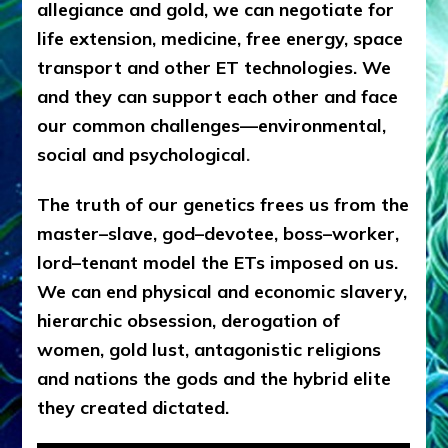
allegiance and gold, we can negotiate for
life extension, medicine, free energy, space
transport and other ET technologies. We
and they can support each other and face
our common challenges—environmental,
social and psychological
.
The truth of our genetics frees us from the
master–slave, god–devotee, boss–worker,
lord–tenant model the ETs imposed on us.
We can end physical and economic slavery,
hierarchic obsession, derogation of
women, gold lust, antagonistic religions
and nations the gods and the hybrid elite
they created dictated.