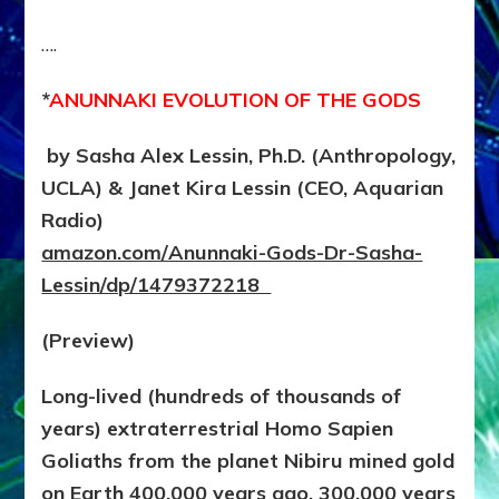
….
*
ANUNNAKI EVOLUTION OF THE GODS
by Sasha Alex Lessin, Ph.D. (Anthropology,
UCLA) & Janet Kira Lessin (CEO, Aquarian
Radio)
amazon.com/Anunnaki-Gods-Dr-Sasha-
Lessin/dp/1479372218
(Preview)
Long-lived (hundreds of thousands of
years) extraterrestrial Homo Sapien
Goliaths from the planet Nibiru mined gold
on Earth 400,000 years ago. 300,000 years