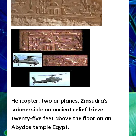
Helicopter, two airplanes, Ziasudra’s
submersible on ancient relief frieze,
twenty-five feet above the floor on an
Abydos temple Egypt.