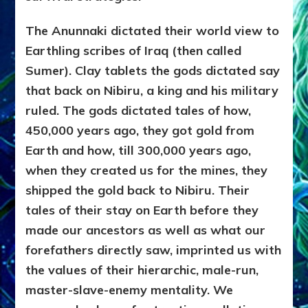
The Anunnaki dictated their world view to
Earthling scribes of Iraq (then called
Sumer). Clay tablets the gods dictated say
that back on Nibiru, a king and his military
ruled. The gods dictated tales of how,
450,000 years ago, they got gold from
Earth and how, till 300,000 years ago,
when they created us for the mines, they
shipped the gold back to Nibiru. Their
tales of their stay on Earth before they
made our ancestors as well as what our
forefathers directly saw, imprinted us with
the values of their hierarchic, male-run,
master-slave-enemy mentality. We