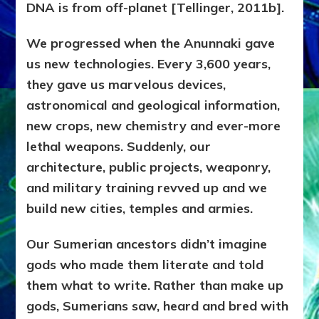
DNA is from off-planet [Tellinger, 2011b].
We progressed when the Anunnaki gave
us new technologies. Every 3,600 years,
they gave us marvelous devices,
astronomical and geological information,
new crops, new chemistry and ever-more
lethal weapons. Suddenly, our
architecture, public projects, weaponry,
and military training revved up and we
build new cities, temples and armies.
Our Sumerian ancestors didn’t imagine
gods who made them literate and told
them what to write. Rather than make up
gods, Sumerians saw, heard and bred with