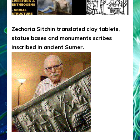
Zecharia Sitchin translated clay tablets,
statue bases and monuments scribes
inscribed in ancient Sumer.