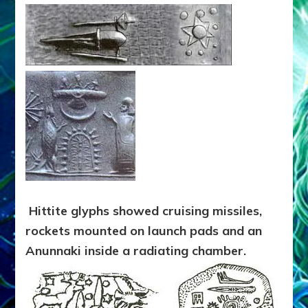
Hittite glyphs showed cruising missiles,
rockets mounted on launch pads and an
Anunnaki inside a radiating chamber.