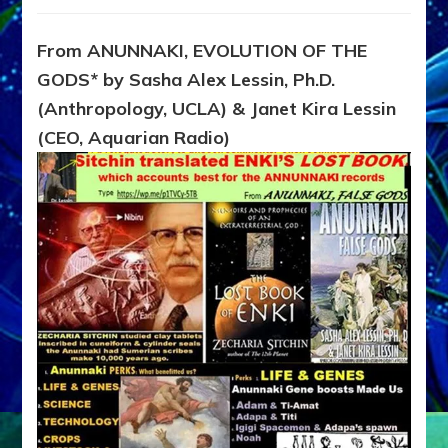
SITCHIN
FOUND
ENKI’S
From ANUNNAKI, EVOLUTION OF THE
LOST
GODS* by Sasha Alex Lessin, Ph.D.
BOOK,
Memoirs
(Anthropology, UCLA) & Janet Kira Lessin
of
(CEO, Aquarian Radio)
Anunnaki
Scientist
from
Planet
Nibiru