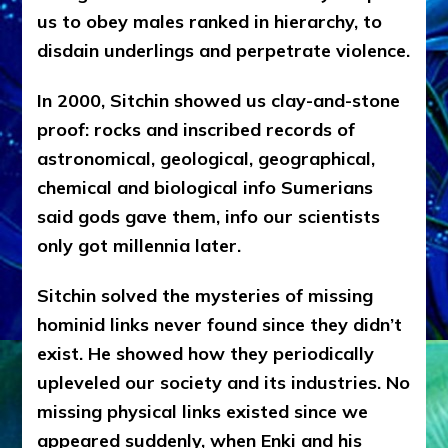
us to obey males ranked in hierarchy, to
disdain underlings and perpetrate violence.
In 2000, Sitchin showed us clay-and-stone
proof: rocks and inscribed records of
astronomical, geological, geographical,
chemical and biological info Sumerians
said gods gave them, info our scientists
only got millennia later.
Sitchin solved the mysteries of missing
hominid links never found since they didn’t
exist. He showed how they periodically
upleveled our society and its industries. No
missing physical links existed since we
appeared suddenly, when Enki and his