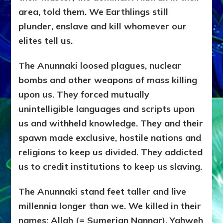
area, told them. We Earthlings still
plunder, enslave and kill whomever our
elites tell us.
The Anunnaki loosed plagues, nuclear
bombs and other weapons of mass killing
upon us. They forced mutually
unintelligible languages and scripts upon
us and withheld knowledge. They and their
spawn made exclusive, hostile nations and
religions to keep us divided. They addicted
us to credit institutions to keep us slaving.
The Anunnaki stand feet taller and live
millennia longer than we. We killed in their
names: Allah (= Sumerian Nannar), Yahweh