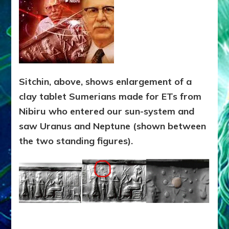
Sitchin, above, shows enlargement of a
clay tablet Sumerians made for ETs from
Nibiru who entered our sun-system and
saw Uranus and Neptune (shown between
the two standing figures).