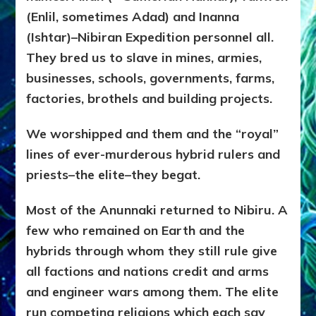
(Enlil, sometimes Adad) and Inanna
(Ishtar)–Nibiran Expedition personnel all.
They bred us to slave in mines, armies,
businesses, schools, governments, farms,
factories, brothels and building projects.
We worshipped and them and the “royal”
lines of ever-murderous hybrid rulers and
priests–the elite–they begat.
Most of the Anunnaki returned to Nibiru. A
few who remained on Earth and the
hybrids through whom they still rule give
all factions and nations credit and arms
and engineer wars among them. The elite
run competing religions which each say