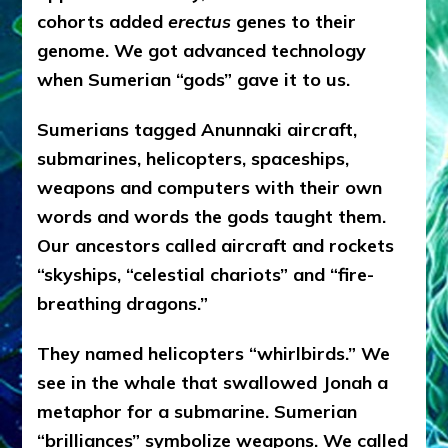
cohorts added
erectus
genes to their
genome. We got advanced technology
when Sumerian “gods” gave it to us.
Sumerians tagged Anunnaki aircraft,
submarines, helicopters, spaceships,
weapons and computers with their own
words and words the gods taught them.
Our ancestors called aircraft and rockets
“skyships, “celestial chariots” and “fire-
breathing dragons.”
They named helicopters “whirlbirds.” We
see in the whale that swallowed Jonah a
metaphor for a submarine. Sumerian
“brilliances” symbolize weapons. We called