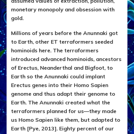
assumed values of extraction, pollution,
monetary monopoly and obsession with
gold.
Millions of years before the Anunnaki got
to Earth, other ET terraformers seeded
hominoids here. The terraformers
introduced advanced hominoids, ancestors
of Erectus, Neanderthal and Bigfoot, to
Earth so the Anunnaki could implant
Erectus genes into their Homo Sapien
genome and thus adapt their genome to
Earth. The Anunnaki created what the
terraformers planned for us—they made
us Homo Sapien like them, but adapted to
Earth [Pye, 2013]. Eighty percent of our