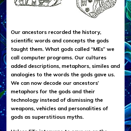
Our ancestors recorded the history,
scientific words and concepts the gods
taught them. What gods called “MEs” we
call computer programs. Our cultures
added descriptions, metaphors, similes and
analogies to the words the gods gave us.
We can now decode our ancestors’
metaphors for the gods and their
technology instead of dismissing the
weapons, vehicles and personalities of
gods as superstitious myths.