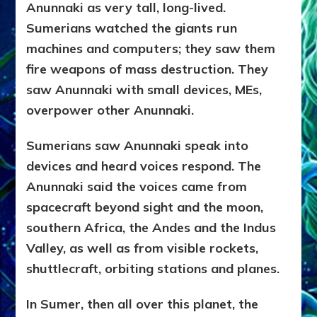
Anunnaki as very tall, long-lived.
Sumerians watched the giants run
machines and computers; they saw them
fire weapons of mass destruction. They
saw Anunnaki with small devices, MEs,
overpower other Anunnaki.
Sumerians saw Anunnaki speak into
devices and heard voices respond. The
Anunnaki said the voices came from
spacecraft beyond sight and the moon,
southern Africa, the Andes and the Indus
Valley, as well as from visible rockets,
shuttlecraft, orbiting stations and planes.
In Sumer, then all over this planet, the