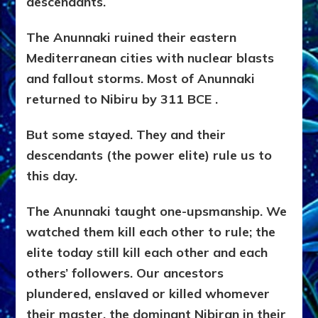
descendants.
The Anunnaki ruined their eastern
Mediterranean cities with nuclear blasts
and fallout storms. Most of Anunnaki
returned to Nibiru by 311 BCE .
But some stayed. They and their
descendants (the power elite) rule us to
this day.
The Anunnaki taught one-upsmanship. We
watched them kill each other to rule; the
elite today still kill each other and each
others’ followers. Our ancestors
plundered, enslaved or killed whomever
their master, the dominant Nibiran in their