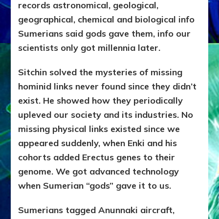
records astronomical, geological,
geographical, chemical and biological info
Sumerians said gods gave them, info our
scientists only got millennia later.
Sitchin solved the mysteries of missing
hominid links never found since they didn’t
exist. He showed how they periodically
upleved our society and its industries. No
missing physical links existed since we
appeared suddenly, when Enki and his
cohorts added Erectus genes to their
genome. We got advanced technology
when Sumerian “gods” gave it to us.
Sumerians tagged Anunnaki aircraft,