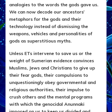
analogies to the words the gods gave us.
We can now decode our ancestors’
metaphors for the gods and their
technology instead of dismissing the
weapons, vehicles and personalities of
gods as superstitious myths.
Unless ETs intervene to save us or the
weight of Sumerian evidence convinces
Muslims, Jews and Christians to give up
their fear gods, their compulsions to
unquestioningly obey governmental and
religious authorities, their impulse to
crush others and the mental programs
with which the genocidal Anunnaki
imposed on us to keep us divided and