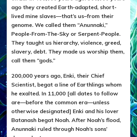
ago they created Earth-adapted, short-
lived mine slaves—that’s us–from their
genome. We called them “Anunnaki,”
People-From-The-Sky or Serpent-People.
They taught us hierarchy, violence, greed,
slavery, debt. They made us worship them,
call them “gods.”
200,000 years ago, Enki, their Chief
Scientist, begat a line of Earthlings whom
he exalted. In 11,000 [all dates to follow
are—before the common era—unless
otherwise designated] Enki and his lover
Batanash begat Noah. After Noah’s flood,
Anunnaki ruled through Noah’s sons’