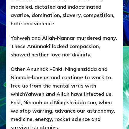
modeled, dictated and indoctrinated
avarice, domination, slavery, competition,
hate and violence.
Yahweh and Allah-Nannar murdered many.
These Anunnaki lacked compassion,
showed neither love nor divinity.
Other Anunnaki–Enki, Ningishzidda and
Ninmah–love us and continue to work to
free us from the mental virus with
whichYahweh and Allah have infected us.
Enki, Ninmah and Ningishzidda can, when
we stop warring, advance our astronomy,
medicine, energy, rocket science and
survival strategies.