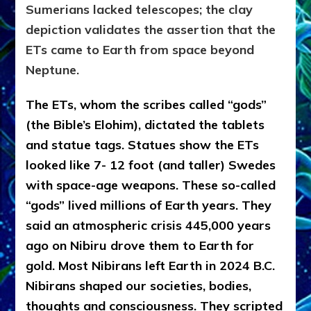
Sumerians lacked telescopes; the clay
depiction validates the assertion that the
ETs came to Earth from space beyond
Neptune.
The ETs, whom the scribes called “gods”
(the Bible’s Elohim), dictated the tablets
and statue tags. Statues show the ETs
looked like 7- 12 foot (and taller) Swedes
with space-age weapons. These so-called
“gods” lived millions of Earth years. They
said an atmospheric crisis 445,000 years
ago on Nibiru drove them to Earth for
gold. Most Nibirans left Earth in 2024 B.C.
Nibirans shaped our societies, bodies,
thoughts and consciousness. They scripted