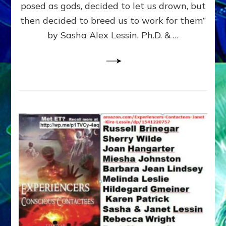
posed as gods, decided to let us drown, but
&
ENKI
then decided to breed us to work for them”
BLAM
by Sasha Alex Lessin, Ph.D. & …
FOR
EART
SHOR
LIFE