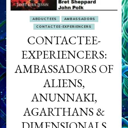
ABDUCTEES
AMBASSADORS
CONTACTEE-EXPERIENCERS
CONTACTEE-
EXPERIENCERS:
AMBASSADORS OF
ALIENS,
ANUNNAKI,
AGARTHANS &
DIMENSIONALS