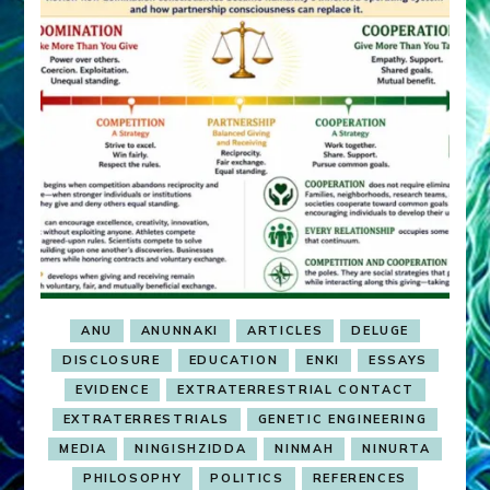
ANU
ANUNNAKI
ARTICLES
DELUGE
DISCLOSURE
EDUCATION
ENKI
ESSAYS
EVIDENCE
EXTRATERRESTRIAL CONTACT
EXTRATERRESTRIALS
GENETIC ENGINEERING
MEDIA
NINGISHZIDDA
NINMAH
NINURTA
PHILOSOPHY
POLITICS
REFERENCES