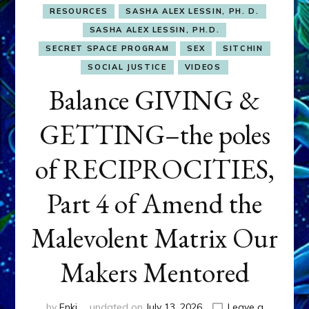
RESOURCES
SASHA ALEX LESSIN, PH. D.
SASHA ALEX LESSIN, PH.D.
SECRET SPACE PROGRAM
SEX
SITCHIN
SOCIAL JUSTICE
VIDEOS
Balance GIVING &
GETTING–the poles
of RECIPROCITIES,
Part 4 of Amend the
Malevolent Matrix Our
Makers Mentored
by
Enki
updated on
July 13, 2026
Leave a