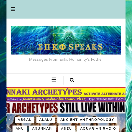
Messages From Enki: Humanity's Father
ABGAL
ALALU
ANCIENT ANTHROPOLOGY
ANU
ANUNNAKI
ANZU
AQUARIAN RADIO