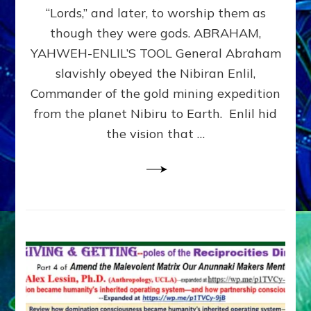
Modern
“Lords,” and later, to worship them as
Israel
though they were gods. ABRAHAM,
YAHWEH-ENLIL’S TOOL General Abraham
slavishly obeyed the Nibiran Enlil,
Commander of the gold mining expedition
from the planet Nibiru to Earth. Enlil hid
the vision that …