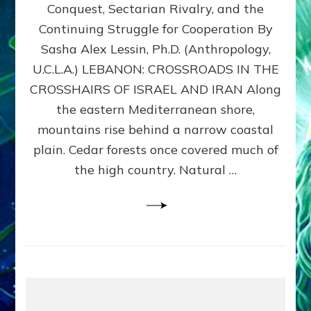
Conquest, Sectarian Rivalry, and the
By
Sasha
Continuing Struggle for Cooperation By
Alex
Sasha Alex Lessin, Ph.D. (Anthropology,
Lessin,
U.C.L.A.) LEBANON: CROSSROADS IN THE
Ph.D.
CROSSHAIRS OF ISRAEL AND IRAN Along
the eastern Mediterranean shore,
mountains rise behind a narrow coastal
plain. Cedar forests once covered much of
the high country. Natural …