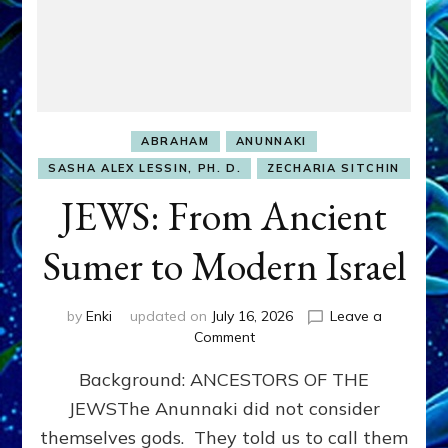
ABRAHAM
ANUNNAKI
SASHA ALEX LESSIN, PH. D.
ZECHARIA SITCHIN
JEWS: From Ancient
Sumer to Modern Israel
by
Enki
updated on
July 16, 2026
Leave a
on
Comment
JEWS:
Background: ANCESTORS OF THE
From
Ancient
JEWSThe Anunnaki did not consider
Sumer
themselves gods. They told us to call them
to