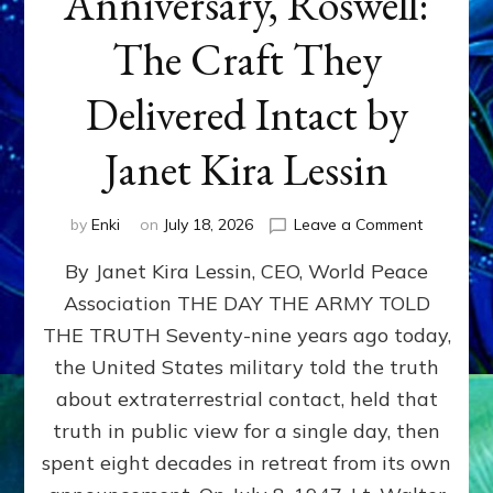
Anniversary, Roswell:
The Craft They
Delivered Intact by
Janet Kira Lessin
on
by
Enki
on
July 18, 2026
Leave a Comment
Happy
By Janet Kira Lessin, CEO, World Peace
79th
Anniversa
Association THE DAY THE ARMY TOLD
Roswell:
THE TRUTH Seventy-nine years ago today,
The
Craft
the United States military told the truth
They
about extraterrestrial contact, held that
Delivered
truth in public view for a single day, then
Intact
by
spent eight decades in retreat from its own
Janet