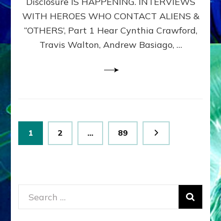
Disclosure IS HAPPENING. INTERVIEWS
DIMENSIONALS
BEYOND
WITH HEROES WHO CONTACT ALIENS &
THE
“OTHERS’, Part 1 Hear Cynthia Crawford,
MATRIX–
Travis Walton, Andrew Basiago, …
Part
1
(Revised
New
UPDATE)
Posts
Page
Page
Page
1
2
…
89
pagination
Search
for: