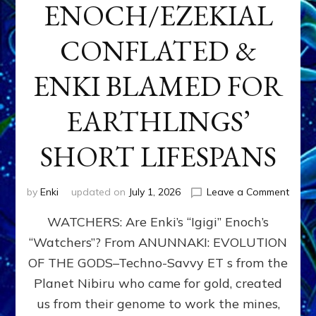
ENOCH/EZEKIAL
CONFLATED &
ENKI BLAMED FOR
EARTHLINGS’
SHORT LIFESPANS
on
by
Enki
updated on
July 1, 2026
Leave a Comment
ENKI’
WATCHERS: Are Enki’s “Igigi” Enoch’s
SON
ADAP
“Watchers”? From ANUNNAKI: EVOLUTION
&
OF THE GODS–Techno-Savvy ET s from the
THE
WATC
Planet Nibiru who came for gold, created
ENOC
us from their genome to work the mines,
CONF