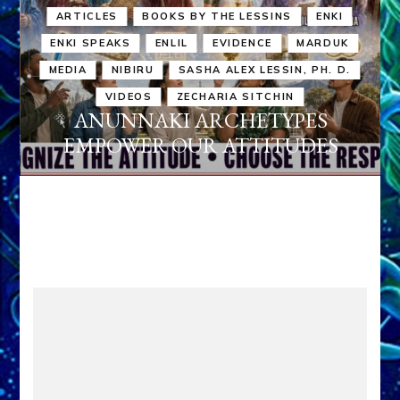
ARTICLES
BOOKS BY THE LESSINS
ENKI
ENKI SPEAKS
ENLIL
EVIDENCE
MARDUK
MEDIA
NIBIRU
SASHA ALEX LESSIN, PH. D.
VIDEOS
ZECHARIA SITCHIN
ANUNNAKI ARCHETYPES
EMPOWER OUR ATTITUDES