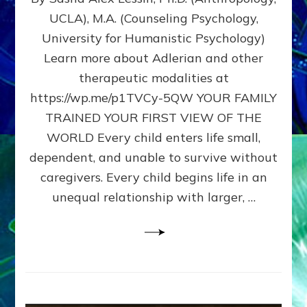
BIRTH
UCLA), M.A. (Counseling Psychology,
AS
University for Humanistic Psychology)
FIRST,
MIDDLE,
Learn more about Adlerian and other
OR
therapeutic modalities at
LAST
https://wp.me/p1TVCy-5QW YOUR FAMILY
BORN
IN
TRAINED YOUR FIRST VIEW OF THE
A
WORLD Every child enters life small,
FAMILY
dependent, and unable to survive without
PATTERN
YOUR
caregivers. Every child begins life in an
PRESENT
unequal relationship with larger, …
PERCEPTION?
A
Do-
It-
Yourself
Maturation
Exercises