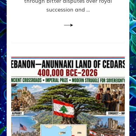
through bitter disputes over royal
&
Janet
succession and …
Kira
Lessin