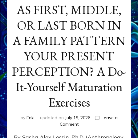
AS FIRST, MIDDLE,
OR LAST BORN IN
A FAMILY PATTERN
YOUR PRESENT
PERCEPTION? A Do-
It-Yourself Maturation
Exercises
by
Enki
updated on
July 19, 2026
Leave a
on
Comment
HOW
By Sasha Alex Lessin, Ph.D. (Anthropology,
DOES