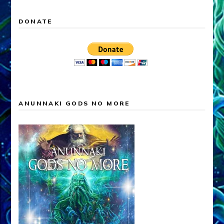
DONATE
ANUNNAKI GODS NO MORE