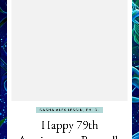
SASHA ALEX LESSIN, PH. D.
Happy 79th