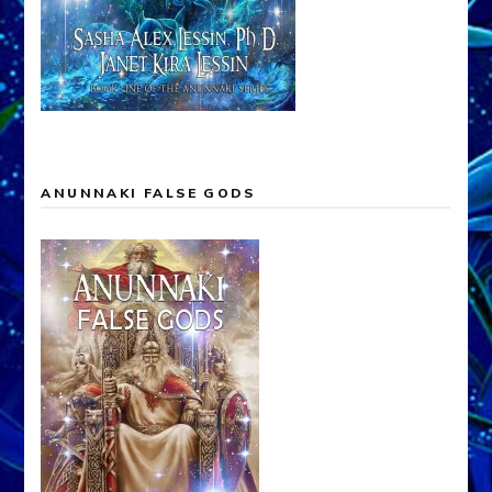
ANUNNAKI FALSE GODS