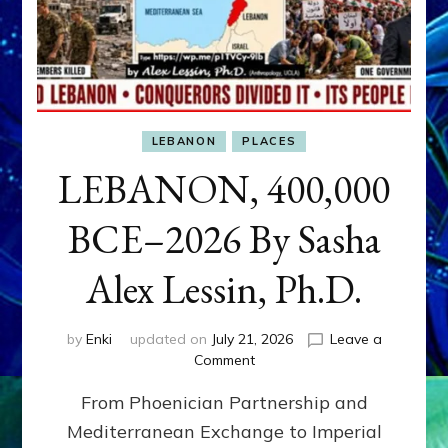
LEBANON
PLACES
LEBANON, 400,000
BCE–2026 By Sasha
Alex Lessin, Ph.D.
by
Enki
updated on
July 21, 2026
Leave a
on
Comment
LEBANON,
From Phoenician Partnership and
400,000
BCE–
Mediterranean Exchange to Imperial
2026