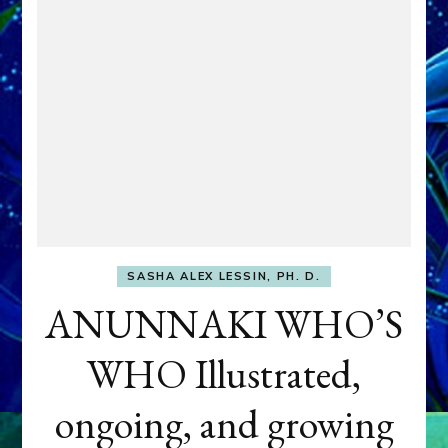
SASHA ALEX LESSIN, PH. D.
ANUNNAKI WHO’S
WHO Illustrated,
ongoing, and growing