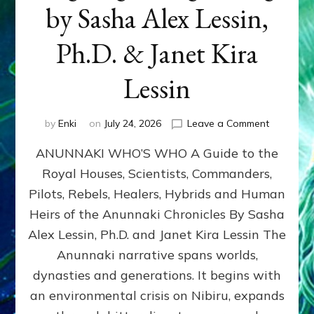
by Sasha Alex Lessin,
Ph.D. & Janet Kira
Lessin
on
by
Enki
on
July 24, 2026
Leave a Comment
ANUNNAK
ANUNNAKI WHO’S WHO A Guide to the
WHO’S
WHO
Royal Houses, Scientists, Commanders,
Illustrated
Pilots, Rebels, Healers, Hybrids and Human
ongoing,
and
Heirs of the Anunnaki Chronicles By Sasha
growing
Alex Lessin, Ph.D. and Janet Kira Lessin The
by
Anunnaki narrative spans worlds,
Sasha
Alex
dynasties and generations. It begins with
Lessin,
an environmental crisis on Nibiru, expands
Ph.D.