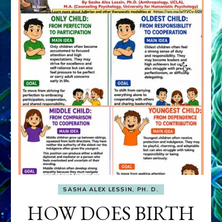
SASHA ALEX LESSIN, PH. D.
HOW DOES BIRTH