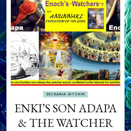
ZECHARIA SITCHIN
ENKI’S SON ADAPA
& THE WATCHER