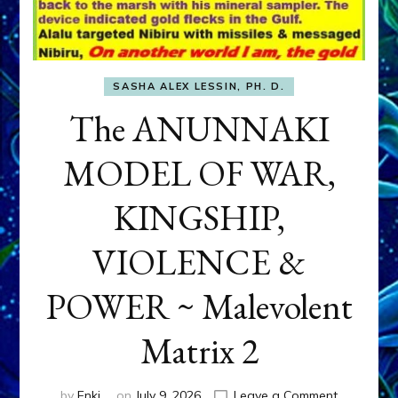
SASHA ALEX LESSIN, PH. D.
The ANUNNAKI
MODEL OF WAR,
KINGSHIP,
VIOLENCE &
POWER ~ Malevolent
Matrix 2
on
by
Enki
on
July 9, 2026
Leave a Comment