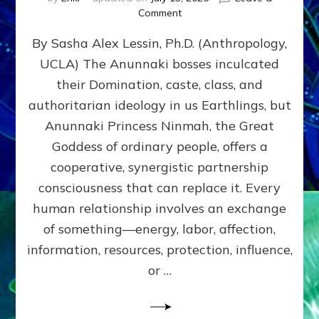
on
Comment
Balance
By Sasha Alex Lessin, Ph.D. (Anthropology,
GIVING
&
UCLA) The Anunnaki bosses inculcated
GETTING–
their Domination, caste, class, and
the
poles
authoritarian ideology in us Earthlings, but
of
Anunnaki Princess Ninmah, the Great
RECIPROCITIES,
Goddess of ordinary people, offers a
Part
4
cooperative, synergistic partnership
of
consciousness that can replace it. Every
Amend
human relationship involves an exchange
the
Malevolent
of something—energy, labor, affection,
Matrix
information, resources, protection, influence,
Our
Makers
or …
Mentored