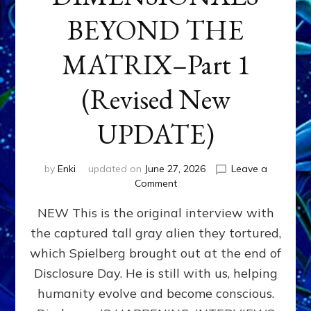
BEYOND THE
MATRIX–Part 1
(Revised New
UPDATE)
by
Enki
updated on
June 27, 2026
Leave a
on
Comment
CONTACTEE-
NEW This is the original interview with
EXPERIENCERS:
AMBASSADORS
the captured tall gray alien they tortured,
OF
which Spielberg brought out at the end of
ALIENS,
ANUNNAKI,
Disclosure Day. He is still with us, helping
AGARTHANS
humanity evolve and become conscious.
&