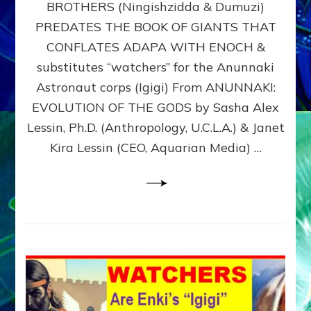
BROTHERS (Ningishzidda & Dumuzi)
NIBIRU
WITH
PREDATES THE BOOK OF GIANTS THAT
HIS
CONFLATES ADAPA WITH ENOCH &
ANUNNAKI
substitutes “watchers” for the Anunnaki
BROTHERS
(Ningishzidda
Astronaut corps (Igigi) From ANUNNAKI:
&
EVOLUTION OF THE GODS by Sasha Alex
Dumuzi)
Lessin, Ph.D. (Anthropology, U.C.L.A.) & Janet
Kira Lessin (CEO, Aquarian Media) …