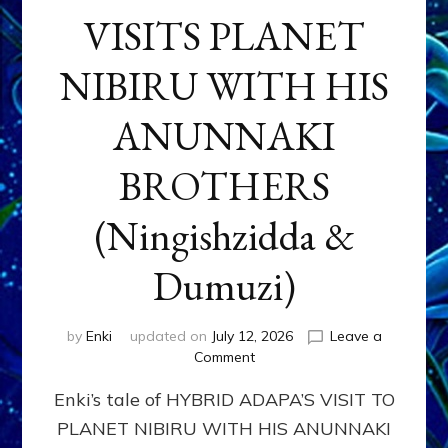
VISITS PLANET
NIBIRU WITH HIS
ANUNNAKI
BROTHERS
(Ningishzidda &
Dumuzi)
by
Enki
updated on
July 12, 2026
Leave a
on
Comment
HYBRID
Enki’s tale of HYBRID ADAPA’S VISIT TO
ADAPA
VISITS
PLANET NIBIRU WITH HIS ANUNNAKI
PLANET