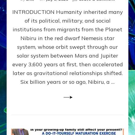
The
INTRODUCTION Humanity inherited many
ANUNNAK
MODEL
of its political, military, and social
OF
institutions from migrants from the Planet
WAR,
KINGSHIP,
Nibiru in the red dwarf Nemesis star
VIOLENCE
system, whose orbit swept through our
&
solar system between Mars and Jupiter
POWER
~
every 3,600 years at first, then accelerated
Malevolen
later as gravitational relationships shifted.
Matrix
Six billion years or so ago, Nibiru, a …
2