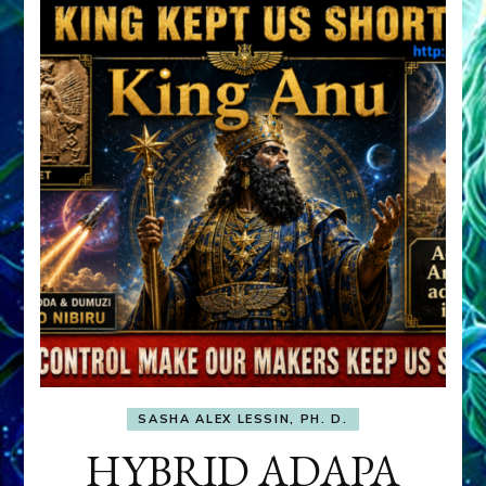
SASHA ALEX LESSIN, PH. D.
HYBRID ADAPA