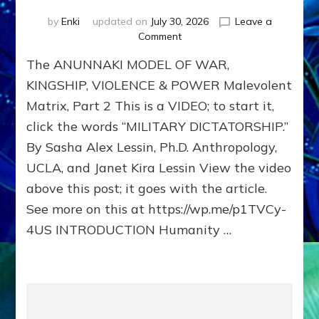
by
Enki
updated on
July 30, 2026
Leave a
on
Comment
The
The ANUNNAKI MODEL OF WAR,
ANUNNAKI
MODEL
KINGSHIP, VIOLENCE & POWER Malevolent
OF
Matrix, Part 2 This is a VIDEO; to start it,
WAR,
click the words “MILITARY DICTATORSHIP.”
KINGSHIP,
VIOLENCE
By Sasha Alex Lessin, Ph.D. Anthropology,
&
UCLA, and Janet Kira Lessin View the video
POWER
Malevolent
above this post; it goes with the article.
Matrix,
See more on this at https://wp.me/p1TVCy-
Part
4US INTRODUCTION Humanity …
2