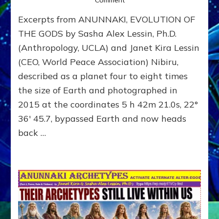
NIBIRU
Excerpts from ANUNNAKI, EVOLUTION OF
ILLUSTRATED
THE GODS by Sasha Alex Lessin, Ph.D.
(Anthropology, UCLA) and Janet Kira Lessin
(CEO, World Peace Association) Nibiru,
described as a planet four to eight times
the size of Earth and photographed in
2015 at the coordinates 5 h 42m 21.0s, 22°
36′ 45.7, bypassed Earth and now heads
back …