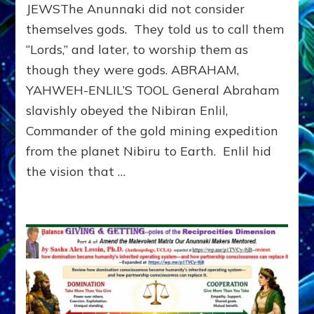
Ancient
JEWSThe Anunnaki did not consider
Sumer
themselves gods. They told us to call them
to
“Lords,” and later, to worship them as
Modern
Israel
though they were gods. ABRAHAM,
YAHWEH-ENLIL’S TOOL General Abraham
slavishly obeyed the Nibiran Enlil,
Commander of the gold mining expedition
from the planet Nibiru to Earth. Enlil hid
the vision that …