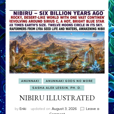
ANUNNAKI
ANUNNAKI GODS NO MORE
SASHA ALEX LESSIN, PH. D.
NIBIRU ILLUSTRATED
by
Enki
updated on
August 3, 2026
Leave a
on
Comment