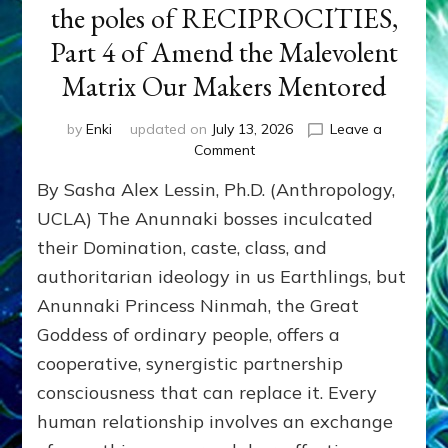
the poles of RECIPROCITIES,
Part 4 of Amend the Malevolent
Matrix Our Makers Mentored
by
Enki
updated on
July 13, 2026
Leave a
on
Comment
Balance
By Sasha Alex Lessin, Ph.D. (Anthropology,
GIVING
&
UCLA) The Anunnaki bosses inculcated
GETTING–
their Domination, caste, class, and
the
authoritarian ideology in us Earthlings, but
poles
of
Anunnaki Princess Ninmah, the Great
RECIPROCITIES,
Goddess of ordinary people, offers a
Part
4
cooperative, synergistic partnership
of
consciousness that can replace it. Every
Amend
human relationship involves an exchange
the
Malevolent