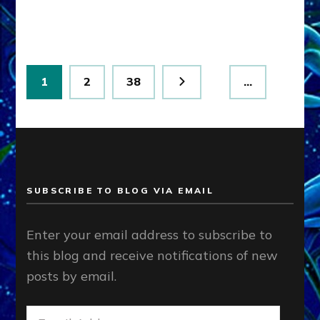
Lessin,
Ph.D.
(Anthropology,
U.C.L.A.)
Posts
Page
Page
Page
1
2
38
…
pagination
SUBSCRIBE TO BLOG VIA EMAIL
Enter your email address to subscribe to
this blog and receive notifications of new
posts by email.
Email