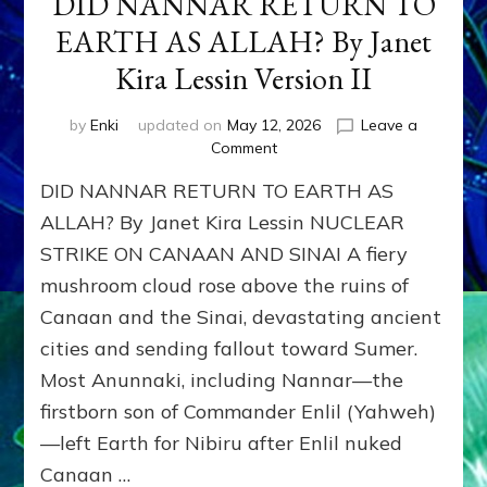
DID NANNAR RETURN TO
EARTH AS ALLAH? By Janet
Kira Lessin Version II
by
Enki
updated on
May 12, 2026
Leave a
on
Comment
DID
DID NANNAR RETURN TO EARTH AS
NANNAR
RETURN
ALLAH? By Janet Kira Lessin NUCLEAR
TO
STRIKE ON CANAAN AND SINAI A fiery
EARTH
mushroom cloud rose above the ruins of
AS
ALLAH?
Canaan and the Sinai, devastating ancient
By
cities and sending fallout toward Sumer.
Janet
Kira
Most Anunnaki, including Nannar—the
Lessin
firstborn son of Commander Enlil (Yahweh)
Version
—left Earth for Nibiru after Enlil nuked
II
Canaan …