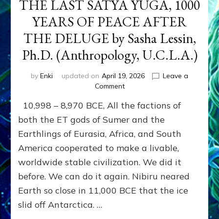
THE LAST SATYA YUGA, 1000
YEARS OF PEACE AFTER
THE DELUGE by Sasha Lessin,
Ph.D. (Anthropology, U.C.L.A.)
by
Enki
updated on
April 19, 2026
Leave a
on
Comment
THE
10,998 – 8,970 BCE, All the factions of
LAST
SATYA
both the ET gods of Sumer and the
YUGA,
Earthlings of Eurasia, Africa, and South
1000
America cooperated to make a livable,
YEARS
OF
worldwide stable civilization. We did it
PEACE
before. We can do it again. Nibiru neared
AFTER
THE
Earth so close in 11,000 BCE that the ice
DELUGE
slid off Antarctica. …
by
Sasha