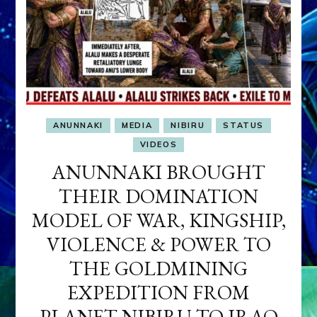
ANUNNAKI
MEDIA
NIBIRU
STATUS
VIDEOS
ANUNNAKI BROUGHT
THEIR DOMINATION
MODEL OF WAR, KINGSHIP,
VIOLENCE & POWER TO
THE GOLDMINING
EXPEDITION FROM
PLANET NIBIRU TO IRAQ