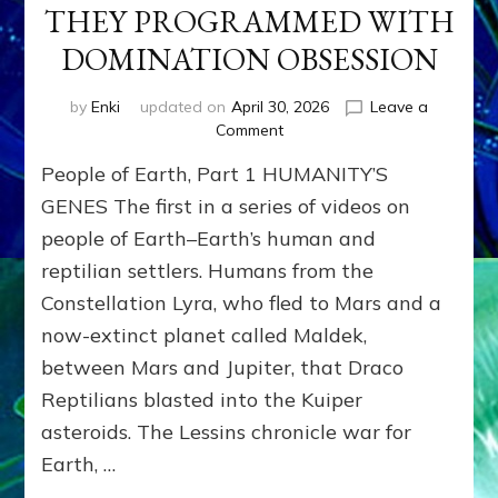
THEY PROGRAMMED WITH
DOMINATION OBSESSION
by
Enki
updated on
April 30, 2026
Leave a
on
Comment
PEOPLE
People of Earth, Part 1 HUMANITY’S
OF
EARTH
GENES The first in a series of videos on
SERIES:
people of Earth–Earth’s human and
ANUNNAKI
reptilian settlers. Humans from the
FROM
NIBIRU
Constellation Lyra, who fled to Mars and a
&
now-extinct planet called Maldek,
WE
EARTHLINGS
between Mars and Jupiter, that Draco
WHOM
Reptilians blasted into the Kuiper
THEY
asteroids. The Lessins chronicle war for
PROGRAMMED
WITH
Earth, …
DOMINATION