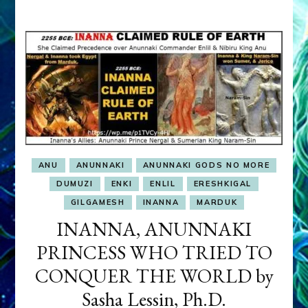
OBSESSION
ANU
ANUNNAKI
ANUNNAKI GODS NO MORE
DUMUZI
ENKI
ENLIL
ERESHKIGAL
GILGAMESH
INANNA
MARDUK
INANNA, ANUNNAKI
PRINCESS WHO TRIED TO
CONQUER THE WORLD by
Sasha Lessin, Ph.D.