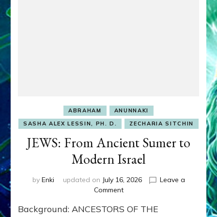
ABRAHAM
ANUNNAKI
SASHA ALEX LESSIN, PH. D.
ZECHARIA SITCHIN
JEWS: From Ancient Sumer to
Modern Israel
by
Enki
updated on
July 16, 2026
Leave a
on
Comment
JEWS:
Background: ANCESTORS OF THE
From