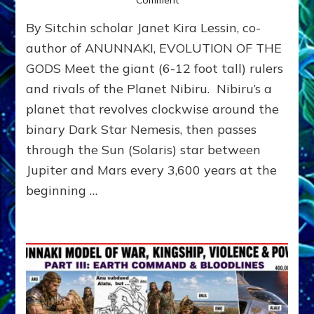
Comment
ANUNNAKI
By Sitchin scholar Janet Kira Lessin, co-
ARCHETYPES
EMPOWER
author of ANUNNAKI, EVOLUTION OF THE
OUR
GODS Meet the giant (6-12 foot tall) rulers
ATTITUDES
and rivals of the Planet Nibiru. Nibiru’s a
planet that revolves clockwise around the
binary Dark Star Nemesis, then passes
through the Sun (Solaris) star between
Jupiter and Mars every 3,600 years at the
beginning …