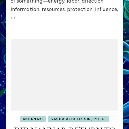
of something—energy, labor, affection,
Matrix
information, resources, protection, influence,
Our
or …
Makers
Mentored
ANUNNAKI
SASHA ALEX LESSIN, PH. D.