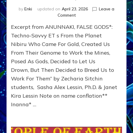
by
Enki
updated on
April 23, 2026
Leave a
on
Comment
INANNA,
Excerpt from ANUNNAKI, FALSE GODS*:
ANUNNAKI
PRINCESS
Techno-Savvy ET s From the Planet
WHO
Nibiru Who Came For Gold, Created Us
TRIED
From Their Genome to Work the Mines,
TO
CONQUER
Posed As Gods, Decided to Let Us
THE
Drown, But Then Decided to Breed Us to
WORLD
by
Work For Them” by Zecharia Sitchin
Sasha
students, Sasha Alex Lessin, Ph.D. & Janet
Lessin,
Kira Lessin Note on name conflation**
Ph.D.
Inanna* …