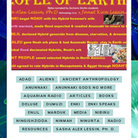
ADAD
ALIENS
ANCIENT ANTHROPOLOGY
ANUNNAKI
ANUNNAKI GODS NO MORE
AQUARIAN RADIO
ARTICLES
BOOKS
DELUGE
DUMUZI
ENKI
ENKI SPEAKS
ENLIL
MARDUK
MEDIA
NIBIRU
NINGISHZIDDA
NINMAH
NINURTA
RADIO
RESOURCES
SASHA ALEX LESSIN, PH. D.