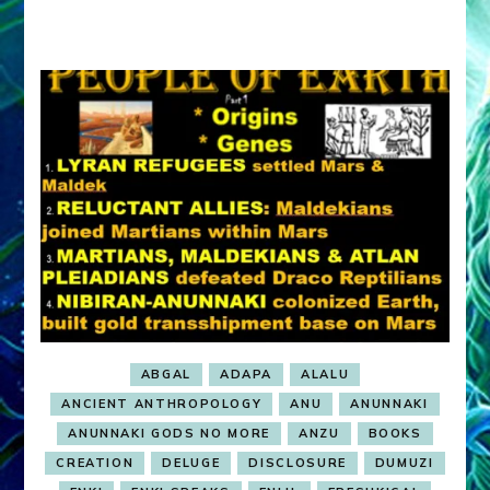
ABGAL
ADAPA
ALALU
ANCIENT ANTHROPOLOGY
ANU
ANUNNAKI
ANUNNAKI GODS NO MORE
ANZU
BOOKS
CREATION
DELUGE
DISCLOSURE
DUMUZI