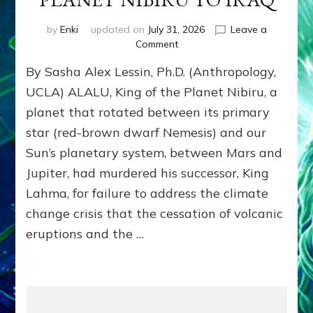
by
Enki
updated on
July 31, 2026
Leave a
on
Comment
ANUNNAKI
By Sasha Alex Lessin, Ph.D. (Anthropology,
BROUGHT
THEIR
UCLA) ALALU, King of the Planet Nibiru, a
DOMINATION
planet that rotated between its primary
MODEL
star (red-brown dwarf Nemesis) and our
OF
WAR,
Sun’s planetary system, between Mars and
KINGSHIP,
Jupiter, had murdered his successor, King
VIOLENCE
&
Lahma, for failure to address the climate
POWER
change crisis that the cessation of volcanic
TO
eruptions and the …
THE
GOLDMINING
EXPEDITION
FROM
PLANET
NIBIRU