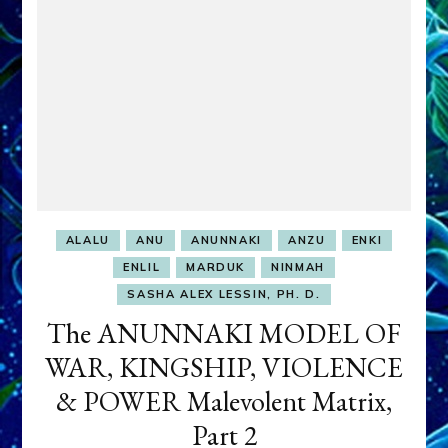
TO
IRAQ
ALALU
ANU
ANUNNAKI
ANZU
ENKI
ENLIL
MARDUK
NINMAH
SASHA ALEX LESSIN, PH. D.
The ANUNNAKI MODEL OF
WAR, KINGSHIP, VIOLENCE
& POWER Malevolent Matrix,
Part 2