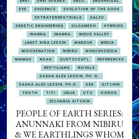
ENKI
ENKI SPEAKS
ENLIL
ERESHKIGAL
EVE
EVIDENCE
EVOLUTION OF THE GODS
EXTRATERRESTRIALS
GALZU
GENETIC ENGINEERING
GILGAMESH
HYBRIDS
INANNA
INANNA
INDUS VALLEY
JANET KIRA LESSIN
MARDUK
MEDIA
MISOGENATION
NIBIRU
NINGISHZIDDA
NINMAH
NOAH
QUETZCOATL
REFERENCES
REPTILIANS
ROYALS
SASHA ALEX LESSIN, PH. D.
SASHA ALEX LESSIN, PH.D.
SEX
SITCHIN
THOTH
TITI
URUK
UTU
VIDEOS
ZECHARIA SITCHIN
PEOPLE OF EARTH SERIES:
ANUNNAKI FROM NIBIRU
& WE EARTHLINGS WHOM