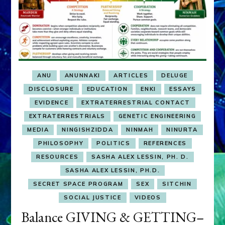
ANU
ANUNNAKI
ARTICLES
DELUGE
DISCLOSURE
EDUCATION
ENKI
ESSAYS
EVIDENCE
EXTRATERRESTRIAL CONTACT
EXTRATERRESTRIALS
GENETIC ENGINEERING
MEDIA
NINGISHZIDDA
NINMAH
NINURTA
PHILOSOPHY
POLITICS
REFERENCES
RESOURCES
SASHA ALEX LESSIN, PH. D.
SASHA ALEX LESSIN, PH.D.
SECRET SPACE PROGRAM
SEX
SITCHIN
SOCIAL JUSTICE
VIDEOS
Balance GIVING & GETTING–