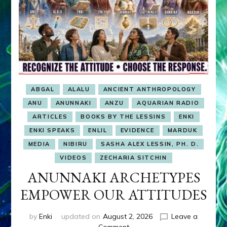
ABGAL
ALALU
ANCIENT ANTHROPOLOGY
ANU
ANUNNAKI
ANZU
AQUARIAN RADIO
ARTICLES
BOOKS BY THE LESSINS
ENKI
ENKI SPEAKS
ENLIL
EVIDENCE
MARDUK
MEDIA
NIBIRU
SASHA ALEX LESSIN, PH. D.
VIDEOS
ZECHARIA SITCHIN
ANUNNAKI ARCHETYPES
EMPOWER OUR ATTITUDES
by
Enki
updated on
August 2, 2026
Leave a
on