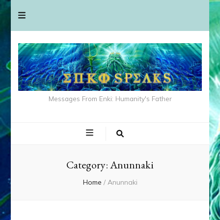
Messages From Enki: Humanity's Father
Category:
Anunnaki
Home
/
Anunnaki