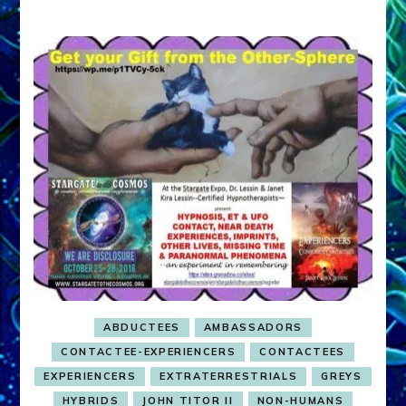
ABDUCTEES
AMBASSADORS
CONTACTEE-EXPERIENCERS
CONTACTEES
EXPERIENCERS
EXTRATERRESTRIALS
GREYS
HYBRIDS
JOHN TITOR II
NON-HUMANS