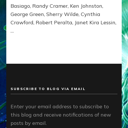
Basiago, Randy Cramer, Ken Johnston,
George Green, Sherry Wilde, Cynthia
Crawford, Robert Peralta, Janet Kira Lessin,
…
SUBSCRIBE TO BLOG VIA EMAIL
Enter your email address to subscribe to
this blog and receive notifications of new
posts by email.