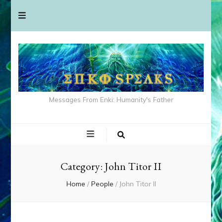
Messages From Enki: Humanity's Father
Category:
John Titor II
Home
/
People
/
John Titor II