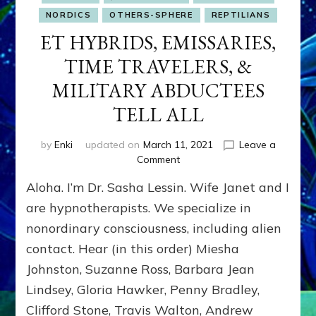
NORDICS
OTHERS-SPHERE
REPTILIANS
ET HYBRIDS, EMISSARIES,
TIME TRAVELERS, &
MILITARY ABDUCTEES
TELL ALL
by
Enki
updated on
March 11, 2021
Leave a
on
Comment
ET
Aloha. I’m Dr. Sasha Lessin. Wife Janet and I
HYBRIDS,
EMISSARIES,
are hypnotherapists. We specialize in
TIME
nonordinary consciousness, including alien
TRAVELERS,
contact. Hear (in this order) Miesha
&
MILITARY
Johnston, Suzanne Ross, Barbara Jean
ABDUCTEES
Lindsey, Gloria Hawker, Penny Bradley,
TELL
ALL
Clifford Stone, Travis Walton, Andrew