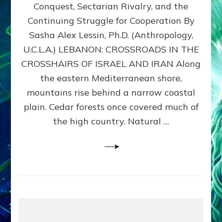
Conquest, Sectarian Rivalry, and the
By
Sasha
Continuing Struggle for Cooperation By
Alex
Sasha Alex Lessin, Ph.D. (Anthropology,
Lessin,
U.C.L.A.) LEBANON: CROSSROADS IN THE
Ph.D.
CROSSHAIRS OF ISRAEL AND IRAN Along
the eastern Mediterranean shore,
mountains rise behind a narrow coastal
plain. Cedar forests once covered much of
the high country. Natural …