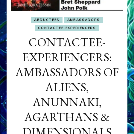
ABDUCTEES
AMBASSADORS
CONTACTEE-EXPERIENCERS
CONTACTEE-
EXPERIENCERS:
AMBASSADORS OF
ALIENS,
ANUNNAKI,
AGARTHANS &
DIMENSIONALS