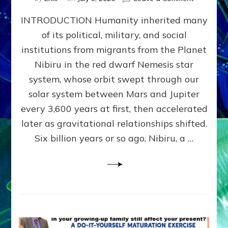
The
INTRODUCTION Humanity inherited many
ANUNNAK
MODEL
of its political, military, and social
OF
institutions from migrants from the Planet
WAR,
KINGSHIP,
Nibiru in the red dwarf Nemesis star
VIOLENCE
system, whose orbit swept through our
&
solar system between Mars and Jupiter
POWER
~
every 3,600 years at first, then accelerated
Malevolen
later as gravitational relationships shifted.
Matrix
Six billion years or so ago, Nibiru, a …
2