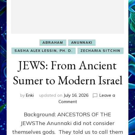
ABRAHAM
ANUNNAKI
SASHA ALEX LESSIN, PH. D.
ZECHARIA SITCHIN
JEWS: From Ancient
Sumer to Modern Israel
by
Enki
updated on
July 16, 2026
Leave a
on
Comment
JEWS:
Background: ANCESTORS OF THE
From
Ancient
JEWSThe Anunnaki did not consider
Sumer
themselves gods. They told us to call them
to