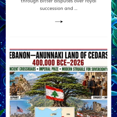
through bitter disputes over royal
&
Janet
succession and …
Kira
Lessin