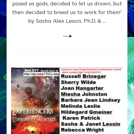
posed as gods, decided to let us drown, but
&
ENKI
then decided to breed us to work for them”
BLAM
by Sasha Alex Lessin, Ph.D. & …
FOR
EART
SHOR
LIFE