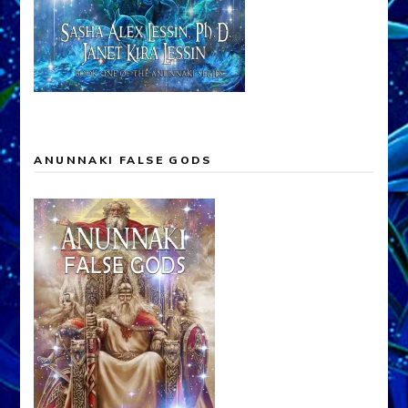
ANUNNAKI FALSE GODS