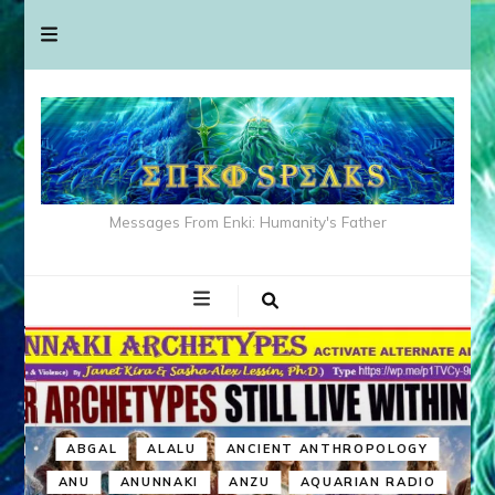
Messages From Enki: Humanity's Father
ABGAL
ALALU
ANCIENT ANTHROPOLOGY
ANU
ANUNNAKI
ANZU
AQUARIAN RADIO