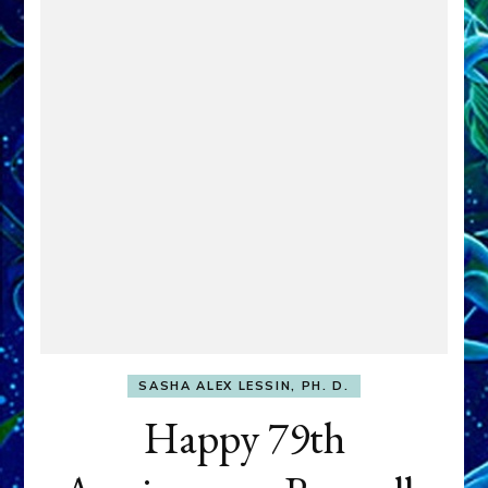
SASHA ALEX LESSIN, PH. D.
Happy 79th