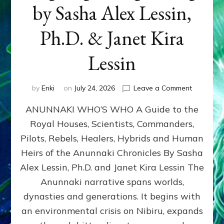
by Sasha Alex Lessin,
Ph.D. & Janet Kira
Lessin
on
by
Enki
on
July 24, 2026
Leave a Comment
ANUNNAK
ANUNNAKI WHO’S WHO A Guide to the
WHO’S
WHO
Royal Houses, Scientists, Commanders,
Illustrated
Pilots, Rebels, Healers, Hybrids and Human
ongoing,
and
Heirs of the Anunnaki Chronicles By Sasha
growing
Alex Lessin, Ph.D. and Janet Kira Lessin The
by
Anunnaki narrative spans worlds,
Sasha
Alex
dynasties and generations. It begins with
Lessin,
an environmental crisis on Nibiru, expands
Ph.D.