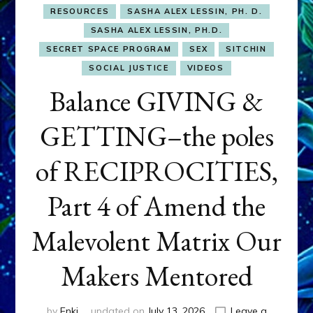
RESOURCES
SASHA ALEX LESSIN, PH. D.
SASHA ALEX LESSIN, PH.D.
SECRET SPACE PROGRAM
SEX
SITCHIN
SOCIAL JUSTICE
VIDEOS
Balance GIVING &
GETTING–the poles
of RECIPROCITIES,
Part 4 of Amend the
Malevolent Matrix Our
Makers Mentored
by
Enki
updated on
July 13, 2026
Leave a