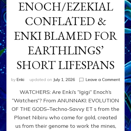
ENOCH/EZEKIAL
CONFLATED &
ENKI BLAMED FOR
EARTHLINGS’
SHORT LIFESPANS
on
by
Enki
updated on
July 1, 2026
Leave a Comment
ENKI’
WATCHERS: Are Enki’s “Igigi” Enoch’s
SON
ADAP
“Watchers”? From ANUNNAKI: EVOLUTION
&
OF THE GODS–Techno-Savvy ET s from the
THE
WATC
Planet Nibiru who came for gold, created
ENOC
us from their genome to work the mines,
CONF