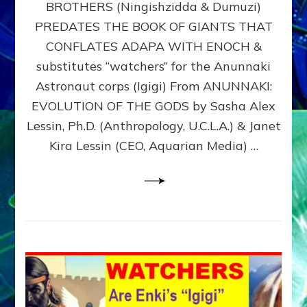
BROTHERS (Ningishzidda & Dumuzi)
NIBIRU
WITH
PREDATES THE BOOK OF GIANTS THAT
HIS
CONFLATES ADAPA WITH ENOCH &
ANUNNAKI
substitutes “watchers” for the Anunnaki
BROTHERS
(Ningishzidda
Astronaut corps (Igigi) From ANUNNAKI:
&
EVOLUTION OF THE GODS by Sasha Alex
Dumuzi)
Lessin, Ph.D. (Anthropology, U.C.L.A.) & Janet
Kira Lessin (CEO, Aquarian Media) …