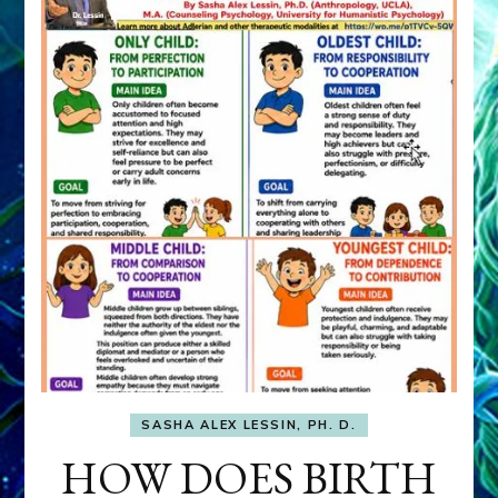
SASHA ALEX LESSIN, PH. D.
HOW DOES BIRTH