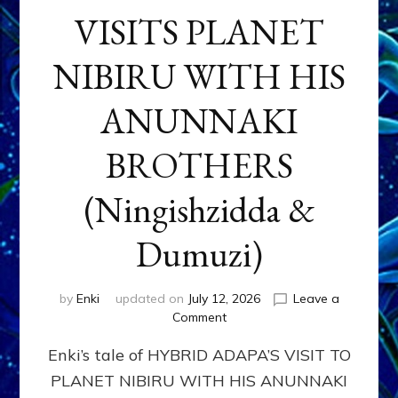
VISITS PLANET
NIBIRU WITH HIS
ANUNNAKI
BROTHERS
(Ningishzidda &
Dumuzi)
by
Enki
updated on
July 12, 2026
Leave a
on
Comment
HYBRID
Enki’s tale of HYBRID ADAPA’S VISIT TO
ADAPA
VISITS
PLANET NIBIRU WITH HIS ANUNNAKI
PLANET