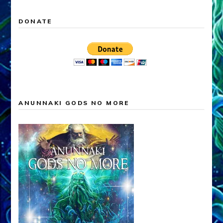
DONATE
ANUNNAKI GODS NO MORE