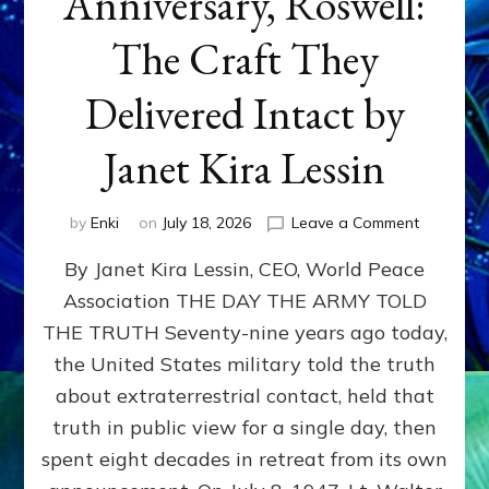
Anniversary, Roswell:
The Craft They
Delivered Intact by
Janet Kira Lessin
on
by
Enki
on
July 18, 2026
Leave a Comment
Happy
By Janet Kira Lessin, CEO, World Peace
79th
Anniversa
Association THE DAY THE ARMY TOLD
Roswell:
THE TRUTH Seventy-nine years ago today,
The
Craft
the United States military told the truth
They
about extraterrestrial contact, held that
Delivered
truth in public view for a single day, then
Intact
by
spent eight decades in retreat from its own
Janet