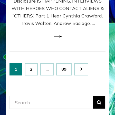
Disclosure IS HAPPENING. INTERVIEWS
DIMENSIONALS
BEYOND
WITH HEROES WHO CONTACT ALIENS &
THE
“OTHERS’, Part 1 Hear Cynthia Crawford,
MATRIX–
Travis Walton, Andrew Basiago, …
Part
1
(Revised
New
UPDATE)
Posts
Page
Page
Page
1
2
…
89
pagination
Search
for: