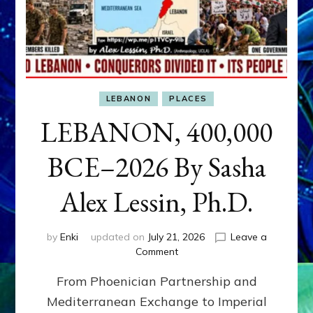
LEBANON
PLACES
LEBANON, 400,000
BCE–2026 By Sasha
Alex Lessin, Ph.D.
by
Enki
updated on
July 21, 2026
Leave a
on
Comment
LEBANON,
From Phoenician Partnership and
400,000
BCE–
Mediterranean Exchange to Imperial
2026