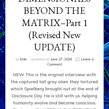
BEYOND THE
MATRIX–Part 1
(Revised New
UPDATE)
by
Enki
updated on
June 27, 2026
Leave a
on
Comment
CONTACTEE-
NEW This is the original interview with
EXPERIENCERS:
AMBASSADORS
the captured tall gray alien they tortured,
OF
which Spielberg brought out at the end of
ALIENS,
ANUNNAKI,
Disclosure Day. He is still with us, helping
AGARTHANS
humanity evolve and become conscious.
&