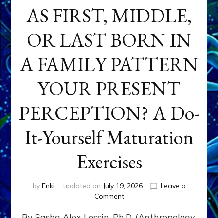
AS FIRST, MIDDLE,
OR LAST BORN IN
A FAMILY PATTERN
YOUR PRESENT
PERCEPTION? A Do-
It-Yourself Maturation
Exercises
by
Enki
updated on
July 19, 2026
Leave a
on
Comment
HOW
By Sasha Alex Lessin, Ph.D. (Anthropology,
DOES