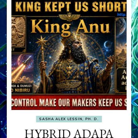
SASHA ALEX LESSIN, PH. D.
HYBRID ADAPA