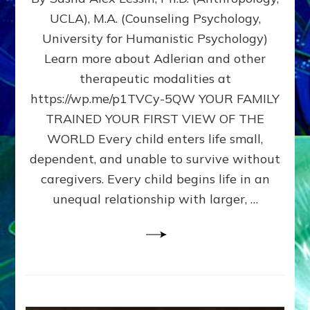
BIRTH
UCLA), M.A. (Counseling Psychology,
AS
University for Humanistic Psychology)
FIRST,
MIDDLE,
Learn more about Adlerian and other
OR
therapeutic modalities at
LAST
https://wp.me/p1TVCy-5QW YOUR FAMILY
BORN
IN
TRAINED YOUR FIRST VIEW OF THE
A
WORLD Every child enters life small,
FAMILY
dependent, and unable to survive without
PATTERN
YOUR
caregivers. Every child begins life in an
PRESENT
unequal relationship with larger, …
PERCEPTION?
A
Do-
It-
Yourself
Maturation
Exercises