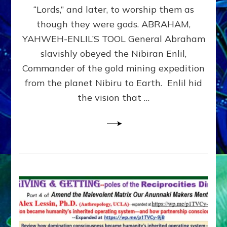
Modern
“Lords,” and later, to worship them as
Israel
though they were gods. ABRAHAM,
YAHWEH-ENLIL’S TOOL General Abraham
slavishly obeyed the Nibiran Enlil,
Commander of the gold mining expedition
from the planet Nibiru to Earth. Enlil hid
the vision that …