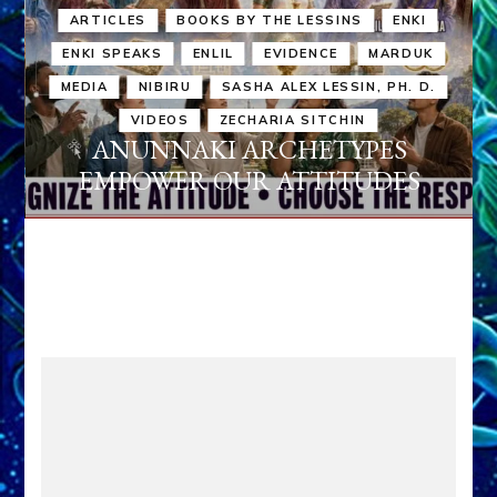
ARTICLES
BOOKS BY THE LESSINS
ENKI
ENKI SPEAKS
ENLIL
EVIDENCE
MARDUK
MEDIA
NIBIRU
SASHA ALEX LESSIN, PH. D.
VIDEOS
ZECHARIA SITCHIN
ANUNNAKI ARCHETYPES
EMPOWER OUR ATTITUDES