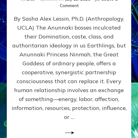
on
Comment
Balance
By Sasha Alex Lessin, Ph.D. (Anthropology,
GIVING
&
UCLA) The Anunnaki bosses inculcated
GETTING–
their Domination, caste, class, and
the
poles
authoritarian ideology in us Earthlings, but
of
Anunnaki Princess Ninmah, the Great
RECIPROCITIES,
Goddess of ordinary people, offers a
Part
4
cooperative, synergistic partnership
of
consciousness that can replace it. Every
Amend
human relationship involves an exchange
the
Malevolent
of something—energy, labor, affection,
Matrix
information, resources, protection, influence,
Our
Makers
or …
Mentored