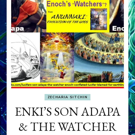
ZECHARIA SITCHIN
ENKI’S SON ADAPA
& THE WATCHER