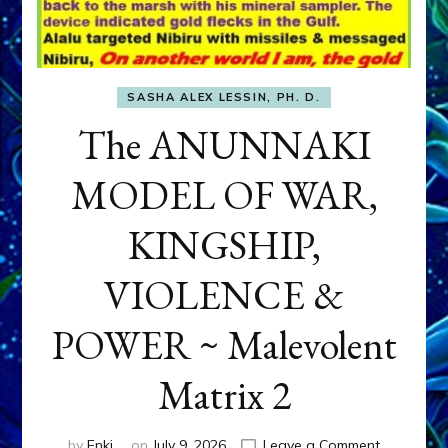
SASHA ALEX LESSIN, PH. D.
The ANUNNAKI
MODEL OF WAR,
KINGSHIP,
VIOLENCE &
POWER ~ Malevolent
Matrix 2
on
by
Enki
on
July 9, 2026
Leave a Comment