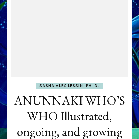
SASHA ALEX LESSIN, PH. D.
ANUNNAKI WHO’S
WHO Illustrated,
ongoing, and growing