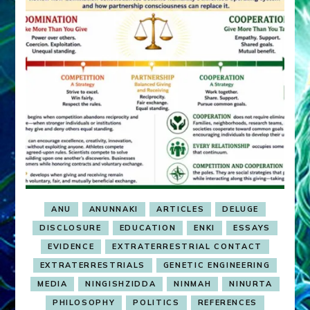
ANU
ANUNNAKI
ARTICLES
DELUGE
DISCLOSURE
EDUCATION
ENKI
ESSAYS
EVIDENCE
EXTRATERRESTRIAL CONTACT
EXTRATERRESTRIALS
GENETIC ENGINEERING
MEDIA
NINGISHZIDDA
NINMAH
NINURTA
PHILOSOPHY
POLITICS
REFERENCES