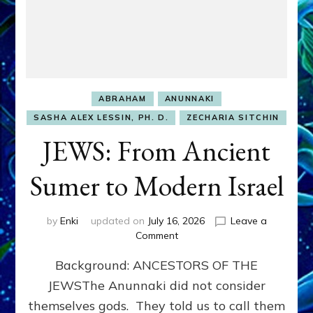
ABRAHAM
ANUNNAKI
SASHA ALEX LESSIN, PH. D.
ZECHARIA SITCHIN
JEWS: From Ancient
Sumer to Modern Israel
by
Enki
updated on
July 16, 2026
Leave a
on
Comment
JEWS:
Background: ANCESTORS OF THE
From
Ancient
JEWSThe Anunnaki did not consider
Sumer
themselves gods. They told us to call them
to