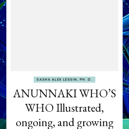
SASHA ALEX LESSIN, PH. D.
ANUNNAKI WHO’S
WHO Illustrated,
ongoing, and growing