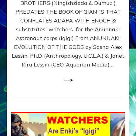
BROTHERS (Ningishzidda & Dumuzi)
NIBIRU
WITH
PREDATES THE BOOK OF GIANTS THAT
HIS
CONFLATES ADAPA WITH ENOCH &
ANUNNAKI
substitutes “watchers” for the Anunnaki
BROTHERS
(Ningishzidda
Astronaut corps (Igigi) From ANUNNAKI:
&
EVOLUTION OF THE GODS by Sasha Alex
Dumuzi)
Lessin, Ph.D. (Anthropology, U.C.L.A.) & Janet
Kira Lessin (CEO, Aquarian Media) …