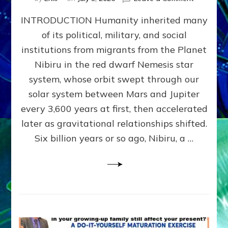
The
INTRODUCTION Humanity inherited many
ANUNNAK
MODEL
of its political, military, and social
OF
institutions from migrants from the Planet
WAR,
KINGSHIP,
Nibiru in the red dwarf Nemesis star
VIOLENCE
system, whose orbit swept through our
&
solar system between Mars and Jupiter
POWER
~
every 3,600 years at first, then accelerated
Malevolen
later as gravitational relationships shifted.
Matrix
Six billion years or so ago, Nibiru, a …
2