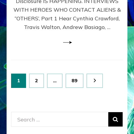
Disclosure IS HAPPENING. INTERVIEWS
DIMENSIONALS
BEYOND
WITH HEROES WHO CONTACT ALIENS &
THE
“OTHERS’, Part 1 Hear Cynthia Crawford,
MATRIX–
Travis Walton, Andrew Basiago, …
Part
1
(Revised
New
UPDATE)
Posts
Page
Page
Page
1
2
…
89
pagination
Search
for: