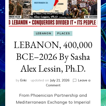
LEBANON
PLACES
LEBANON, 400,000
BCE–2026 By Sasha
Alex Lessin, Ph.D.
by
Enki
updated on
July 21, 2026
Leave a
on
Comment
LEBANON,
From Phoenician Partnership and
400,000
BCE–
Mediterranean Exchange to Imperial
2026