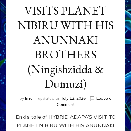
VISITS PLANET
NIBIRU WITH HIS
ANUNNAKI
BROTHERS
(Ningishzidda &
Dumuzi)
by
Enki
updated on
July 12, 2026
Leave a
on
Comment
HYBRID
Enki’s tale of HYBRID ADAPA’S VISIT TO
ADAPA
VISITS
PLANET NIBIRU WITH HIS ANUNNAKI
PLANET