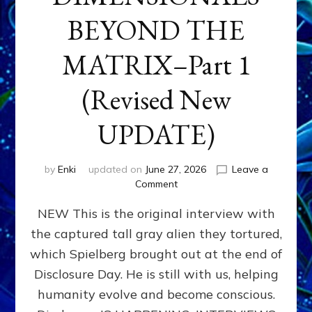
BEYOND THE
MATRIX–Part 1
(Revised New
UPDATE)
by
Enki
updated on
June 27, 2026
Leave a
on
Comment
CONTACTEE-
NEW This is the original interview with
EXPERIENCERS:
AMBASSADORS
the captured tall gray alien they tortured,
OF
which Spielberg brought out at the end of
ALIENS,
ANUNNAKI,
Disclosure Day. He is still with us, helping
AGARTHANS
humanity evolve and become conscious.
&