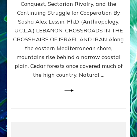
Conquest, Sectarian Rivalry, and the
By
Sasha
Continuing Struggle for Cooperation By
Alex
Sasha Alex Lessin, Ph.D. (Anthropology,
Lessin,
U.C.L.A.) LEBANON: CROSSROADS IN THE
Ph.D.
CROSSHAIRS OF ISRAEL AND IRAN Along
the eastern Mediterranean shore,
mountains rise behind a narrow coastal
plain. Cedar forests once covered much of
the high country. Natural …