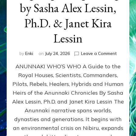
by Sasha Alex Lessin,
Ph.D. & Janet Kira
Lessin
on
by
Enki
on
July 24, 2026
Leave a Comment
ANUNNAK
ANUNNAKI WHO’S WHO A Guide to the
WHO’S
WHO
Royal Houses, Scientists, Commanders,
Illustrated
Pilots, Rebels, Healers, Hybrids and Human
ongoing,
and
Heirs of the Anunnaki Chronicles By Sasha
growing
Alex Lessin, Ph.D. and Janet Kira Lessin The
by
Anunnaki narrative spans worlds,
Sasha
Alex
dynasties and generations. It begins with
Lessin,
an environmental crisis on Nibiru, expands
Ph.D.