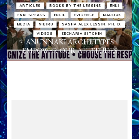
ARTICLES
BOOKS BY THE LESSINS
ENKI
ENKI SPEAKS
ENLIL
EVIDENCE
MARDUK
MEDIA
NIBIRU
SASHA ALEX LESSIN, PH. D.
VIDEOS
ZECHARIA SITCHIN
ANUNNAKI ARCHETYPES
EMPOWER OUR ATTITUDES