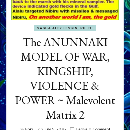
SASHA ALEX LESSIN, PH. D.
The ANUNNAKI
MODEL OF WAR,
KINGSHIP,
VIOLENCE &
POWER ~ Malevolent
Matrix 2
on
by
Enki
on
July 9, 2026
Leave a Comment