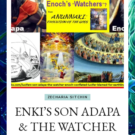
ZECHARIA SITCHIN
ENKI’S SON ADAPA
& THE WATCHER