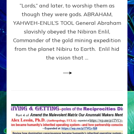
Modern
“Lords,” and later, to worship them as
Israel
though they were gods. ABRAHAM,
YAHWEH-ENLIL’S TOOL General Abraham
slavishly obeyed the Nibiran Enlil,
Commander of the gold mining expedition
from the planet Nibiru to Earth. Enlil hid
the vision that …