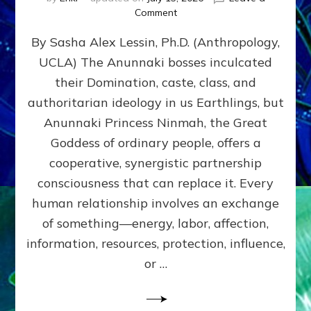
on
Comment
Balance
By Sasha Alex Lessin, Ph.D. (Anthropology,
GIVING
&
UCLA) The Anunnaki bosses inculcated
GETTING–
their Domination, caste, class, and
the
poles
authoritarian ideology in us Earthlings, but
of
Anunnaki Princess Ninmah, the Great
RECIPROCITIES,
Goddess of ordinary people, offers a
Part
4
cooperative, synergistic partnership
of
consciousness that can replace it. Every
Amend
human relationship involves an exchange
the
Malevolent
of something—energy, labor, affection,
Matrix
information, resources, protection, influence,
Our
Makers
or …
Mentored