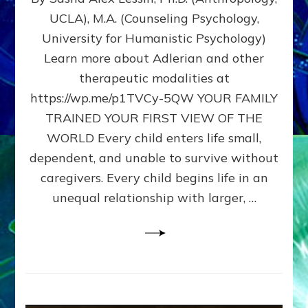
BIRTH
UCLA), M.A. (Counseling Psychology,
AS
University for Humanistic Psychology)
FIRST,
MIDDLE,
Learn more about Adlerian and other
OR
therapeutic modalities at
LAST
https://wp.me/p1TVCy-5QW YOUR FAMILY
BORN
IN
TRAINED YOUR FIRST VIEW OF THE
A
WORLD Every child enters life small,
FAMILY
dependent, and unable to survive without
PATTERN
YOUR
caregivers. Every child begins life in an
PRESENT
unequal relationship with larger, …
PERCEPTION?
A
Do-
It-
Yourself
Maturation
Exercises