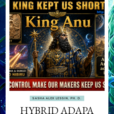
SASHA ALEX LESSIN, PH. D.
HYBRID ADAPA