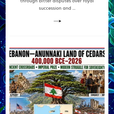
through bitter disputes over royal
&
Janet
succession and …
Kira
Lessin