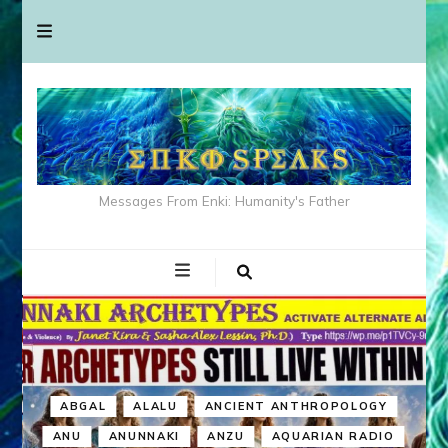
Messages From Enki: Humanity's Father
ABGAL
ALALU
ANCIENT ANTHROPOLOGY
ANU
ANUNNAKI
ANZU
AQUARIAN RADIO