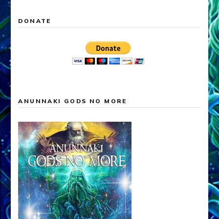
DONATE
ANUNNAKI GODS NO MORE