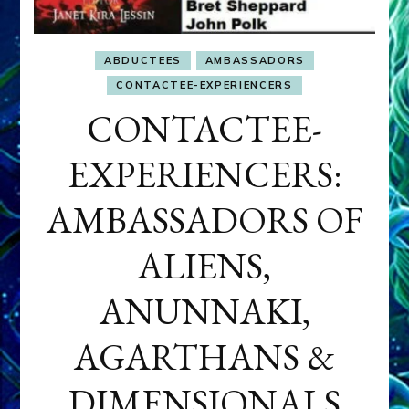
ABDUCTEES
AMBASSADORS
CONTACTEE-EXPERIENCERS
CONTACTEE-
EXPERIENCERS:
AMBASSADORS OF
ALIENS,
ANUNNAKI,
AGARTHANS &
DIMENSIONALS