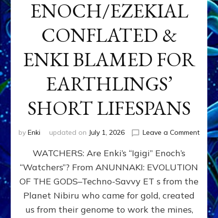
ENOCH/EZEKIAL
CONFLATED &
ENKI BLAMED FOR
EARTHLINGS’
SHORT LIFESPANS
on
by
Enki
updated on
July 1, 2026
Leave a Comment
ENKI’
WATCHERS: Are Enki’s “Igigi” Enoch’s
SON
ADAP
“Watchers”? From ANUNNAKI: EVOLUTION
&
OF THE GODS–Techno-Savvy ET s from the
THE
WATC
Planet Nibiru who came for gold, created
ENOC
us from their genome to work the mines,
CONF