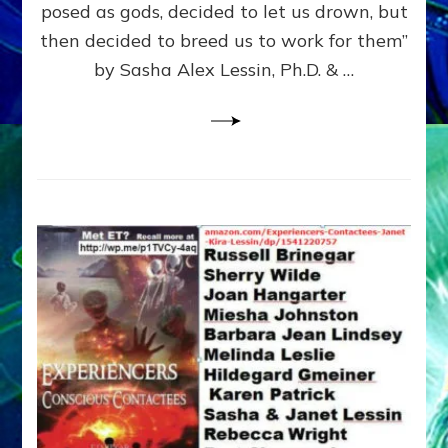
posed as gods, decided to let us drown, but
&
ENKI
then decided to breed us to work for them”
BLAM
by Sasha Alex Lessin, Ph.D. & …
FOR
EART
SHOR
LIFE