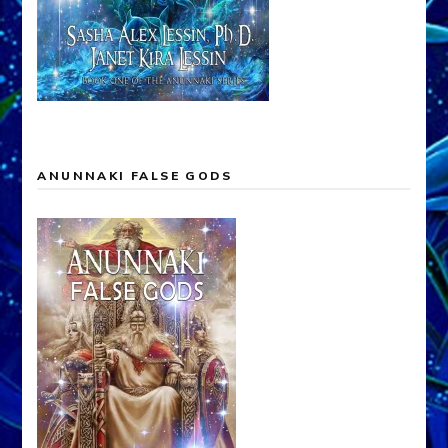
ANUNNAKI FALSE GODS