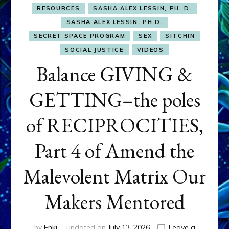
RESOURCES
SASHA ALEX LESSIN, PH. D.
SASHA ALEX LESSIN, PH.D.
SECRET SPACE PROGRAM
SEX
SITCHIN
SOCIAL JUSTICE
VIDEOS
Balance GIVING &
GETTING–the poles
of RECIPROCITIES,
Part 4 of Amend the
Malevolent Matrix Our
Makers Mentored
by
Enki
updated on
July 13, 2026
Leave a