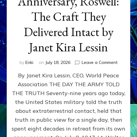
Anniversary, Roswell:
The Craft They
Delivered Intact by
Janet Kira Lessin
on
by
Enki
on
July 18, 2026
Leave a Comment
Happy
By Janet Kira Lessin, CEO, World Peace
79th
Anniversa
Association THE DAY THE ARMY TOLD
Roswell:
THE TRUTH Seventy-nine years ago today,
The
Craft
the United States military told the truth
They
about extraterrestrial contact, held that
Delivered
truth in public view for a single day, then
Intact
by
spent eight decades in retreat from its own
Janet