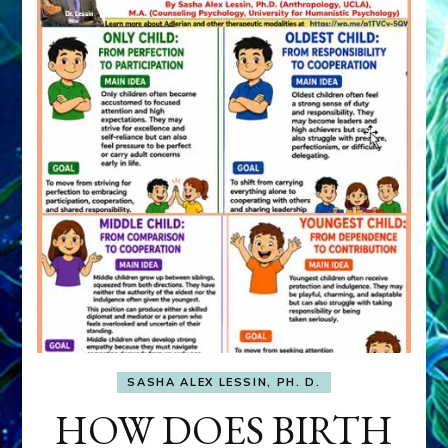
SASHA ALEX LESSIN, PH. D.
HOW DOES BIRTH