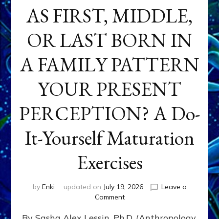
AS FIRST, MIDDLE,
OR LAST BORN IN
A FAMILY PATTERN
YOUR PRESENT
PERCEPTION? A Do-
It-Yourself Maturation
Exercises
by
Enki
updated on
July 19, 2026
Leave a
on
Comment
HOW
By Sasha Alex Lessin, Ph.D. (Anthropology,
DOES