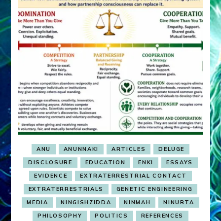
ANU
ANUNNAKI
ARTICLES
DELUGE
DISCLOSURE
EDUCATION
ENKI
ESSAYS
EVIDENCE
EXTRATERRESTRIAL CONTACT
EXTRATERRESTRIALS
GENETIC ENGINEERING
MEDIA
NINGISHZIDDA
NINMAH
NINURTA
PHILOSOPHY
POLITICS
REFERENCES