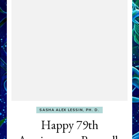
SASHA ALEX LESSIN, PH. D.
Happy 79th