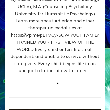
BIRTH
UCLA), M.A. (Counseling Psychology,
AS
University for Humanistic Psychology)
FIRST,
MIDDLE,
Learn more about Adlerian and other
OR
therapeutic modalities at
LAST
https://wp.me/p1TVCy-5QW YOUR FAMILY
BORN
IN
TRAINED YOUR FIRST VIEW OF THE
A
WORLD Every child enters life small,
FAMILY
dependent, and unable to survive without
PATTERN
YOUR
caregivers. Every child begins life in an
PRESENT
unequal relationship with larger, …
PERCEPTION?
A
Do-
It-
Yourself
Maturation
Exercises