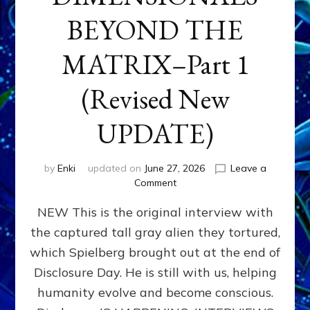
BEYOND THE
MATRIX–Part 1
(Revised New
UPDATE)
by
Enki
updated on
June 27, 2026
Leave a
on
Comment
CONTACTEE-
NEW This is the original interview with
EXPERIENCERS:
AMBASSADORS
the captured tall gray alien they tortured,
OF
which Spielberg brought out at the end of
ALIENS,
ANUNNAKI,
Disclosure Day. He is still with us, helping
AGARTHANS
humanity evolve and become conscious.
&