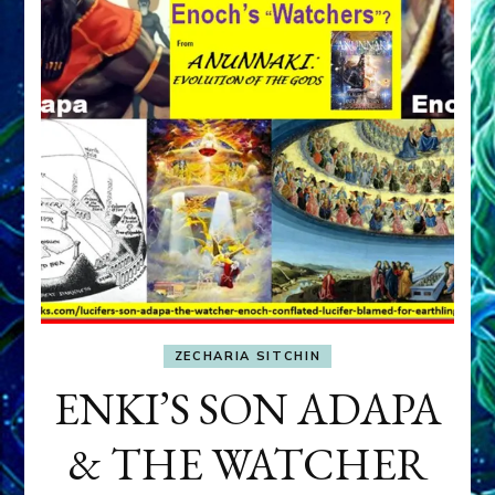
ZECHARIA SITCHIN
ENKI’S SON ADAPA
& THE WATCHER