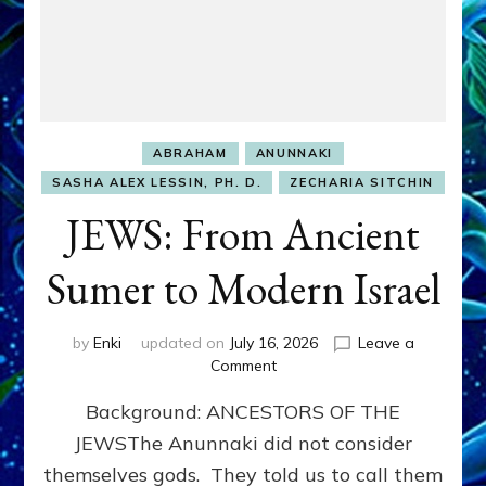
ABRAHAM
ANUNNAKI
SASHA ALEX LESSIN, PH. D.
ZECHARIA SITCHIN
JEWS: From Ancient
Sumer to Modern Israel
by
Enki
updated on
July 16, 2026
Leave a
on
Comment
JEWS:
Background: ANCESTORS OF THE
From
Ancient
JEWSThe Anunnaki did not consider
Sumer
themselves gods. They told us to call them
to