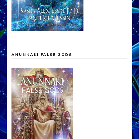
ANUNNAKI FALSE GODS