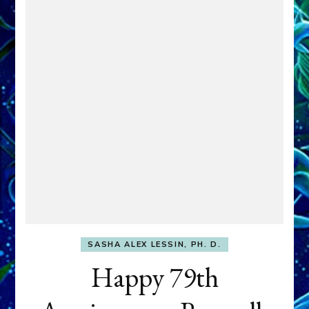
SASHA ALEX LESSIN, PH. D.
Happy 79th