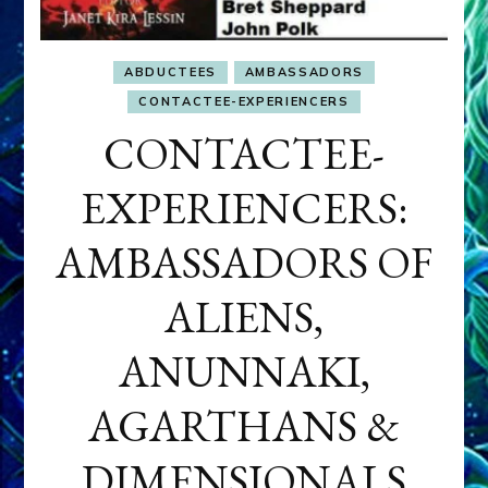
ABDUCTEES
AMBASSADORS
CONTACTEE-EXPERIENCERS
CONTACTEE-
EXPERIENCERS:
AMBASSADORS OF
ALIENS,
ANUNNAKI,
AGARTHANS &
DIMENSIONALS