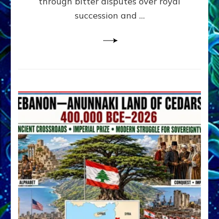
through bitter disputes over royal
&
Janet
succession and …
Kira
Lessin