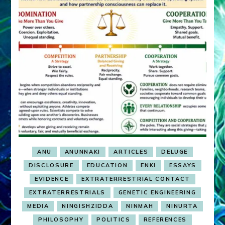
ANU
ANUNNAKI
ARTICLES
DELUGE
DISCLOSURE
EDUCATION
ENKI
ESSAYS
EVIDENCE
EXTRATERRESTRIAL CONTACT
EXTRATERRESTRIALS
GENETIC ENGINEERING
MEDIA
NINGISHZIDDA
NINMAH
NINURTA
PHILOSOPHY
POLITICS
REFERENCES