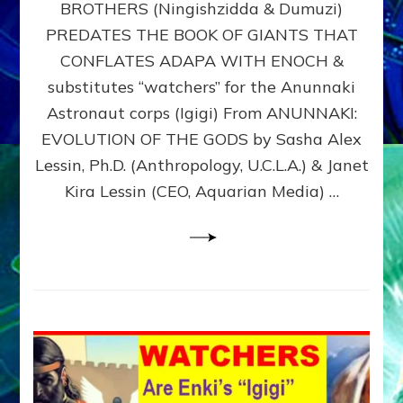
BROTHERS (Ningishzidda & Dumuzi)
NIBIRU
WITH
PREDATES THE BOOK OF GIANTS THAT
HIS
CONFLATES ADAPA WITH ENOCH &
ANUNNAKI
substitutes “watchers” for the Anunnaki
BROTHERS
(Ningishzidda
Astronaut corps (Igigi) From ANUNNAKI:
&
EVOLUTION OF THE GODS by Sasha Alex
Dumuzi)
Lessin, Ph.D. (Anthropology, U.C.L.A.) & Janet
Kira Lessin (CEO, Aquarian Media) …