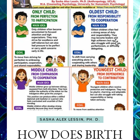
SASHA ALEX LESSIN, PH. D.
HOW DOES BIRTH