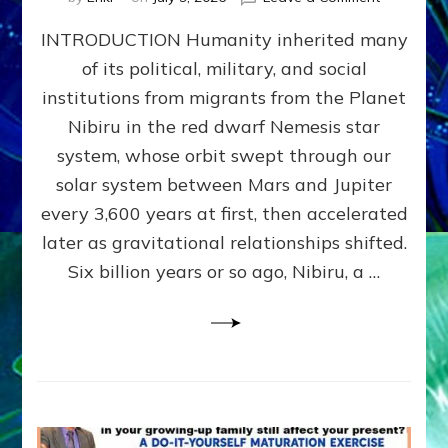
The
INTRODUCTION Humanity inherited many
ANUNNAK
MODEL
of its political, military, and social
OF
institutions from migrants from the Planet
WAR,
KINGSHIP,
Nibiru in the red dwarf Nemesis star
VIOLENCE
system, whose orbit swept through our
&
solar system between Mars and Jupiter
POWER
~
every 3,600 years at first, then accelerated
Malevolen
later as gravitational relationships shifted.
Matrix
Six billion years or so ago, Nibiru, a …
2