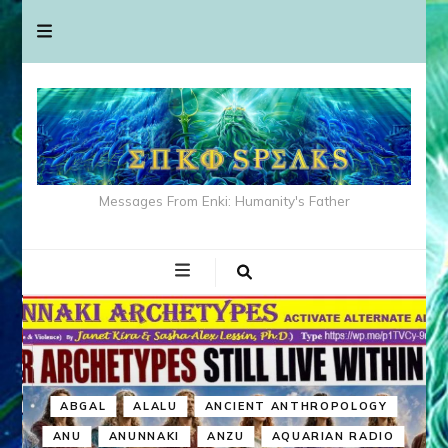
Messages From Enki: Humanity's Father
ABGAL
ALALU
ANCIENT ANTHROPOLOGY
ANU
ANUNNAKI
ANZU
AQUARIAN RADIO