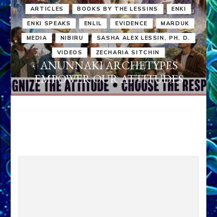
ARTICLES
BOOKS BY THE LESSINS
ENKI
ENKI SPEAKS
ENLIL
EVIDENCE
MARDUK
MEDIA
NIBIRU
SASHA ALEX LESSIN, PH. D.
VIDEOS
ZECHARIA SITCHIN
ANUNNAKI ARCHETYPES
EMPOWER OUR ATTITUDES