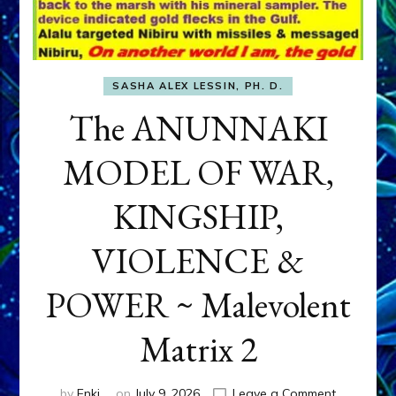
SASHA ALEX LESSIN, PH. D.
The ANUNNAKI
MODEL OF WAR,
KINGSHIP,
VIOLENCE &
POWER ~ Malevolent
Matrix 2
on
by
Enki
on
July 9, 2026
Leave a Comment