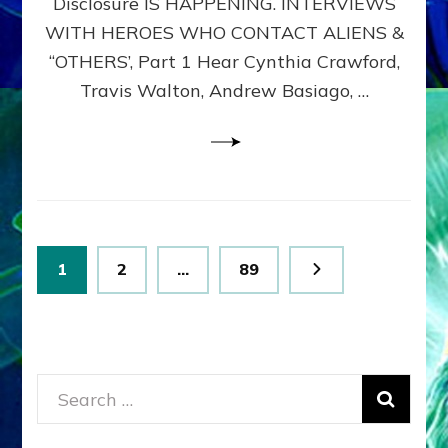
Disclosure IS HAPPENING. INTERVIEWS
DIMENSIONALS
BEYOND
WITH HEROES WHO CONTACT ALIENS &
THE
“OTHERS’, Part 1 Hear Cynthia Crawford,
MATRIX–
Travis Walton, Andrew Basiago, …
Part
1
(Revised
New
UPDATE)
Posts
Page
Page
Page
1
2
…
89
pagination
Search
for: