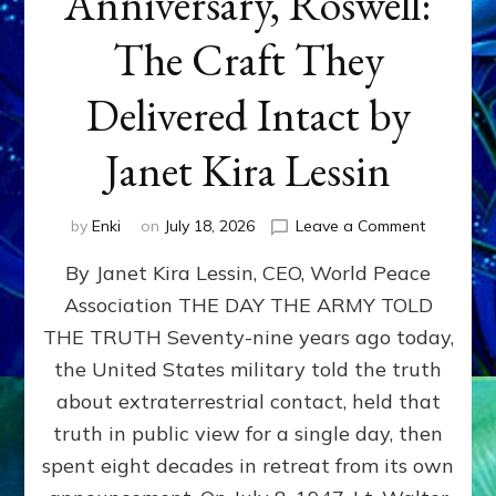
Anniversary, Roswell:
The Craft They
Delivered Intact by
Janet Kira Lessin
on
by
Enki
on
July 18, 2026
Leave a Comment
Happy
By Janet Kira Lessin, CEO, World Peace
79th
Anniversa
Association THE DAY THE ARMY TOLD
Roswell:
THE TRUTH Seventy-nine years ago today,
The
Craft
the United States military told the truth
They
about extraterrestrial contact, held that
Delivered
truth in public view for a single day, then
Intact
by
spent eight decades in retreat from its own
Janet