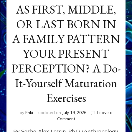
AS FIRST, MIDDLE,
OR LAST BORN IN
A FAMILY PATTERN
YOUR PRESENT
PERCEPTION? A Do-
It-Yourself Maturation
Exercises
by
Enki
updated on
July 19, 2026
Leave a
on
Comment
HOW
By Sasha Alex Lessin, Ph.D. (Anthropology,
DOES