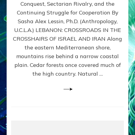
Conquest, Sectarian Rivalry, and the
By
Sasha
Continuing Struggle for Cooperation By
Alex
Sasha Alex Lessin, Ph.D. (Anthropology,
Lessin,
U.C.L.A.) LEBANON: CROSSROADS IN THE
Ph.D.
CROSSHAIRS OF ISRAEL AND IRAN Along
the eastern Mediterranean shore,
mountains rise behind a narrow coastal
plain. Cedar forests once covered much of
the high country. Natural …