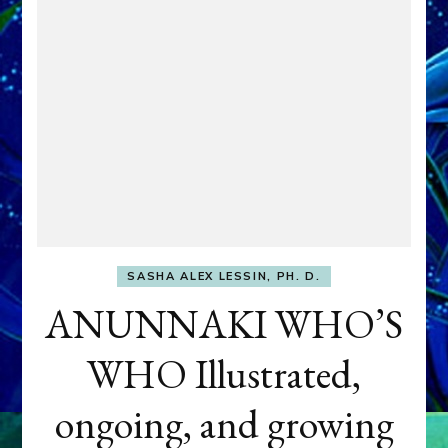
SASHA ALEX LESSIN, PH. D.
ANUNNAKI WHO’S
WHO Illustrated,
ongoing, and growing