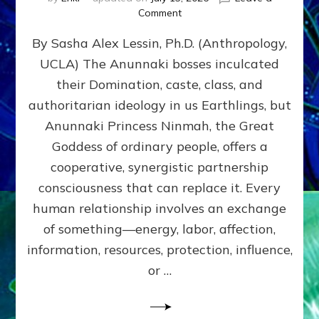
on
Comment
Balance
By Sasha Alex Lessin, Ph.D. (Anthropology,
GIVING
&
UCLA) The Anunnaki bosses inculcated
GETTING–
their Domination, caste, class, and
the
poles
authoritarian ideology in us Earthlings, but
of
Anunnaki Princess Ninmah, the Great
RECIPROCITIES,
Goddess of ordinary people, offers a
Part
4
cooperative, synergistic partnership
of
consciousness that can replace it. Every
Amend
human relationship involves an exchange
the
Malevolent
of something—energy, labor, affection,
Matrix
information, resources, protection, influence,
Our
Makers
or …
Mentored