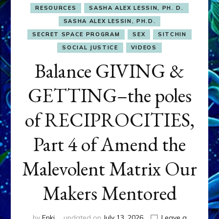
RESOURCES
SASHA ALEX LESSIN, PH. D.
SASHA ALEX LESSIN, PH.D.
SECRET SPACE PROGRAM
SEX
SITCHIN
SOCIAL JUSTICE
VIDEOS
Balance GIVING &
GETTING–the poles
of RECIPROCITIES,
Part 4 of Amend the
Malevolent Matrix Our
Makers Mentored
by
Enki
updated on
July 13, 2026
Leave a