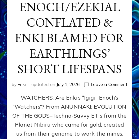
ENOCH/EZEKIAL
CONFLATED &
ENKI BLAMED FOR
EARTHLINGS’
SHORT LIFESPANS
on
by
Enki
updated on
July 1, 2026
Leave a Comment
ENKI’
WATCHERS: Are Enki’s “Igigi” Enoch’s
SON
ADAP
“Watchers”? From ANUNNAKI: EVOLUTION
&
OF THE GODS–Techno-Savvy ET s from the
THE
WATC
Planet Nibiru who came for gold, created
ENOC
us from their genome to work the mines,
CONF