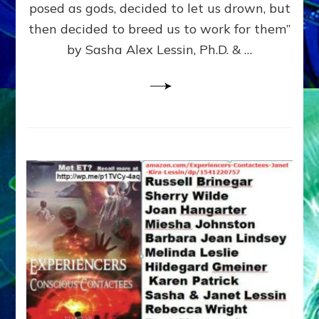
posed as gods, decided to let us drown, but
&
ENKI
then decided to breed us to work for them”
BLAM
by Sasha Alex Lessin, Ph.D. & …
FOR
EART
SHOR
LIFE