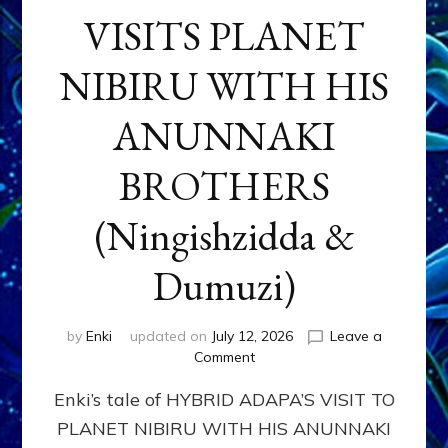
VISITS PLANET
NIBIRU WITH HIS
ANUNNAKI
BROTHERS
(Ningishzidda &
Dumuzi)
by
Enki
updated on
July 12, 2026
Leave a
on
Comment
HYBRID
Enki’s tale of HYBRID ADAPA’S VISIT TO
ADAPA
VISITS
PLANET NIBIRU WITH HIS ANUNNAKI
PLANET