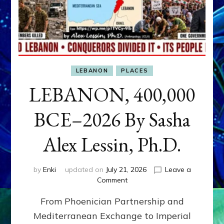
LEBANON
PLACES
LEBANON, 400,000
BCE–2026 By Sasha
Alex Lessin, Ph.D.
by
Enki
updated on
July 21, 2026
Leave a
on
Comment
LEBANON,
From Phoenician Partnership and
400,000
BCE–
Mediterranean Exchange to Imperial
2026