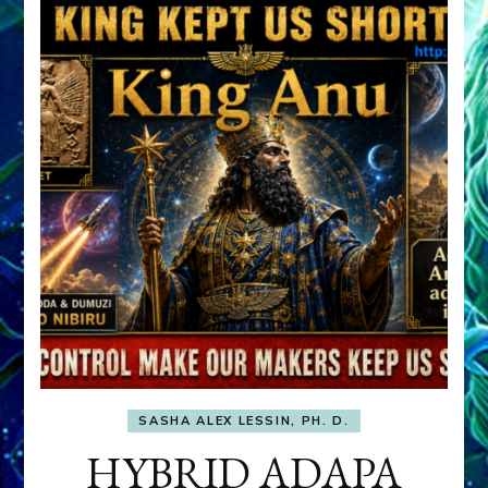
SASHA ALEX LESSIN, PH. D.
HYBRID ADAPA