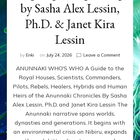
by Sasha Alex Lessin,
Ph.D. & Janet Kira
Lessin
on
by
Enki
on
July 24, 2026
Leave a Comment
ANUNNAK
ANUNNAKI WHO’S WHO A Guide to the
WHO’S
WHO
Royal Houses, Scientists, Commanders,
Illustrated
Pilots, Rebels, Healers, Hybrids and Human
ongoing,
and
Heirs of the Anunnaki Chronicles By Sasha
growing
Alex Lessin, Ph.D. and Janet Kira Lessin The
by
Anunnaki narrative spans worlds,
Sasha
Alex
dynasties and generations. It begins with
Lessin,
an environmental crisis on Nibiru, expands
Ph.D.