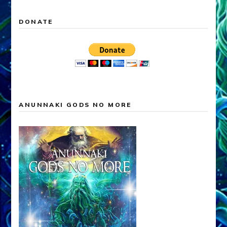
DONATE
ANUNNAKI GODS NO MORE