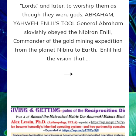
Modern
“Lords,” and later, to worship them as
Israel
though they were gods. ABRAHAM,
YAHWEH-ENLIL’S TOOL General Abraham
slavishly obeyed the Nibiran Enlil,
Commander of the gold mining expedition
from the planet Nibiru to Earth. Enlil hid
the vision that …