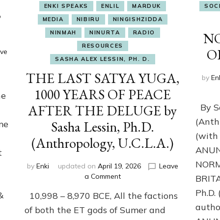
ENKI SPEAKS
ENLIL
MARDUK
SOC
,
MEDIA
NIBIRU
NINGISHZIDDA
NINMAH
NINURTA
RADIO
N
RESOURCES
O
ve
SASHA ALEX LESSIN, PH. D.
THE LAST SATYA YUGA,
by
En
1000 YEARS OF PEACE
he
AFTER THE DELUGE by
By Sa
(Anth
Sasha Lessin, Ph.D.
me
(with 
(Anthropology, U.C.L.A.)
ANUN
t
NORM
by
Enki
updated on
April 19, 2026
Leave
on
a Comment
BRITA
THE
Ph.D.
&
10,998 – 8,970 BCE, All the factions
LAST
autho
SATYA
of both the ET gods of Sumer and
YUGA,