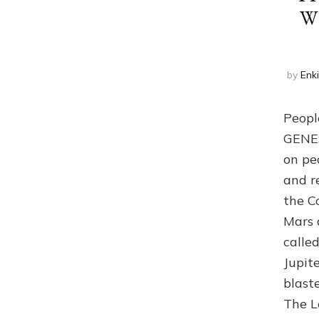
W
by
Enk
Peopl
GENES 
on pe
and r
the C
Mars 
calle
Jupit
blast
The L