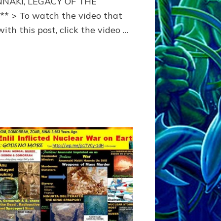
NAKI, LEGACY OF THE
* > To watch the video that
ith this post, click the video …