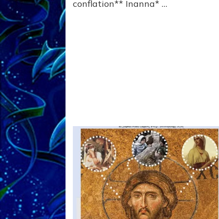
conflation** Inanna* …