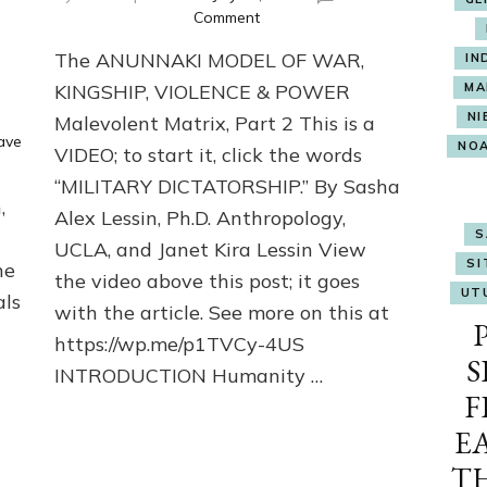
on
Comment
The
The ANUNNAKI MODEL OF WAR,
IN
ANUNNAKI
MODEL
KINGSHIP, VIOLENCE & POWER
MA
OF
NI
Malevolent Matrix, Part 2 This is a
WAR,
ave
NO
VIDEO; to start it, click the words
KINGSHIP,
VIOLENCE
“MILITARY DICTATORSHIP.” By Sasha
&
,
Alex Lessin, Ph.D. Anthropology,
POWER
S
Malevolent
UCLA, and Janet Kira Lessin View
SI
he
Matrix,
the video above this post; it goes
Part
UT
als
with the article. See more on this at
2
https://wp.me/p1TVCy-4US
S
INTRODUCTION Humanity …
F
E
T