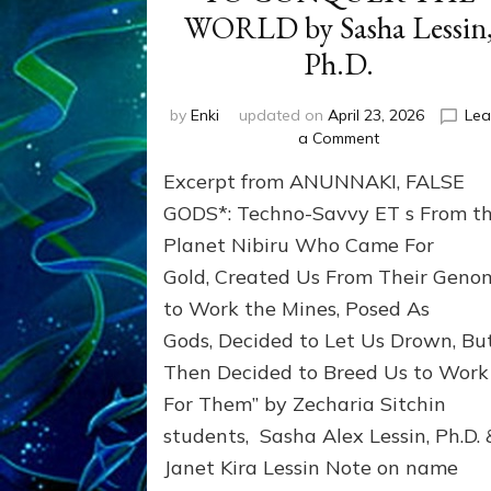
WORLD by Sasha Lessin
Ph.D.
by
Enki
updated on
April 23, 2026
Lea
on
a Comment
INANNA,
Excerpt from ANUNNAKI, FALSE
ANUNNAKI
PRINCESS
GODS*: Techno-Savvy ET s From t
WHO
Planet Nibiru Who Came For
TRIED
Gold, Created Us From Their Geno
TO
CONQUER
to Work the Mines, Posed As
THE
Gods, Decided to Let Us Drown, Bu
WORLD
by
Then Decided to Breed Us to Work
Sasha
For Them” by Zecharia Sitchin
Lessin,
students, Sasha Alex Lessin, Ph.D. 
Ph.D.
Janet Kira Lessin Note on name