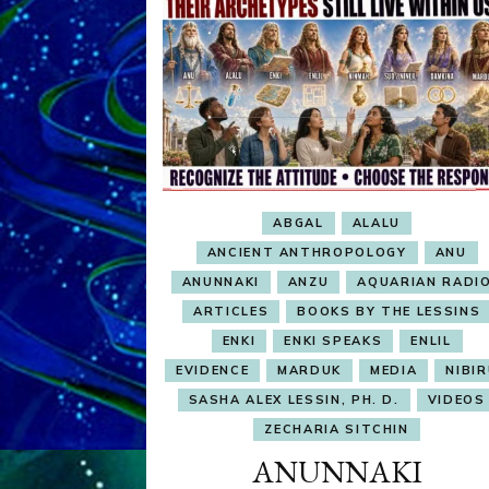
ABGAL
ALALU
ANCIENT ANTHROPOLOGY
ANU
ANUNNAKI
ANZU
AQUARIAN RADI
ARTICLES
BOOKS BY THE LESSINS
ENKI
ENKI SPEAKS
ENLIL
EVIDENCE
MARDUK
MEDIA
NIBI
SASHA ALEX LESSIN, PH. D.
VIDEOS
ZECHARIA SITCHIN
ANUNNAKI