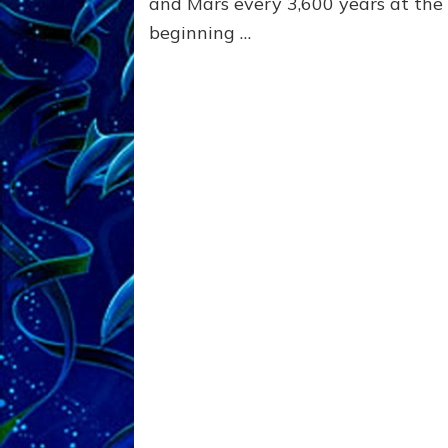
and Mars every 3,600 years at the
beginning …