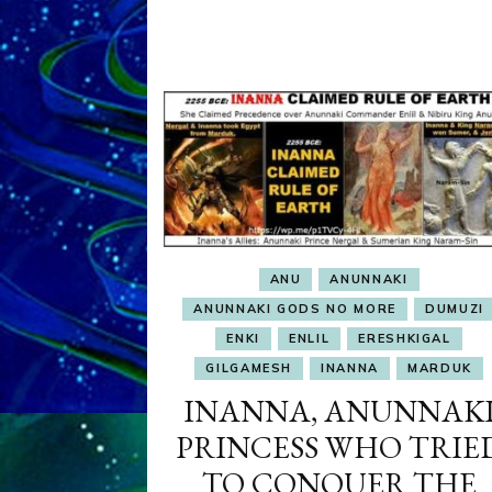
ANU
ANUNNAKI
ANUNNAKI GODS NO MORE
DUMUZI
ENKI
ENLIL
ERESHKIGAL
GILGAMESH
INANNA
MARDUK
INANNA, ANUNNAK
PRINCESS WHO TRIE
TO CONQUER THE