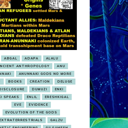
ABGAL
ADAPA
ALALU
NCIENT ANTHROPOLOGY
ANU
NNAKI
ANUNNAKI GODS NO MORE
U
BOOKS
CREATION
DELUGE
DISCLOSURE
DUMUZI
ENKI
KI SPEAKS
ENLIL
ERESHKIGAL
EVE
EVIDENCE
EVOLUTION OF THE GODS
EXTRATERRESTRIALS
GALZU
NETIC ENGINEERING
GILGAMESH