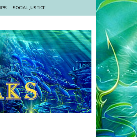
IPS
SOCIAL JUSTICE