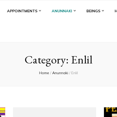
APPOINTMENTS
ANUNNAKI
BEINGS
Category:
Enlil
Home
/
Anunnaki
/
Enlil