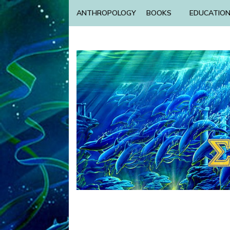
ANTHROPOLOGY
BOOKS
EDUCATIO