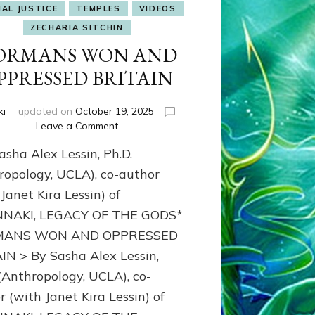
IAL JUSTICE
TEMPLES
VIDEOS
ZECHARIA SITCHIN
ORMANS WON AND
PPRESSED BRITAIN
ki
updated on
October 19, 2025
on
Leave a Comment
NORMANS
sha Alex Lessin, Ph.D.
WON
AND
ropology, UCLA), co-author
OPPRESSED
Janet Kira Lessin) of
BRITAIN
NAKI, LEGACY OF THE GODS*
ANS WON AND OPPRESSED
IN > By Sasha Alex Lessin,
 (Anthropology, UCLA), co-
r (with Janet Kira Lessin) of