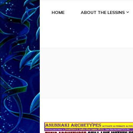
HOME
ABOUT THE LESSINS