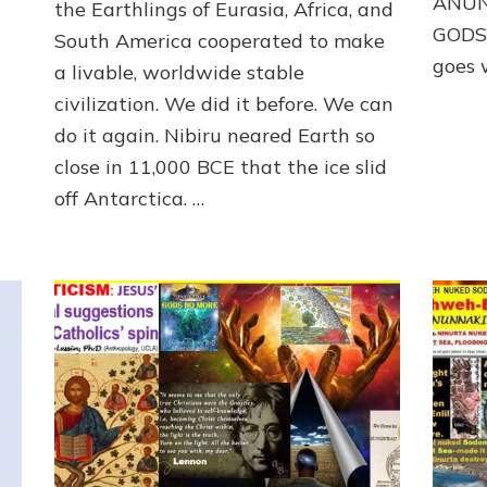
ANUN
the Earthlings of Eurasia, Africa, and
1000
GODS*
South America cooperated to make
YEARS
OF
goes w
a livable, worldwide stable
PEACE
civilization. We did it before. We can
AFTER
THE
do it again. Nibiru neared Earth so
DELUGE
close in 11,000 BCE that the ice slid
by
off Antarctica. …
Sasha
Lessin,
Ph.D.
(Anthropology,
U.C.L.A.)