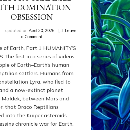
ITH DOMINATION
OBSESSION
i
updated on
April 30, 2026
Leave
on
a Comment
PEOPLE
e of Earth, Part 1 HUMANITY’S
OF
EARTH
The first in a series of videos
SERIES:
ople of Earth–Earth’s human
ANUNNAKI
eptilian settlers. Humans from
FROM
NIBIRU
onstellation Lyra, who fled to
&
and a now-extinct planet
WE
EARTHLINGS
d Maldek, between Mars and
WHOM
er, that Draco Reptilians
THEY
ed into the Kuiper asteroids.
PROGRAMMED
WITH
essins chronicle war for Earth,
DOMINATION