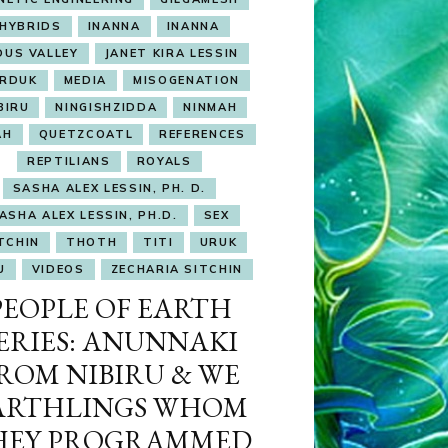
HYBRIDS
INANNA
INANNA
DUS VALLEY
JANET KIRA LESSIN
RDUK
MEDIA
MISOGENATION
BIRU
NINGISHZIDDA
NINMAH
AH
QUETZCOATL
REFERENCES
REPTILIANS
ROYALS
SASHA ALEX LESSIN, PH. D.
ASHA ALEX LESSIN, PH.D.
SEX
TCHIN
THOTH
TITI
URUK
U
VIDEOS
ZECHARIA SITCHIN
PEOPLE OF EARTH
ERIES: ANUNNAKI
ROM NIBIRU & WE
ARTHLINGS WHOM
HEY PROGRAMMED