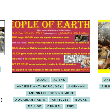
…
ADAD
ALIENS
AN
ANCIENT ANTHROPOLOGY
ANUNNAKI
ENLI
I
ANUNNAKI GODS NO MORE
D
AQUARIAN RADIO
ARTICLES
BOOKS
DELUGE
DUMUZI
ENKI