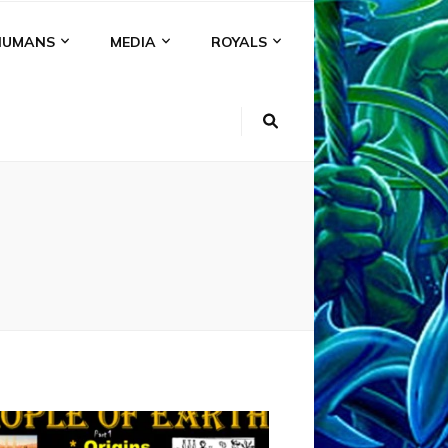
HUMANS
MEDIA
ROYALS