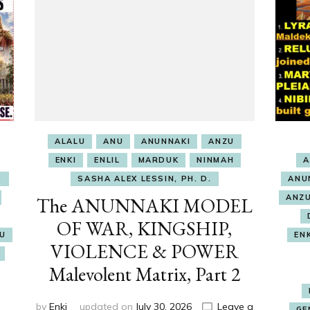
ALALU
ANU
ANUNNAKI
ANZU
ENKI
ENLIL
MARDUK
NINMAH
A
O
SASHA ALEX LESSIN, PH. D.
ANU
ANZ
The ANUNNAKI MODEL
OF WAR, KINGSHIP,
RU
EN
VIOLENCE & POWER
Malevolent Matrix, Part 2
by
Enki
updated on
July 30, 2026
Leave a
GE