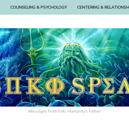
N
COUNSELING & PSYCHOLOGY
CENTERING & RELATIONSH
Messages From Enki: Humanity's Father