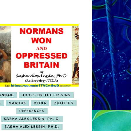
OBSESSION
UNNAKI
BOOKS BY THE LESSINS
L
MARDUK
MEDIA
POLITICS
REFERENCES
SASHA ALEX LESSIN, PH. D.
SASHA ALEX LESSIN, PH.D.