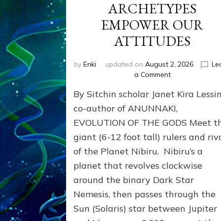
ARCHETYPES
EMPOWER OUR
ATTITUDES
by
Enki
updated on
August 2, 2026
Le
on
a Comment
ANUNNAKI
By Sitchin scholar Janet Kira Lessin
ARCHETYPES
EMPOWER
co-author of ANUNNAKI,
OUR
EVOLUTION OF THE GODS Meet t
ATTITUDES
giant (6-12 foot tall) rulers and riv
of the Planet Nibiru. Nibiru’s a
planet that revolves clockwise
around the binary Dark Star
Nemesis, then passes through the
Sun (Solaris) star between Jupiter