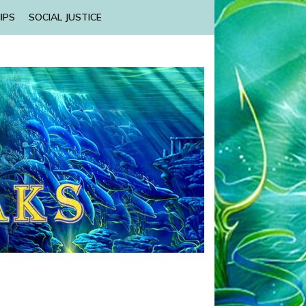
IPS
SOCIAL JUSTICE