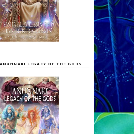
ANUNNAKI LEGACY OF THE GODS