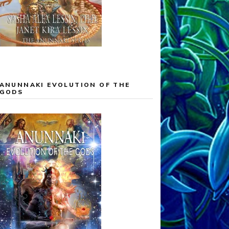
ANUNNAKI EVOLUTION OF THE
GODS