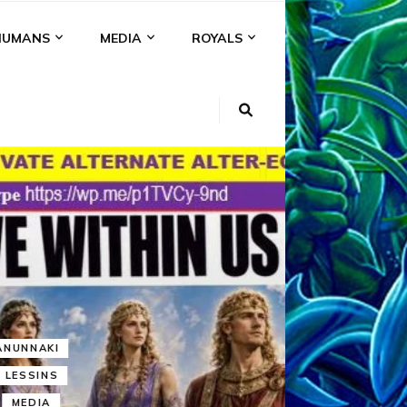
HUMANS
MEDIA
ROYALS
KI
NS
A