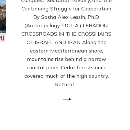
Conquest, Sectarian Rivalry, and the
By
Sasha
Continuing Struggle for Cooperation
Alex
By Sasha Alex Lessin, Ph.D.
Lessin,
(Anthropology, U.C.L.A.) LEBANON:
Ph.D.
CROSSROADS IN THE CROSSHAIRS
OF ISRAEL AND IRAN Along the
eastern Mediterranean shore,
mountains rise behind a narrow
coastal plain. Cedar forests once
covered much of the high country.
Natural …