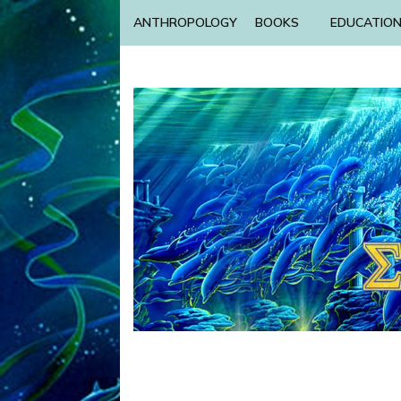
ANTHROPOLOGY
BOOKS
EDUCATIO