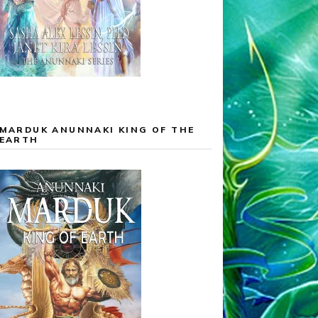
MARDUK ANUNNAKI KING OF THE
EARTH