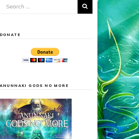
Search
for:
DONATE
ANUNNAKI GODS NO MORE