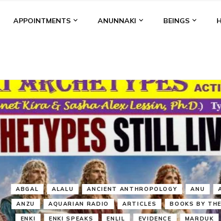
APPOINTMENTS
ANUNNAKI
BEINGS
BGAL
ALALU
ANCIENT ANTHROPOLOGY
ANU
ANUNNA
NZU
AQUARIAN RADIO
ARTICLES
BOOKS BY THE LESSI
ENKI
ENKI SPEAKS
ENLIL
EVIDENCE
MARDUK
MEDI