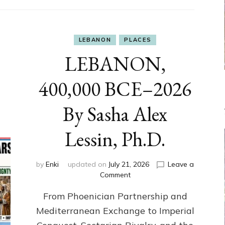
LEBANON
PLACES
LEBANON,
400,000 BCE–2026
By Sasha Alex
Lessin, Ph.D.
by
Enki
updated on
July 21, 2026
Leave a
on
Comment
LEBANON,
From Phoenician Partnership and
400,000
BCE–
Mediterranean Exchange to Imperial
2026