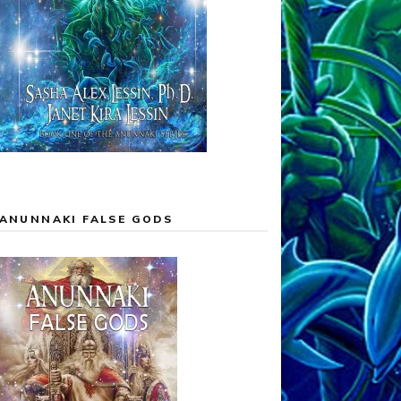
ANUNNAKI FALSE GODS