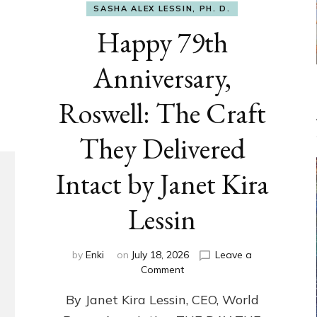
SASHA ALEX LESSIN, PH. D.
Happy 79th
Anniversary,
Roswell: The Craft
They Delivered
Intact by Janet Kira
Lessin
by
Enki
on
July 18, 2026
Leave a
on
Comment
Happy
By Janet Kira Lessin, CEO, World
79th
Anniversary,