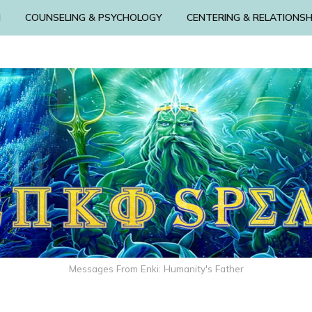
N
COUNSELING & PSYCHOLOGY
CENTERING & RELATIONSH
Messages From Enki: Humanity's Father