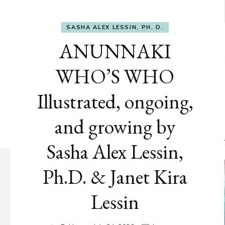
SASHA ALEX LESSIN, PH. D.
ANUNNAKI
WHO’S WHO
Illustrated, ongoing,
and growing by
Sasha Alex Lessin,
Ph.D. & Janet Kira
Lessin