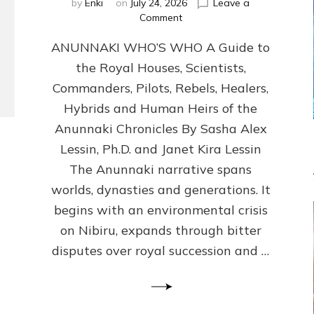
by
Enki
on
July 24, 2026
Leave a
on
Comment
ANUNNAKI
ANUNNAKI WHO’S WHO A Guide to
WHO’S
WHO
the Royal Houses, Scientists,
Illustrated,
Commanders, Pilots, Rebels, Healers,
ongoing,
and
Hybrids and Human Heirs of the
growing
Anunnaki Chronicles By Sasha Alex
by
Lessin, Ph.D. and Janet Kira Lessin
Sasha
Alex
The Anunnaki narrative spans
Lessin,
worlds, dynasties and generations. It
Ph.D.
begins with an environmental crisis
&
Janet
on Nibiru, expands through bitter
Kira
disputes over royal succession and …
Lessin