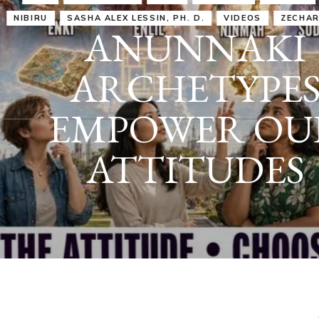
IRU
SASHA ALEX LESSIN, PH. D.
VIDEOS
ZECHARIA SIT
ANUNNAKI
ARCHETYPES
EMPOWER OUR
ATTITUDES