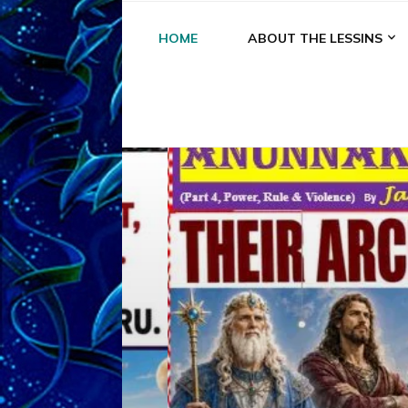
HOME
ABOUT THE LESSINS
A
A