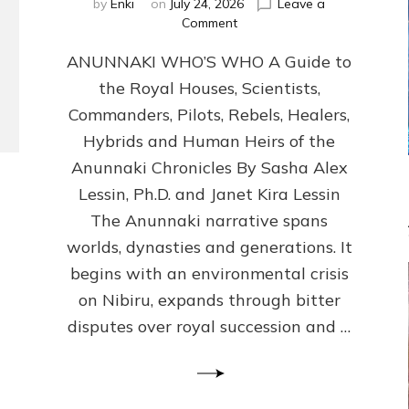
by
Enki
on
July 24, 2026
Leave a
on
Comment
ANUNNAKI
ANUNNAKI WHO’S WHO A Guide to
WHO’S
WHO
the Royal Houses, Scientists,
Illustrated,
Commanders, Pilots, Rebels, Healers,
ongoing,
and
Hybrids and Human Heirs of the
growing
Anunnaki Chronicles By Sasha Alex
by
Lessin, Ph.D. and Janet Kira Lessin
Sasha
Alex
The Anunnaki narrative spans
Lessin,
worlds, dynasties and generations. It
Ph.D.
begins with an environmental crisis
&
Janet
on Nibiru, expands through bitter
Kira
disputes over royal succession and …
Lessin