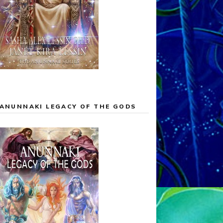
ANUNNAKI LEGACY OF THE GODS