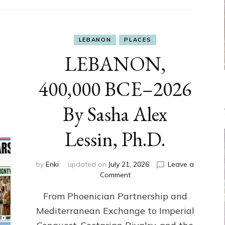
LEBANON
PLACES
LEBANON,
400,000 BCE–2026
By Sasha Alex
Lessin, Ph.D.
by
Enki
updated on
July 21, 2026
Leave a
on
Comment
LEBANON,
From Phoenician Partnership and
400,000
BCE–
Mediterranean Exchange to Imperial
2026