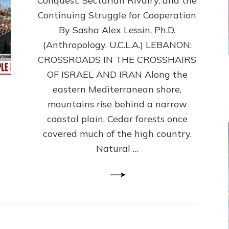
Conquest, Sectarian Rivalry, and the
By
Sasha
Continuing Struggle for Cooperation
Alex
By Sasha Alex Lessin, Ph.D.
Lessin,
(Anthropology, U.C.L.A.) LEBANON:
Ph.D.
CROSSROADS IN THE CROSSHAIRS
OF ISRAEL AND IRAN Along the
eastern Mediterranean shore,
mountains rise behind a narrow
coastal plain. Cedar forests once
covered much of the high country.
Natural …