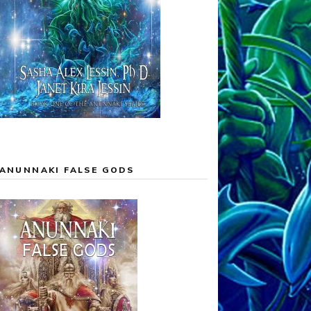
ANUNNAKI FALSE GODS