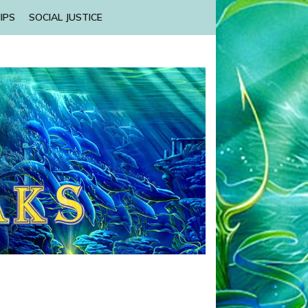
IPS
SOCIAL JUSTICE