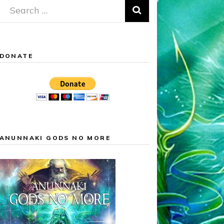
Search
for:
DONATE
ANUNNAKI GODS NO MORE