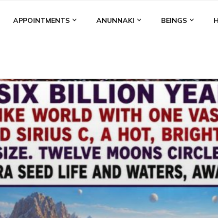
APPOINTMENTS
ANUNNAKI
BEINGS
BGAL
ALALU
ANCIENT ANTHROPOLOGY
ANU
ANUNNA
NZU
AQUARIAN RADIO
ARTICLES
BOOKS BY THE LESSI
ENKI
ENKI SPEAKS
ENLIL
EVIDENCE
MARDUK
MEDI