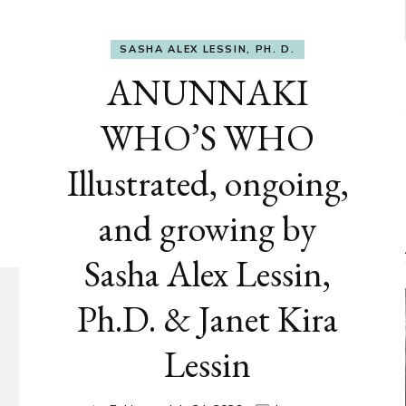
SASHA ALEX LESSIN, PH. D.
ANUNNAKI
WHO’S WHO
Illustrated, ongoing,
and growing by
Sasha Alex Lessin,
Ph.D. & Janet Kira
Lessin