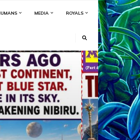
HUMANS
MEDIA
ROYALS
KI
NS
A