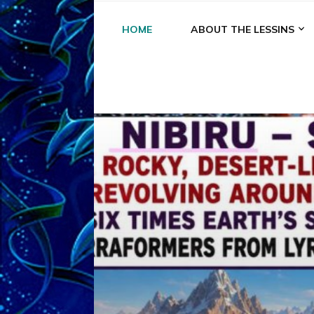
HOME
ABOUT THE LESSINS
A
A