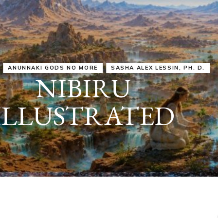
IRU
SASHA ALEX LESSIN, PH. D.
VIDEOS
ZECHARIA SIT
ANUNNAKI
ARCHETYPES
EMPOWER OUR
ATTITUDES