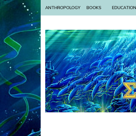
ANTHROPOLOGY
BOOKS
EDUCATIO