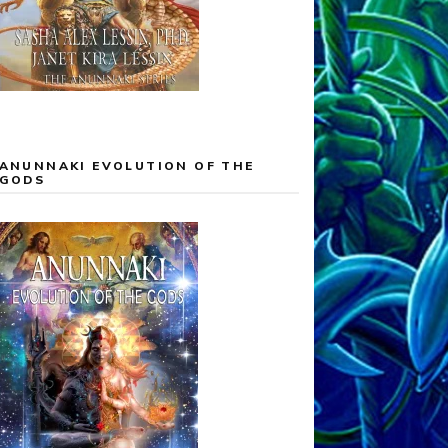
ANUNNAKI EVOLUTION OF THE
GODS