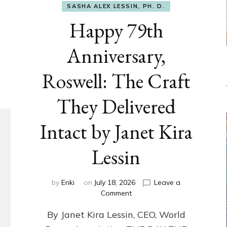
SASHA ALEX LESSIN, PH. D.
Happy 79th
Anniversary,
Roswell: The Craft
They Delivered
Intact by Janet Kira
Lessin
by
Enki
on
July 18, 2026
Leave a
on
Comment
Happy
By Janet Kira Lessin, CEO, World
79th
Anniversary,