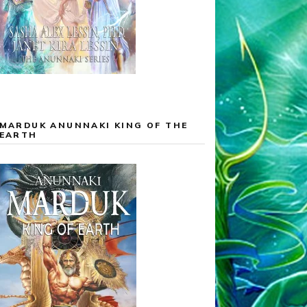
MARDUK ANUNNAKI KING OF THE
EARTH