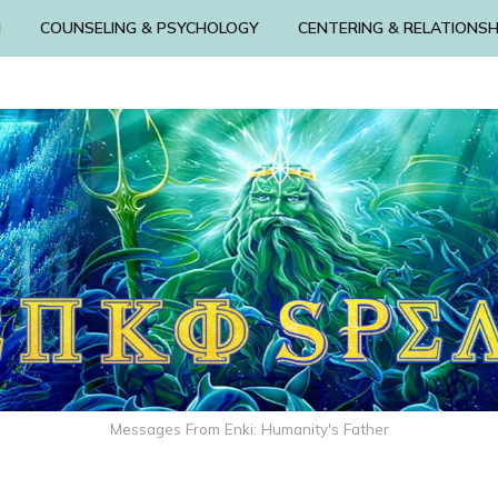
N
COUNSELING & PSYCHOLOGY
CENTERING & RELATIONSH
Messages From Enki: Humanity's Father