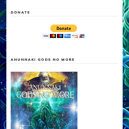
DONATE
ANUNNAKI GODS NO MORE