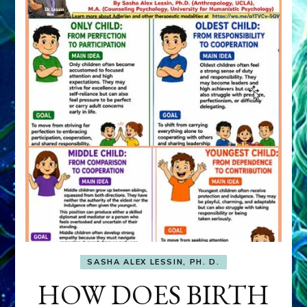
SASHA ALEX LESSIN, PH. D.
HOW DOES BIRTH