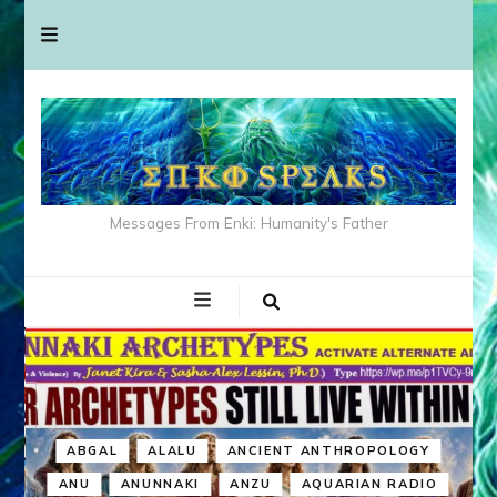
Messages From Enki: Humanity's Father
ABGAL
ALALU
ANCIENT ANTHROPOLOGY
ANU
ANUNNAKI
ANZU
AQUARIAN RADIO