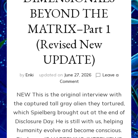
BEYOND THE
MATRIX–Part 1
(Revised New
UPDATE)
by
Enki
updated on
June 27, 2026
Leave a
on
Comment
CONTACTEE-
NEW This is the original interview with
EXPERIENCERS:
AMBASSADORS
the captured tall gray alien they tortured,
OF
which Spielberg brought out at the end of
ALIENS,
ANUNNAKI,
Disclosure Day. He is still with us, helping
AGARTHANS
humanity evolve and become conscious.
&