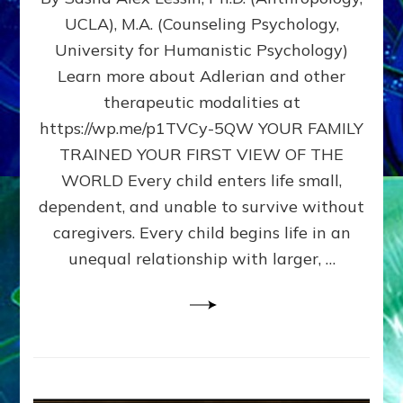
BIRTH
UCLA), M.A. (Counseling Psychology,
AS
University for Humanistic Psychology)
FIRST,
MIDDLE,
Learn more about Adlerian and other
OR
therapeutic modalities at
LAST
https://wp.me/p1TVCy-5QW YOUR FAMILY
BORN
IN
TRAINED YOUR FIRST VIEW OF THE
A
WORLD Every child enters life small,
FAMILY
dependent, and unable to survive without
PATTERN
YOUR
caregivers. Every child begins life in an
PRESENT
unequal relationship with larger, …
PERCEPTION?
A
Do-
It-
Yourself
Maturation
Exercises