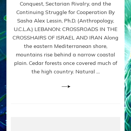
Conquest, Sectarian Rivalry, and the
By
Sasha
Continuing Struggle for Cooperation By
Alex
Sasha Alex Lessin, Ph.D. (Anthropology,
Lessin,
U.C.L.A.) LEBANON: CROSSROADS IN THE
Ph.D.
CROSSHAIRS OF ISRAEL AND IRAN Along
the eastern Mediterranean shore,
mountains rise behind a narrow coastal
plain. Cedar forests once covered much of
the high country. Natural …