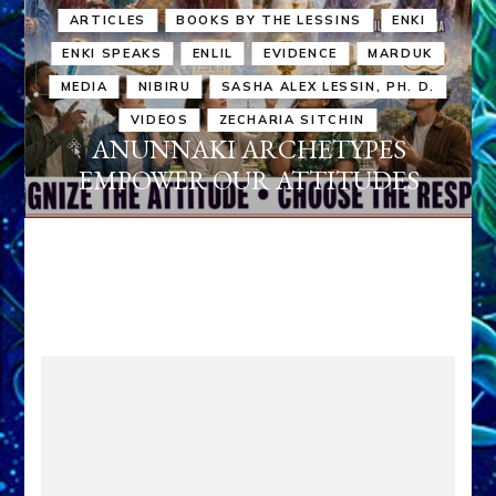
ARTICLES
BOOKS BY THE LESSINS
ENKI
ENKI SPEAKS
ENLIL
EVIDENCE
MARDUK
MEDIA
NIBIRU
SASHA ALEX LESSIN, PH. D.
VIDEOS
ZECHARIA SITCHIN
ANUNNAKI ARCHETYPES
EMPOWER OUR ATTITUDES