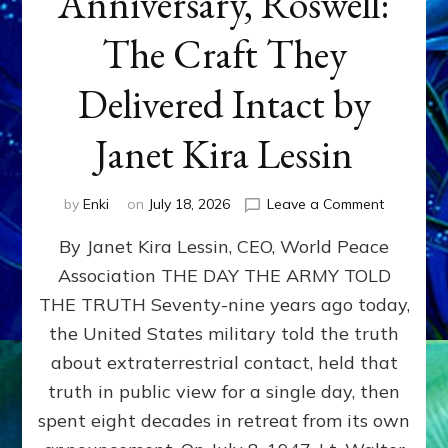
Anniversary, Roswell:
The Craft They
Delivered Intact by
Janet Kira Lessin
on
by
Enki
on
July 18, 2026
Leave a Comment
Happy
By Janet Kira Lessin, CEO, World Peace
79th
Anniversa
Association THE DAY THE ARMY TOLD
Roswell:
THE TRUTH Seventy-nine years ago today,
The
Craft
the United States military told the truth
They
about extraterrestrial contact, held that
Delivered
truth in public view for a single day, then
Intact
by
spent eight decades in retreat from its own
Janet