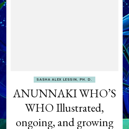
SASHA ALEX LESSIN, PH. D.
ANUNNAKI WHO’S
WHO Illustrated,
ongoing, and growing