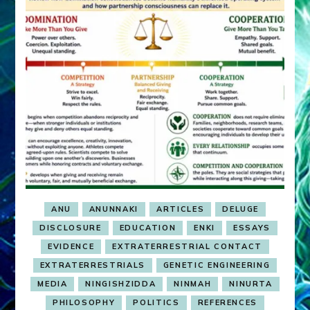
ANU
ANUNNAKI
ARTICLES
DELUGE
DISCLOSURE
EDUCATION
ENKI
ESSAYS
EVIDENCE
EXTRATERRESTRIAL CONTACT
EXTRATERRESTRIALS
GENETIC ENGINEERING
MEDIA
NINGISHZIDDA
NINMAH
NINURTA
PHILOSOPHY
POLITICS
REFERENCES