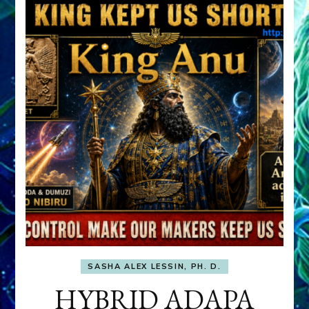
SASHA ALEX LESSIN, PH. D.
HYBRID ADAPA