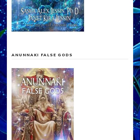
ANUNNAKI FALSE GODS