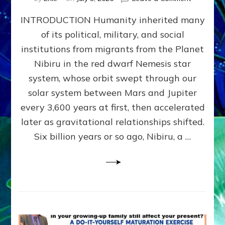
The
INTRODUCTION Humanity inherited many
ANUNNAK
MODEL
of its political, military, and social
OF
institutions from migrants from the Planet
WAR,
KINGSHIP,
Nibiru in the red dwarf Nemesis star
VIOLENCE
system, whose orbit swept through our
&
solar system between Mars and Jupiter
POWER
~
every 3,600 years at first, then accelerated
Malevolen
later as gravitational relationships shifted.
Matrix
Six billion years or so ago, Nibiru, a …
2