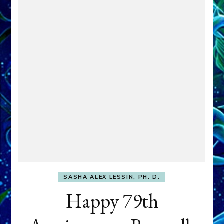
SASHA ALEX LESSIN, PH. D.
Happy 79th