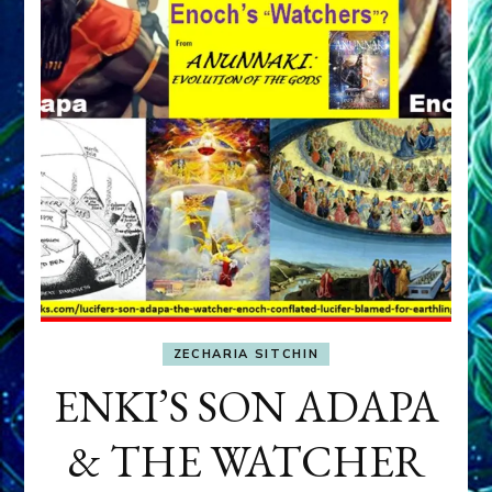
ZECHARIA SITCHIN
ENKI’S SON ADAPA
& THE WATCHER