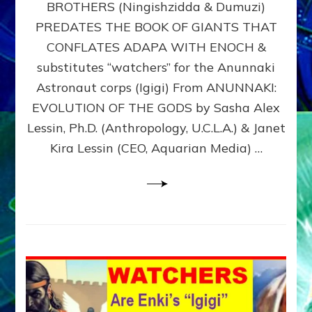
BROTHERS (Ningishzidda & Dumuzi)
NIBIRU
WITH
PREDATES THE BOOK OF GIANTS THAT
HIS
CONFLATES ADAPA WITH ENOCH &
ANUNNAKI
substitutes “watchers” for the Anunnaki
BROTHERS
(Ningishzidda
Astronaut corps (Igigi) From ANUNNAKI:
&
EVOLUTION OF THE GODS by Sasha Alex
Dumuzi)
Lessin, Ph.D. (Anthropology, U.C.L.A.) & Janet
Kira Lessin (CEO, Aquarian Media) …