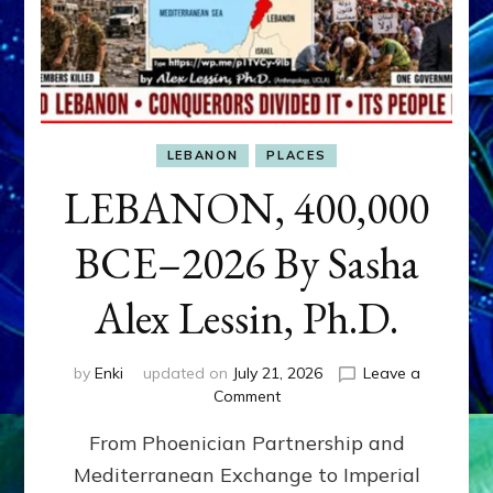
LEBANON
PLACES
LEBANON, 400,000
BCE–2026 By Sasha
Alex Lessin, Ph.D.
by
Enki
updated on
July 21, 2026
Leave a
on
Comment
LEBANON,
From Phoenician Partnership and
400,000
BCE–
Mediterranean Exchange to Imperial
2026