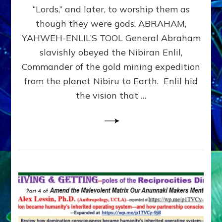
Modern
“Lords,” and later, to worship them as
Israel
though they were gods. ABRAHAM,
YAHWEH-ENLIL’S TOOL General Abraham
slavishly obeyed the Nibiran Enlil,
Commander of the gold mining expedition
from the planet Nibiru to Earth. Enlil hid
the vision that …