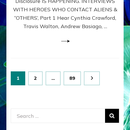
Disclosure IS HAPPENING. INTERVIEWS
DIMENSIONALS
BEYOND
WITH HEROES WHO CONTACT ALIENS &
THE
“OTHERS’, Part 1 Hear Cynthia Crawford,
MATRIX–
Travis Walton, Andrew Basiago, …
Part
1
(Revised
New
UPDATE)
Posts
Page
Page
Page
1
2
…
89
pagination
Search
for: