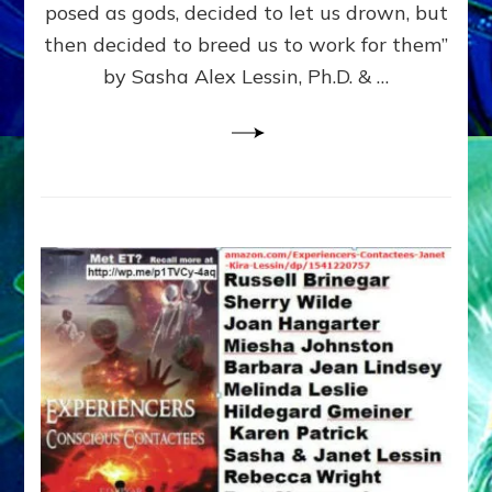
posed as gods, decided to let us drown, but
&
ENKI
then decided to breed us to work for them”
BLAM
by Sasha Alex Lessin, Ph.D. & …
FOR
EART
SHOR
LIFE