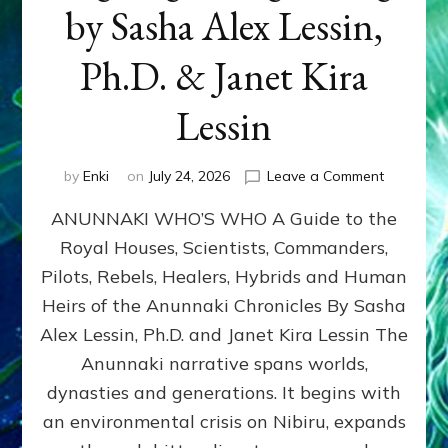
by Sasha Alex Lessin,
Ph.D. & Janet Kira
Lessin
on
by
Enki
on
July 24, 2026
Leave a Comment
ANUNNAK
ANUNNAKI WHO’S WHO A Guide to the
WHO’S
WHO
Royal Houses, Scientists, Commanders,
Illustrated
Pilots, Rebels, Healers, Hybrids and Human
ongoing,
and
Heirs of the Anunnaki Chronicles By Sasha
growing
Alex Lessin, Ph.D. and Janet Kira Lessin The
by
Anunnaki narrative spans worlds,
Sasha
Alex
dynasties and generations. It begins with
Lessin,
an environmental crisis on Nibiru, expands
Ph.D.