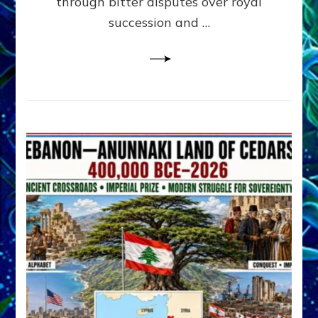
through bitter disputes over royal
&
Janet
succession and …
Kira
Lessin