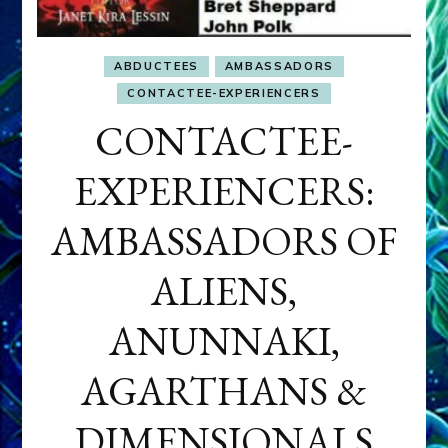
ABDUCTEES
AMBASSADORS
CONTACTEE-EXPERIENCERS
CONTACTEE-
EXPERIENCERS:
AMBASSADORS OF
ALIENS,
ANUNNAKI,
AGARTHANS &
DIMENSIONALS