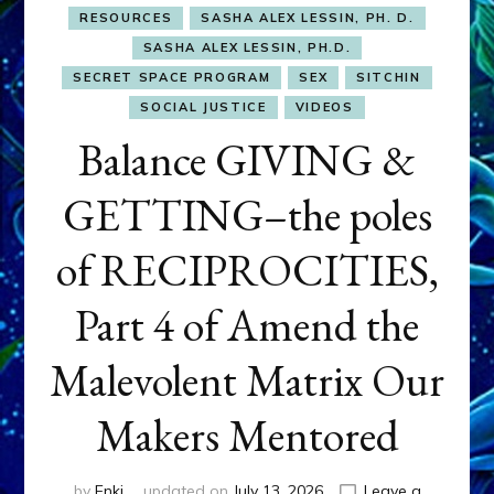
RESOURCES
SASHA ALEX LESSIN, PH. D.
SASHA ALEX LESSIN, PH.D.
SECRET SPACE PROGRAM
SEX
SITCHIN
SOCIAL JUSTICE
VIDEOS
Balance GIVING &
GETTING–the poles
of RECIPROCITIES,
Part 4 of Amend the
Malevolent Matrix Our
Makers Mentored
by
Enki
updated on
July 13, 2026
Leave a