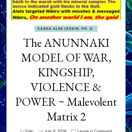
SASHA ALEX LESSIN, PH. D.
The ANUNNAKI
MODEL OF WAR,
KINGSHIP,
VIOLENCE &
POWER ~ Malevolent
Matrix 2
on
by
Enki
on
July 9, 2026
Leave a Comment