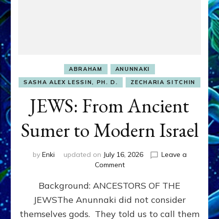
ABRAHAM
ANUNNAKI
SASHA ALEX LESSIN, PH. D.
ZECHARIA SITCHIN
JEWS: From Ancient
Sumer to Modern Israel
by
Enki
updated on
July 16, 2026
Leave a
on
Comment
JEWS:
Background: ANCESTORS OF THE
From
Ancient
JEWSThe Anunnaki did not consider
Sumer
themselves gods. They told us to call them
to