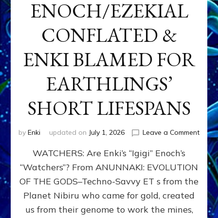
ENOCH/EZEKIAL
CONFLATED &
ENKI BLAMED FOR
EARTHLINGS’
SHORT LIFESPANS
on
by
Enki
updated on
July 1, 2026
Leave a Comment
ENKI’
WATCHERS: Are Enki’s “Igigi” Enoch’s
SON
ADAP
“Watchers”? From ANUNNAKI: EVOLUTION
&
OF THE GODS–Techno-Savvy ET s from the
THE
WATC
Planet Nibiru who came for gold, created
ENOC
us from their genome to work the mines,
CONF