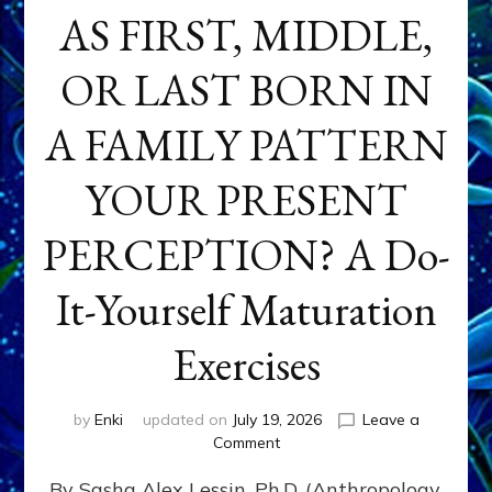
AS FIRST, MIDDLE,
OR LAST BORN IN
A FAMILY PATTERN
YOUR PRESENT
PERCEPTION? A Do-
It-Yourself Maturation
Exercises
by
Enki
updated on
July 19, 2026
Leave a
on
Comment
HOW
By Sasha Alex Lessin, Ph.D. (Anthropology,
DOES