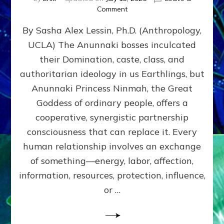
on
Comment
Balance
By Sasha Alex Lessin, Ph.D. (Anthropology,
GIVING
&
UCLA) The Anunnaki bosses inculcated
GETTING–
their Domination, caste, class, and
the
poles
authoritarian ideology in us Earthlings, but
of
Anunnaki Princess Ninmah, the Great
RECIPROCITIES,
Goddess of ordinary people, offers a
Part
4
cooperative, synergistic partnership
of
consciousness that can replace it. Every
Amend
human relationship involves an exchange
the
Malevolent
of something—energy, labor, affection,
Matrix
information, resources, protection, influence,
Our
Makers
or …
Mentored