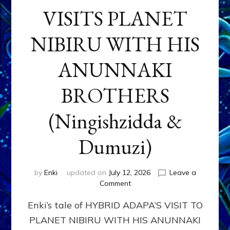
VISITS PLANET
NIBIRU WITH HIS
ANUNNAKI
BROTHERS
(Ningishzidda &
Dumuzi)
by
Enki
updated on
July 12, 2026
Leave a
on
Comment
HYBRID
Enki’s tale of HYBRID ADAPA’S VISIT TO
ADAPA
VISITS
PLANET NIBIRU WITH HIS ANUNNAKI
PLANET