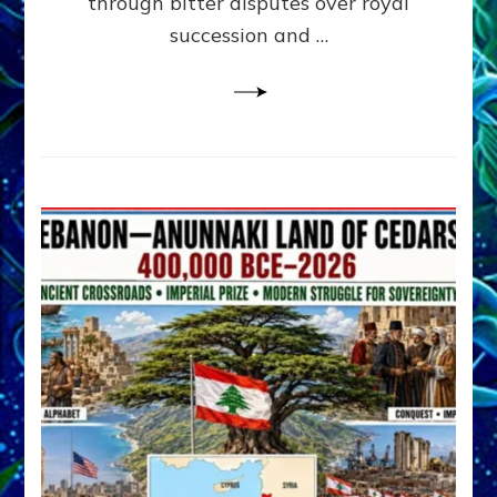
through bitter disputes over royal
&
Janet
succession and …
Kira
Lessin