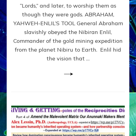
Modern
“Lords,” and later, to worship them as
Israel
though they were gods. ABRAHAM,
YAHWEH-ENLIL’S TOOL General Abraham
slavishly obeyed the Nibiran Enlil,
Commander of the gold mining expedition
from the planet Nibiru to Earth. Enlil hid
the vision that …