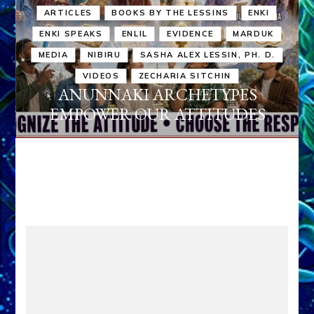
ARTICLES
BOOKS BY THE LESSINS
ENKI
ENKI SPEAKS
ENLIL
EVIDENCE
MARDUK
MEDIA
NIBIRU
SASHA ALEX LESSIN, PH. D.
VIDEOS
ZECHARIA SITCHIN
ANUNNAKI ARCHETYPES
EMPOWER OUR ATTITUDES