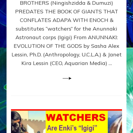
BROTHERS (Ningishzidda & Dumuzi)
NIBIRU
WITH
PREDATES THE BOOK OF GIANTS THAT
HIS
CONFLATES ADAPA WITH ENOCH &
ANUNNAKI
substitutes “watchers” for the Anunnaki
BROTHERS
(Ningishzidda
Astronaut corps (Igigi) From ANUNNAKI:
&
EVOLUTION OF THE GODS by Sasha Alex
Dumuzi)
Lessin, Ph.D. (Anthropology, U.C.L.A.) & Janet
Kira Lessin (CEO, Aquarian Media) …