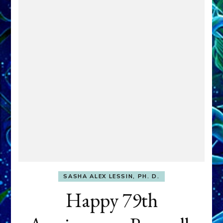
SASHA ALEX LESSIN, PH. D.
Happy 79th