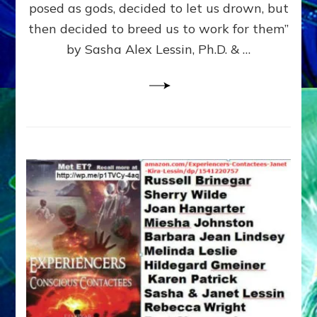
posed as gods, decided to let us drown, but
&
ENKI
then decided to breed us to work for them”
BLAM
by Sasha Alex Lessin, Ph.D. & …
FOR
EART
SHOR
LIFE