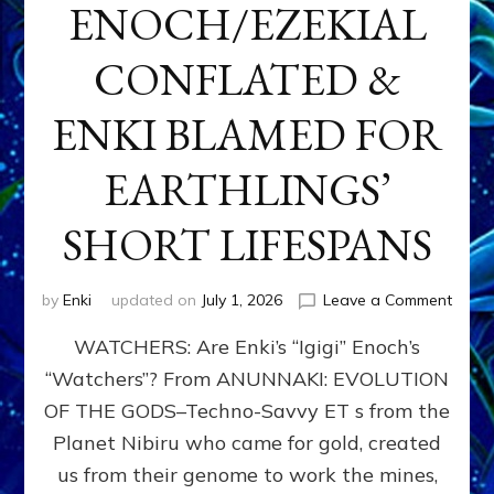
ENOCH/EZEKIAL
CONFLATED &
ENKI BLAMED FOR
EARTHLINGS’
SHORT LIFESPANS
on
by
Enki
updated on
July 1, 2026
Leave a Comment
ENKI’
WATCHERS: Are Enki’s “Igigi” Enoch’s
SON
ADAP
“Watchers”? From ANUNNAKI: EVOLUTION
&
OF THE GODS–Techno-Savvy ET s from the
THE
WATC
Planet Nibiru who came for gold, created
ENOC
us from their genome to work the mines,
CONF