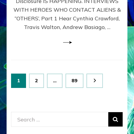
Disclosure IS HAPPENING. INTERVIEWS
DIMENSIONALS
BEYOND
WITH HEROES WHO CONTACT ALIENS &
THE
“OTHERS’, Part 1 Hear Cynthia Crawford,
MATRIX–
Travis Walton, Andrew Basiago, …
Part
1
(Revised
New
UPDATE)
Posts
Page
Page
Page
1
2
…
89
pagination
Search
for: