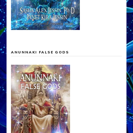
ANUNNAKI FALSE GODS