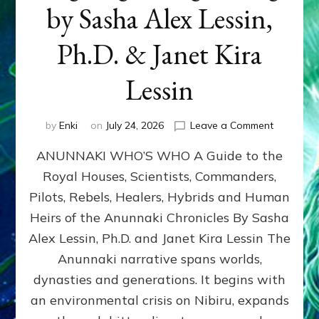
by Sasha Alex Lessin,
Ph.D. & Janet Kira
Lessin
on
by
Enki
on
July 24, 2026
Leave a Comment
ANUNNAK
ANUNNAKI WHO’S WHO A Guide to the
WHO’S
WHO
Royal Houses, Scientists, Commanders,
Illustrated
Pilots, Rebels, Healers, Hybrids and Human
ongoing,
and
Heirs of the Anunnaki Chronicles By Sasha
growing
Alex Lessin, Ph.D. and Janet Kira Lessin The
by
Anunnaki narrative spans worlds,
Sasha
Alex
dynasties and generations. It begins with
Lessin,
an environmental crisis on Nibiru, expands
Ph.D.