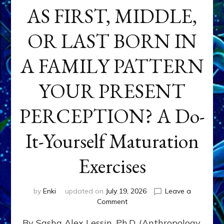
AS FIRST, MIDDLE,
OR LAST BORN IN
A FAMILY PATTERN
YOUR PRESENT
PERCEPTION? A Do-
It-Yourself Maturation
Exercises
by
Enki
updated on
July 19, 2026
Leave a
on
Comment
HOW
By Sasha Alex Lessin, Ph.D. (Anthropology,
DOES