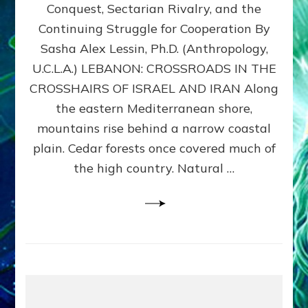
Conquest, Sectarian Rivalry, and the
By
Sasha
Continuing Struggle for Cooperation By
Alex
Sasha Alex Lessin, Ph.D. (Anthropology,
Lessin,
U.C.L.A.) LEBANON: CROSSROADS IN THE
Ph.D.
CROSSHAIRS OF ISRAEL AND IRAN Along
the eastern Mediterranean shore,
mountains rise behind a narrow coastal
plain. Cedar forests once covered much of
the high country. Natural …