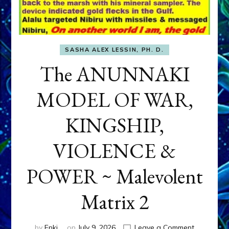
SASHA ALEX LESSIN, PH. D.
The ANUNNAKI
MODEL OF WAR,
KINGSHIP,
VIOLENCE &
POWER ~ Malevolent
Matrix 2
on
by
Enki
on
July 9, 2026
Leave a Comment