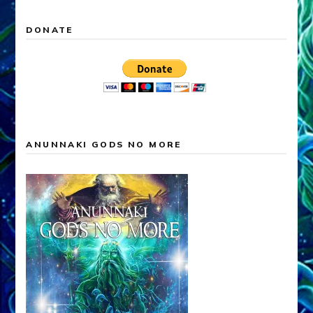
DONATE
ANUNNAKI GODS NO MORE