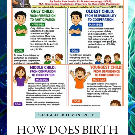
SASHA ALEX LESSIN, PH. D.
HOW DOES BIRTH