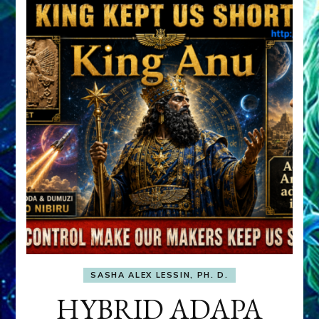
SASHA ALEX LESSIN, PH. D.
HYBRID ADAPA