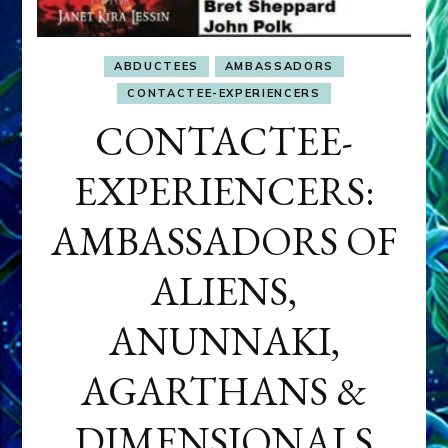
ABDUCTEES
AMBASSADORS
CONTACTEE-EXPERIENCERS
CONTACTEE-
EXPERIENCERS:
AMBASSADORS OF
ALIENS,
ANUNNAKI,
AGARTHANS &
DIMENSIONALS