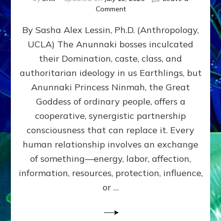
on
Comment
Balance
By Sasha Alex Lessin, Ph.D. (Anthropology,
GIVING
&
UCLA) The Anunnaki bosses inculcated
GETTING–
their Domination, caste, class, and
the
poles
authoritarian ideology in us Earthlings, but
of
Anunnaki Princess Ninmah, the Great
RECIPROCITIES,
Goddess of ordinary people, offers a
Part
4
cooperative, synergistic partnership
of
consciousness that can replace it. Every
Amend
human relationship involves an exchange
the
Malevolent
of something—energy, labor, affection,
Matrix
information, resources, protection, influence,
Our
Makers
or …
Mentored