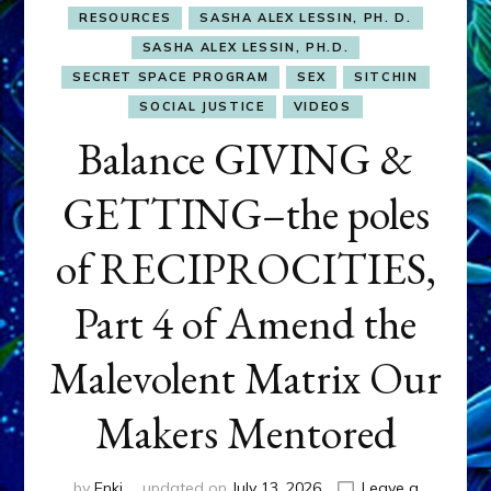
RESOURCES
SASHA ALEX LESSIN, PH. D.
SASHA ALEX LESSIN, PH.D.
SECRET SPACE PROGRAM
SEX
SITCHIN
SOCIAL JUSTICE
VIDEOS
Balance GIVING &
GETTING–the poles
of RECIPROCITIES,
Part 4 of Amend the
Malevolent Matrix Our
Makers Mentored
by
Enki
updated on
July 13, 2026
Leave a