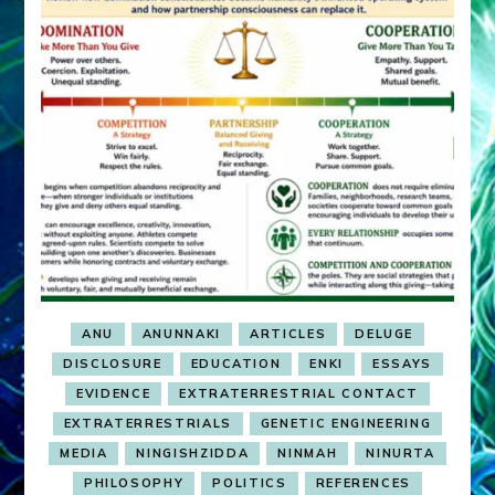
ANU
ANUNNAKI
ARTICLES
DELUGE
DISCLOSURE
EDUCATION
ENKI
ESSAYS
EVIDENCE
EXTRATERRESTRIAL CONTACT
EXTRATERRESTRIALS
GENETIC ENGINEERING
MEDIA
NINGISHZIDDA
NINMAH
NINURTA
PHILOSOPHY
POLITICS
REFERENCES