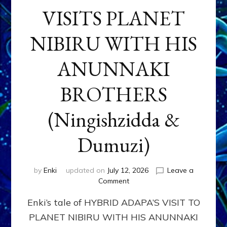
VISITS PLANET
NIBIRU WITH HIS
ANUNNAKI
BROTHERS
(Ningishzidda &
Dumuzi)
by
Enki
updated on
July 12, 2026
Leave a
on
Comment
HYBRID
Enki’s tale of HYBRID ADAPA’S VISIT TO
ADAPA
VISITS
PLANET NIBIRU WITH HIS ANUNNAKI
PLANET