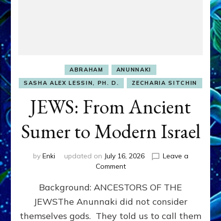
ABRAHAM
ANUNNAKI
SASHA ALEX LESSIN, PH. D.
ZECHARIA SITCHIN
JEWS: From Ancient
Sumer to Modern Israel
by
Enki
updated on
July 16, 2026
Leave a
on
Comment
JEWS:
Background: ANCESTORS OF THE
From
Ancient
JEWSThe Anunnaki did not consider
Sumer
themselves gods. They told us to call them
to