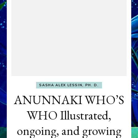
SASHA ALEX LESSIN, PH. D.
ANUNNAKI WHO’S
WHO Illustrated,
ongoing, and growing