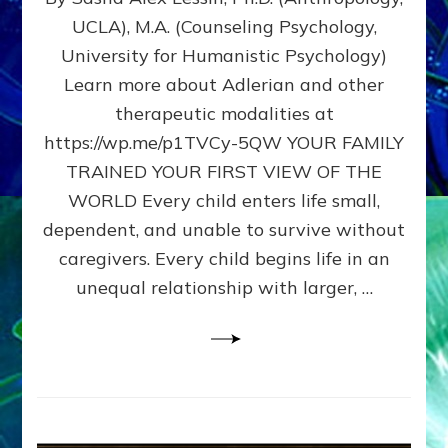
BIRTH
UCLA), M.A. (Counseling Psychology,
AS
University for Humanistic Psychology)
FIRST,
MIDDLE,
Learn more about Adlerian and other
OR
therapeutic modalities at
LAST
https://wp.me/p1TVCy-5QW YOUR FAMILY
BORN
IN
TRAINED YOUR FIRST VIEW OF THE
A
WORLD Every child enters life small,
FAMILY
dependent, and unable to survive without
PATTERN
YOUR
caregivers. Every child begins life in an
PRESENT
unequal relationship with larger, …
PERCEPTION?
A
Do-
It-
Yourself
Maturation
Exercises