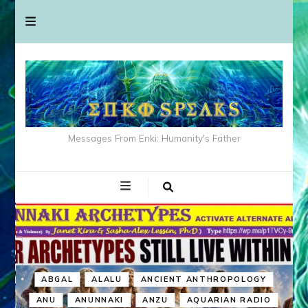
Messages From Enki: Humanity's Father
ABGAL
ALALU
ANCIENT ANTHROPOLOGY
ANU
ANUNNAKI
ANZU
AQUARIAN RADIO