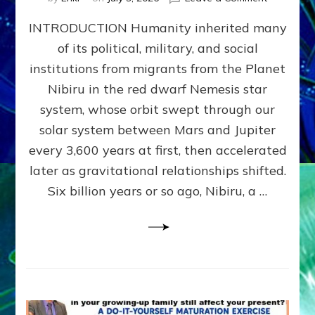
The
INTRODUCTION Humanity inherited many
ANUNNAK
MODEL
of its political, military, and social
OF
institutions from migrants from the Planet
WAR,
KINGSHIP,
Nibiru in the red dwarf Nemesis star
VIOLENCE
system, whose orbit swept through our
&
solar system between Mars and Jupiter
POWER
~
every 3,600 years at first, then accelerated
Malevolen
later as gravitational relationships shifted.
Matrix
Six billion years or so ago, Nibiru, a …
2