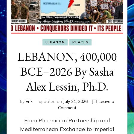
LEBANON
PLACES
LEBANON, 400,000
BCE–2026 By Sasha
Alex Lessin, Ph.D.
by
Enki
updated on
July 21, 2026
Leave a
on
Comment
LEBANON,
From Phoenician Partnership and
400,000
BCE–
Mediterranean Exchange to Imperial
2026