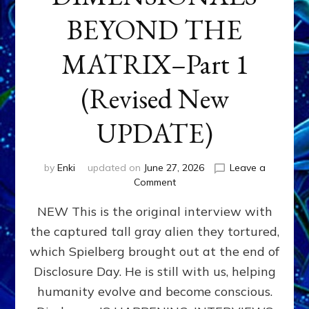
BEYOND THE
MATRIX–Part 1
(Revised New
UPDATE)
by
Enki
updated on
June 27, 2026
Leave a
on
Comment
CONTACTEE-
NEW This is the original interview with
EXPERIENCERS:
AMBASSADORS
the captured tall gray alien they tortured,
OF
which Spielberg brought out at the end of
ALIENS,
ANUNNAKI,
Disclosure Day. He is still with us, helping
AGARTHANS
humanity evolve and become conscious.
&