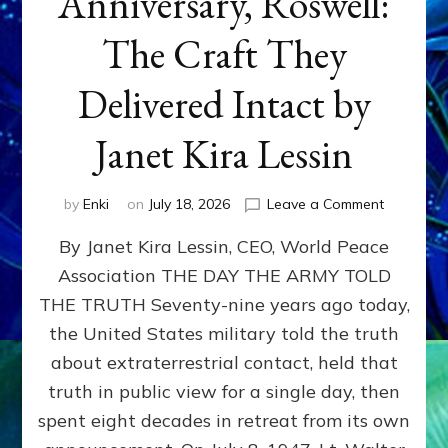
Anniversary, Roswell:
The Craft They
Delivered Intact by
Janet Kira Lessin
on
by
Enki
on
July 18, 2026
Leave a Comment
Happy
By Janet Kira Lessin, CEO, World Peace
79th
Anniversa
Association THE DAY THE ARMY TOLD
Roswell:
THE TRUTH Seventy-nine years ago today,
The
Craft
the United States military told the truth
They
about extraterrestrial contact, held that
Delivered
truth in public view for a single day, then
Intact
by
spent eight decades in retreat from its own
Janet