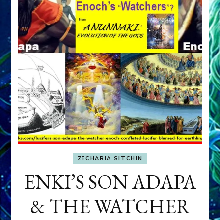
ZECHARIA SITCHIN
ENKI’S SON ADAPA
& THE WATCHER