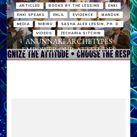
ARTICLES
BOOKS BY THE LESSINS
ENKI
ENKI SPEAKS
ENLIL
EVIDENCE
MARDUK
MEDIA
NIBIRU
SASHA ALEX LESSIN, PH. D.
VIDEOS
ZECHARIA SITCHIN
ANUNNAKI ARCHETYPES
EMPOWER OUR ATTITUDES