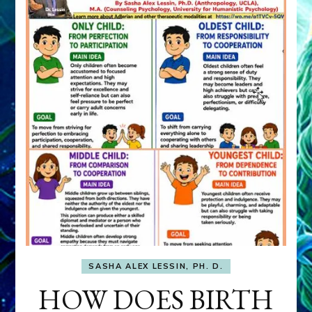
SASHA ALEX LESSIN, PH. D.
HOW DOES BIRTH