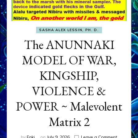
SASHA ALEX LESSIN, PH. D.
The ANUNNAKI
MODEL OF WAR,
KINGSHIP,
VIOLENCE &
POWER ~ Malevolent
Matrix 2
on
by
Enki
on
July 9, 2026
Leave a Comment