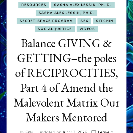
RESOURCES
SASHA ALEX LESSIN, PH. D.
SASHA ALEX LESSIN, PH.D.
SECRET SPACE PROGRAM
SEX
SITCHIN
SOCIAL JUSTICE
VIDEOS
Balance GIVING &
GETTING–the poles
of RECIPROCITIES,
Part 4 of Amend the
Malevolent Matrix Our
Makers Mentored
by
Enki
updated on
July 13, 2026
Leave a