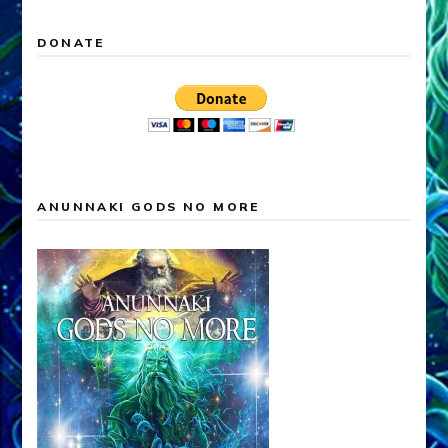
DONATE
ANUNNAKI GODS NO MORE