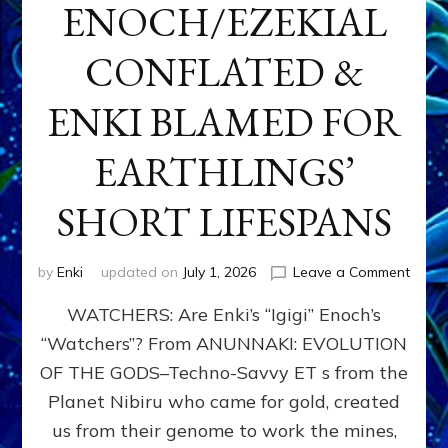
ENOCH/EZEKIAL
CONFLATED &
ENKI BLAMED FOR
EARTHLINGS’
SHORT LIFESPANS
on
by
Enki
updated on
July 1, 2026
Leave a Comment
ENKI’
WATCHERS: Are Enki’s “Igigi” Enoch’s
SON
ADAP
“Watchers”? From ANUNNAKI: EVOLUTION
&
OF THE GODS–Techno-Savvy ET s from the
THE
WATC
Planet Nibiru who came for gold, created
ENOC
us from their genome to work the mines,
CONF