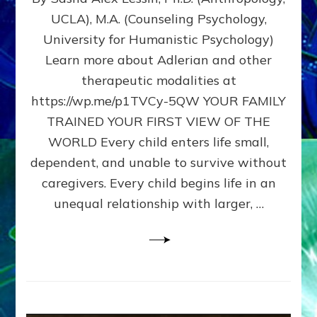
BIRTH
UCLA), M.A. (Counseling Psychology,
AS
University for Humanistic Psychology)
FIRST,
MIDDLE,
Learn more about Adlerian and other
OR
therapeutic modalities at
LAST
https://wp.me/p1TVCy-5QW YOUR FAMILY
BORN
IN
TRAINED YOUR FIRST VIEW OF THE
A
WORLD Every child enters life small,
FAMILY
dependent, and unable to survive without
PATTERN
YOUR
caregivers. Every child begins life in an
PRESENT
unequal relationship with larger, …
PERCEPTION?
A
Do-
It-
Yourself
Maturation
Exercises