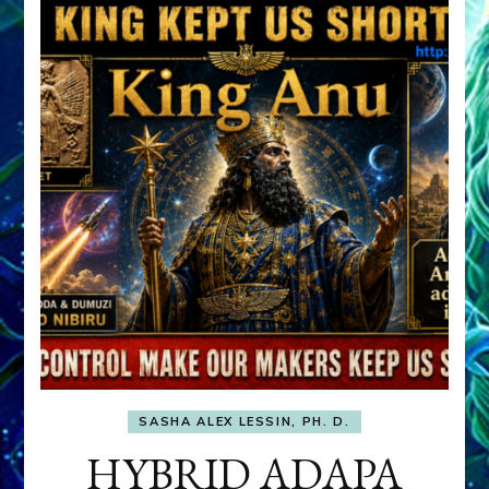
SASHA ALEX LESSIN, PH. D.
HYBRID ADAPA