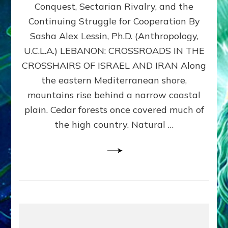
Conquest, Sectarian Rivalry, and the
By
Sasha
Continuing Struggle for Cooperation By
Alex
Sasha Alex Lessin, Ph.D. (Anthropology,
Lessin,
U.C.L.A.) LEBANON: CROSSROADS IN THE
Ph.D.
CROSSHAIRS OF ISRAEL AND IRAN Along
the eastern Mediterranean shore,
mountains rise behind a narrow coastal
plain. Cedar forests once covered much of
the high country. Natural …