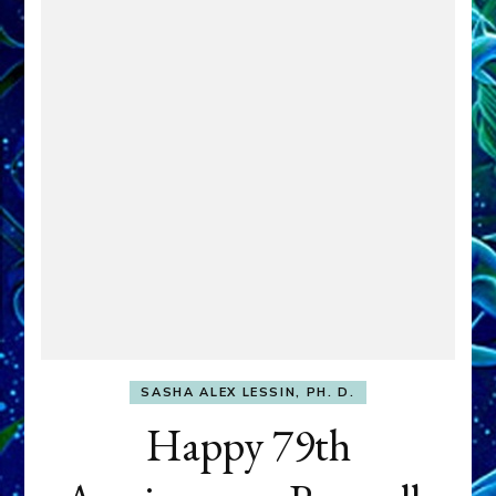
SASHA ALEX LESSIN, PH. D.
Happy 79th