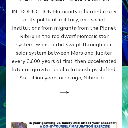
The
INTRODUCTION Humanity inherited many
ANUNNAK
MODEL
of its political, military, and social
OF
institutions from migrants from the Planet
WAR,
KINGSHIP,
Nibiru in the red dwarf Nemesis star
VIOLENCE
system, whose orbit swept through our
&
solar system between Mars and Jupiter
POWER
~
every 3,600 years at first, then accelerated
Malevolen
later as gravitational relationships shifted.
Matrix
Six billion years or so ago, Nibiru, a …
2