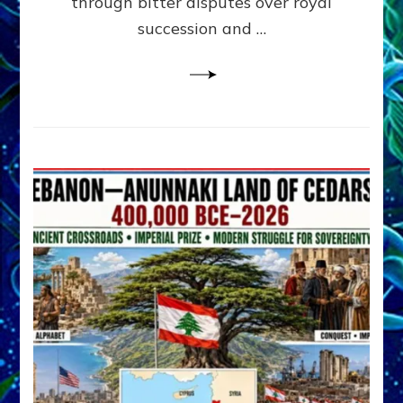
through bitter disputes over royal
&
Janet
succession and …
Kira
Lessin