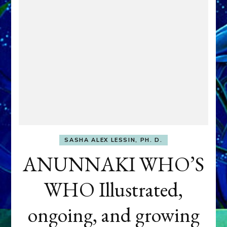
SASHA ALEX LESSIN, PH. D.
ANUNNAKI WHO’S
WHO Illustrated,
ongoing, and growing