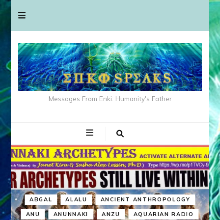
Messages From Enki: Humanity's Father
ABGAL
ALALU
ANCIENT ANTHROPOLOGY
ANU
ANUNNAKI
ANZU
AQUARIAN RADIO