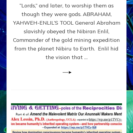
Modern
“Lords,” and later, to worship them as
Israel
though they were gods. ABRAHAM,
YAHWEH-ENLIL’S TOOL General Abraham
slavishly obeyed the Nibiran Enlil,
Commander of the gold mining expedition
from the planet Nibiru to Earth. Enlil hid
the vision that …