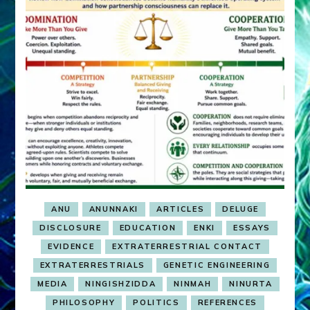
ANU
ANUNNAKI
ARTICLES
DELUGE
DISCLOSURE
EDUCATION
ENKI
ESSAYS
EVIDENCE
EXTRATERRESTRIAL CONTACT
EXTRATERRESTRIALS
GENETIC ENGINEERING
MEDIA
NINGISHZIDDA
NINMAH
NINURTA
PHILOSOPHY
POLITICS
REFERENCES