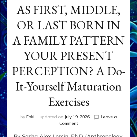
AS FIRST, MIDDLE,
OR LAST BORN IN
A FAMILY PATTERN
YOUR PRESENT
PERCEPTION? A Do-
It-Yourself Maturation
Exercises
by
Enki
updated on
July 19, 2026
Leave a
on
Comment
HOW
By Sasha Alex Lessin, Ph.D. (Anthropology,
DOES