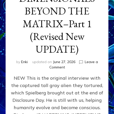
BEYOND THE
MATRIX–Part 1
(Revised New
UPDATE)
by
Enki
updated on
June 27, 2026
Leave a
on
Comment
CONTACTEE-
NEW This is the original interview with
EXPERIENCERS:
AMBASSADORS
the captured tall gray alien they tortured,
OF
which Spielberg brought out at the end of
ALIENS,
ANUNNAKI,
Disclosure Day. He is still with us, helping
AGARTHANS
humanity evolve and become conscious.
&