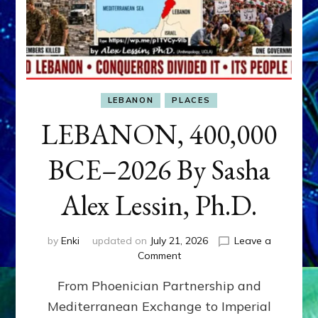
LEBANON
PLACES
LEBANON, 400,000
BCE–2026 By Sasha
Alex Lessin, Ph.D.
by
Enki
updated on
July 21, 2026
Leave a
on
Comment
LEBANON,
From Phoenician Partnership and
400,000
BCE–
Mediterranean Exchange to Imperial
2026