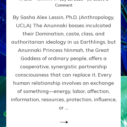
on
Comment
Balance
By Sasha Alex Lessin, Ph.D. (Anthropology,
GIVING
&
UCLA) The Anunnaki bosses inculcated
GETTING–
their Domination, caste, class, and
the
poles
authoritarian ideology in us Earthlings, but
of
Anunnaki Princess Ninmah, the Great
RECIPROCITIES,
Goddess of ordinary people, offers a
Part
4
cooperative, synergistic partnership
of
consciousness that can replace it. Every
Amend
human relationship involves an exchange
the
Malevolent
of something—energy, labor, affection,
Matrix
information, resources, protection, influence,
Our
Makers
or …
Mentored