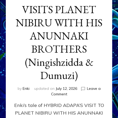
VISITS PLANET
NIBIRU WITH HIS
ANUNNAKI
BROTHERS
(Ningishzidda &
Dumuzi)
by
Enki
updated on
July 12, 2026
Leave a
on
Comment
HYBRID
Enki’s tale of HYBRID ADAPA’S VISIT TO
ADAPA
VISITS
PLANET NIBIRU WITH HIS ANUNNAKI
PLANET