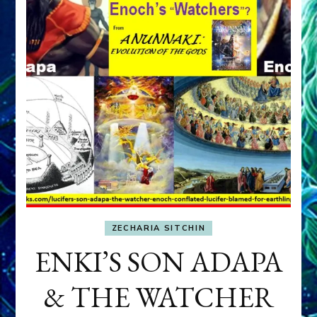
ZECHARIA SITCHIN
ENKI’S SON ADAPA
& THE WATCHER