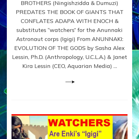
BROTHERS (Ningishzidda & Dumuzi)
NIBIRU
WITH
PREDATES THE BOOK OF GIANTS THAT
HIS
CONFLATES ADAPA WITH ENOCH &
ANUNNAKI
substitutes “watchers” for the Anunnaki
BROTHERS
(Ningishzidda
Astronaut corps (Igigi) From ANUNNAKI:
&
EVOLUTION OF THE GODS by Sasha Alex
Dumuzi)
Lessin, Ph.D. (Anthropology, U.C.L.A.) & Janet
Kira Lessin (CEO, Aquarian Media) …