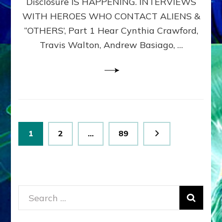
Disclosure IS HAPPENING. INTERVIEWS
DIMENSIONALS
BEYOND
WITH HEROES WHO CONTACT ALIENS &
THE
“OTHERS’, Part 1 Hear Cynthia Crawford,
MATRIX–
Travis Walton, Andrew Basiago, …
Part
1
(Revised
New
UPDATE)
Posts
Page
Page
Page
1
2
…
89
pagination
Search
for: