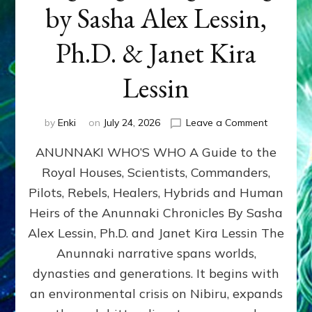
by Sasha Alex Lessin,
Ph.D. & Janet Kira
Lessin
on
by
Enki
on
July 24, 2026
Leave a Comment
ANUNNAK
ANUNNAKI WHO’S WHO A Guide to the
WHO’S
WHO
Royal Houses, Scientists, Commanders,
Illustrated
Pilots, Rebels, Healers, Hybrids and Human
ongoing,
and
Heirs of the Anunnaki Chronicles By Sasha
growing
Alex Lessin, Ph.D. and Janet Kira Lessin The
by
Anunnaki narrative spans worlds,
Sasha
Alex
dynasties and generations. It begins with
Lessin,
an environmental crisis on Nibiru, expands
Ph.D.