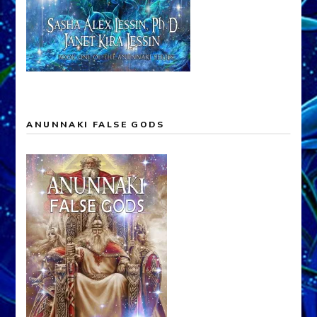
ANUNNAKI FALSE GODS