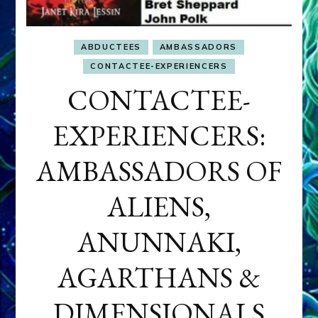
ABDUCTEES
AMBASSADORS
CONTACTEE-EXPERIENCERS
CONTACTEE-
EXPERIENCERS:
AMBASSADORS OF
ALIENS,
ANUNNAKI,
AGARTHANS &
DIMENSIONALS