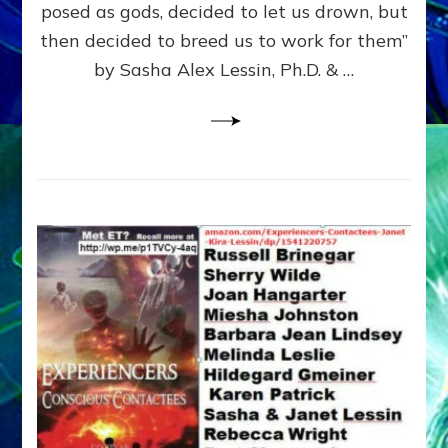
posed as gods, decided to let us drown, but
&
ENKI
then decided to breed us to work for them”
BLAM
by Sasha Alex Lessin, Ph.D. & …
FOR
EART
SHOR
LIFE