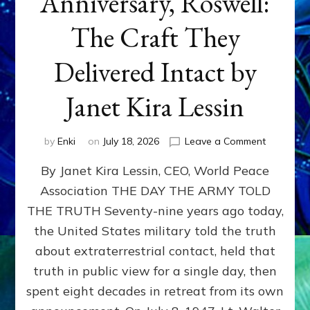
Anniversary, Roswell:
The Craft They
Delivered Intact by
Janet Kira Lessin
on
by
Enki
on
July 18, 2026
Leave a Comment
Happy
By Janet Kira Lessin, CEO, World Peace
79th
Anniversa
Association THE DAY THE ARMY TOLD
Roswell:
THE TRUTH Seventy-nine years ago today,
The
Craft
the United States military told the truth
They
about extraterrestrial contact, held that
Delivered
truth in public view for a single day, then
Intact
by
spent eight decades in retreat from its own
Janet