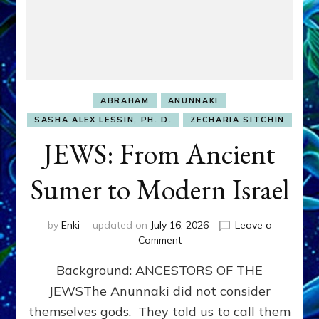
ABRAHAM
ANUNNAKI
SASHA ALEX LESSIN, PH. D.
ZECHARIA SITCHIN
JEWS: From Ancient
Sumer to Modern Israel
by
Enki
updated on
July 16, 2026
Leave a
on
Comment
JEWS:
Background: ANCESTORS OF THE
From
Ancient
JEWSThe Anunnaki did not consider
Sumer
themselves gods. They told us to call them
to