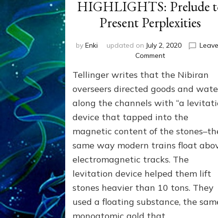
HIGHLIGHTS: Prelude t
Present Perplexities
by
Enki
updated on
July 2, 2020
Leave
on
Comment
ANUNNAKI
Tellinger writes that the Nibiran
HISTORICAL
HIGHLIGHTS:
overseers directed goods and wate
Prelude
along the channels with “a levitat
to
device that tapped into the
Present
Perplexities
magnetic content of the stones–th
same way modern trains float abo
electromagnetic tracks. The
levitation device helped them lift
stones heavier than 10 tons. They
used a floating substance, the sam
monoatomic gold that …