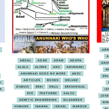
AB
A
ABGAL
ADAD
ADAM
ADAPA
ANU
ALALU
ALIENS
ANU
ANUNNAKI
A
ANUNNAKI GODS NO MORE
ANZU
ENL
ARTICLES
BOOKS
DELUGE
I
DUMUZI
ENKI
ENLIL
ERESHKIGAL
S
IS
EVE
FEATURED
GALZU
JOS
GENETIC ENGINEERING
GILGAMESH
NIN
HUMANS
INANNA
ISRAEL
MARDUK
P