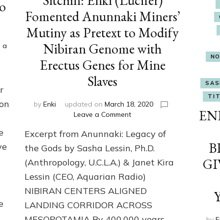
Sitchin: Enki (Lucifer)
o
Fomented Anunnaki Miners’
Mutiny as Pretext to Modify
Nibiran Genome with
 a
NO
Erectus Genes for Mine
Slaves
SAS
r
TIT
ion
by
Enki
updated on
March 18, 2020
ENK
on
Leave a Comment
Sitchin:
e
Excerpt from Anunnaki: Legacy of
Enki
B
(Lucifer)
ve
the Gods by Sasha Lessin, Ph.D.
Fomented
GI
(Anthropology, U.C.L.A.) & Janet Kira
Anunnaki
Lessin (CEO, Aquarian Radio)
Miners’
Mutiny
NIBIRAN CENTERS ALIGNED
as
e
LANDING CORRIDOR ACROSS
Pretext
to
MESOPOTAMIA By 400,000 years
by
E