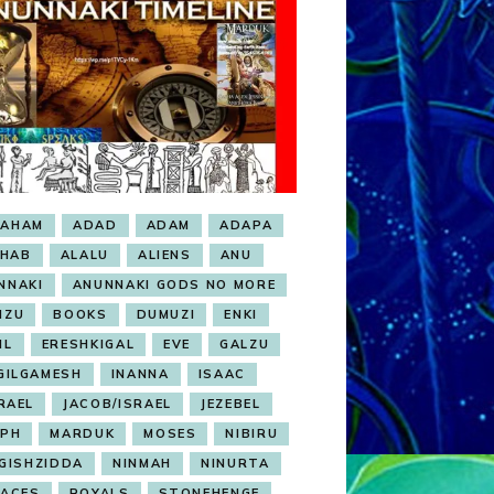
RAHAM
ADAD
ADAM
ADAPA
HAB
ALALU
ALIENS
ANU
NNAKI
ANUNNAKI GODS NO MORE
NZU
BOOKS
DUMUZI
ENKI
IL
ERESHKIGAL
EVE
GALZU
GILGAMESH
INANNA
ISAAC
RAEL
JACOB/ISRAEL
JEZEBEL
EPH
MARDUK
MOSES
NIBIRU
GISHZIDDA
NINMAH
NINURTA
LACES
ROYALS
STONEHENGE