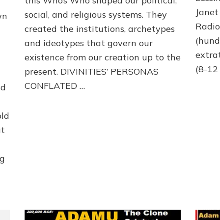
this Who’s Who shaped our political,
Janet
social, and religious systems. They
wn
Radi
created the institutions, archetypes
(hund
and ideotypes that govern our
extra
existence from our creation up to the
(8-12 
present. DIVINITIES’ PERSONAS
CONFLATED …
ed
old
at
ng