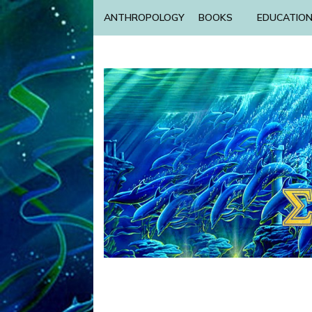
ANTHROPOLOGY
BOOKS
EDUCATIO