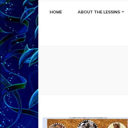
HOME
ABOUT THE LESSINS