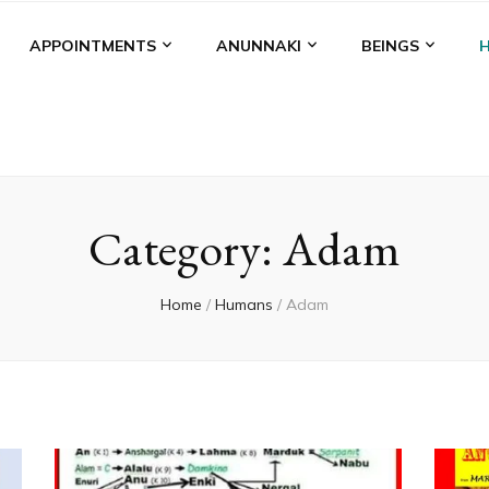
APPOINTMENTS
ANUNNAKI
BEINGS
Category:
Adam
Home
/
Humans
/
Adam