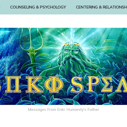
N
COUNSELING & PSYCHOLOGY
CENTERING & RELATIONSH
Messages From Enki: Humanity's Father