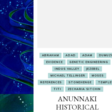
ABRAHAM
ADAD
ADAM
DUMUZ
EVIDENCE
GENETIC ENGINEERING
INDUS VALLEY
JEZEBEL
MICHAEL TELLINGER
MOSES
REFERENCES
STONEHENGE
TEMPLE
TITI
ZECHARIA SITCHIN
ANUNNAKI
HISTORICAL