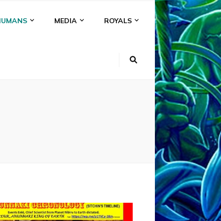
HUMANS
MEDIA
ROYALS