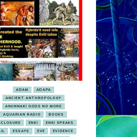
ADAM
ADAPA
ANCIENT ANTHROPOLOGY
ANUNNAKI GODS NO MORE
AQUARIAN RADIO
BOOKS
SCLOSURE
ENKI
ENKI SPEAKS
LIL
ESSAYS
EVE
EVIDENCE