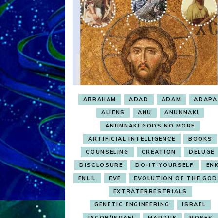
ABRAHAM
ADAD
ADAM
ADAPA
ALIENS
ANU
ANUNNAKI
ANUNNAKI GODS NO MORE
ARTIFICIAL INTELLIGENCE
BOOKS
COUNSELING
CREATION
DELUGE
DISCLOSURE
DO-IT-YOURSELF
ENK
ENLIL
EVE
EVOLUTION OF THE GOD
EXTRATERRESTRIALS
GENETIC ENGINEERING
ISRAEL
JACOB/ISRAEL
MARDUK
MOSES