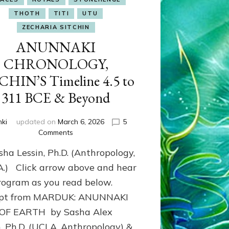
THOTH
TITI
UTU
ZECHARIA SITCHIN
ANUNNAKI
CHRONOLOGY,
CHIN’S Timeline 4.5 to
311 BCE & Beyond
nki
updated on
March 6, 2026
5
on
Comments
ANUNNAKI
sha Lessin, Ph.D. (Anthropology,
CHRONOLOGY,
SITCHIN’S
.A.) Click arrow above and hear
Timeline
rogram as you read below.
4.5
rpt from MARDUK: ANUNNAKI
to
311
 OF EARTH by Sasha Alex
BCE
n, Ph.D. (UCLA, Anthropology) &
&