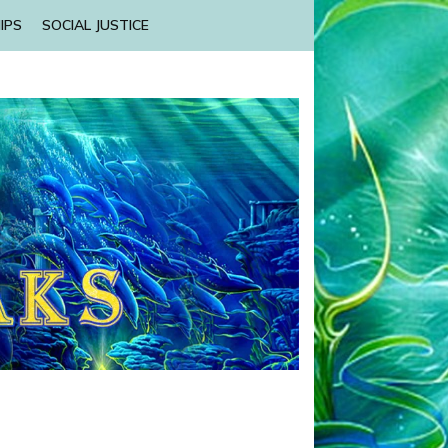
IPS
SOCIAL JUSTICE