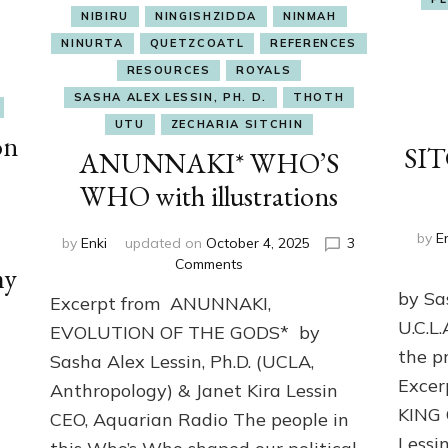
NIBIRU
NINGISHZIDDA
NINMAH
NINURTA
QUETZCOATL
REFERENCES
RESOURCES
ROYALS
SASHA ALEX LESSIN, PH. D.
THOTH
UTU
ZECHARIA SITCHIN
on
SIT
ANUNNAKI* WHO’S
WHO with illustrations
by
E
by
Enki
updated on
October 4, 2025
3
on
Comments
my
ANUNNAKI*
by Sa
Excerpt from ANUNNAKI,
WHO’S
U.C.L
WHO
EVOLUTION OF THE GODS* by
with
the p
Sasha Alex Lessin, Ph.D. (UCLA,
illustrations
Exce
Anthropology) & Janet Kira Lessin
KING
CEO, Aquarian Radio The people in
Lessi