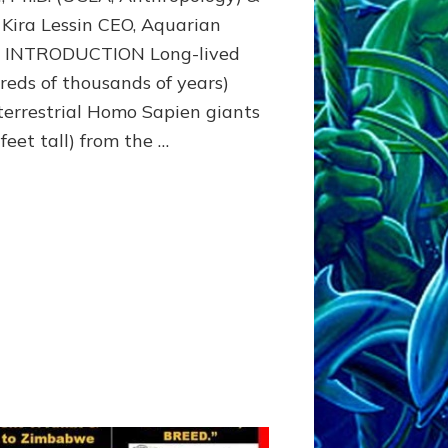
Beyond
 Kira Lessin CEO, Aquarian
o INTRODUCTION Long-lived
reds of thousands of years)
terrestrial Homo Sapien giants
feet tall) from the …