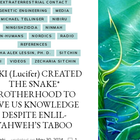
EXTRATERRESTRIAL CONTACT
GENETIC ENGINEERING
MEDIA
MICHAEL TELLINGER
NIBIRU
NINGISHZIDDA
NINMAH
N-HUMANS
NORDICS
RADIO
REFERENCES
HA ALEX LESSIN, PH. D.
SITCHIN
I
VIDEOS
ZECHARIA SITCHIN
I (Lucifer) CREATED
THE SNAKE*
ROTHERHOOD TO
VE US KNOWLEDGE
DESPITE ENLIL-
YAHWEH’S TABOO
nki
updated on
May 30, 2024
1