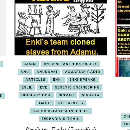
ADAM
ANCIENT ANTHROPOLOGY
I
ANU
ANUNNAKI
AQUARIAN RADIO
ARTICLES
ENKI
ENKI SPEAKS
ENLIL
EVE
GENETIC ENGINEERING
NINGISHZIDDA
NINMAH
NINURTA
S
RADIO
REFERENCES
SASHA ALEX LESSIN, PH. D.
DI
ZECHARIA SITCHIN
EN