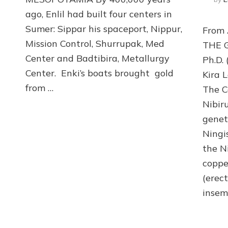
Modify
ago, Enlil had built four centers in
Nibiran
Sumer: Sippar his spaceport, Nippur,
From
Genome
with
Mission Control, Shurrupak, Med
THE G
Erectus
Center and Badtibira, Metallurgy
Ph.D.
Genes
Center. Enki’s boats brought gold
for
Kira 
Mine
from …
The C
Slaves
Nibir
genet
Ningi
the N
coppe
(erect
insem