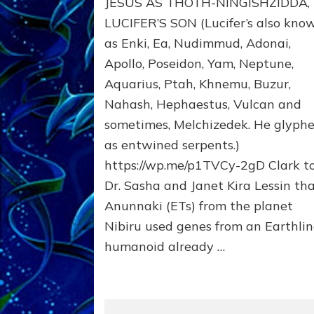
JESUS AS THOTH-NINGISHZIDDA,
MANY
TAKES;
LUCIFER’S SON (Lucifer’s also kno
Son
as Enki, Ea, Nudimmud, Adonai,
of
Apollo, Poseidon, Yam, Neptune,
Enki,
Fractal
Aquarius, Ptah, Khnemu, Buzur,
of
Nahash, Hephaestus, Vulcan and
the
Creator,
sometimes, Melchizedek. He glyph
Essene
as entwined serpents.)
Teacher,
https://wp.me/p1TVCy-2gD Clark t
Universal
Archetype,
Dr. Sasha and Janet Kira Lessin th
Enlightened
Anunnaki (ETs) from the planet
Human,
Nibiru used genes from an Earthli
Enemy
of
humanoid already …
Anunnaki
Dominator
Religion?