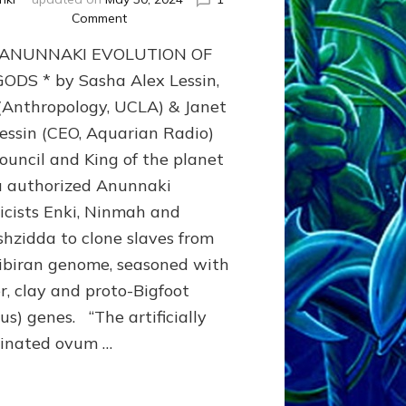
on
Comment
ENKI
 ANUNNAKI EVOLUTION OF
(Lucifer)
CREATED
ODS * by Sasha Alex Lessin,
THE
 (Anthropology, UCLA) & Janet
SNAKE*
Lessin (CEO, Aquarian Radio)
BROTHERHOOD
TO
ouncil and King of the planet
GIVE
u authorized Anunnaki
US
KNOWLEDGE
icists Enki, Ninmah and
DESPITE
shzidda to clone slaves from
ENLIL-
ibiran genome, seasoned with
YAHWEH’S
TABOO
r, clay and proto-Bigfoot
us) genes. “The artificially
inated ovum …