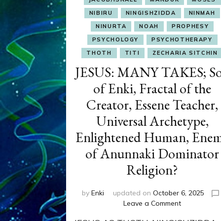
NIBIRU
NINGISHZIDDA
NINMAH
NINURTA
NOAH
PROPHESY
PSYCHOLOGY
PSYCHOTHERAPY
THOTH
TITI
ZECHARIA SITCHIN
JESUS: MANY TAKES; S
of Enki, Fractal of the
Creator, Essene Teacher,
Universal Archetype,
Enlightened Human, Ene
of Anunnaki Dominator
Religion?
by
Enki
updated on
October 6, 2025
on
Leave a Comment
JESUS: