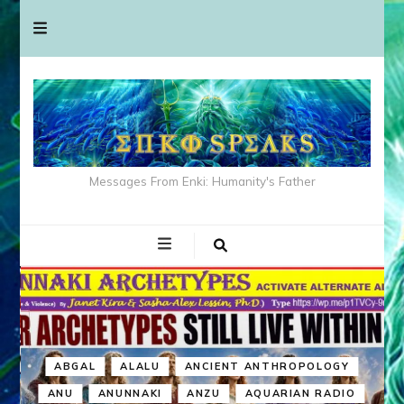
Messages From Enki: Humanity's Father
ABGAL
ALALU
ANCIENT ANTHROPOLOGY
ANU
ANUNNAKI
ANZU
AQUARIAN RADIO