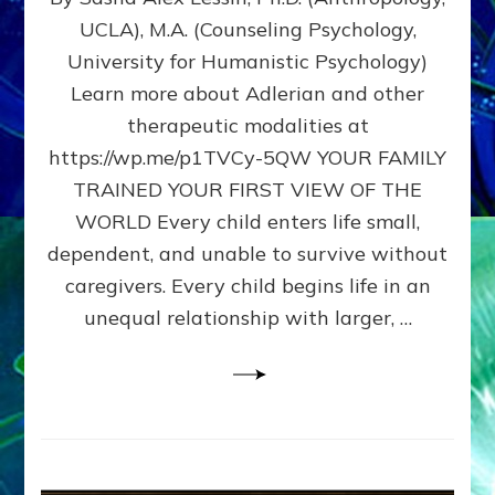
BIRTH
UCLA), M.A. (Counseling Psychology,
AS
University for Humanistic Psychology)
FIRST,
MIDDLE,
Learn more about Adlerian and other
OR
therapeutic modalities at
LAST
https://wp.me/p1TVCy-5QW YOUR FAMILY
BORN
IN
TRAINED YOUR FIRST VIEW OF THE
A
WORLD Every child enters life small,
FAMILY
dependent, and unable to survive without
PATTERN
YOUR
caregivers. Every child begins life in an
PRESENT
unequal relationship with larger, …
PERCEPTION?
A
Do-
It-
Yourself
Maturation
Exercises