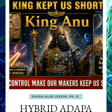
SASHA ALEX LESSIN, PH. D.
HYBRID ADAPA