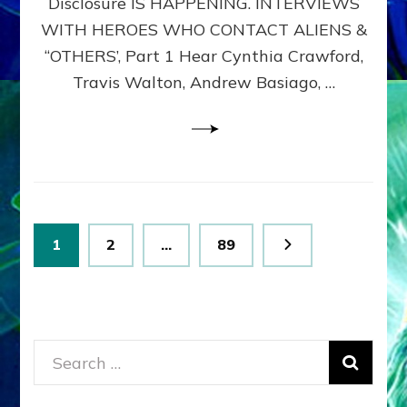
Disclosure IS HAPPENING. INTERVIEWS
DIMENSIONALS
BEYOND
WITH HEROES WHO CONTACT ALIENS &
THE
“OTHERS’, Part 1 Hear Cynthia Crawford,
MATRIX–
Travis Walton, Andrew Basiago, …
Part
1
(Revised
New
UPDATE)
Posts
Page
Page
Page
1
2
…
89
pagination
Search
for: