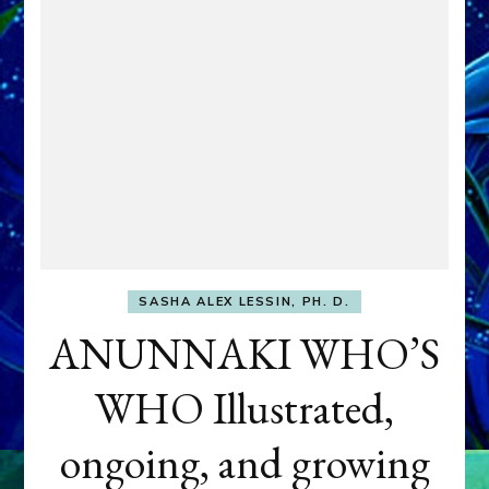
SASHA ALEX LESSIN, PH. D.
ANUNNAKI WHO’S
WHO Illustrated,
ongoing, and growing