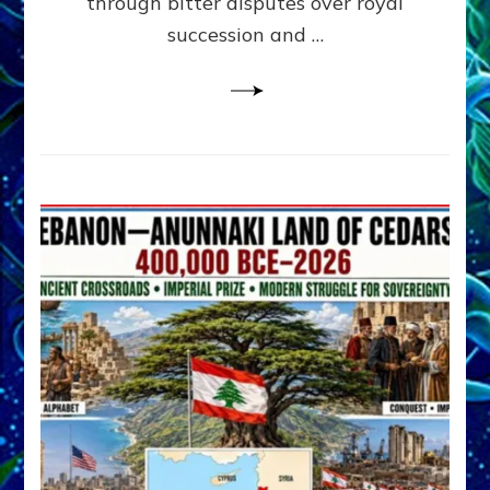
through bitter disputes over royal
&
Janet
succession and …
Kira
Lessin