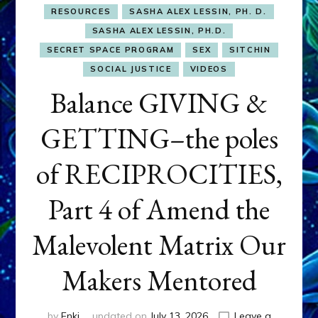
RESOURCES
SASHA ALEX LESSIN, PH. D.
SASHA ALEX LESSIN, PH.D.
SECRET SPACE PROGRAM
SEX
SITCHIN
SOCIAL JUSTICE
VIDEOS
Balance GIVING &
GETTING–the poles
of RECIPROCITIES,
Part 4 of Amend the
Malevolent Matrix Our
Makers Mentored
by
Enki
updated on
July 13, 2026
Leave a