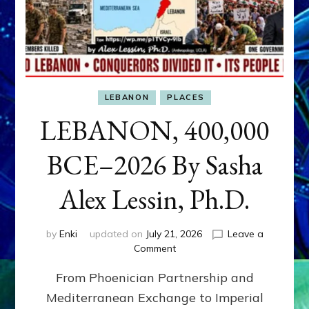
LEBANON
PLACES
LEBANON, 400,000
BCE–2026 By Sasha
Alex Lessin, Ph.D.
by
Enki
updated on
July 21, 2026
Leave a
on
Comment
LEBANON,
From Phoenician Partnership and
400,000
BCE–
Mediterranean Exchange to Imperial
2026