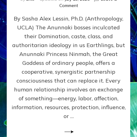
on
Comment
Balance
By Sasha Alex Lessin, Ph.D. (Anthropology,
GIVING
&
UCLA) The Anunnaki bosses inculcated
GETTING–
their Domination, caste, class, and
the
poles
authoritarian ideology in us Earthlings, but
of
Anunnaki Princess Ninmah, the Great
RECIPROCITIES,
Goddess of ordinary people, offers a
Part
4
cooperative, synergistic partnership
of
consciousness that can replace it. Every
Amend
human relationship involves an exchange
the
Malevolent
of something—energy, labor, affection,
Matrix
information, resources, protection, influence,
Our
Makers
or …
Mentored