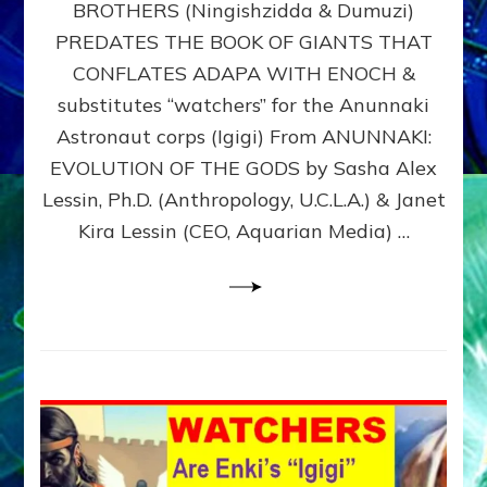
BROTHERS (Ningishzidda & Dumuzi)
NIBIRU
WITH
PREDATES THE BOOK OF GIANTS THAT
HIS
CONFLATES ADAPA WITH ENOCH &
ANUNNAKI
substitutes “watchers” for the Anunnaki
BROTHERS
(Ningishzidda
Astronaut corps (Igigi) From ANUNNAKI:
&
EVOLUTION OF THE GODS by Sasha Alex
Dumuzi)
Lessin, Ph.D. (Anthropology, U.C.L.A.) & Janet
Kira Lessin (CEO, Aquarian Media) …