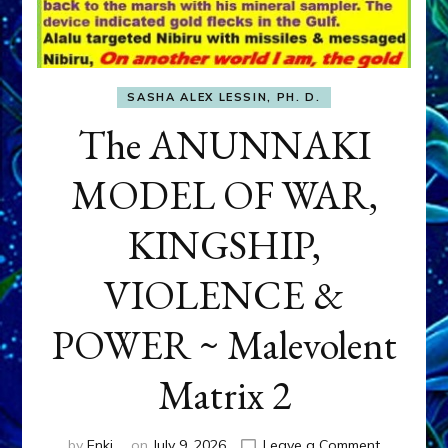
SASHA ALEX LESSIN, PH. D.
The ANUNNAKI
MODEL OF WAR,
KINGSHIP,
VIOLENCE &
POWER ~ Malevolent
Matrix 2
on
by
Enki
on
July 9, 2026
Leave a Comment