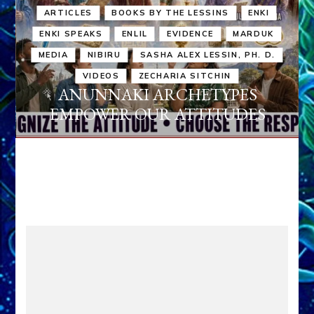
ARTICLES
BOOKS BY THE LESSINS
ENKI
ENKI SPEAKS
ENLIL
EVIDENCE
MARDUK
MEDIA
NIBIRU
SASHA ALEX LESSIN, PH. D.
VIDEOS
ZECHARIA SITCHIN
ANUNNAKI ARCHETYPES
EMPOWER OUR ATTITUDES