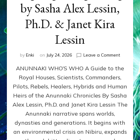
by Sasha Alex Lessin,
Ph.D. & Janet Kira
Lessin
on
by
Enki
on
July 24, 2026
Leave a Comment
ANUNNAK
ANUNNAKI WHO’S WHO A Guide to the
WHO’S
WHO
Royal Houses, Scientists, Commanders,
Illustrated
Pilots, Rebels, Healers, Hybrids and Human
ongoing,
and
Heirs of the Anunnaki Chronicles By Sasha
growing
Alex Lessin, Ph.D. and Janet Kira Lessin The
by
Anunnaki narrative spans worlds,
Sasha
Alex
dynasties and generations. It begins with
Lessin,
an environmental crisis on Nibiru, expands
Ph.D.