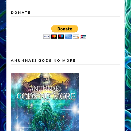
DONATE
ANUNNAKI GODS NO MORE