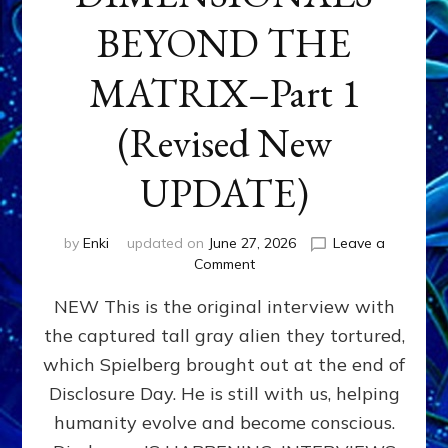
BEYOND THE
MATRIX–Part 1
(Revised New
UPDATE)
by
Enki
updated on
June 27, 2026
Leave a
on
Comment
CONTACTEE-
NEW This is the original interview with
EXPERIENCERS:
AMBASSADORS
the captured tall gray alien they tortured,
OF
which Spielberg brought out at the end of
ALIENS,
ANUNNAKI,
Disclosure Day. He is still with us, helping
AGARTHANS
humanity evolve and become conscious.
&