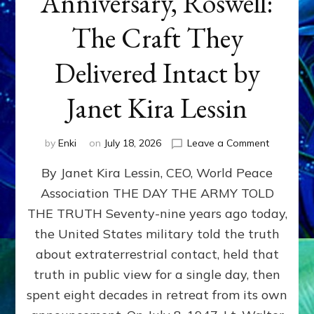
Anniversary, Roswell:
The Craft They
Delivered Intact by
Janet Kira Lessin
on
by
Enki
on
July 18, 2026
Leave a Comment
Happy
By Janet Kira Lessin, CEO, World Peace
79th
Anniversa
Association THE DAY THE ARMY TOLD
Roswell:
THE TRUTH Seventy-nine years ago today,
The
Craft
the United States military told the truth
They
about extraterrestrial contact, held that
Delivered
truth in public view for a single day, then
Intact
by
spent eight decades in retreat from its own
Janet