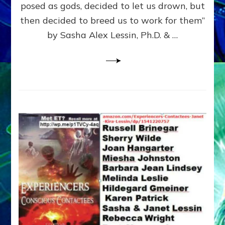
posed as gods, decided to let us drown, but
&
ENKI
then decided to breed us to work for them”
BLAM
by Sasha Alex Lessin, Ph.D. & …
FOR
EART
SHOR
LIFE