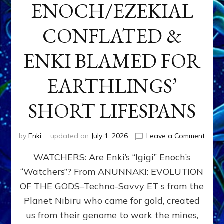
ENOCH/EZEKIAL
CONFLATED &
ENKI BLAMED FOR
EARTHLINGS’
SHORT LIFESPANS
on
by
Enki
updated on
July 1, 2026
Leave a Comment
ENKI’
WATCHERS: Are Enki’s “Igigi” Enoch’s
SON
ADAP
“Watchers”? From ANUNNAKI: EVOLUTION
&
OF THE GODS–Techno-Savvy ET s from the
THE
WATC
Planet Nibiru who came for gold, created
ENOC
us from their genome to work the mines,
CONF