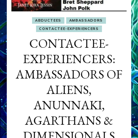
ABDUCTEES
AMBASSADORS
CONTACTEE-EXPERIENCERS
CONTACTEE-
EXPERIENCERS:
AMBASSADORS OF
ALIENS,
ANUNNAKI,
AGARTHANS &
DIMENSIONALS