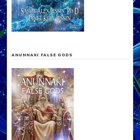
ANUNNAKI FALSE GODS