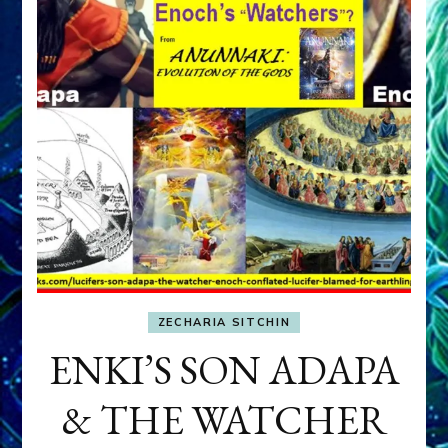
ZECHARIA SITCHIN
ENKI’S SON ADAPA
& THE WATCHER