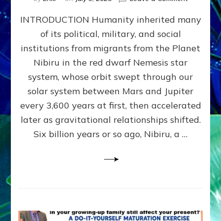
The
INTRODUCTION Humanity inherited many
ANUNNAK
MODEL
of its political, military, and social
OF
institutions from migrants from the Planet
WAR,
KINGSHIP,
Nibiru in the red dwarf Nemesis star
VIOLENCE
system, whose orbit swept through our
&
solar system between Mars and Jupiter
POWER
~
every 3,600 years at first, then accelerated
Malevolen
later as gravitational relationships shifted.
Matrix
Six billion years or so ago, Nibiru, a …
2