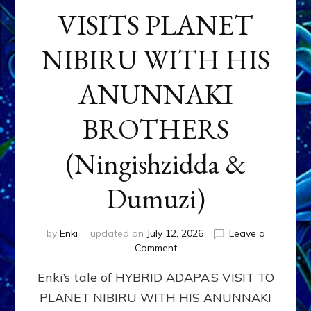
VISITS PLANET
NIBIRU WITH HIS
ANUNNAKI
BROTHERS
(Ningishzidda &
Dumuzi)
by
Enki
updated on
July 12, 2026
Leave a
on
Comment
HYBRID
Enki’s tale of HYBRID ADAPA’S VISIT TO
ADAPA
VISITS
PLANET NIBIRU WITH HIS ANUNNAKI
PLANET