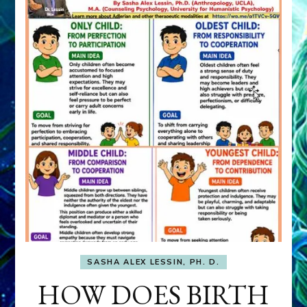
SASHA ALEX LESSIN, PH. D.
HOW DOES BIRTH