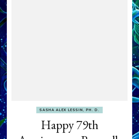
SASHA ALEX LESSIN, PH. D.
Happy 79th