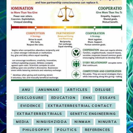
ANU
ANUNNAKI
ARTICLES
DELUGE
DISCLOSURE
EDUCATION
ENKI
ESSAYS
EVIDENCE
EXTRATERRESTRIAL CONTACT
EXTRATERRESTRIALS
GENETIC ENGINEERING
MEDIA
NINGISHZIDDA
NINMAH
NINURTA
PHILOSOPHY
POLITICS
REFERENCES