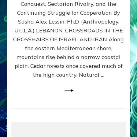
Conquest, Sectarian Rivalry, and the
By
Sasha
Continuing Struggle for Cooperation By
Alex
Sasha Alex Lessin, Ph.D. (Anthropology,
Lessin,
U.C.L.A.) LEBANON: CROSSROADS IN THE
Ph.D.
CROSSHAIRS OF ISRAEL AND IRAN Along
the eastern Mediterranean shore,
mountains rise behind a narrow coastal
plain. Cedar forests once covered much of
the high country. Natural …