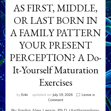
AS FIRST, MIDDLE,
OR LAST BORN IN
A FAMILY PATTERN
YOUR PRESENT
PERCEPTION? A Do-
It-Yourself Maturation
Exercises
by
Enki
updated on
July 19, 2026
Leave a
on
Comment
HOW
By Sasha Alex Lessin, Ph.D. (Anthropology,
DOES