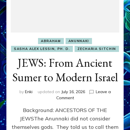
ABRAHAM
ANUNNAKI
SASHA ALEX LESSIN, PH. D.
ZECHARIA SITCHIN
JEWS: From Ancient
Sumer to Modern Israel
by
Enki
updated on
July 16, 2026
Leave a
on
Comment
JEWS:
Background: ANCESTORS OF THE
From
Ancient
JEWSThe Anunnaki did not consider
Sumer
themselves gods. They told us to call them
to