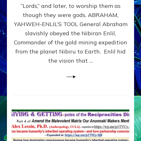
Modern
“Lords,” and later, to worship them as
Israel
though they were gods. ABRAHAM,
YAHWEH-ENLIL’S TOOL General Abraham
slavishly obeyed the Nibiran Enlil,
Commander of the gold mining expedition
from the planet Nibiru to Earth. Enlil hid
the vision that …