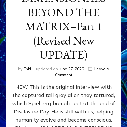
BEYOND THE
MATRIX–Part 1
(Revised New
UPDATE)
by
Enki
updated on
June 27, 2026
Leave a
on
Comment
CONTACTEE-
NEW This is the original interview with
EXPERIENCERS:
AMBASSADORS
the captured tall gray alien they tortured,
OF
which Spielberg brought out at the end of
ALIENS,
ANUNNAKI,
Disclosure Day. He is still with us, helping
AGARTHANS
humanity evolve and become conscious.
&