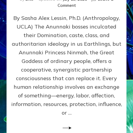
on
Comment
Balance
By Sasha Alex Lessin, Ph.D. (Anthropology,
GIVING
&
UCLA) The Anunnaki bosses inculcated
GETTING–
their Domination, caste, class, and
the
poles
authoritarian ideology in us Earthlings, but
of
Anunnaki Princess Ninmah, the Great
RECIPROCITIES,
Goddess of ordinary people, offers a
Part
4
cooperative, synergistic partnership
of
consciousness that can replace it. Every
Amend
human relationship involves an exchange
the
Malevolent
of something—energy, labor, affection,
Matrix
information, resources, protection, influence,
Our
Makers
or …
Mentored