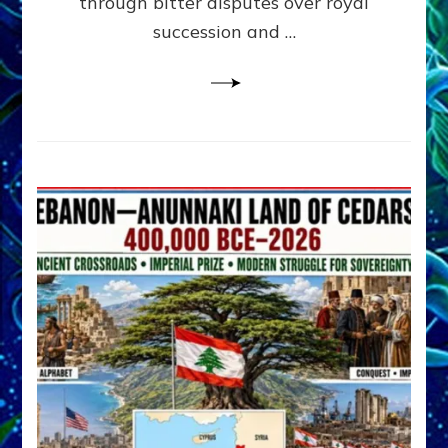
through bitter disputes over royal
&
Janet
succession and …
Kira
Lessin