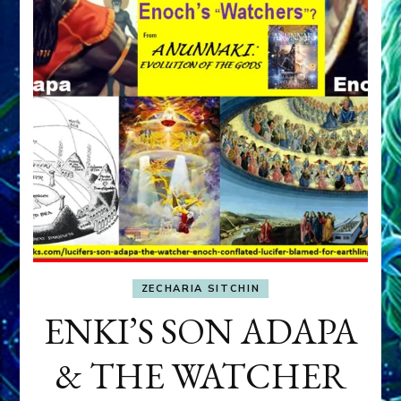
ZECHARIA SITCHIN
ENKI’S SON ADAPA
& THE WATCHER