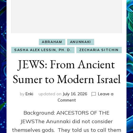
ABRAHAM
ANUNNAKI
SASHA ALEX LESSIN, PH. D.
ZECHARIA SITCHIN
JEWS: From Ancient
Sumer to Modern Israel
by
Enki
updated on
July 16, 2026
Leave a
on
Comment
JEWS:
Background: ANCESTORS OF THE
From
Ancient
JEWSThe Anunnaki did not consider
Sumer
themselves gods. They told us to call them
to