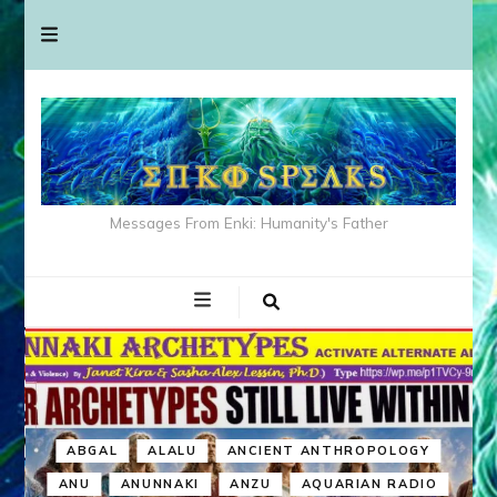
Messages From Enki: Humanity's Father
ABGAL
ALALU
ANCIENT ANTHROPOLOGY
ANU
ANUNNAKI
ANZU
AQUARIAN RADIO