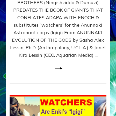
BROTHERS (Ningishzidda & Dumuzi)
NIBIRU
WITH
PREDATES THE BOOK OF GIANTS THAT
HIS
CONFLATES ADAPA WITH ENOCH &
ANUNNAKI
substitutes “watchers” for the Anunnaki
BROTHERS
(Ningishzidda
Astronaut corps (Igigi) From ANUNNAKI:
&
EVOLUTION OF THE GODS by Sasha Alex
Dumuzi)
Lessin, Ph.D. (Anthropology, U.C.L.A.) & Janet
Kira Lessin (CEO, Aquarian Media) …