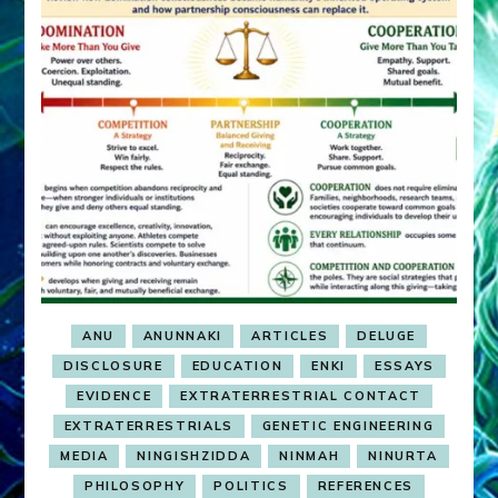
ANU
ANUNNAKI
ARTICLES
DELUGE
DISCLOSURE
EDUCATION
ENKI
ESSAYS
EVIDENCE
EXTRATERRESTRIAL CONTACT
EXTRATERRESTRIALS
GENETIC ENGINEERING
MEDIA
NINGISHZIDDA
NINMAH
NINURTA
PHILOSOPHY
POLITICS
REFERENCES