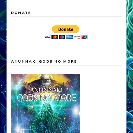
DONATE
ANUNNAKI GODS NO MORE