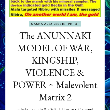
SASHA ALEX LESSIN, PH. D.
The ANUNNAKI
MODEL OF WAR,
KINGSHIP,
VIOLENCE &
POWER ~ Malevolent
Matrix 2
on
by
Enki
on
July 9, 2026
Leave a Comment