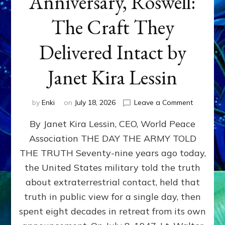
Anniversary, Roswell:
The Craft They
Delivered Intact by
Janet Kira Lessin
on
by
Enki
on
July 18, 2026
Leave a Comment
Happy
By Janet Kira Lessin, CEO, World Peace
79th
Anniversa
Association THE DAY THE ARMY TOLD
Roswell:
THE TRUTH Seventy-nine years ago today,
The
Craft
the United States military told the truth
They
about extraterrestrial contact, held that
Delivered
truth in public view for a single day, then
Intact
by
spent eight decades in retreat from its own
Janet