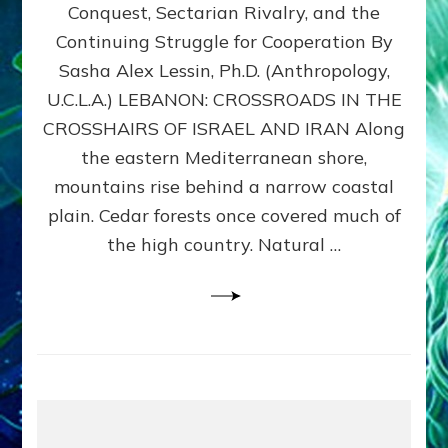
Conquest, Sectarian Rivalry, and the
By
Sasha
Continuing Struggle for Cooperation By
Alex
Sasha Alex Lessin, Ph.D. (Anthropology,
Lessin,
U.C.L.A.) LEBANON: CROSSROADS IN THE
Ph.D.
CROSSHAIRS OF ISRAEL AND IRAN Along
the eastern Mediterranean shore,
mountains rise behind a narrow coastal
plain. Cedar forests once covered much of
the high country. Natural …