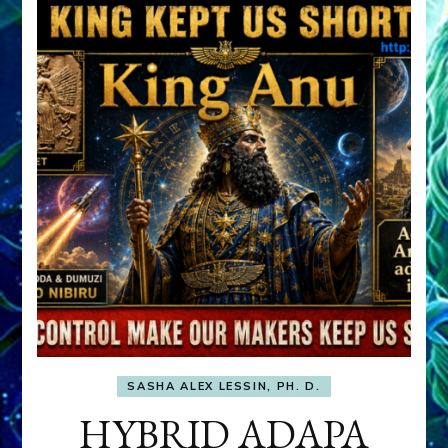
SASHA ALEX LESSIN, PH. D.
HYBRID ADAPA