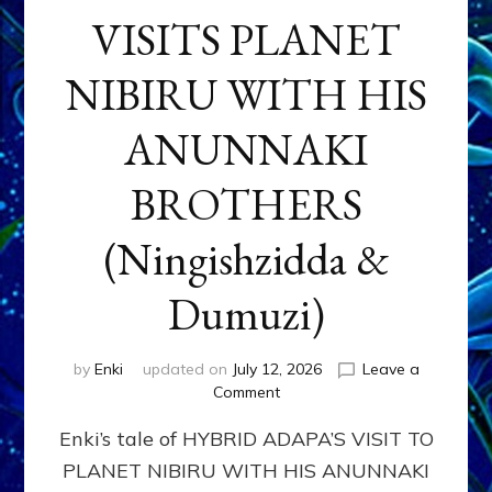
VISITS PLANET
NIBIRU WITH HIS
ANUNNAKI
BROTHERS
(Ningishzidda &
Dumuzi)
by
Enki
updated on
July 12, 2026
Leave a
on
Comment
HYBRID
Enki’s tale of HYBRID ADAPA’S VISIT TO
ADAPA
VISITS
PLANET NIBIRU WITH HIS ANUNNAKI
PLANET