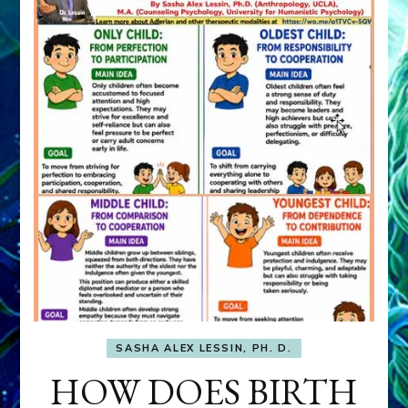
SASHA ALEX LESSIN, PH. D.
HOW DOES BIRTH