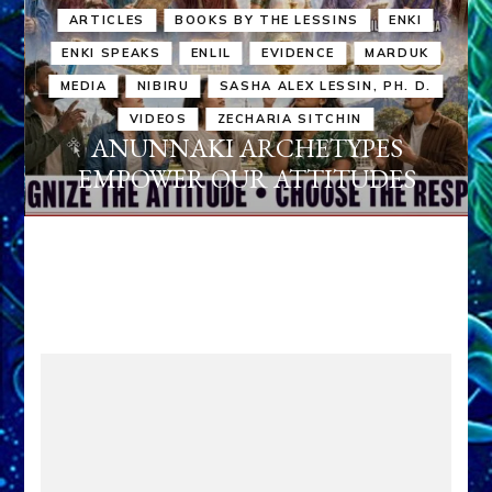
ARTICLES
BOOKS BY THE LESSINS
ENKI
ENKI SPEAKS
ENLIL
EVIDENCE
MARDUK
MEDIA
NIBIRU
SASHA ALEX LESSIN, PH. D.
VIDEOS
ZECHARIA SITCHIN
ANUNNAKI ARCHETYPES
EMPOWER OUR ATTITUDES