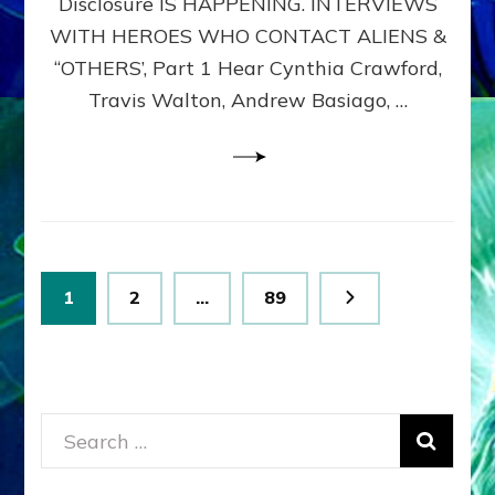
Disclosure IS HAPPENING. INTERVIEWS
DIMENSIONALS
BEYOND
WITH HEROES WHO CONTACT ALIENS &
THE
“OTHERS’, Part 1 Hear Cynthia Crawford,
MATRIX–
Travis Walton, Andrew Basiago, …
Part
1
(Revised
New
UPDATE)
Posts
Page
Page
Page
1
2
…
89
pagination
Search
for: