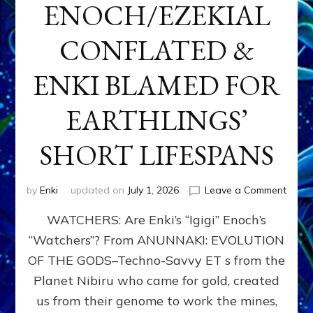
ENOCH/EZEKIAL
CONFLATED &
ENKI BLAMED FOR
EARTHLINGS’
SHORT LIFESPANS
on
by
Enki
updated on
July 1, 2026
Leave a Comment
ENKI’
WATCHERS: Are Enki’s “Igigi” Enoch’s
SON
ADAP
“Watchers”? From ANUNNAKI: EVOLUTION
&
OF THE GODS–Techno-Savvy ET s from the
THE
WATC
Planet Nibiru who came for gold, created
ENOC
us from their genome to work the mines,
CONF