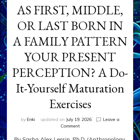
AS FIRST, MIDDLE,
OR LAST BORN IN
A FAMILY PATTERN
YOUR PRESENT
PERCEPTION? A Do-
It-Yourself Maturation
Exercises
by
Enki
updated on
July 19, 2026
Leave a
on
Comment
HOW
By Sasha Alex Lessin, Ph.D. (Anthropology,
DOES