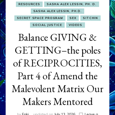
RESOURCES
SASHA ALEX LESSIN, PH. D.
SASHA ALEX LESSIN, PH.D.
SECRET SPACE PROGRAM
SEX
SITCHIN
SOCIAL JUSTICE
VIDEOS
Balance GIVING &
GETTING–the poles
of RECIPROCITIES,
Part 4 of Amend the
Malevolent Matrix Our
Makers Mentored
by
Enki
updated on
July 13, 2026
Leave a