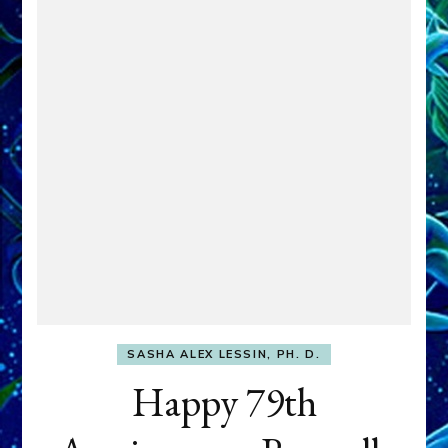
SASHA ALEX LESSIN, PH. D.
Happy 79th