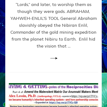
Modern
“Lords,” and later, to worship them as
Israel
though they were gods. ABRAHAM,
YAHWEH-ENLIL’S TOOL General Abraham
slavishly obeyed the Nibiran Enlil,
Commander of the gold mining expedition
from the planet Nibiru to Earth. Enlil hid
the vision that …