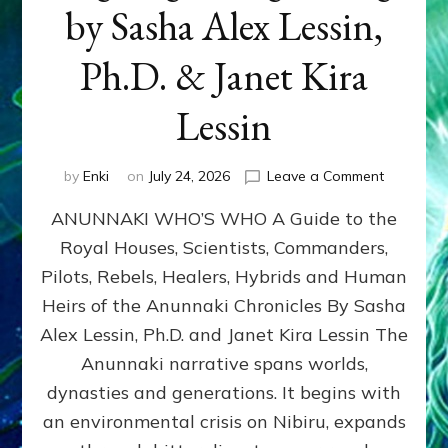
by Sasha Alex Lessin,
Ph.D. & Janet Kira
Lessin
on
by
Enki
on
July 24, 2026
Leave a Comment
ANUNNAK
ANUNNAKI WHO’S WHO A Guide to the
WHO’S
WHO
Royal Houses, Scientists, Commanders,
Illustrated
Pilots, Rebels, Healers, Hybrids and Human
ongoing,
and
Heirs of the Anunnaki Chronicles By Sasha
growing
Alex Lessin, Ph.D. and Janet Kira Lessin The
by
Anunnaki narrative spans worlds,
Sasha
Alex
dynasties and generations. It begins with
Lessin,
an environmental crisis on Nibiru, expands
Ph.D.