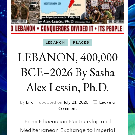
LEBANON
PLACES
LEBANON, 400,000
BCE–2026 By Sasha
Alex Lessin, Ph.D.
by
Enki
updated on
July 21, 2026
Leave a
on
Comment
LEBANON,
From Phoenician Partnership and
400,000
BCE–
Mediterranean Exchange to Imperial
2026