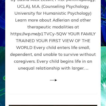
BIRTH
UCLA), M.A. (Counseling Psychology,
AS
University for Humanistic Psychology)
FIRST,
MIDDLE,
Learn more about Adlerian and other
OR
therapeutic modalities at
LAST
https://wp.me/p1TVCy-5QW YOUR FAMILY
BORN
IN
TRAINED YOUR FIRST VIEW OF THE
A
WORLD Every child enters life small,
FAMILY
dependent, and unable to survive without
PATTERN
YOUR
caregivers. Every child begins life in an
PRESENT
unequal relationship with larger, …
PERCEPTION?
A
Do-
It-
Yourself
Maturation
Exercises