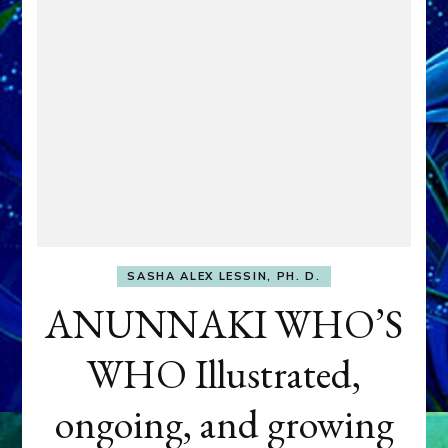
SASHA ALEX LESSIN, PH. D.
ANUNNAKI WHO’S
WHO Illustrated,
ongoing, and growing