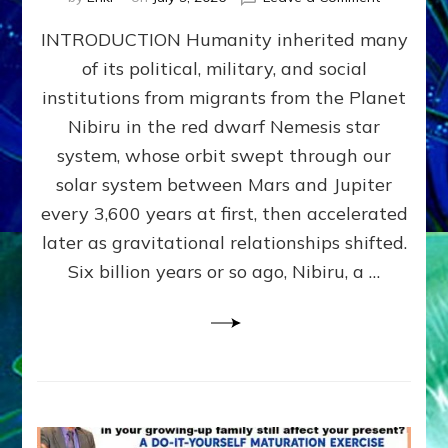
The
INTRODUCTION Humanity inherited many
ANUNNAK
MODEL
of its political, military, and social
OF
institutions from migrants from the Planet
WAR,
KINGSHIP,
Nibiru in the red dwarf Nemesis star
VIOLENCE
system, whose orbit swept through our
&
solar system between Mars and Jupiter
POWER
~
every 3,600 years at first, then accelerated
Malevolen
later as gravitational relationships shifted.
Matrix
Six billion years or so ago, Nibiru, a …
2