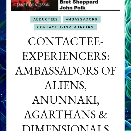
ABDUCTEES
AMBASSADORS
CONTACTEE-EXPERIENCERS
CONTACTEE-
EXPERIENCERS:
AMBASSADORS OF
ALIENS,
ANUNNAKI,
AGARTHANS &
DIMENSIONALS