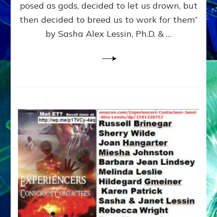
posed as gods, decided to let us drown, but
&
ENKI
then decided to breed us to work for them”
BLAM
by Sasha Alex Lessin, Ph.D. & …
FOR
EART
SHOR
LIFE