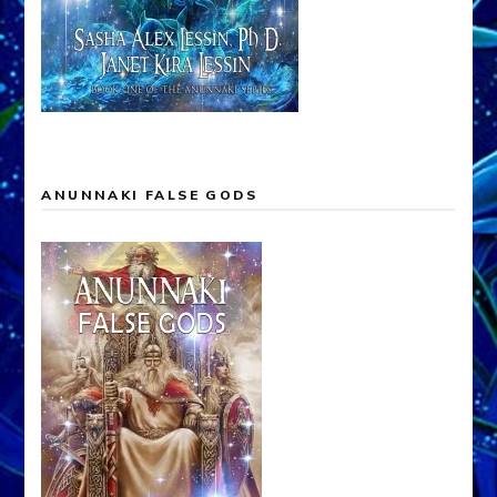
ANUNNAKI FALSE GODS