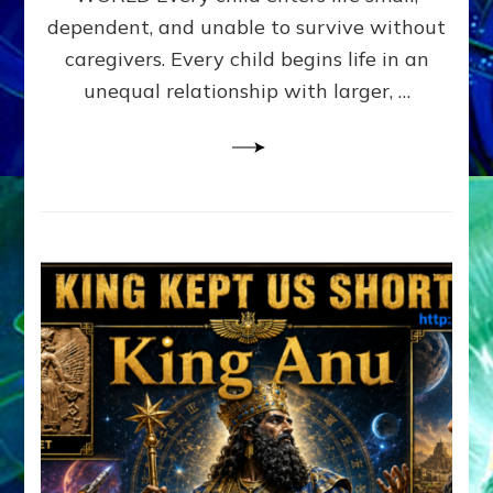
FAMILY
dependent, and unable to survive without
PATTERN
YOUR
caregivers. Every child begins life in an
PRESENT
unequal relationship with larger, …
PERCEPTION?
A
Do-
It-
Yourself
Maturation
Exercises