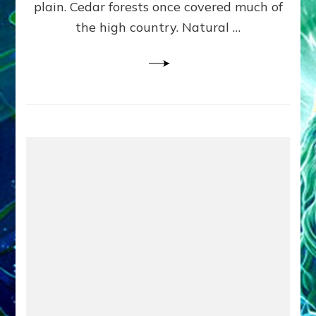
plain. Cedar forests once covered much of
the high country. Natural …