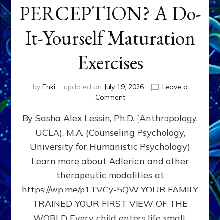
PERCEPTION? A Do-
It-Yourself Maturation
Exercises
by
Enki
updated on
July 19, 2026
Leave a
on
Comment
HOW
By Sasha Alex Lessin, Ph.D. (Anthropology,
DOES
BIRTH
UCLA), M.A. (Counseling Psychology,
AS
University for Humanistic Psychology)
FIRST,
MIDDLE,
Learn more about Adlerian and other
OR
therapeutic modalities at
LAST
https://wp.me/p1TVCy-5QW YOUR FAMILY
BORN
IN
TRAINED YOUR FIRST VIEW OF THE
A
WORLD Every child enters life small,