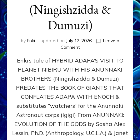
(Ningishzidda &
Dumuzi)
by
Enki
updated on
July 12, 2026
Leave a
on
Comment
HYBRID
Enki’s tale of HYBRID ADAPA’S VISIT TO
ADAPA
VISITS
PLANET NIBIRU WITH HIS ANUNNAKI
PLANET
BROTHERS (Ningishzidda & Dumuzi)
NIBIRU
WITH
PREDATES THE BOOK OF GIANTS THAT
HIS
CONFLATES ADAPA WITH ENOCH &
ANUNNAKI
substitutes “watchers” for the Anunnaki
BROTHERS
(Ningishzidda
Astronaut corps (Igigi) From ANUNNAKI:
&
EVOLUTION OF THE GODS by Sasha Alex
Dumuzi)
Lessin, Ph.D. (Anthropology, U.C.L.A.) & Janet