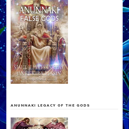
ANUNNAKI LEGACY OF THE GODS