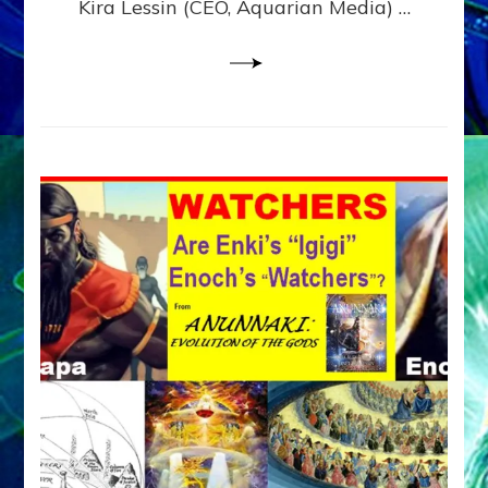
Kira Lessin (CEO, Aquarian Media) …