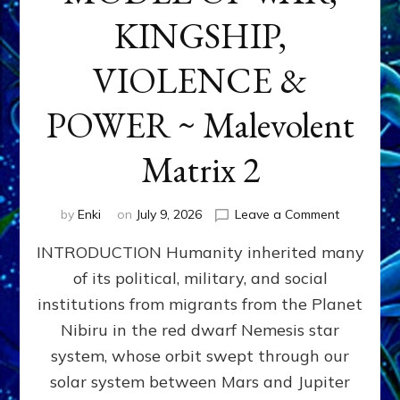
KINGSHIP,
VIOLENCE &
POWER ~ Malevolent
Matrix 2
on
by
Enki
on
July 9, 2026
Leave a Comment
The
INTRODUCTION Humanity inherited many
ANUNNAK
MODEL
of its political, military, and social
OF
institutions from migrants from the Planet
WAR,
KINGSHIP,
Nibiru in the red dwarf Nemesis star
VIOLENCE
system, whose orbit swept through our
&
solar system between Mars and Jupiter
POWER