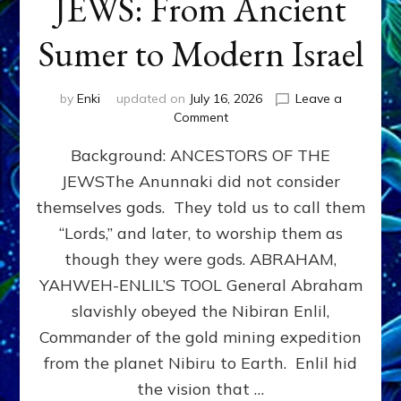
JEWS: From Ancient
Sumer to Modern Israel
by
Enki
updated on
July 16, 2026
Leave a
on
Comment
JEWS:
Background: ANCESTORS OF THE
From
Ancient
JEWSThe Anunnaki did not consider
Sumer
themselves gods. They told us to call them
to
Modern
“Lords,” and later, to worship them as
Israel
though they were gods. ABRAHAM,
YAHWEH-ENLIL’S TOOL General Abraham
slavishly obeyed the Nibiran Enlil,
Commander of the gold mining expedition
from the planet Nibiru to Earth. Enlil hid
the vision that …