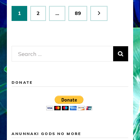
Posts
Page
Page
Page
1
2
…
89
pagination
Search
for:
DONATE
ANUNNAKI GODS NO MORE