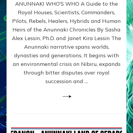
ANUNNAKI WHO’S WHO A Guide to the
WHO’S
WHO
Royal Houses, Scientists, Commanders,
Illustrated
Pilots, Rebels, Healers, Hybrids and Human
ongoing,
and
Heirs of the Anunnaki Chronicles By Sasha
growing
Alex Lessin, Ph.D. and Janet Kira Lessin The
by
Anunnaki narrative spans worlds,
Sasha
Alex
dynasties and generations. It begins with
Lessin,
an environmental crisis on Nibiru, expands
Ph.D.
through bitter disputes over royal
&
Janet
succession and …
Kira
Lessin