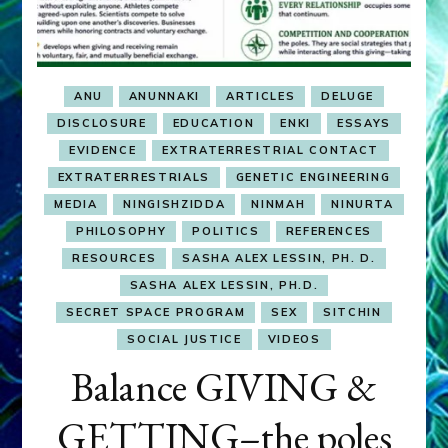
ANU
ANUNNAKI
ARTICLES
DELUGE
DISCLOSURE
EDUCATION
ENKI
ESSAYS
EVIDENCE
EXTRATERRESTRIAL CONTACT
EXTRATERRESTRIALS
GENETIC ENGINEERING
MEDIA
NINGISHZIDDA
NINMAH
NINURTA
PHILOSOPHY
POLITICS
REFERENCES
RESOURCES
SASHA ALEX LESSIN, PH. D.
SASHA ALEX LESSIN, PH.D.
SECRET SPACE PROGRAM
SEX
SITCHIN
SOCIAL JUSTICE
VIDEOS
Balance GIVING &
GETTING–the poles