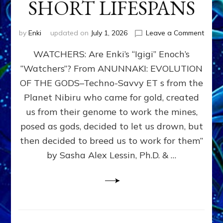
SHORT LIFESPANS
on
by
Enki
updated on
July 1, 2026
Leave a Comment
ENKI’
WATCHERS: Are Enki’s “Igigi” Enoch’s
SON
ADAP
“Watchers”? From ANUNNAKI: EVOLUTION
&
OF THE GODS–Techno-Savvy ET s from the
THE
WATC
Planet Nibiru who came for gold, created
ENOC
us from their genome to work the mines,
CONF
posed as gods, decided to let us drown, but
&
ENKI
then decided to breed us to work for them”
BLAM
by Sasha Alex Lessin, Ph.D. & …
FOR
EART
SHOR
LIFE