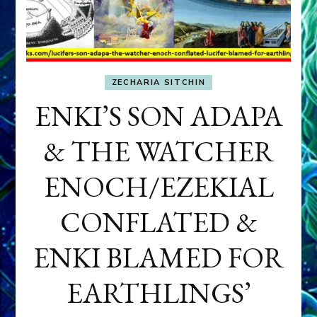
ZECHARIA SITCHIN
ENKI’S SON ADAPA
& THE WATCHER
ENOCH/EZEKIAL
CONFLATED &
ENKI BLAMED FOR
EARTHLINGS’