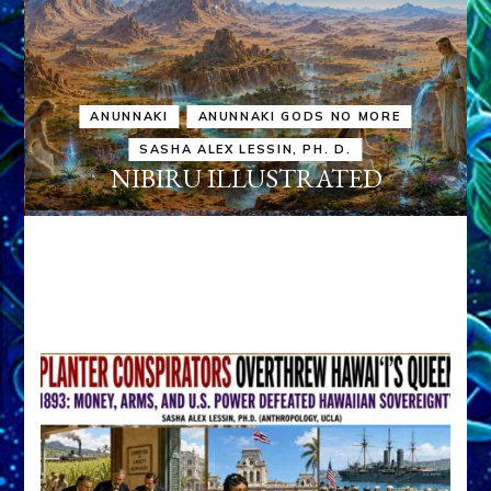
ANUNNAKI
ANUNNAKI GODS NO MORE
SASHA ALEX LESSIN, PH. D.
NIBIRU ILLUSTRATED