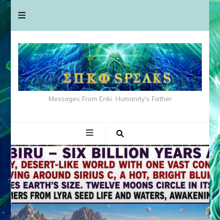
Messages From Enki: Humanity's Father