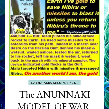
SASHA ALEX LESSIN, PH. D.
The ANUNNAKI
MODEL OF WAR,