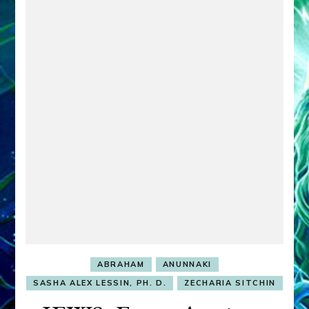
ABRAHAM
ANUNNAKI
SASHA ALEX LESSIN, PH. D.
ZECHARIA SITCHIN