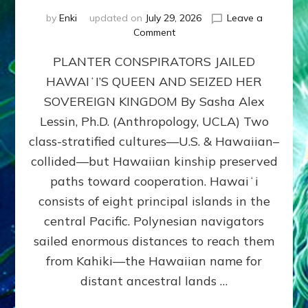
by
Enki
updated on
July 29, 2026
Leave a
on
Comment
HOW
PLANTER CONSPIRATORS JAILED
AMERICA
STOLE
HAWAIʻI’S QUEEN AND SEIZED HER
HAWAII
SOVEREIGN KINGDOM By Sasha Alex
FROM
ITS
Lessin, Ph.D. (Anthropology, UCLA) Two
PEOPLE
class-stratified cultures—U.S. & Hawaiian–
collided—but Hawaiian kinship preserved
paths toward cooperation. Hawaiʻi
consists of eight principal islands in the
central Pacific. Polynesian navigators
sailed enormous distances to reach them
from Kahiki—the Hawaiian name for
distant ancestral lands …