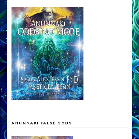
ANUNNAKI FALSE GODS