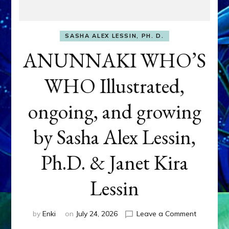
SASHA ALEX LESSIN, PH. D.
ANUNNAKI WHO’S
WHO Illustrated,
ongoing, and growing
by Sasha Alex Lessin,
Ph.D. & Janet Kira
Lessin
on
by
Enki
on
July 24, 2026
Leave a Comment
ANUNNAK