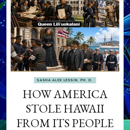
SASHA ALEX LESSIN, PH. D.
HOW AMERICA
STOLE HAWAII
FROM ITS PEOPLE