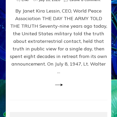
Happy
By Janet Kira Lessin, CEO, World Peace
79th
Anniversa
Association THE DAY THE ARMY TOLD
Roswell:
THE TRUTH Seventy-nine years ago today,
The
Craft
the United States military told the truth
They
about extraterrestrial contact, held that
Delivered
truth in public view for a single day, then
Intact
by
spent eight decades in retreat from its own
Janet
announcement. On July 8, 1947, Lt. Walter
Kira
…
Lessin