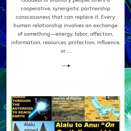
Part
4
cooperative, synergistic partnership
of
consciousness that can replace it. Every
Amend
human relationship involves an exchange
the
Malevolent
of something—energy, labor, affection,
Matrix
information, resources, protection, influence,
Our
Makers
or …
Mentored