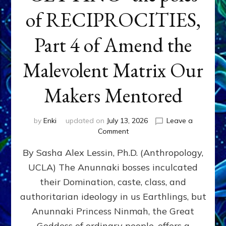
of RECIPROCITIES,
Part 4 of Amend the
Malevolent Matrix Our
Makers Mentored
by
Enki
updated on
July 13, 2026
Leave a
on
Comment
Balance
By Sasha Alex Lessin, Ph.D. (Anthropology,
GIVING
&
UCLA) The Anunnaki bosses inculcated
GETTING–
their Domination, caste, class, and
the
poles
authoritarian ideology in us Earthlings, but
of
Anunnaki Princess Ninmah, the Great
RECIPROCITIES,
Goddess of ordinary people, offers a