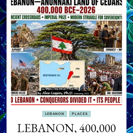
LEBANON
PLACES
LEBANON, 400,000