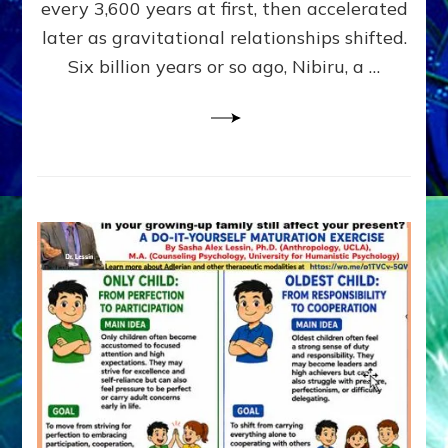
~
every 3,600 years at first, then accelerated
Malevolen
later as gravitational relationships shifted.
Matrix
Six billion years or so ago, Nibiru, a …
2