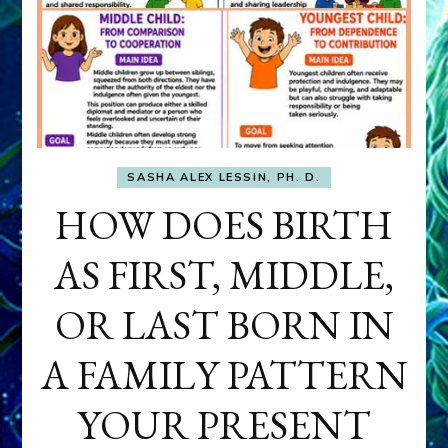
SASHA ALEX LESSIN, PH. D.
HOW DOES BIRTH
AS FIRST, MIDDLE,
OR LAST BORN IN
A FAMILY PATTERN
YOUR PRESENT