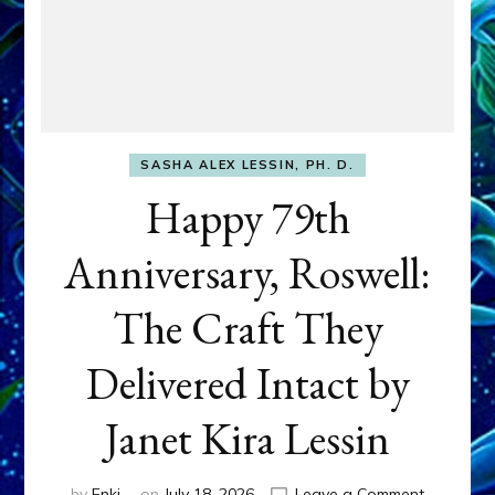
SASHA ALEX LESSIN, PH. D.
Happy 79th
Anniversary, Roswell:
The Craft They
Delivered Intact by
Janet Kira Lessin
on
by
Enki
on
July 18, 2026
Leave a Comment