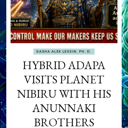
SASHA ALEX LESSIN, PH. D.
HYBRID ADAPA
VISITS PLANET
NIBIRU WITH HIS
ANUNNAKI
BROTHERS