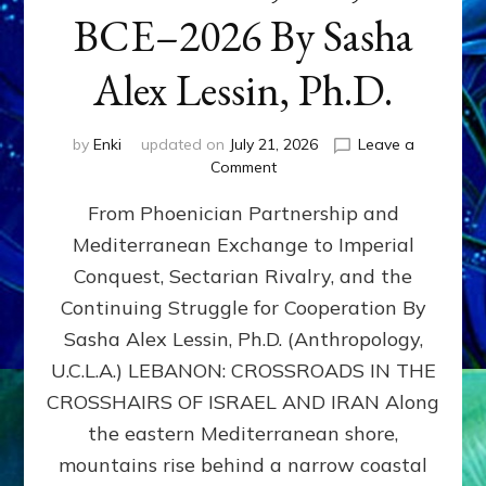
BCE–2026 By Sasha
Alex Lessin, Ph.D.
by
Enki
updated on
July 21, 2026
Leave a
on
Comment
LEBANON,
From Phoenician Partnership and
400,000
BCE–
Mediterranean Exchange to Imperial
2026
Conquest, Sectarian Rivalry, and the
By
Sasha
Continuing Struggle for Cooperation By
Alex
Sasha Alex Lessin, Ph.D. (Anthropology,
Lessin,
U.C.L.A.) LEBANON: CROSSROADS IN THE
Ph.D.
CROSSHAIRS OF ISRAEL AND IRAN Along
the eastern Mediterranean shore,
mountains rise behind a narrow coastal