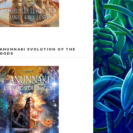
ANUNNAKI EVOLUTION OF THE
GODS