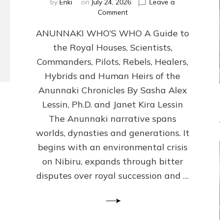
by
Enki
on
July 24, 2026
Leave a
on
Comment
ANUNNAKI
ANUNNAKI WHO’S WHO A Guide to
WHO’S
WHO
the Royal Houses, Scientists,
Illustrated,
Commanders, Pilots, Rebels, Healers,
ongoing,
and
Hybrids and Human Heirs of the
growing
Anunnaki Chronicles By Sasha Alex
by
Lessin, Ph.D. and Janet Kira Lessin
Sasha
Alex
The Anunnaki narrative spans
Lessin,
worlds, dynasties and generations. It
Ph.D.
begins with an environmental crisis
&
Janet
on Nibiru, expands through bitter
Kira
disputes over royal succession and …
Lessin