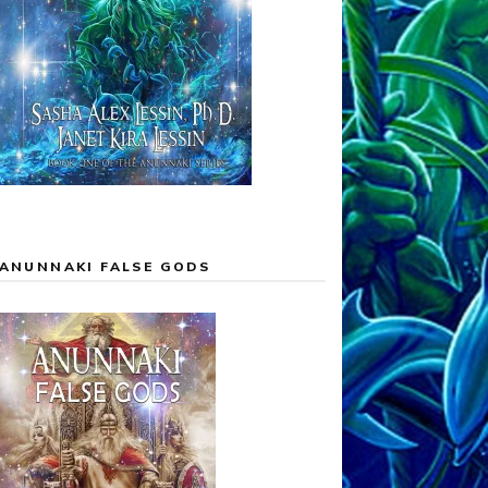
ANUNNAKI FALSE GODS