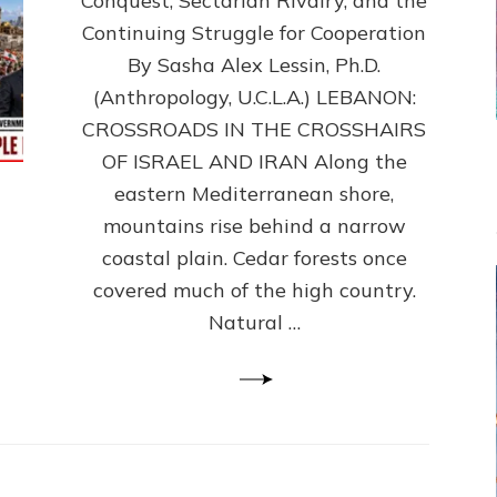
Conquest, Sectarian Rivalry, and the
By
Sasha
Continuing Struggle for Cooperation
Alex
By Sasha Alex Lessin, Ph.D.
Lessin,
(Anthropology, U.C.L.A.) LEBANON:
Ph.D.
CROSSROADS IN THE CROSSHAIRS
OF ISRAEL AND IRAN Along the
eastern Mediterranean shore,
mountains rise behind a narrow
coastal plain. Cedar forests once
covered much of the high country.
Natural …