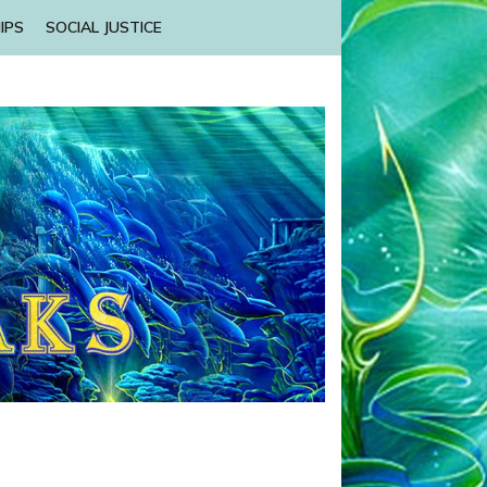
IPS
SOCIAL JUSTICE