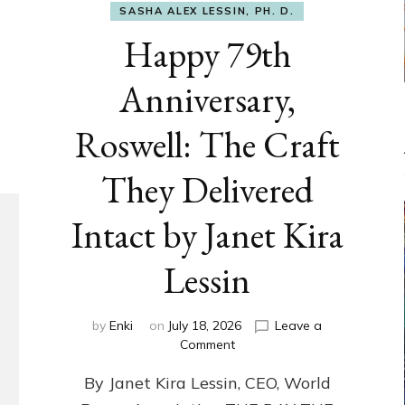
SASHA ALEX LESSIN, PH. D.
Happy 79th
Anniversary,
Roswell: The Craft
They Delivered
Intact by Janet Kira
Lessin
by
Enki
on
July 18, 2026
Leave a
on
Comment
Happy
By Janet Kira Lessin, CEO, World
79th
Anniversary,