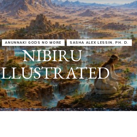
IRU
SASHA ALEX LESSIN, PH. D.
VIDEOS
ZECHARIA SIT
ANUNNAKI
ARCHETYPES
EMPOWER OUR
ATTITUDES