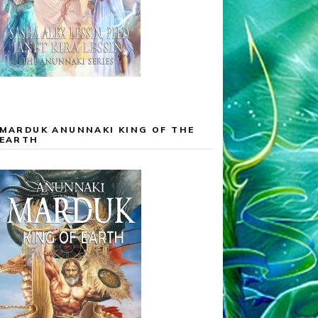
MARDUK ANUNNAKI KING OF THE
EARTH