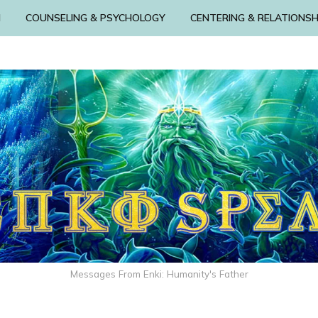
N
COUNSELING & PSYCHOLOGY
CENTERING & RELATIONSH
Messages From Enki: Humanity's Father