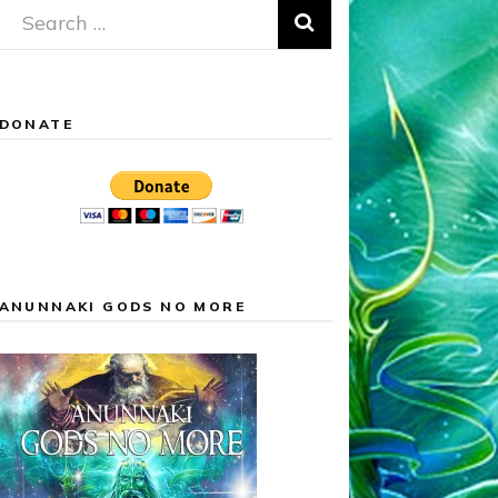
Search
for:
DONATE
ANUNNAKI GODS NO MORE