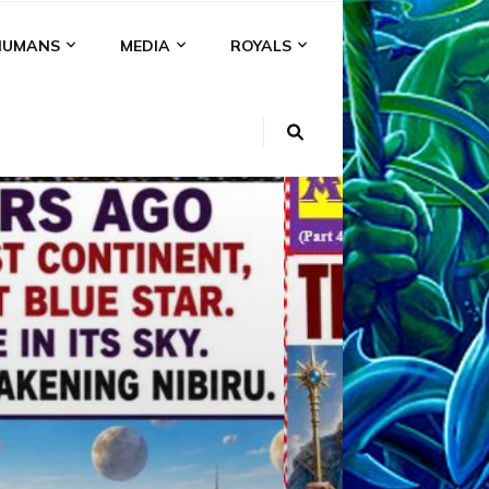
HUMANS
MEDIA
ROYALS
KI
NS
A