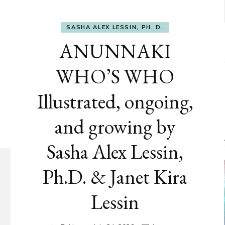
SASHA ALEX LESSIN, PH. D.
ANUNNAKI
WHO’S WHO
Illustrated, ongoing,
and growing by
Sasha Alex Lessin,
Ph.D. & Janet Kira
Lessin