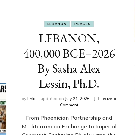
LEBANON
PLACES
LEBANON,
400,000 BCE–2026
By Sasha Alex
Lessin, Ph.D.
by
Enki
updated on
July 21, 2026
Leave a
on
Comment
LEBANON,
From Phoenician Partnership and
400,000
BCE–
Mediterranean Exchange to Imperial
2026