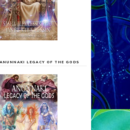
ANUNNAKI LEGACY OF THE GODS