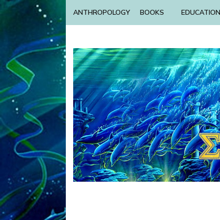
ANTHROPOLOGY
BOOKS
EDUCATIO