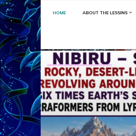
HOME
ABOUT THE LESSINS
A
A