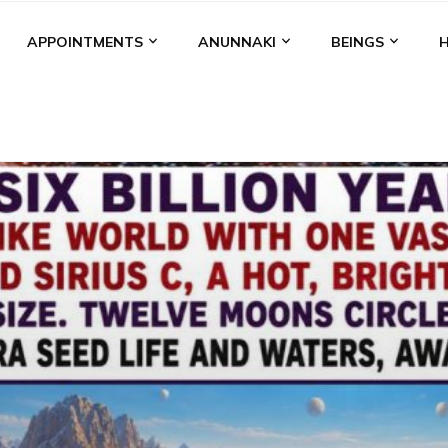
APPOINTMENTS
ANUNNAKI
BEINGS
BGAL
ALALU
ANCIENT ANTHROPOLOGY
ANU
ANUNNA
NZU
AQUARIAN RADIO
ARTICLES
BOOKS BY THE LESSI
ENKI
ENKI SPEAKS
ENLIL
EVIDENCE
MARDUK
MEDI