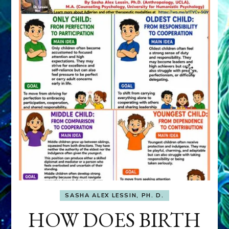
SASHA ALEX LESSIN, PH. D.
HOW DOES BIRTH