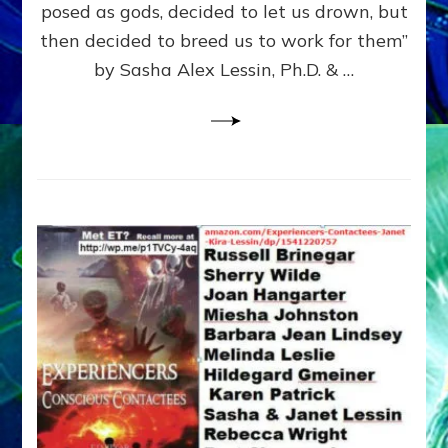
posed as gods, decided to let us drown, but
&
ENKI
then decided to breed us to work for them”
BLAM
by Sasha Alex Lessin, Ph.D. & …
FOR
EART
SHOR
LIFE