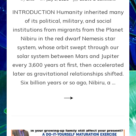
The
INTRODUCTION Humanity inherited many
ANUNNAK
MODEL
of its political, military, and social
OF
institutions from migrants from the Planet
WAR,
KINGSHIP,
Nibiru in the red dwarf Nemesis star
VIOLENCE
system, whose orbit swept through our
&
solar system between Mars and Jupiter
POWER
~
every 3,600 years at first, then accelerated
Malevolen
later as gravitational relationships shifted.
Matrix
Six billion years or so ago, Nibiru, a …
2