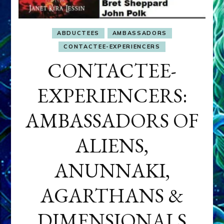
ABDUCTEES
AMBASSADORS
CONTACTEE-EXPERIENCERS
CONTACTEE-
EXPERIENCERS:
AMBASSADORS OF
ALIENS,
ANUNNAKI,
AGARTHANS &
DIMENSIONALS