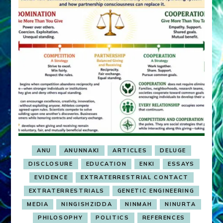
ANU
ANUNNAKI
ARTICLES
DELUGE
DISCLOSURE
EDUCATION
ENKI
ESSAYS
EVIDENCE
EXTRATERRESTRIAL CONTACT
EXTRATERRESTRIALS
GENETIC ENGINEERING
MEDIA
NINGISHZIDDA
NINMAH
NINURTA
PHILOSOPHY
POLITICS
REFERENCES