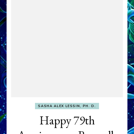
SASHA ALEX LESSIN, PH. D.
Happy 79th