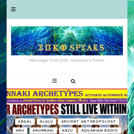
Messages From Enki: Humanity's Father
ABGAL
ALALU
ANCIENT ANTHROPOLOGY
ANU
ANUNNAKI
ANZU
AQUARIAN RADIO