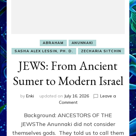
ABRAHAM
ANUNNAKI
SASHA ALEX LESSIN, PH. D.
ZECHARIA SITCHIN
JEWS: From Ancient
Sumer to Modern Israel
by
Enki
updated on
July 16, 2026
Leave a
on
Comment
JEWS:
Background: ANCESTORS OF THE
From
Ancient
JEWSThe Anunnaki did not consider
Sumer
themselves gods. They told us to call them
to