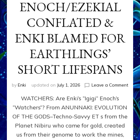
ENOCH/EZEKIAL
CONFLATED &
ENKI BLAMED FOR
EARTHLINGS’
SHORT LIFESPANS
on
by
Enki
updated on
July 1, 2026
Leave a Comment
ENKI’
WATCHERS: Are Enki’s “Igigi” Enoch’s
SON
ADAP
“Watchers”? From ANUNNAKI: EVOLUTION
&
OF THE GODS–Techno-Savvy ET s from the
THE
WATC
Planet Nibiru who came for gold, created
ENOC
us from their genome to work the mines,
CONF