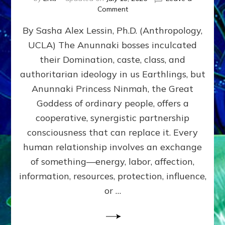
on
Comment
Balance
By Sasha Alex Lessin, Ph.D. (Anthropology,
GIVING
&
UCLA) The Anunnaki bosses inculcated
GETTING–
their Domination, caste, class, and
the
poles
authoritarian ideology in us Earthlings, but
of
Anunnaki Princess Ninmah, the Great
RECIPROCITIES,
Goddess of ordinary people, offers a
Part
4
cooperative, synergistic partnership
of
consciousness that can replace it. Every
Amend
human relationship involves an exchange
the
Malevolent
of something—energy, labor, affection,
Matrix
information, resources, protection, influence,
Our
Makers
or …
Mentored