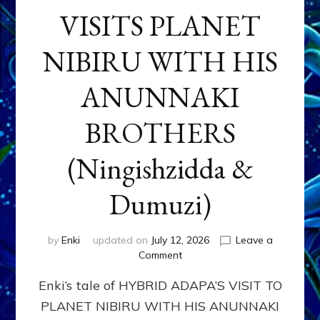
VISITS PLANET
NIBIRU WITH HIS
ANUNNAKI
BROTHERS
(Ningishzidda &
Dumuzi)
by
Enki
updated on
July 12, 2026
Leave a
on
Comment
HYBRID
Enki’s tale of HYBRID ADAPA’S VISIT TO
ADAPA
VISITS
PLANET NIBIRU WITH HIS ANUNNAKI
PLANET