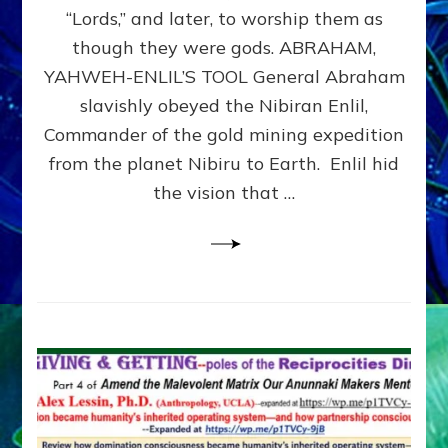
Modern
“Lords,” and later, to worship them as
Israel
though they were gods. ABRAHAM,
YAHWEH-ENLIL’S TOOL General Abraham
slavishly obeyed the Nibiran Enlil,
Commander of the gold mining expedition
from the planet Nibiru to Earth. Enlil hid
the vision that …