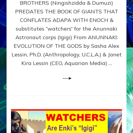
BROTHERS (Ningishzidda & Dumuzi)
NIBIRU
WITH
PREDATES THE BOOK OF GIANTS THAT
HIS
CONFLATES ADAPA WITH ENOCH &
ANUNNAKI
substitutes “watchers” for the Anunnaki
BROTHERS
(Ningishzidda
Astronaut corps (Igigi) From ANUNNAKI:
&
EVOLUTION OF THE GODS by Sasha Alex
Dumuzi)
Lessin, Ph.D. (Anthropology, U.C.L.A.) & Janet
Kira Lessin (CEO, Aquarian Media) …