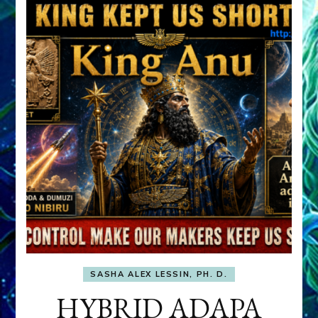
SASHA ALEX LESSIN, PH. D.
HYBRID ADAPA