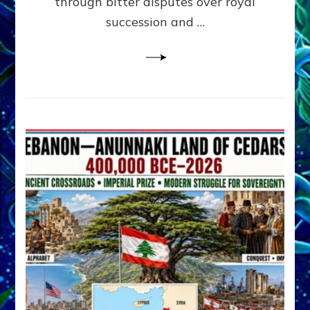
through bitter disputes over royal
&
Janet
succession and …
Kira
Lessin