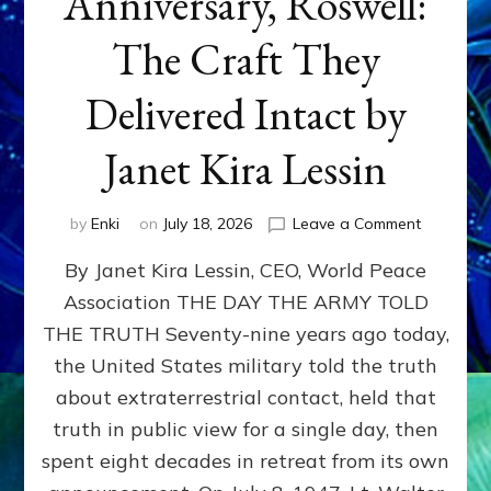
Anniversary, Roswell:
The Craft They
Delivered Intact by
Janet Kira Lessin
on
by
Enki
on
July 18, 2026
Leave a Comment
Happy
By Janet Kira Lessin, CEO, World Peace
79th
Anniversa
Association THE DAY THE ARMY TOLD
Roswell:
THE TRUTH Seventy-nine years ago today,
The
Craft
the United States military told the truth
They
about extraterrestrial contact, held that
Delivered
truth in public view for a single day, then
Intact
by
spent eight decades in retreat from its own
Janet