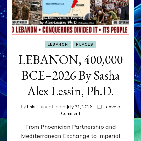
LEBANON
PLACES
LEBANON, 400,000
BCE–2026 By Sasha
Alex Lessin, Ph.D.
by
Enki
updated on
July 21, 2026
Leave a
on
Comment
LEBANON,
From Phoenician Partnership and
400,000
BCE–
Mediterranean Exchange to Imperial
2026