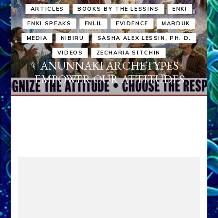
ARTICLES
BOOKS BY THE LESSINS
ENKI
ENKI SPEAKS
ENLIL
EVIDENCE
MARDUK
MEDIA
NIBIRU
SASHA ALEX LESSIN, PH. D.
VIDEOS
ZECHARIA SITCHIN
ANUNNAKI ARCHETYPES
EMPOWER OUR ATTITUDES