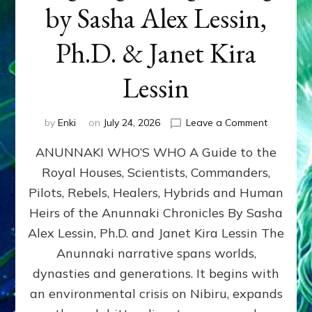
by Sasha Alex Lessin,
Ph.D. & Janet Kira
Lessin
on
by
Enki
on
July 24, 2026
Leave a Comment
ANUNNAK
ANUNNAKI WHO’S WHO A Guide to the
WHO’S
WHO
Royal Houses, Scientists, Commanders,
Illustrated
Pilots, Rebels, Healers, Hybrids and Human
ongoing,
and
Heirs of the Anunnaki Chronicles By Sasha
growing
Alex Lessin, Ph.D. and Janet Kira Lessin The
by
Anunnaki narrative spans worlds,
Sasha
Alex
dynasties and generations. It begins with
Lessin,
an environmental crisis on Nibiru, expands
Ph.D.