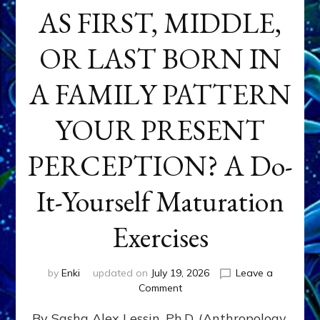
AS FIRST, MIDDLE,
OR LAST BORN IN
A FAMILY PATTERN
YOUR PRESENT
PERCEPTION? A Do-
It-Yourself Maturation
Exercises
by
Enki
updated on
July 19, 2026
Leave a
on
Comment
HOW
By Sasha Alex Lessin, Ph.D. (Anthropology,
DOES