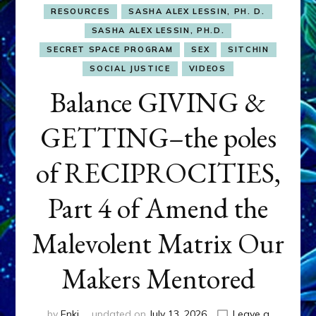
RESOURCES
SASHA ALEX LESSIN, PH. D.
SASHA ALEX LESSIN, PH.D.
SECRET SPACE PROGRAM
SEX
SITCHIN
SOCIAL JUSTICE
VIDEOS
Balance GIVING &
GETTING–the poles
of RECIPROCITIES,
Part 4 of Amend the
Malevolent Matrix Our
Makers Mentored
by
Enki
updated on
July 13, 2026
Leave a