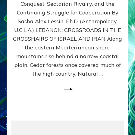
Conquest, Sectarian Rivalry, and the
By
Sasha
Continuing Struggle for Cooperation By
Alex
Sasha Alex Lessin, Ph.D. (Anthropology,
Lessin,
U.C.L.A.) LEBANON: CROSSROADS IN THE
Ph.D.
CROSSHAIRS OF ISRAEL AND IRAN Along
the eastern Mediterranean shore,
mountains rise behind a narrow coastal
plain. Cedar forests once covered much of
the high country. Natural …