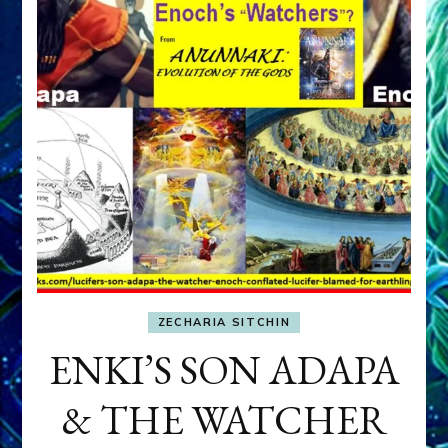
ZECHARIA SITCHIN
ENKI’S SON ADAPA
& THE WATCHER