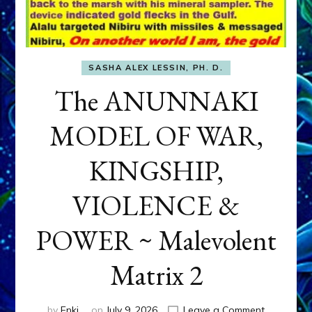
SASHA ALEX LESSIN, PH. D.
The ANUNNAKI
MODEL OF WAR,
KINGSHIP,
VIOLENCE &
POWER ~ Malevolent
Matrix 2
on
by
Enki
on
July 9, 2026
Leave a Comment