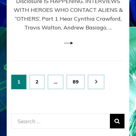
Disclosure IS HAPPENING. INTERVIEWS
DIMENSIONALS
BEYOND
WITH HEROES WHO CONTACT ALIENS &
THE
“OTHERS’, Part 1 Hear Cynthia Crawford,
MATRIX–
Travis Walton, Andrew Basiago, …
Part
1
(Revised
New
UPDATE)
Posts
Page
Page
Page
1
2
…
89
pagination
Search
for: