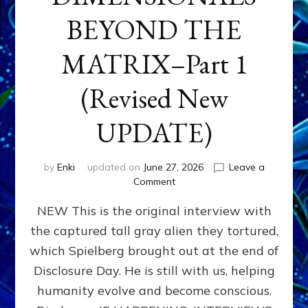
BEYOND THE
MATRIX–Part 1
(Revised New
UPDATE)
by
Enki
updated on
June 27, 2026
Leave a
on
Comment
CONTACTEE-
NEW This is the original interview with
EXPERIENCERS:
AMBASSADORS
the captured tall gray alien they tortured,
OF
which Spielberg brought out at the end of
ALIENS,
ANUNNAKI,
Disclosure Day. He is still with us, helping
AGARTHANS
humanity evolve and become conscious.
&