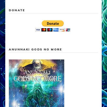
DONATE
ANUNNAKI GODS NO MORE