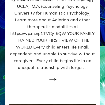
BIRTH
UCLA), M.A. (Counseling Psychology,
AS
University for Humanistic Psychology)
FIRST,
MIDDLE,
Learn more about Adlerian and other
OR
therapeutic modalities at
LAST
https://wp.me/p1TVCy-5QW YOUR FAMILY
BORN
IN
TRAINED YOUR FIRST VIEW OF THE
A
WORLD Every child enters life small,
FAMILY
dependent, and unable to survive without
PATTERN
YOUR
caregivers. Every child begins life in an
PRESENT
unequal relationship with larger, …
PERCEPTION?
A
Do-
It-
Yourself
Maturation
Exercises