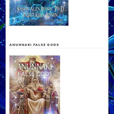
ANUNNAKI FALSE GODS