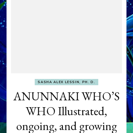
SASHA ALEX LESSIN, PH. D.
ANUNNAKI WHO’S
WHO Illustrated,
ongoing, and growing