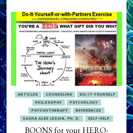
ARTICLES
COUNSELING
DO-IT-YOURSELF
PHILOSOPHY
PSYCHOLOGY
PSYCHOTHERAPY
REFERENCES
SASHA ALEX LESSIN, PH. D.
SELF-HELP
BOONS for your HERO-