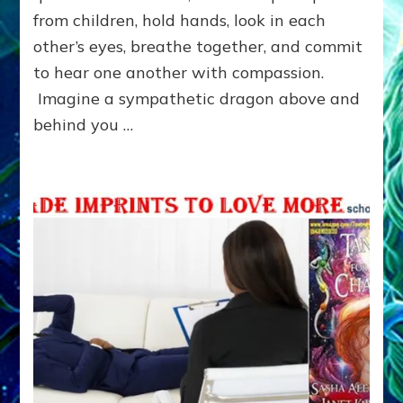
from children, hold hands, look in each
other’s eyes, breathe together, and commit
to hear one another with compassion.
Imagine a sympathetic dragon above and
behind you …