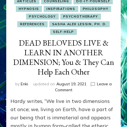
ARTICLES
COUNSELING
DO-IT-YOURSELF
HYPNOSIS
INSPIRATIONS
PHILOSOPHY
PSYCHOLOGY
PSYCHOTHERAPY
REFERENCES
SASHA ALEX LESSIN, PH. D.
SELF-HELP
DEAD BELOVEDS LIVE &
LEARN IN ANOTHER
DIMENSION; You & They Can
Help Each Other
by
Enki
updated on
August 19, 2021
Leave a
on
Comment
DEAD
Hardy writes, “We live in two dimensions
BELOVEDS
LIVE
at once; we, living on Earth, have a part of
&
our being that is immaterial and appears
LEARN
mostly in human form–called the etheric
IN