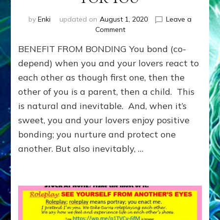
by
Enki
updated on
August 1, 2020
Leave a
on
Comment
Benefit
BENEFIT FROM BONDING You bond (co-
from
Bonding:
depend) when you and your lovers react to
LEARN
each other as though first one, then the
TO
other of you is a parent, then a child. This
MEET
NEEDS
is natural and inevitable. And, when it’s
YOU
sweet, you and your lovers enjoy positive
WANTED
OTHERS
bonding; you nurture and protect one
TO
another. But also inevitably, …
MEET
FOR
YOU