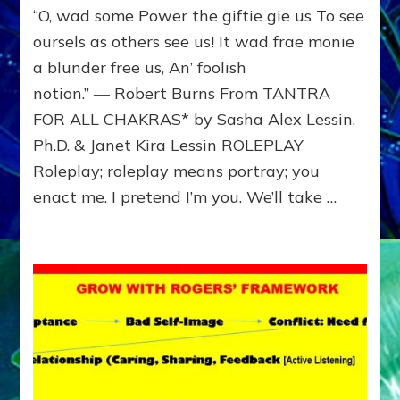
“O, wad some Power the giftie gie us To see
Show
others
oursels as others see us! It wad frae monie
how
a blunder free us, An’ foolish
you
notion.” ― Robert Burns From TANTRA
see
them;
FOR ALL CHAKRAS* by Sasha Alex Lessin,
see
Ph.D. & Janet Kira Lessin ROLEPLAY
how
they
Roleplay; roleplay means portray; you
see
enact me. I pretend I’m you. We’ll take …
you