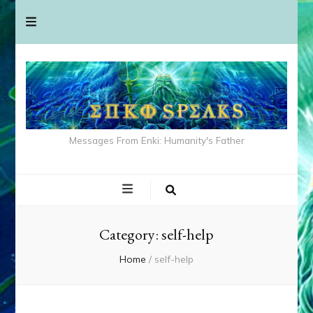
Messages From Enki: Humanity's Father
Category:
self-help
Home
/
self-help