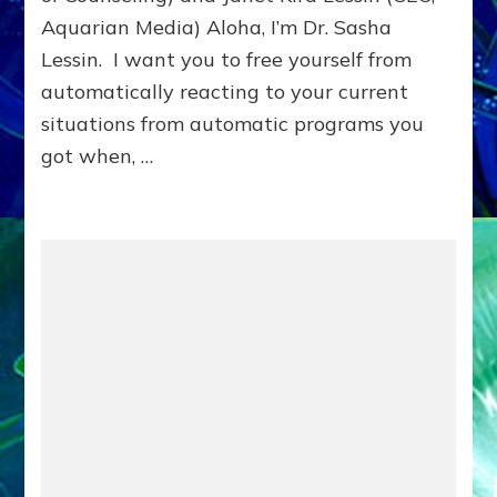
Aquarian Media) Aloha, I’m Dr. Sasha
Lessin. I want you to free yourself from
automatically reacting to your current
situations from automatic programs you
got when, …