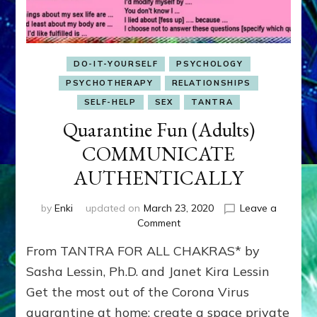
DO-IT-YOURSELF
PSYCHOLOGY
PSYCHOTHERAPY
RELATIONSHIPS
SELF-HELP
SEX
TANTRA
Quarantine Fun (Adults)
COMMUNICATE
AUTHENTICALLY
by
Enki
updated on
March 23, 2020
Leave a
on
Comment
Quarantine
From TANTRA FOR ALL CHAKRAS* by
Fun
(Adults)
Sasha Lessin, Ph.D. and Janet Kira Lessin
COMMUNICATE
Get the most out of the Corona Virus
AUTHENTICALLY
quarantine at home; create a space private