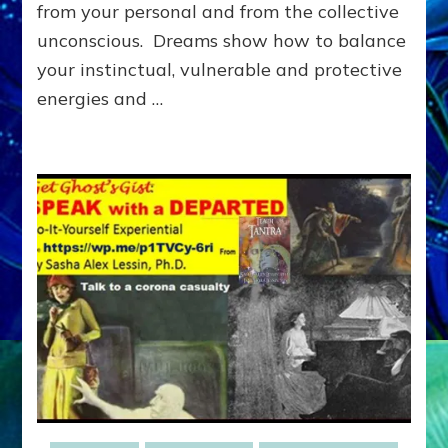
Archetype
from your personal and from the collective
Dialogue
unconscious. Dreams show how to balance
(Do-
your instinctual, vulnerable and protective
It-
Yourself
energies and …
Dream
Guides)