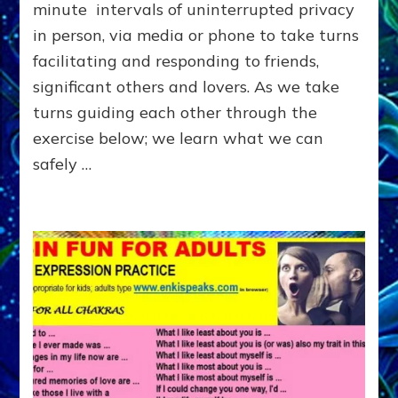
OTHER
minute intervals of uninterrupted privacy
in person, via media or phone to take turns
facilitating and responding to friends,
significant others and lovers. As we take
turns guiding each other through the
exercise below; we learn what we can
safely …