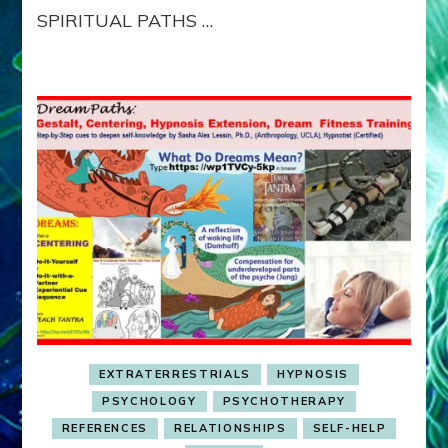
SPIRITUAL PATHS …
EXTRATERRESTRIALS
HYPNOSIS
PSYCHOLOGY
PSYCHOTHERAPY
REFERENCES
RELATIONSHIPS
SELF-HELP