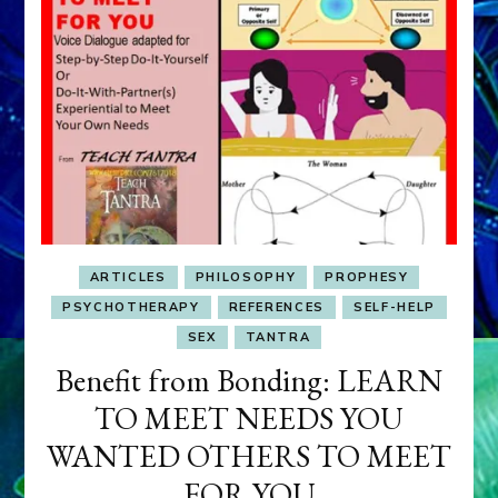
ARTICLES
PHILOSOPHY
PROPHESY
PSYCHOTHERAPY
REFERENCES
SELF-HELP
SEX
TANTRA
Benefit from Bonding: LEARN
TO MEET NEEDS YOU
WANTED OTHERS TO MEET
FOR YOU