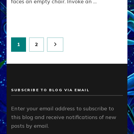
faces an empty chair. Invoke an …
Posts
Page
Page
1
2
pagination
SUBSCRIBE TO BLOG VIA EMAIL
Enter your email address to subscribe to
this blog and receive notifications of new
posts by email.