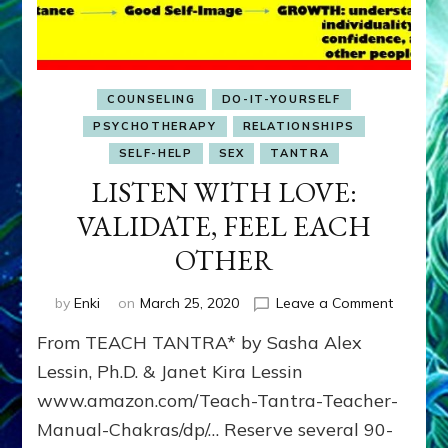
COUNSELING
DO-IT-YOURSELF
PSYCHOTHERAPY
RELATIONSHIPS
SELF-HELP
SEX
TANTRA
LISTEN WITH LOVE:
VALIDATE, FEEL EACH
OTHER
on
by
Enki
on
March 25, 2020
Leave a Comment
LISTEN
From TEACH TANTRA* by Sasha Alex
WITH
LOVE:
Lessin, Ph.D. & Janet Kira Lessin
VALIDAT
www.amazon.com/Teach-Tantra-Teacher-
FEEL
Manual-Chakras/dp/… Reserve several 90-
EACH