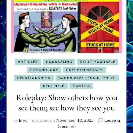
ARTICLES
COUNSELING
DO-IT-YOURSELF
PSYCHOLOGY
PSYCHOTHERAPY
RELATIONSHIPS
SASHA ALEX LESSIN, PH. D.
SELF-HELP
TANTRA
Roleplay: Show others how you
see them; see how they see you
by
Enki
updated on
November 10, 2023
Leave a
on
Comment
Roleplay: