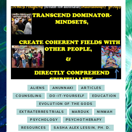
ALIENS
ANUNNAKI
ARTICLES
COUNSELING
DO-IT-YOURSELF
EDUCATION
EVOLUTION OF THE GODS
EXTRATERRESTRIALS
MARDUK
NINMAH
PSYCHOLOGY
PSYCHOTHERAPY
RESOURCES
SASHA ALEX LESSIN, PH. D.