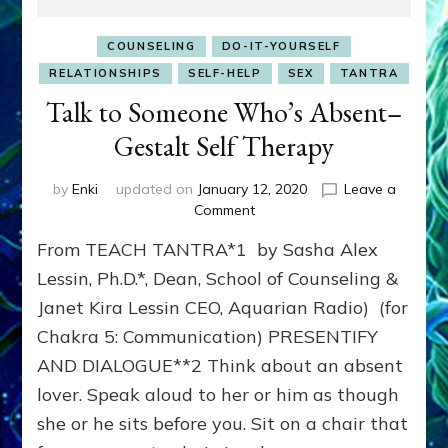
COUNSELING
DO-IT-YOURSELF
RELATIONSHIPS
SELF-HELP
SEX
TANTRA
Talk to Someone Who’s Absent–
Gestalt Self Therapy
by
Enki
updated on
January 12, 2020
Leave a
on
Comment
Talk
From TEACH TANTRA*1 by Sasha Alex
to
Someone
Lessin, Ph.D.*, Dean, School of Counseling &
Who’s
Janet Kira Lessin CEO, Aquarian Radio) (for
Absent–
Chakra 5: Communication) PRESENTIFY
Gestalt
Self
AND DIALOGUE**2 Think about an absent
Therapy
lover. Speak aloud to her or him as though
she or he sits before you. Sit on a chair that