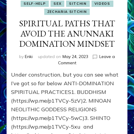
SELF-HELP
SEX
SITCHIN
VIDEOS
ZECHARIA SITCHIN
SPIRITUAL PATHS THAT
AVOID THE ANUNNAKI
DOMINATION MINDSET
by
Enki
updated on
May 24, 2023
Leave a
on
Comment
SPIRITUAL
Under construction, but you can see what
PATHS
THAT
I’ve got so far below ANTI-DOMINATION
AVOID
SPIRITUAL PRACTICES1. BUDDHISM
THE
(https://wp.me/p1TVCy-5zV)2. MINOAN
ANUNNAKI
DOMINATION
NEOLITHIC GODDESS RELIGIONS
MINDSET
(https://wp.me/p1TVCy-5wC)3. SHINTO
(https://wp.me/p1TVCy-5xu and