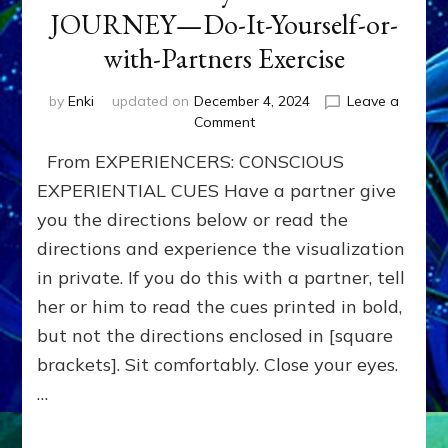
JOURNEY—Do-It-Yourself-or-
with-Partners Exercise
by
Enki
updated on
December 4, 2024
Leave a
on
Comment
BOONS
From EXPERIENCERS: CONSCIOUS
for
your
EXPERIENTIAL CUES Have a partner give
HERO-
you the directions below or read the
JOURNEY
directions and experience the visualization
—
Do-
in private. If you do this with a partner, tell
It-
her or him to read the cues printed in bold,
Yourself-
or-
but not the directions enclosed in [square
with-
brackets]. Sit comfortably. Close your eyes.
Partners
…
Exercise