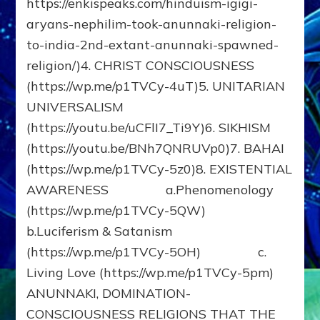
https://enkispeaks.com/hinduism-igigi-
aryans-nephilim-took-anunnaki-religion-
to-india-2nd-extant-anunnaki-spawned-
religion/)4. CHRIST CONSCIOUSNESS
(https://wp.me/p1TVCy-4uT)5. UNITARIAN
UNIVERSALISM
(https://youtu.be/uCFlI7_Ti9Y)6. SIKHISM
(https://youtu.be/BNh7QNRUVp0)7. BAHAI
(https://wp.me/p1TVCy-5z0)8. EXISTENTIAL
AWARENESS a.Phenomenology
(https://wp.me/p1TVCy-5QW)
b.Luciferism & Satanism
(https://wp.me/p1TVCy-5OH) c.
Living Love (https://wp.me/p1TVCy-5pm)
ANUNNAKI, DOMINATION-
CONSCIOUSNESS RELIGIONS THAT THE