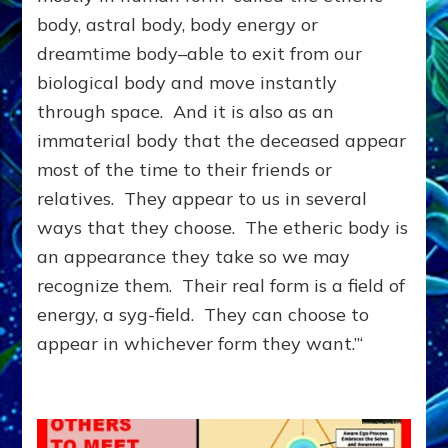
ANOTHER
body, astral body, body energy or
DIMENSION;
dreamtime body–able to exit from our
You
&
biological body and move instantly
They
through space. And it is also as an
Can
immaterial body that the deceased appear
Help
Each
most of the time to their friends or
Other
relatives. They appear to us in several
ways that they choose. The etheric body is
an appearance they take so we may
recognize them. Their real form is a field of
energy, a syg-field. They can choose to
appear in whichever form they want.”‘