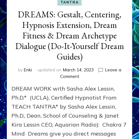
TANTRA
DREAMS: Gestalt, Centering,
Hypnosis Extension, Dream
Fitness & Dream Archetype
Dialogue (Do-It-Yourself Dream
Guides)
by
Enki
updated on
March 14, 2023
Leave a
on
Comment
DREAMS:
DREAM WORK with Sasha Alex Lessin,
Gestalt,
Centering,
Ph.D.* (UCLA), Certified Hypnotist From
Hypnosis
TEACH TANTRA* by Sasha Alex Lessin,
Extension,
Ph.D., Dean, School of Counseling & Janet
Dream
Fitness
Kira Lessin CEO, Aquarian Radio): Chakra 7
&
Mind Dreams give you direct messages
Dream