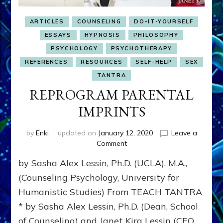
ARTICLES
COUNSELING
DO-IT-YOURSELF
ESSAYS
HYPNOSIS
PHILOSOPHY
PSYCHOLOGY
PSYCHOTHERAPY
REFERENCES
RESOURCES
SELF-HELP
SEX
TANTRA
REPROGRAM PARENTAL
IMPRINTS
by
Enki
updated on
January 12, 2020
Leave a
on
Comment
REPROGRAM
by Sasha Alex Lessin, Ph.D. (UCLA), M.A.,
PARENTAL
IMPRINTS
(Counseling Psychology, University for
Humanistic Studies) From TEACH TANTRA
* by Sasha Alex Lessin, Ph.D. (Dean, School
of Counseling) and Janet Kira Lessin (CEO,