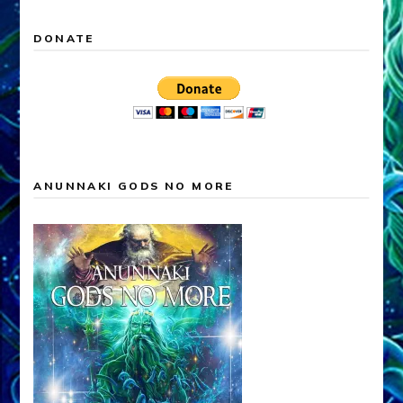
DONATE
ANUNNAKI GODS NO MORE