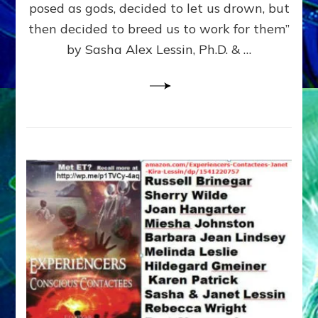
posed as gods, decided to let us drown, but
&
ENKI
then decided to breed us to work for them”
BLAM
by Sasha Alex Lessin, Ph.D. & …
FOR
EART
SHOR
LIFE