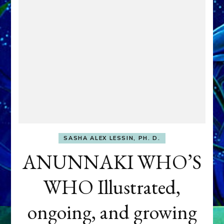
SASHA ALEX LESSIN, PH. D.
ANUNNAKI WHO’S
WHO Illustrated,
ongoing, and growing