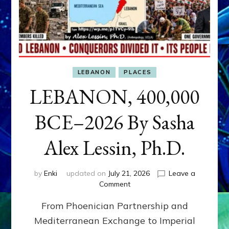
LEBANON
PLACES
LEBANON, 400,000
BCE–2026 By Sasha
Alex Lessin, Ph.D.
by
Enki
updated on
July 21, 2026
Leave a
on
Comment
LEBANON,
From Phoenician Partnership and
400,000
BCE–
Mediterranean Exchange to Imperial
2026