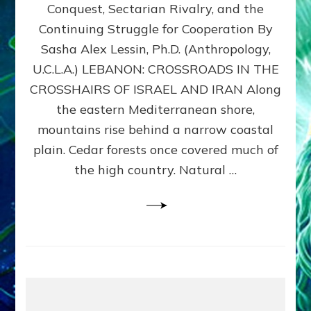
Conquest, Sectarian Rivalry, and the
By
Sasha
Continuing Struggle for Cooperation By
Alex
Sasha Alex Lessin, Ph.D. (Anthropology,
Lessin,
U.C.L.A.) LEBANON: CROSSROADS IN THE
Ph.D.
CROSSHAIRS OF ISRAEL AND IRAN Along
the eastern Mediterranean shore,
mountains rise behind a narrow coastal
plain. Cedar forests once covered much of
the high country. Natural …