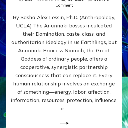
on
Comment
Balance
By Sasha Alex Lessin, Ph.D. (Anthropology,
GIVING
&
UCLA) The Anunnaki bosses inculcated
GETTING–
their Domination, caste, class, and
the
poles
authoritarian ideology in us Earthlings, but
of
Anunnaki Princess Ninmah, the Great
RECIPROCITIES,
Goddess of ordinary people, offers a
Part
4
cooperative, synergistic partnership
of
consciousness that can replace it. Every
Amend
human relationship involves an exchange
the
Malevolent
of something—energy, labor, affection,
Matrix
information, resources, protection, influence,
Our
Makers
or …
Mentored