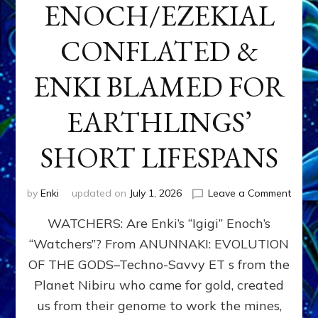
ENOCH/EZEKIAL
CONFLATED &
ENKI BLAMED FOR
EARTHLINGS’
SHORT LIFESPANS
on
by
Enki
updated on
July 1, 2026
Leave a Comment
ENKI’
WATCHERS: Are Enki’s “Igigi” Enoch’s
SON
ADAP
“Watchers”? From ANUNNAKI: EVOLUTION
&
OF THE GODS–Techno-Savvy ET s from the
THE
WATC
Planet Nibiru who came for gold, created
ENOC
us from their genome to work the mines,
CONF