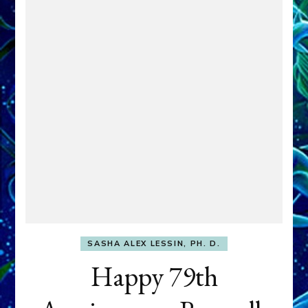
SASHA ALEX LESSIN, PH. D.
Happy 79th