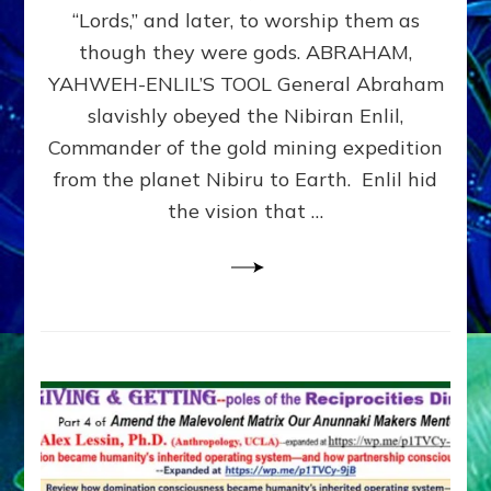
Modern
“Lords,” and later, to worship them as
Israel
though they were gods. ABRAHAM,
YAHWEH-ENLIL’S TOOL General Abraham
slavishly obeyed the Nibiran Enlil,
Commander of the gold mining expedition
from the planet Nibiru to Earth. Enlil hid
the vision that …