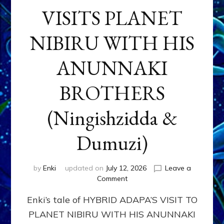
VISITS PLANET
NIBIRU WITH HIS
ANUNNAKI
BROTHERS
(Ningishzidda &
Dumuzi)
by
Enki
updated on
July 12, 2026
Leave a
on
Comment
HYBRID
Enki’s tale of HYBRID ADAPA’S VISIT TO
ADAPA
VISITS
PLANET NIBIRU WITH HIS ANUNNAKI
PLANET