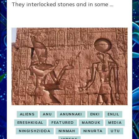
They interlocked stones and in some …
ALIENS
ANU
ANUNNAKI
ENKI
ENLIL
ERESHKIGAL
FEATURED
MARDUK
MEDIA
NINGISHZIDDA
NINMAH
NINURTA
UTU