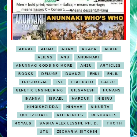
ABGAL
ADAD
ADAM
ADAPA
ALALU
ALIENS
ANU
ANUNNAKI
ANUNNAKI GODS NO MORE
ANZU
ARTICLES
BOOKS
DELUGE
DUMUZI
ENKI
ENLIL
ERESHKIGAL
EVE
FEATURED
GALZU
GENETIC ENGINEERING
GILGAMESH
HUMANS
INANNA
ISRAEL
MARDUK
NIBIRU
NINGISHZIDDA
NINMAH
NINURTA
QUETZCOATL
REFERENCES
RESOURCES
ROYALS
SASHA ALEX LESSIN, PH. D.
THOTH
UTU
ZECHARIA SITCHIN