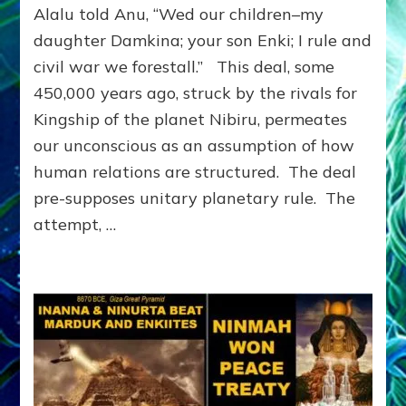
Alalu told Anu, “Wed our children–my
on
the
daughter Damkina; your son Enki; I rule and
Planet
civil war we forestall.” This deal, some
Nibiru
450,000 years ago, struck by the rivals for
Imprinted
Earth:
Kingship of the planet Nibiru, permeates
Alalu
our unconscious as an assumption of how
told
Anu,
human relations are structured. The deal
“WED
pre-supposes unitary planetary rule. The
OUR
attempt, …
CHILDREN.
I
RULE.
CIVIL
WAR’S
AVOIDED.”
by
Sasha
Lessin,
Ph.D.