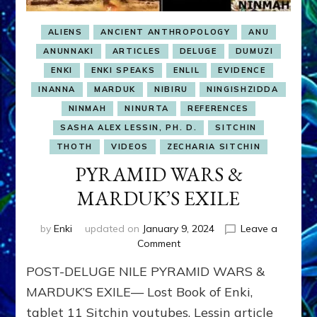
ALIENS
ANCIENT ANTHROPOLOGY
ANU
ANUNNAKI
ARTICLES
DELUGE
DUMUZI
ENKI
ENKI SPEAKS
ENLIL
EVIDENCE
INANNA
MARDUK
NIBIRU
NINGISHZIDDA
NINMAH
NINURTA
REFERENCES
SASHA ALEX LESSIN, PH. D.
SITCHIN
THOTH
VIDEOS
ZECHARIA SITCHIN
PYRAMID WARS &
MARDUK’S EXILE
by
Enki
updated on
January 9, 2024
Leave a
on
Comment
PYRAMID
POST-DELUGE NILE PYRAMID WARS &
WARS
&
MARDUK’S EXILE— Lost Book of Enki,
MARDUK’S
tablet 11 Sitchin youtubes, Lessin article