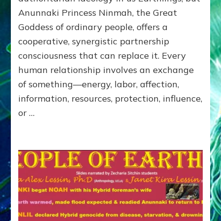
of
Anunnaki Princess Ninmah, the Great
RECIPROCITIES,
Goddess of ordinary people, offers a
Part
4
cooperative, synergistic partnership
of
consciousness that can replace it. Every
Amend
human relationship involves an exchange
the
Malevolent
of something—energy, labor, affection,
Matrix
information, resources, protection, influence,
Our
or …
Makers
Mentored