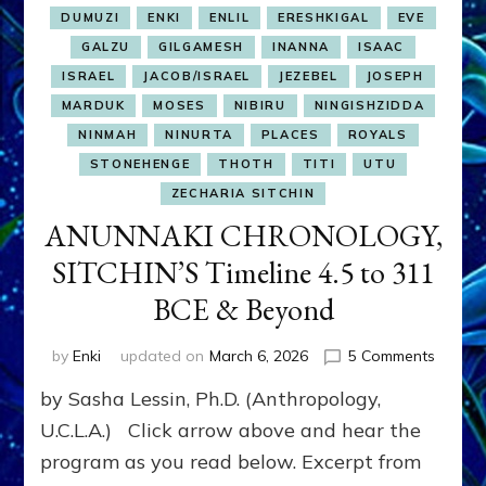
DUMUZI
ENKI
ENLIL
ERESHKIGAL
EVE
GALZU
GILGAMESH
INANNA
ISAAC
ISRAEL
JACOB/ISRAEL
JEZEBEL
JOSEPH
MARDUK
MOSES
NIBIRU
NINGISHZIDDA
NINMAH
NINURTA
PLACES
ROYALS
STONEHENGE
THOTH
TITI
UTU
ZECHARIA SITCHIN
ANUNNAKI CHRONOLOGY,
SITCHIN’S Timeline 4.5 to 311
BCE & Beyond
on
by
Enki
updated on
March 6, 2026
5 Comments
ANUNN
by Sasha Lessin, Ph.D. (Anthropology,
CHRON
SITCHI
U.C.L.A.) Click arrow above and hear the
Timelin
program as you read below. Excerpt from
4.5