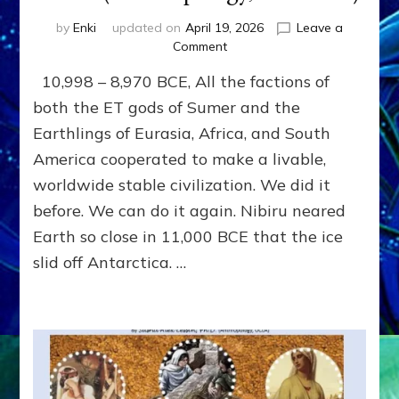
by
Enki
updated on
April 19, 2026
Leave a
on
Comment
THE
10,998 – 8,970 BCE, All the factions of
LAST
SATYA
both the ET gods of Sumer and the
YUGA,
Earthlings of Eurasia, Africa, and South
1000
America cooperated to make a livable,
YEARS
OF
worldwide stable civilization. We did it
PEACE
before. We can do it again. Nibiru neared
AFTER
THE
Earth so close in 11,000 BCE that the ice
DELUGE
slid off Antarctica. …
by
Sasha
Lessin,
Ph.D.
(Anthropology,
U.C.L.A.)