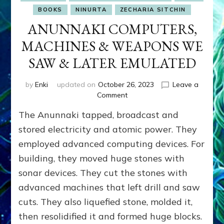
BOOKS
NINURTA
ZECHARIA SITCHIN
ANUNNAKI COMPUTERS,
MACHINES & WEAPONS WE
SAW & LATER EMULATED
by
Enki
updated on
October 26, 2023
Leave a
on
Comment
ANUNNAKI
The Anunnaki tapped, broadcast and
COMPUTERS,
MACHINES
stored electricity and atomic power. They
&
employed advanced computing devices. For
WEAPONS
building, they moved huge stones with
WE
SAW
sonar devices. They cut the stones with
&
advanced machines that left drill and saw
LATER
EMULATED
cuts. They also liquefied stone, molded it,
then resolidified it and formed huge blocks.