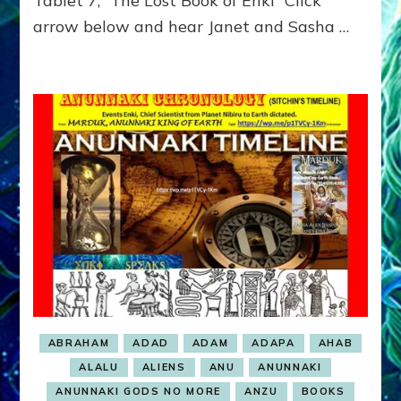
Tablet 7, “The Lost Book of Enki” Click
GET
arrow below and hear Janet and Sasha …
TO
RULE
ABRAHAM
ADAD
ADAM
ADAPA
AHAB
ALALU
ALIENS
ANU
ANUNNAKI
ANUNNAKI GODS NO MORE
ANZU
BOOKS