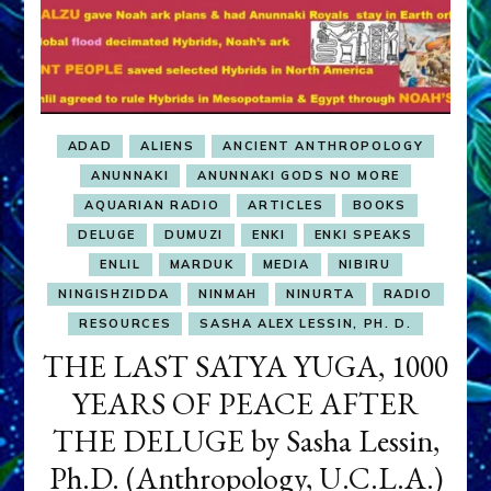
ADAD
ALIENS
ANCIENT ANTHROPOLOGY
ANUNNAKI
ANUNNAKI GODS NO MORE
AQUARIAN RADIO
ARTICLES
BOOKS
DELUGE
DUMUZI
ENKI
ENKI SPEAKS
ENLIL
MARDUK
MEDIA
NIBIRU
NINGISHZIDDA
NINMAH
NINURTA
RADIO
RESOURCES
SASHA ALEX LESSIN, PH. D.
THE LAST SATYA YUGA, 1000
YEARS OF PEACE AFTER
THE DELUGE by Sasha Lessin,
Ph.D. (Anthropology, U.C.L.A.)