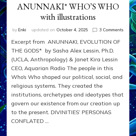
ANUNNAKI* WHO’S WHO
with illustrations
on
by
Enki
updated on
October 4, 2025
3 Comments
ANUN
Excerpt from ANUNNAKI, EVOLUTION OF
WHO’
WHO
THE GODS* by Sasha Alex Lessin, Ph.D.
with
(UCLA, Anthropology) & Janet Kira Lessin
illustr
CEO, Aquarian Radio The people in this
Who’s Who shaped our political, social, and
religious systems. They created the
institutions, archetypes and ideotypes that
govern our existence from our creation up
to the present. DIVINITIES’ PERSONAS
CONFLATED …