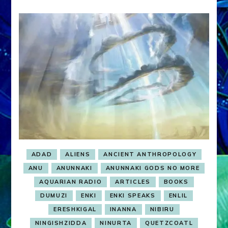
ADAD
ALIENS
ANCIENT ANTHROPOLOGY
ANU
ANUNNAKI
ANUNNAKI GODS NO MORE
AQUARIAN RADIO
ARTICLES
BOOKS
DUMUZI
ENKI
ENKI SPEAKS
ENLIL
ERESHKIGAL
INANNA
NIBIRU
NINGISHZIDDA
NINURTA
QUETZCOATL