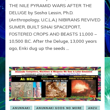
EXILE
THE NILE PYRAMID WARS AFTER THE
DELUGE by Sasha Lessin, Ph.D.
(Anthropology, U.C.L.A.) NIBIRANS REVIVED
SUMER, BUILT SINAI SPACEPORT,
FOSTERED CROPS AND BEASTS 11,000 –
10,500 B.C. After the Deluge, 13,000 years
ago, Enki dug up the seeds …
ANUNNAKI
ANUNNAKI GODS NO MORE
ANZU