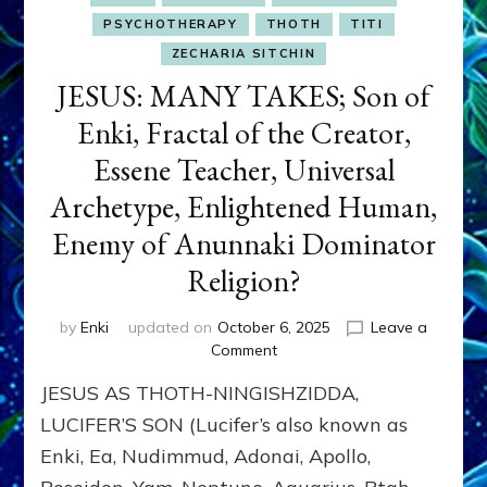
PSYCHOTHERAPY
THOTH
TITI
ZECHARIA SITCHIN
JESUS: MANY TAKES; Son of
Enki, Fractal of the Creator,
Essene Teacher, Universal
Archetype, Enlightened Human,
Enemy of Anunnaki Dominator
Religion?
by
Enki
updated on
October 6, 2025
Leave a
on
Comment
JESUS:
JESUS AS THOTH-NINGISHZIDDA,
MANY
TAKES;
LUCIFER’S SON (Lucifer’s also known as
Son
Enki, Ea, Nudimmud, Adonai, Apollo,
of
Enki,