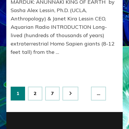
MARDUK: ANUNNAKI KING OF EARTH by
to
311
Sasha Alex Lessin, Ph.D. (UCLA,
BCE
Anthropology) & Janet Kira Lessin CEO,
&
Beyon
Aquarian Radio INTRODUCTION Long-
lived (hundreds of thousands of years)
extraterrestrial Homo Sapien giants (8-12
feet tall) from the …
Posts
Page
Page
Page
1
2
7
…
pagination