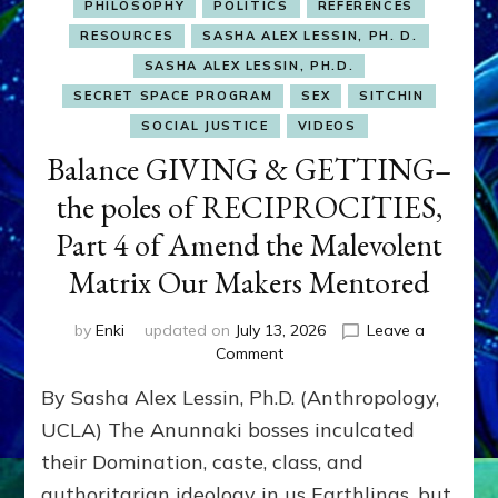
PHILOSOPHY
POLITICS
REFERENCES
RESOURCES
SASHA ALEX LESSIN, PH. D.
SASHA ALEX LESSIN, PH.D.
SECRET SPACE PROGRAM
SEX
SITCHIN
SOCIAL JUSTICE
VIDEOS
Balance GIVING & GETTING–
the poles of RECIPROCITIES,
Part 4 of Amend the Malevolent
Matrix Our Makers Mentored
by
Enki
updated on
July 13, 2026
Leave a
on
Comment
Balance
By Sasha Alex Lessin, Ph.D. (Anthropology,
GIVING
&
UCLA) The Anunnaki bosses inculcated
GETTING–
their Domination, caste, class, and
the
authoritarian ideology in us Earthlings, but
poles