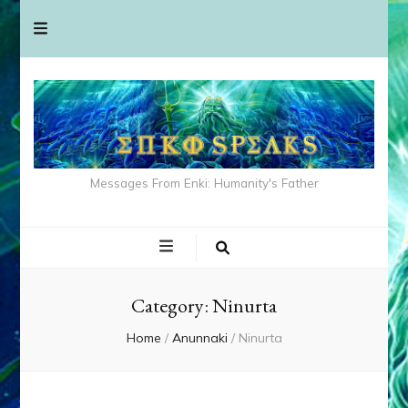
Messages From Enki: Humanity's Father
Category:
Ninurta
Home
/
Anunnaki
/
Ninurta