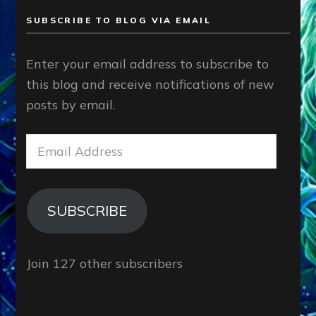
SUBSCRIBE TO BLOG VIA EMAIL
Enter your email address to subscribe to
this blog and receive notifications of new
posts by email.
Email
Address
SUBSCRIBE
Join 127 other subscribers