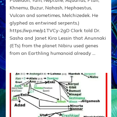
Poseidon, Yam, Neptune, Aquarius, Ptah,
Fractal
Khnemu, Buzur, Nahash, Hephaestus,
of
Vulcan and sometimes, Melchizedek. He
the
Creator,
glyphed as entwined serpents.)
Essene
https://wp.me/p1TVCy-2gD Clark told Dr.
Teacher,
Sasha and Janet Kira Lessin that Anunnaki
Universal
Archetype,
(ETs) from the planet Nibiru used genes
Enlightened
from an Earthling humanoid already …
Human,
Enemy
of
Anunnaki
Dominator
Religion?