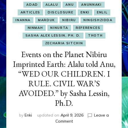
ADAD
ALALU
ANU
ANUNNAKI
ARTICLES
DISCLOSURE
ENKI
ENLIL
INANNA
MARDUK
NIBIRU
NINGISHZIDDA
NINMAH
NINURTA
REFERENCES
SASHA ALEX LESSIN, PH. D.
THOTH
ZECHARIA SITCHIN
Events on the Planet Nibiru
Imprinted Earth: Alalu told Anu,
“WED OUR CHILDREN. I
RULE. CIVIL WAR’S
AVOIDED.” by Sasha Lessin,
Ph.D.
by
Enki
updated on
April 9, 2026
Leave a
on
Comment
Events