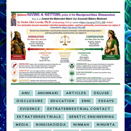
ANU
ANUNNAKI
ARTICLES
DELUGE
DISCLOSURE
EDUCATION
ENKI
ESSAYS
EVIDENCE
EXTRATERRESTRIAL CONTACT
EXTRATERRESTRIALS
GENETIC ENGINEERING
MEDIA
NINGISHZIDDA
NINMAH
NINURTA