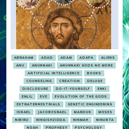
ABRAHAM
ADAD
ADAM
ADAPA
ALIENS
ANU
ANUNNAKI
ANUNNAKI GODS NO MORE
ARTIFICIAL INTELLIGENCE
BOOKS
COUNSELING
CREATION
DELUGE
DISCLOSURE
DO-IT-YOURSELF
ENKI
ENLIL
EVE
EVOLUTION OF THE GODS
EXTRATERRESTRIALS
GENETIC ENGINEERING
ISRAEL
JACOB/ISRAEL
MARDUK
MOSES
NIBIRU
NINGISHZIDDA
NINMAH
NINURTA
NOAH
PROPHESY
PSYCHOLOGY