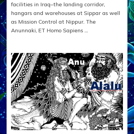
Radio,
facilities in Iraq–the landing corridor,
Article,
hangars and warehouses at Sippar as well
Youtubes,
as Mission Control at Nippur. The
Illustrations
Anunnaki, ET Homo Sapiens …