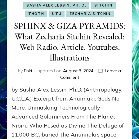
SASHA ALEX LESSIN, PH. D.
SITCHIN
THOTH
UTU
ZECHARIA SITCHIN
SPHINX & GIZA PYRAMIDS:
What Zecharia Sitchin Revealed:
Web Radio, Article, Youtubes,
Illustrations
by
Enki
updated on
August 3, 2024
Leave a
on
Comment
SPHINX
by Sasha Alex Lessin, Ph.D. (Anthropology,
&
GIZA
U.C.L.A.) Excerpt from Anunnaki: Gods No
PYRAMIDS:
More, Unmasking Technologically-
What
Advanced Goldminers From The Planet
Zecharia
Sitchin
Nibiru Who Posed as Divine The Deluge of
Revealed:
11,000 B.C. buried the Anunnaki’s space
Web