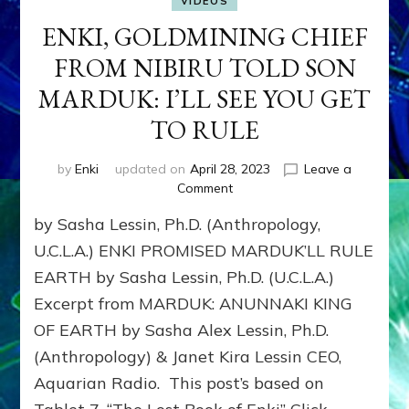
VIDEOS
ENKI, GOLDMINING CHIEF
FROM NIBIRU TOLD SON
MARDUK: I’LL SEE YOU GET
TO RULE
by
Enki
updated on
April 28, 2023
Leave a
on
Comment
ENKI,
by Sasha Lessin, Ph.D. (Anthropology,
GOLDMINING
CHIEF
U.C.L.A.) ENKI PROMISED MARDUK’LL RULE
FROM
EARTH by Sasha Lessin, Ph.D. (U.C.L.A.)
NIBIRU
Excerpt from MARDUK: ANUNNAKI KING
TOLD
SON
OF EARTH by Sasha Alex Lessin, Ph.D.
MARDUK:
(Anthropology) & Janet Kira Lessin CEO,
I’LL
SEE
Aquarian Radio. This post’s based on
YOU