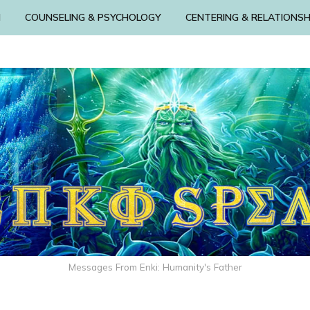
N
COUNSELING & PSYCHOLOGY
CENTERING & RELATIONSH
Messages From Enki: Humanity's Father