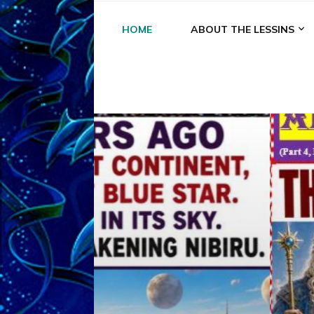
HOME
ABOUT THE LESSINS
A
A