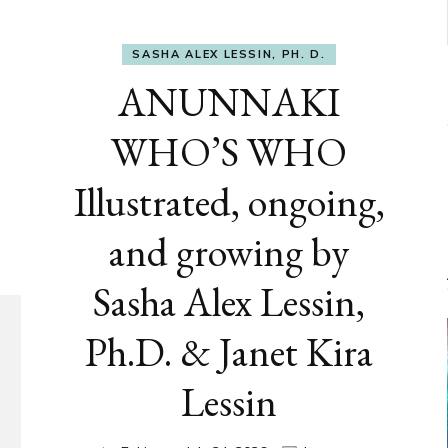
SASHA ALEX LESSIN, PH. D.
ANUNNAKI
WHO’S WHO
Illustrated, ongoing,
and growing by
Sasha Alex Lessin,
Ph.D. & Janet Kira
Lessin