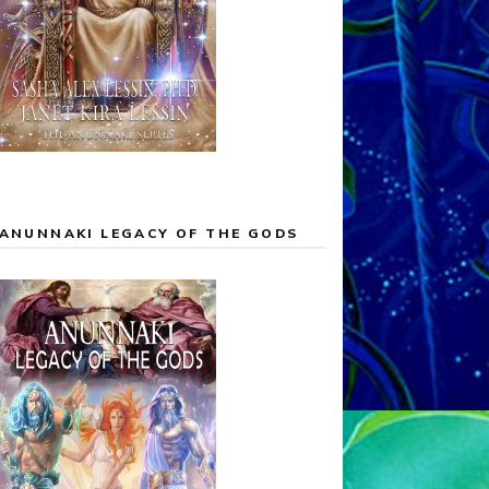
ANUNNAKI LEGACY OF THE GODS