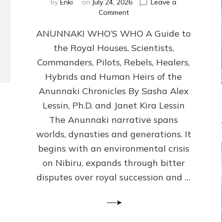
by
Enki
on
July 24, 2026
Leave a
on
Comment
ANUNNAKI
ANUNNAKI WHO’S WHO A Guide to
WHO’S
WHO
the Royal Houses, Scientists,
Illustrated,
Commanders, Pilots, Rebels, Healers,
ongoing,
and
Hybrids and Human Heirs of the
growing
Anunnaki Chronicles By Sasha Alex
by
Lessin, Ph.D. and Janet Kira Lessin
Sasha
Alex
The Anunnaki narrative spans
Lessin,
worlds, dynasties and generations. It
Ph.D.
begins with an environmental crisis
&
Janet
on Nibiru, expands through bitter
Kira
disputes over royal succession and …
Lessin