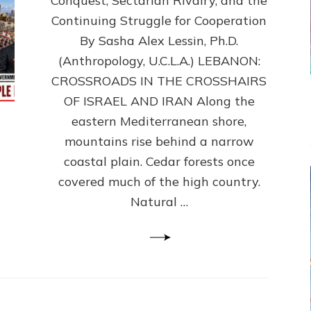
Conquest, Sectarian Rivalry, and the
By
Sasha
Continuing Struggle for Cooperation
Alex
By Sasha Alex Lessin, Ph.D.
Lessin,
(Anthropology, U.C.L.A.) LEBANON:
Ph.D.
CROSSROADS IN THE CROSSHAIRS
OF ISRAEL AND IRAN Along the
eastern Mediterranean shore,
mountains rise behind a narrow
coastal plain. Cedar forests once
covered much of the high country.
Natural …