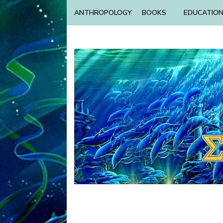
ANTHROPOLOGY
BOOKS
EDUCATIO