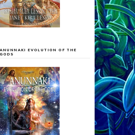
ANUNNAKI EVOLUTION OF THE
GODS