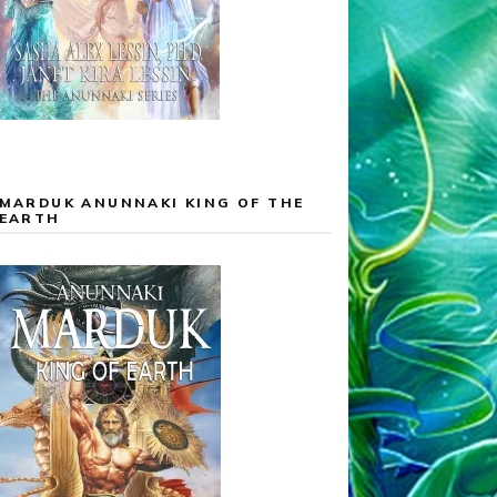
MARDUK ANUNNAKI KING OF THE
EARTH