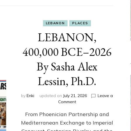
LEBANON
PLACES
LEBANON,
400,000 BCE–2026
By Sasha Alex
Lessin, Ph.D.
by
Enki
updated on
July 21, 2026
Leave a
on
Comment
LEBANON,
From Phoenician Partnership and
400,000
BCE–
Mediterranean Exchange to Imperial
2026