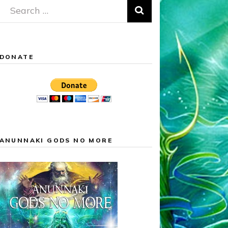
Search
for:
DONATE
ANUNNAKI GODS NO MORE