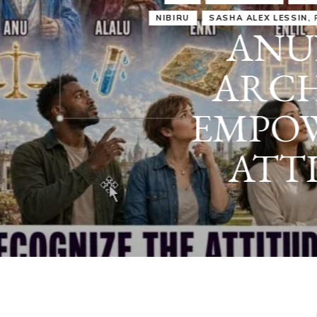
IRU
SASHA ALEX LESSIN, PH. D.
VIDEOS
ZECHARIA SIT
ANUNNAKI
ARCHETYPES
EMPOWER OUR
ATTITUDES