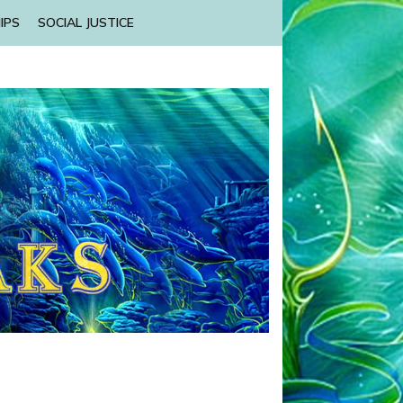
IPS
SOCIAL JUSTICE