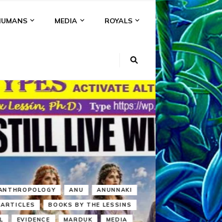
HUMANS
MEDIA
ROYALS
KI
NS
A