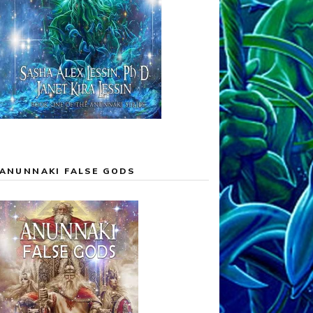
ANUNNAKI FALSE GODS