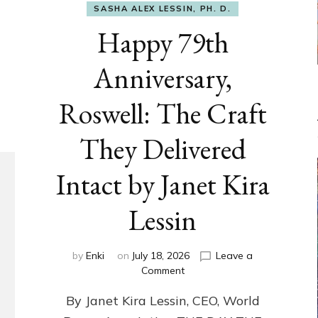
SASHA ALEX LESSIN, PH. D.
Happy 79th
Anniversary,
Roswell: The Craft
They Delivered
Intact by Janet Kira
Lessin
by
Enki
on
July 18, 2026
Leave a
on
Comment
Happy
By Janet Kira Lessin, CEO, World
79th
Anniversary,