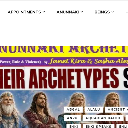
APPOINTMENTS
ANUNNAKI
BEINGS
BGAL
ALALU
ANCIENT ANTHROPOLOGY
ANU
ANUNNA
NZU
AQUARIAN RADIO
ARTICLES
BOOKS BY THE LESSI
ENKI
ENKI SPEAKS
ENLIL
EVIDENCE
MARDUK
MEDI