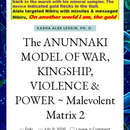
SASHA ALEX LESSIN, PH. D.
The ANUNNAKI
MODEL OF WAR,
KINGSHIP,
VIOLENCE &
POWER ~ Malevolent
Matrix 2
on
by
Enki
on
July 9, 2026
Leave a Comment