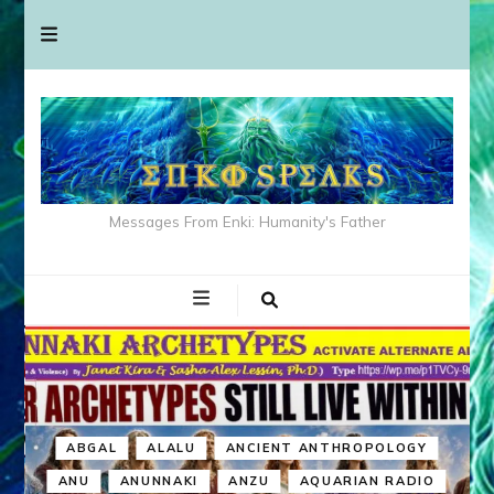
Messages From Enki: Humanity's Father
ABGAL
ALALU
ANCIENT ANTHROPOLOGY
ANU
ANUNNAKI
ANZU
AQUARIAN RADIO