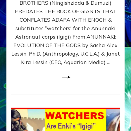
BROTHERS (Ningishzidda & Dumuzi)
NIBIRU
WITH
PREDATES THE BOOK OF GIANTS THAT
HIS
CONFLATES ADAPA WITH ENOCH &
ANUNNAKI
substitutes “watchers” for the Anunnaki
BROTHERS
(Ningishzidda
Astronaut corps (Igigi) From ANUNNAKI:
&
EVOLUTION OF THE GODS by Sasha Alex
Dumuzi)
Lessin, Ph.D. (Anthropology, U.C.L.A.) & Janet
Kira Lessin (CEO, Aquarian Media) …