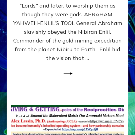
Modern
“Lords,” and later, to worship them as
Israel
though they were gods. ABRAHAM,
YAHWEH-ENLIL’S TOOL General Abraham
slavishly obeyed the Nibiran Enlil,
Commander of the gold mining expedition
from the planet Nibiru to Earth. Enlil hid
the vision that …