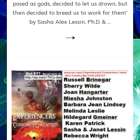
posed as gods, decided to let us drown, but
&
ENKI
then decided to breed us to work for them”
BLAM
by Sasha Alex Lessin, Ph.D. & …
FOR
EART
SHOR
LIFE