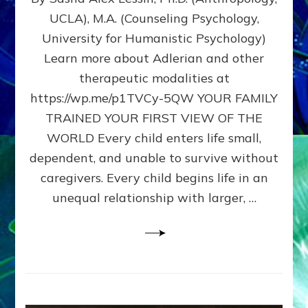
BIRTH
UCLA), M.A. (Counseling Psychology,
AS
University for Humanistic Psychology)
FIRST,
MIDDLE,
Learn more about Adlerian and other
OR
therapeutic modalities at
LAST
https://wp.me/p1TVCy-5QW YOUR FAMILY
BORN
IN
TRAINED YOUR FIRST VIEW OF THE
A
WORLD Every child enters life small,
FAMILY
dependent, and unable to survive without
PATTERN
YOUR
caregivers. Every child begins life in an
PRESENT
unequal relationship with larger, …
PERCEPTION?
A
Do-
It-
Yourself
Maturation
Exercises