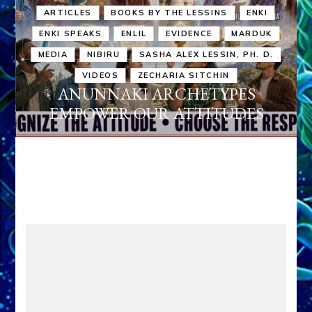
ARTICLES
BOOKS BY THE LESSINS
ENKI
ENKI SPEAKS
ENLIL
EVIDENCE
MARDUK
MEDIA
NIBIRU
SASHA ALEX LESSIN, PH. D.
VIDEOS
ZECHARIA SITCHIN
ANUNNAKI ARCHETYPES
EMPOWER OUR ATTITUDES