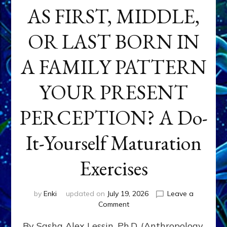
AS FIRST, MIDDLE,
OR LAST BORN IN
A FAMILY PATTERN
YOUR PRESENT
PERCEPTION? A Do-
It-Yourself Maturation
Exercises
by
Enki
updated on
July 19, 2026
Leave a
on
Comment
HOW
By Sasha Alex Lessin, Ph.D. (Anthropology,
DOES