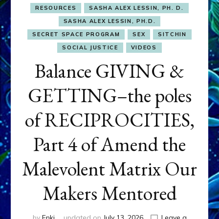
RESOURCES
SASHA ALEX LESSIN, PH. D.
SASHA ALEX LESSIN, PH.D.
SECRET SPACE PROGRAM
SEX
SITCHIN
SOCIAL JUSTICE
VIDEOS
Balance GIVING &
GETTING–the poles
of RECIPROCITIES,
Part 4 of Amend the
Malevolent Matrix Our
Makers Mentored
by
Enki
updated on
July 13, 2026
Leave a