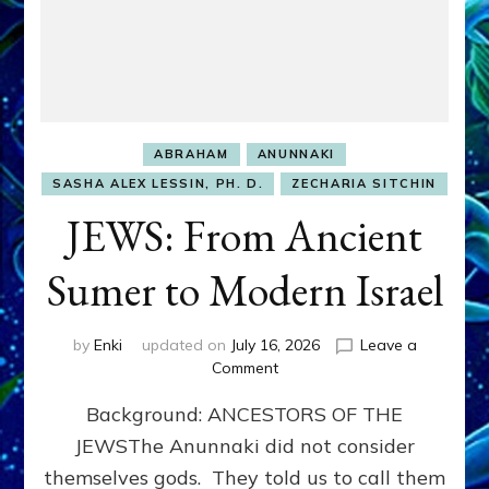
ABRAHAM
ANUNNAKI
SASHA ALEX LESSIN, PH. D.
ZECHARIA SITCHIN
JEWS: From Ancient
Sumer to Modern Israel
by
Enki
updated on
July 16, 2026
Leave a
on
Comment
JEWS:
Background: ANCESTORS OF THE
From
Ancient
JEWSThe Anunnaki did not consider
Sumer
themselves gods. They told us to call them
to