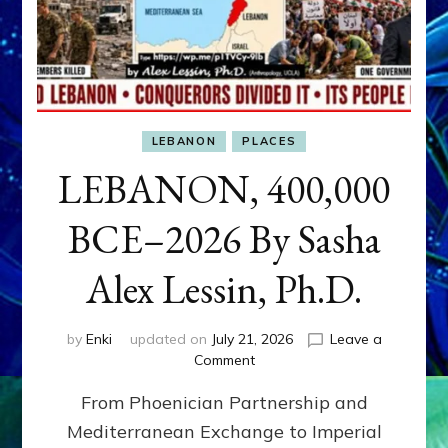
LEBANON
PLACES
LEBANON, 400,000
BCE–2026 By Sasha
Alex Lessin, Ph.D.
by
Enki
updated on
July 21, 2026
Leave a
on
Comment
LEBANON,
From Phoenician Partnership and
400,000
BCE–
Mediterranean Exchange to Imperial
2026