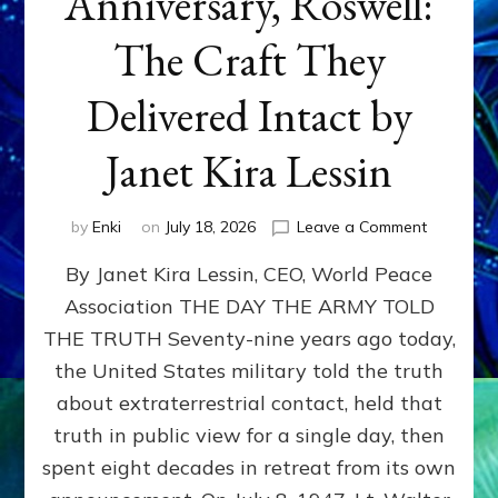
Anniversary, Roswell:
The Craft They
Delivered Intact by
Janet Kira Lessin
on
by
Enki
on
July 18, 2026
Leave a Comment
Happy
By Janet Kira Lessin, CEO, World Peace
79th
Anniversa
Association THE DAY THE ARMY TOLD
Roswell:
THE TRUTH Seventy-nine years ago today,
The
Craft
the United States military told the truth
They
about extraterrestrial contact, held that
Delivered
truth in public view for a single day, then
Intact
by
spent eight decades in retreat from its own
Janet