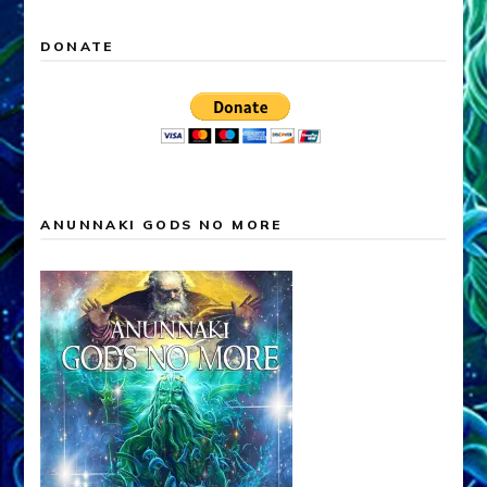
DONATE
ANUNNAKI GODS NO MORE