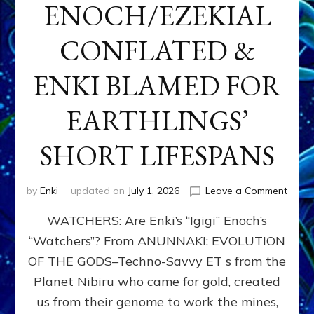
ENOCH/EZEKIAL
CONFLATED &
ENKI BLAMED FOR
EARTHLINGS’
SHORT LIFESPANS
on
by
Enki
updated on
July 1, 2026
Leave a Comment
ENKI’
WATCHERS: Are Enki’s “Igigi” Enoch’s
SON
ADAP
“Watchers”? From ANUNNAKI: EVOLUTION
&
OF THE GODS–Techno-Savvy ET s from the
THE
WATC
Planet Nibiru who came for gold, created
ENOC
us from their genome to work the mines,
CONF