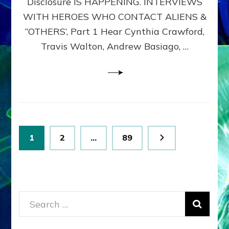
Disclosure IS HAPPENING. INTERVIEWS
DIMENSIONALS
BEYOND
WITH HEROES WHO CONTACT ALIENS &
THE
“OTHERS’, Part 1 Hear Cynthia Crawford,
MATRIX–
Travis Walton, Andrew Basiago, …
Part
1
(Revised
New
UPDATE)
Posts
Page
Page
Page
1
2
…
89
pagination
Search
for: