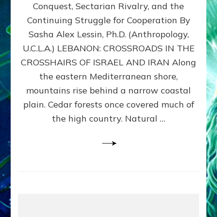
Conquest, Sectarian Rivalry, and the
By
Sasha
Continuing Struggle for Cooperation By
Alex
Sasha Alex Lessin, Ph.D. (Anthropology,
Lessin,
U.C.L.A.) LEBANON: CROSSROADS IN THE
Ph.D.
CROSSHAIRS OF ISRAEL AND IRAN Along
the eastern Mediterranean shore,
mountains rise behind a narrow coastal
plain. Cedar forests once covered much of
the high country. Natural …