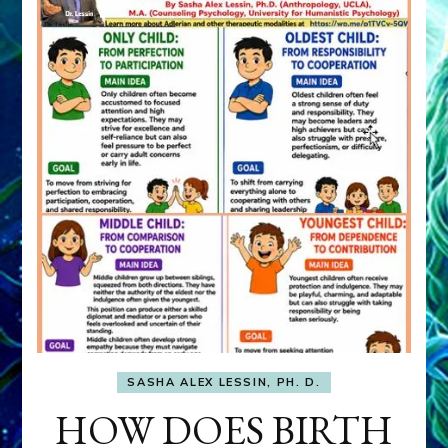
SASHA ALEX LESSIN, PH. D.
HOW DOES BIRTH