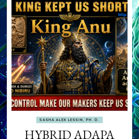
SASHA ALEX LESSIN, PH. D.
HYBRID ADAPA