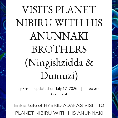
VISITS PLANET
NIBIRU WITH HIS
ANUNNAKI
BROTHERS
(Ningishzidda &
Dumuzi)
by
Enki
updated on
July 12, 2026
Leave a
on
Comment
HYBRID
Enki’s tale of HYBRID ADAPA’S VISIT TO
ADAPA
VISITS
PLANET NIBIRU WITH HIS ANUNNAKI
PLANET