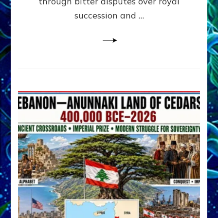
through bitter disputes over royal
&
Janet
succession and …
Kira
Lessin