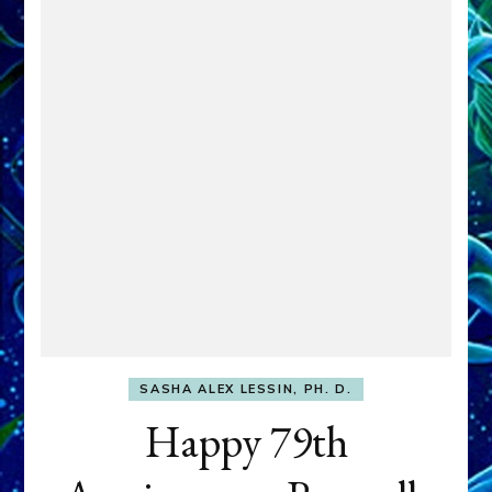
SASHA ALEX LESSIN, PH. D.
Happy 79th