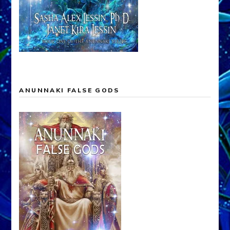
ANUNNAKI FALSE GODS