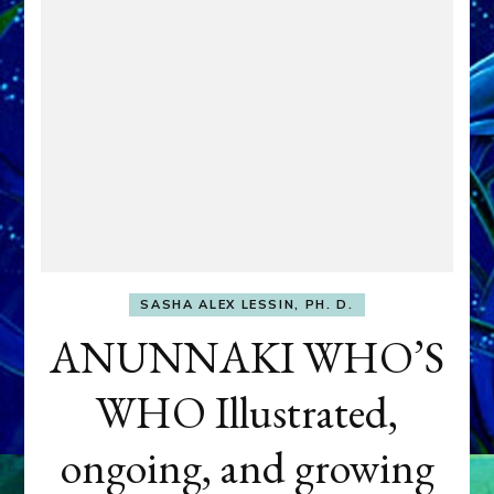
SASHA ALEX LESSIN, PH. D.
ANUNNAKI WHO’S
WHO Illustrated,
ongoing, and growing