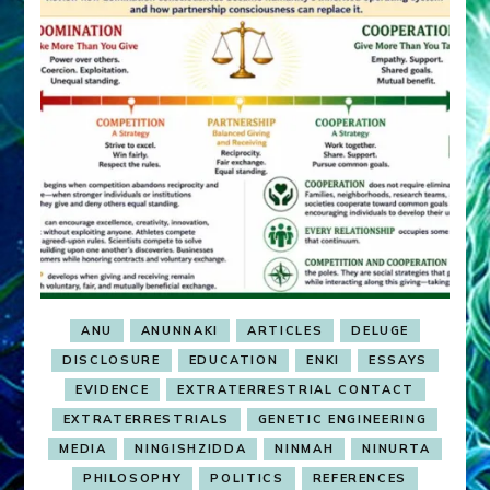
ANU
ANUNNAKI
ARTICLES
DELUGE
DISCLOSURE
EDUCATION
ENKI
ESSAYS
EVIDENCE
EXTRATERRESTRIAL CONTACT
EXTRATERRESTRIALS
GENETIC ENGINEERING
MEDIA
NINGISHZIDDA
NINMAH
NINURTA
PHILOSOPHY
POLITICS
REFERENCES