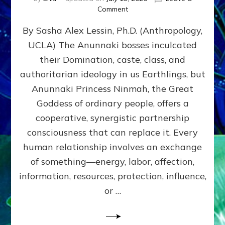
on
Comment
Balance
By Sasha Alex Lessin, Ph.D. (Anthropology,
GIVING
&
UCLA) The Anunnaki bosses inculcated
GETTING–
their Domination, caste, class, and
the
poles
authoritarian ideology in us Earthlings, but
of
Anunnaki Princess Ninmah, the Great
RECIPROCITIES,
Goddess of ordinary people, offers a
Part
4
cooperative, synergistic partnership
of
consciousness that can replace it. Every
Amend
human relationship involves an exchange
the
Malevolent
of something—energy, labor, affection,
Matrix
information, resources, protection, influence,
Our
Makers
or …
Mentored