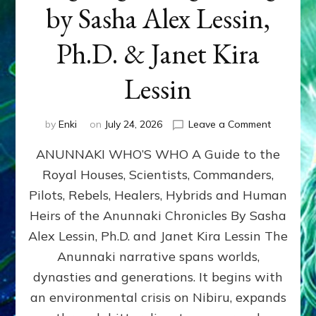
by Sasha Alex Lessin,
Ph.D. & Janet Kira
Lessin
on
by
Enki
on
July 24, 2026
Leave a Comment
ANUNNAK
ANUNNAKI WHO’S WHO A Guide to the
WHO’S
WHO
Royal Houses, Scientists, Commanders,
Illustrated
Pilots, Rebels, Healers, Hybrids and Human
ongoing,
and
Heirs of the Anunnaki Chronicles By Sasha
growing
Alex Lessin, Ph.D. and Janet Kira Lessin The
by
Anunnaki narrative spans worlds,
Sasha
Alex
dynasties and generations. It begins with
Lessin,
an environmental crisis on Nibiru, expands
Ph.D.