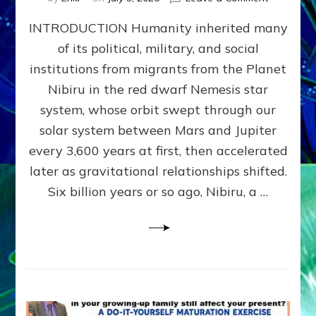
The
INTRODUCTION Humanity inherited many
ANUNNAK
MODEL
of its political, military, and social
OF
institutions from migrants from the Planet
WAR,
KINGSHIP,
Nibiru in the red dwarf Nemesis star
VIOLENCE
system, whose orbit swept through our
&
solar system between Mars and Jupiter
POWER
~
every 3,600 years at first, then accelerated
Malevolen
later as gravitational relationships shifted.
Matrix
Six billion years or so ago, Nibiru, a …
2