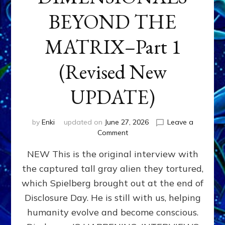
BEYOND THE
MATRIX–Part 1
(Revised New
UPDATE)
by
Enki
updated on
June 27, 2026
Leave a
on
Comment
CONTACTEE-
NEW This is the original interview with
EXPERIENCERS:
AMBASSADORS
the captured tall gray alien they tortured,
OF
which Spielberg brought out at the end of
ALIENS,
ANUNNAKI,
Disclosure Day. He is still with us, helping
AGARTHANS
humanity evolve and become conscious.
&