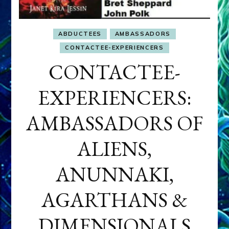
ABDUCTEES
AMBASSADORS
CONTACTEE-EXPERIENCERS
CONTACTEE-
EXPERIENCERS:
AMBASSADORS OF
ALIENS,
ANUNNAKI,
AGARTHANS &
DIMENSIONALS