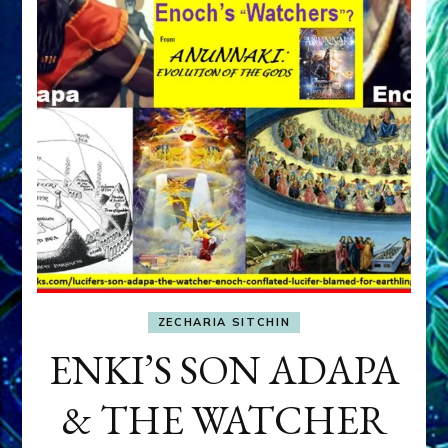
ZECHARIA SITCHIN
ENKI’S SON ADAPA
& THE WATCHER