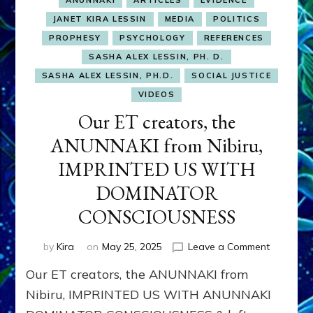
ANUNNAKI
ARTICLES
EVIDENCE
JANET KIRA LESSIN
MEDIA
POLITICS
PROPHESY
PSYCHOLOGY
REFERENCES
SASHA ALEX LESSIN, PH. D.
SASHA ALEX LESSIN, PH.D.
SOCIAL JUSTICE
VIDEOS
Our ET creators, the
ANUNNAKI from Nibiru,
IMPRINTED US WITH
DOMINATOR
CONSCIOUSNESS
on
by
Kira
on
May 25, 2025
Leave a Comment
Our
Our ET creators, the ANUNNAKI from
ET
creators,
Nibiru, IMPRINTED US WITH ANUNNAKI
the