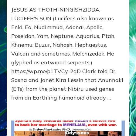
JESUS:
JESUS AS THOTH-NINGISHZIDDA,
MANY
TAKES;
LUCIFER’S SON (Lucifer’s also known as
Son
Enki, Ea, Nudimmud, Adonai, Apollo,
of
Poseidon, Yam, Neptune, Aquarius, Ptah,
Enki,
Fractal
Khnemu, Buzur, Nahash, Hephaestus,
of
Vulcan and sometimes, Melchizedek. He
the
Creator,
glyphed as entwined serpents.)
Essene
https://wp.me/p1TVCy-2gD Clark told Dr.
Teacher,
Sasha and Janet Kira Lessin that Anunnaki
Universal
Archetype,
(ETs) from the planet Nibiru used genes
Enlightened
from an Earthling humanoid already …
Human,
Enemy
of
Anunnaki
Dominator
Religion?