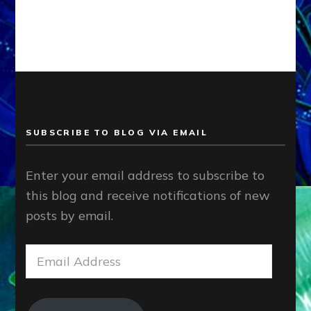
SUBSCRIBE TO BLOG VIA EMAIL
Enter your email address to subscribe to
this blog and receive notifications of new
posts by email.
Email
Address