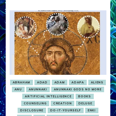
ABRAHAM
ADAD
ADAM
ADAPA
ALIENS
ANU
ANUNNAKI
ANUNNAKI GODS NO MORE
ARTIFICIAL INTELLIGENCE
BOOKS
COUNSELING
CREATION
DELUGE
DISCLOSURE
DO-IT-YOURSELF
ENKI