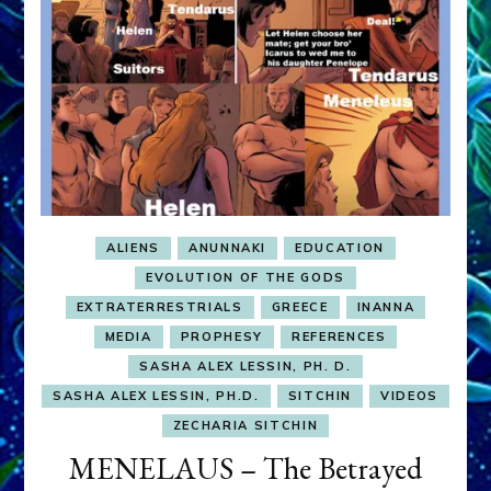
ALIENS
ANUNNAKI
EDUCATION
EVOLUTION OF THE GODS
EXTRATERRESTRIALS
GREECE
INANNA
MEDIA
PROPHESY
REFERENCES
SASHA ALEX LESSIN, PH. D.
SASHA ALEX LESSIN, PH.D.
SITCHIN
VIDEOS
ZECHARIA SITCHIN
MENELAUS – The Betrayed