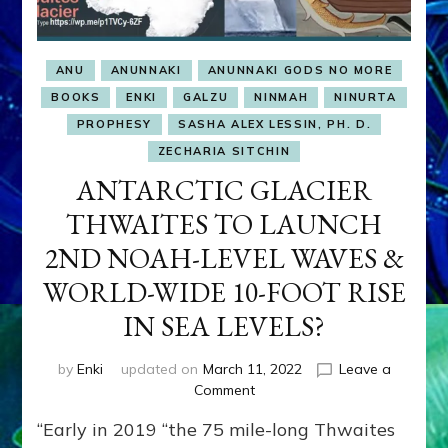
ANU
ANUNNAKI
ANUNNAKI GODS NO MORE
BOOKS
ENKI
GALZU
NINMAH
NINURTA
PROPHESY
SASHA ALEX LESSIN, PH. D.
ZECHARIA SITCHIN
ANTARCTIC GLACIER
THWAITES TO LAUNCH
2ND NOAH-LEVEL WAVES &
WORLD-WIDE 10-FOOT RISE
IN SEA LEVELS?
by
Enki
updated on
March 11, 2022
Leave a
on
Comment
ANTARCTIC
“Early in 2019 “the 75 mile-long Thwaites
GLACIER