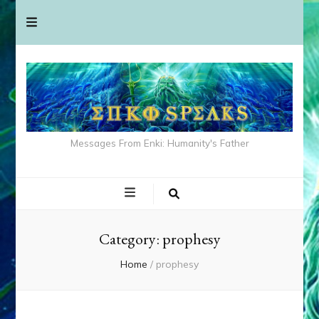
Messages From Enki: Humanity's Father
Category:
prophesy
Home
/
prophesy