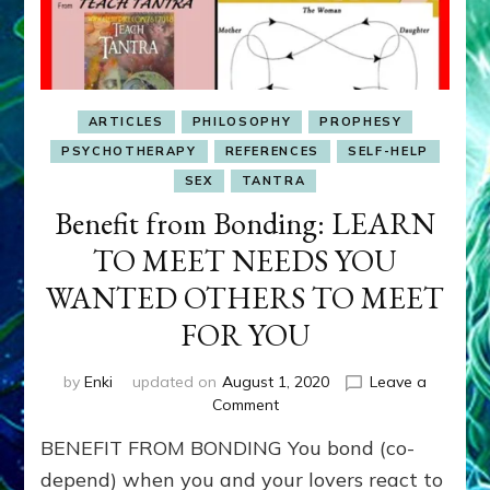
ARTICLES
PHILOSOPHY
PROPHESY
PSYCHOTHERAPY
REFERENCES
SELF-HELP
SEX
TANTRA
Benefit from Bonding: LEARN
TO MEET NEEDS YOU
WANTED OTHERS TO MEET
FOR YOU
by
Enki
updated on
August 1, 2020
Leave a
on
Comment
Benefit
BENEFIT FROM BONDING You bond (co-
from
Bonding:
depend) when you and your lovers react to