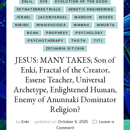
ENLIL
EVE
EVOLUTION OF THE GODS
EXTRATERRESTRIALS
GENETIC ENGINEERING
ISRAEL
JACOB/ISRAEL
MARDUK
MOSES
NIBIRU
NINGISHZIDDA
NINMAH
NINURTA
NOAH
PROPHESY
PSYCHOLOGY
PSYCHOTHERAPY
THOTH
TITI
ZECHARIA SITCHIN
JESUS: MANY TAKES; Son of
Enki, Fractal of the Creator,
Essene Teacher, Universal
Archetype, Enlightened Human,
Enemy of Anunnaki Dominator
Religion?
by
Enki
updated on
October 6, 2025
Leave a
on
Comment