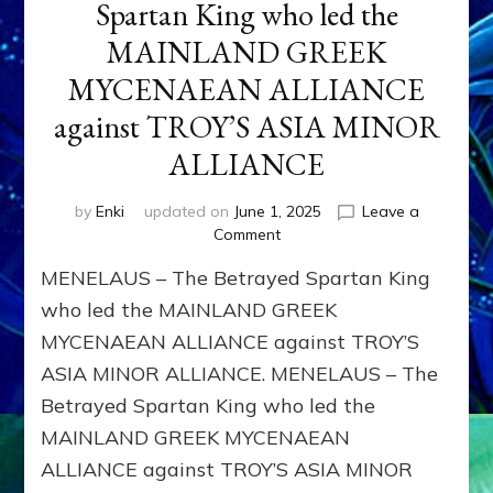
Spartan King who led the
MAINLAND GREEK
MYCENAEAN ALLIANCE
against TROY’S ASIA MINOR
ALLIANCE
by
Enki
updated on
June 1, 2025
Leave a
on
Comment
MENELAUS
MENELAUS – The Betrayed Spartan King
–
The
who led the MAINLAND GREEK
Betrayed
MYCENAEAN ALLIANCE against TROY’S
Spartan
ASIA MINOR ALLIANCE. MENELAUS – The
King
who
Betrayed Spartan King who led the
led
MAINLAND GREEK MYCENAEAN
the
MAINLAND
ALLIANCE against TROY’S ASIA MINOR
GREEK