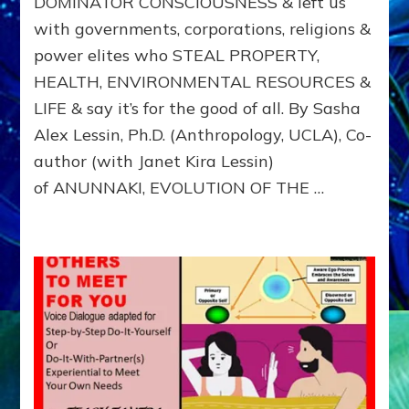
DOMINATOR CONSCIOUSNESS & left us
ANUNNAK
with governments, corporations, religions &
from
Nibiru,
power elites who STEAL PROPERTY,
IMPRINT
HEALTH, ENVIRONMENTAL RESOURCES &
US
WITH
LIFE & say it’s for the good of all. By Sasha
DOMINA
Alex Lessin, Ph.D. (Anthropology, UCLA), Co-
CONSCIO
author (with Janet Kira Lessin)
of ANUNNAKI, EVOLUTION OF THE …