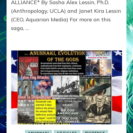
ALLIANCE* By Sasha Alex Lessin, Ph.D.
MYCENAEAN
(Anthropology, UCLA) and Janet Kira Lessin
ALLIANCE
against
(CEO, Aquarian Media) For more on this
TROY’S
saga, …
ASIA
MINOR
ALLIANCE