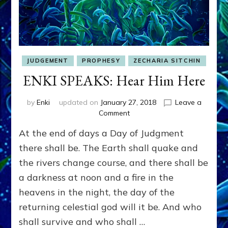
JUDGEMENT
PROPHESY
ZECHARIA SITCHIN
ENKI SPEAKS: Hear Him Here
by
Enki
updated on
January 27, 2018
Leave a
on
Comment
ENKI
At the end of days a Day of Judgment
SPEAKS:
Hear
there shall be. The Earth shall quake and
Him
the rivers change course, and there shall be
Here
a darkness at noon and a fire in the
heavens in the night, the day of the
returning celestial god will it be. And who
shall survive and who shall …