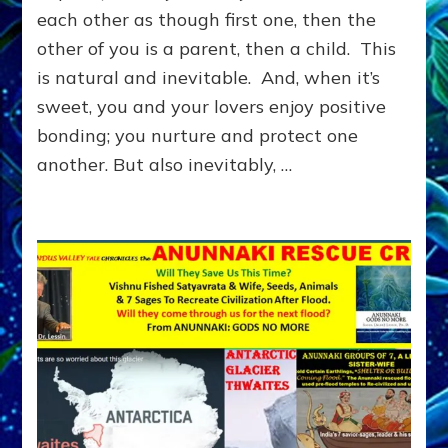
LEARN
each other as though first one, then the
TO
other of you is a parent, then a child. This
MEET
NEEDS
is natural and inevitable. And, when it’s
YOU
sweet, you and your lovers enjoy positive
WANTED
OTHERS
bonding; you nurture and protect one
TO
another. But also inevitably, …
MEET
FOR
YOU