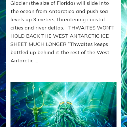
THWAITES
Glacier (the size of Florida) will slide into
TO
the ocean from Antarctica and push sea
LAUNCH
levels up 3 meters, threatening coastal
2ND
NOAH-
cities and river deltas. THWAITES WON’T
LEVEL
HOLD BACK THE WEST ANTARCTIC ICE
WAVES
&
SHEET MUCH LONGER “Thwaites keeps
WORLD-
bottled up behind it the rest of the West
WIDE
Antarctic …
10-
FOOT
RISE
IN
SEA
LEVELS?