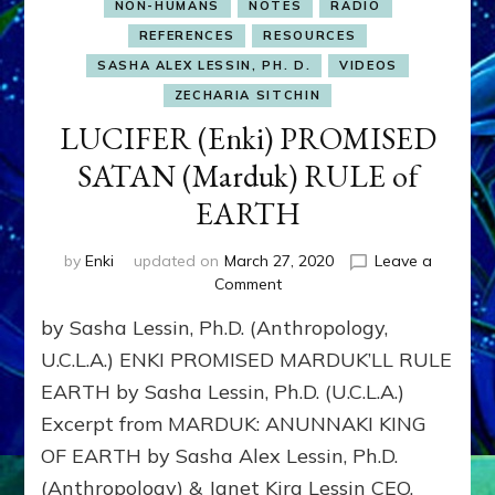
NON-HUMANS
NOTES
RADIO
REFERENCES
RESOURCES
SASHA ALEX LESSIN, PH. D.
VIDEOS
ZECHARIA SITCHIN
LUCIFER (Enki) PROMISED
SATAN (Marduk) RULE of
EARTH
by
Enki
updated on
March 27, 2020
Leave a
on
Comment
LUCIFER
by Sasha Lessin, Ph.D. (Anthropology,
(Enki)
PROMISED
U.C.L.A.) ENKI PROMISED MARDUK’LL RULE
SATAN
EARTH by Sasha Lessin, Ph.D. (U.C.L.A.)
(Marduk)
Excerpt from MARDUK: ANUNNAKI KING
RULE
of
OF EARTH by Sasha Alex Lessin, Ph.D.
EARTH
(Anthropology) & Janet Kira Lessin CEO,