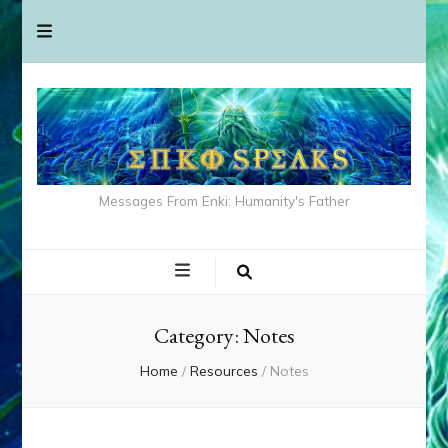
Messages From Enki: Humanity's Father
Category:
Notes
Home
/
Resources
/
Notes