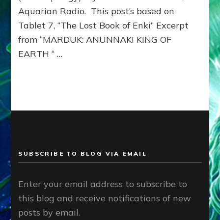
Aquarian Radio. This post’s based on
Tablet 7, “The Lost Book of Enki” Excerpt
from “MARDUK: ANUNNAKI KING OF
EARTH “ …
SUBSCRIBE TO BLOG VIA EMAIL
Enter your email address to subscribe to
this blog and receive notifications of new
posts by email.