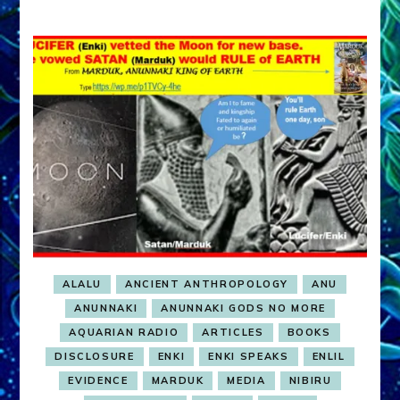
ALALU
ANCIENT ANTHROPOLOGY
ANU
ANUNNAKI
ANUNNAKI GODS NO MORE
AQUARIAN RADIO
ARTICLES
BOOKS
DISCLOSURE
ENKI
ENKI SPEAKS
ENLIL
EVIDENCE
MARDUK
MEDIA
NIBIRU