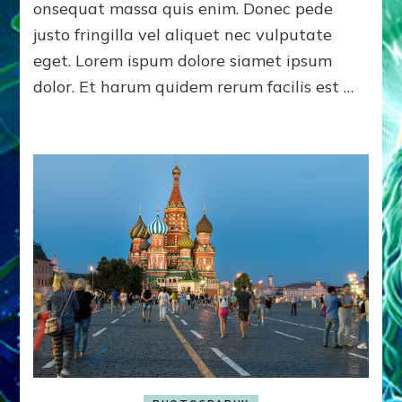
onsequat massa quis enim. Donec pede
justo fringilla vel aliquet nec vulputate
eget. Lorem ispum dolore siamet ipsum
dolor. Et harum quidem rerum facilis est …