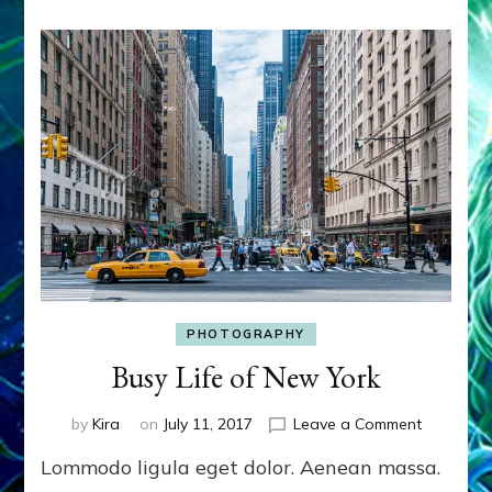
PHOTOGRAPHY
Busy Life of New York
on
by
Kira
on
July 11, 2017
Leave a Comment
Busy
Lommodo ligula eget dolor. Aenean massa.
Life