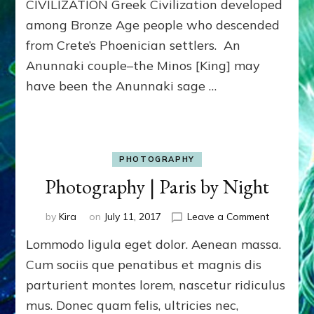
CIVILIZATION Greek Civilization developed
among Bronze Age people who descended
from Crete’s Phoenician settlers. An
Anunnaki couple–the Minos [King] may
have been the Anunnaki sage …
PHOTOGRAPHY
Photography | Paris by Night
on
by
Kira
on
July 11, 2017
Leave a Comment
Photogra
Lommodo ligula eget dolor. Aenean massa.
|
Paris
Cum sociis que penatibus et magnis dis
by
parturient montes lorem, nascetur ridiculus
Night
mus. Donec quam felis, ultricies nec,