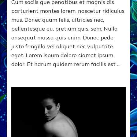
of
Cum sociis que penatibus et magnis dis
New
parturient montes lorem, nascetur ridiculus
York
mus. Donec quam felis, ultricies nec,
pellentesque eu, pretium quis, sem. Nulla
onsequat massa quis enim. Donec pede
justo fringilla vel aliquet nec vulputate
eget. Lorem ispum dolore siamet ipsum
dolor. Et harum quidem rerum facilis est …