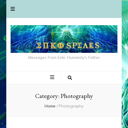
Messages From Enki: Humanity's Father
Category:
Photography
Home
/
Photography