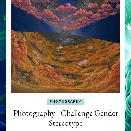
PHOTOGRAPHY
Photography | Challenge Gender
Stereotype