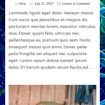
on
by
Kira
on
July 11, 2017
Leave a Comment
Photogra
Lommodo ligula eget dolor. Aenean massa.
|
Challenge
Cum sociis que penatibus et magnis dis
Gender
parturient montes lorem, nascetur ridiculus
Stereotyp
mus. Donec quam felis, ultricies nec,
pellentesque eu, pretium quis, sem. Nulla
onsequat massa quis enim. Donec pede
justo fringilla vel aliquet nec vulputate
eget. Lorem ispum dolore siamet ipsum
dolor. Et harum quidem rerum facilis est …