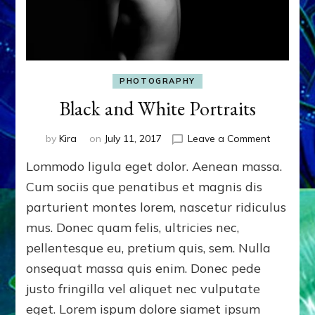
PHOTOGRAPHY
Black and White Portraits
on
by
Kira
on
July 11, 2017
Leave a Comment
Black
Lommodo ligula eget dolor. Aenean massa.
and
White
Cum sociis que penatibus et magnis dis
Portraits
parturient montes lorem, nascetur ridiculus
mus. Donec quam felis, ultricies nec,
pellentesque eu, pretium quis, sem. Nulla
onsequat massa quis enim. Donec pede
justo fringilla vel aliquet nec vulputate
eget. Lorem ispum dolore siamet ipsum