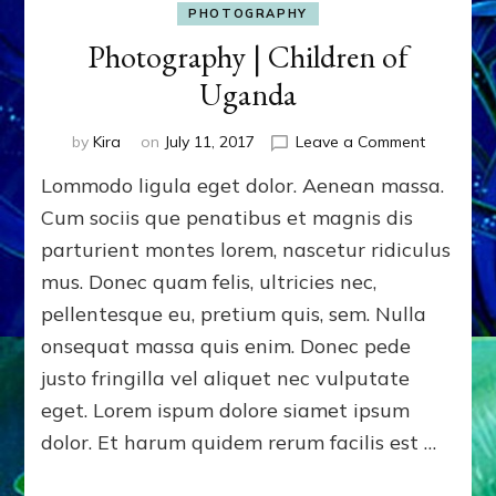
PHOTOGRAPHY
Photography | Children of
Uganda
on
by
Kira
on
July 11, 2017
Leave a Comment
Photogra
Lommodo ligula eget dolor. Aenean massa.
|
Children
Cum sociis que penatibus et magnis dis
of
parturient montes lorem, nascetur ridiculus
Uganda
mus. Donec quam felis, ultricies nec,
pellentesque eu, pretium quis, sem. Nulla
onsequat massa quis enim. Donec pede
justo fringilla vel aliquet nec vulputate
eget. Lorem ispum dolore siamet ipsum
dolor. Et harum quidem rerum facilis est …