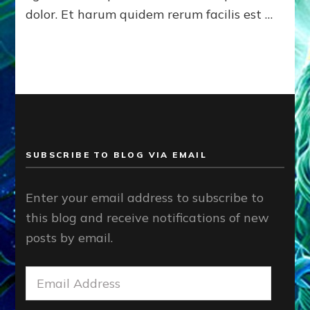
dolor. Et harum quidem rerum facilis est …
SUBSCRIBE TO BLOG VIA EMAIL
Enter your email address to subscribe to
this blog and receive notifications of new
posts by email.
Email
Address