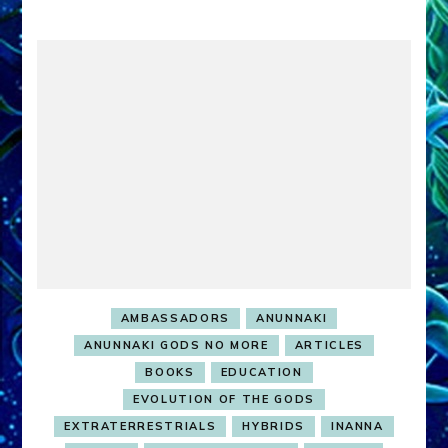
AMBASSADORS
ANUNNAKI
ANUNNAKI GODS NO MORE
ARTICLES
BOOKS
EDUCATION
EVOLUTION OF THE GODS
EXTRATERRESTRIALS
HYBRIDS
INANNA