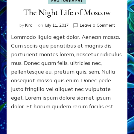
PHOTOGRAPHY
The Night Life of Moscow
on
by
Kira
on
July 11, 2017
Leave a Comment
The
Lommodo ligula eget dolor. Aenean massa.
Night
Life
Cum sociis que penatibus et magnis dis
of
parturient montes lorem, nascetur ridiculus
Moscow
mus. Donec quam felis, ultricies nec,
pellentesque eu, pretium quis, sem. Nulla
onsequat massa quis enim. Donec pede
justo fringilla vel aliquet nec vulputate
eget. Lorem ispum dolore siamet ipsum
dolor. Et harum quidem rerum facilis est …