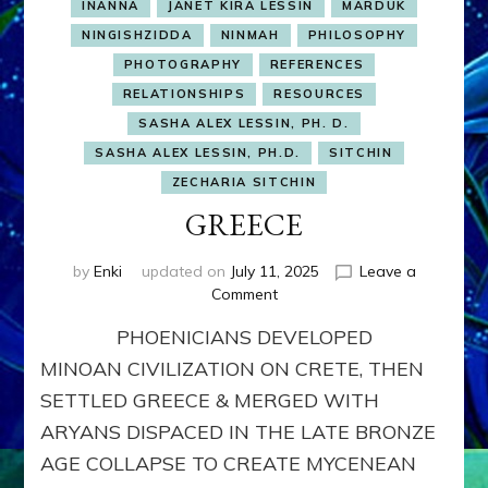
INANNA
JANET KIRA LESSIN
MARDUK
NINGISHZIDDA
NINMAH
PHILOSOPHY
PHOTOGRAPHY
REFERENCES
RELATIONSHIPS
RESOURCES
SASHA ALEX LESSIN, PH. D.
SASHA ALEX LESSIN, PH.D.
SITCHIN
ZECHARIA SITCHIN
GREECE
by
Enki
updated on
July 11, 2025
Leave a
on
Comment
GREECE
PHOENICIANS DEVELOPED
MINOAN CIVILIZATION ON CRETE, THEN
SETTLED GREECE & MERGED WITH
ARYANS DISPACED IN THE LATE BRONZE
AGE COLLAPSE TO CREATE MYCENEAN