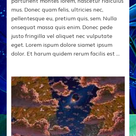
parturient montes lorem, nascetur ridiculus
mus. Donec quam felis, ultricies nec,
pellentesque eu, pretium quis, sem. Nulla
onsequat massa quis enim. Donec pede
justo fringilla vel aliquet nec vulputate
eget. Lorem ispum dolore siamet ipsum
dolor. Et harum quidem rerum facilis est …