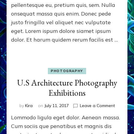
pellentesque eu, pretium quis, sem. Nulla
onsequat massa quis enim. Donec pede
justo fringilla vel aliquet nec vulputate
eget. Lorem ispum dolore siamet ipsum
dolor. Et harum quidem rerum facilis est …
PHOTOGRAPHY
U.S Architecture Photography
Exhibitions
on
by
Kira
on
July 11, 2017
Leave a Comment
U.S
Lommodo ligula eget dolor. Aenean massa.
Architect
Photogra
Cum sociis que penatibus et magnis dis
Exhibition