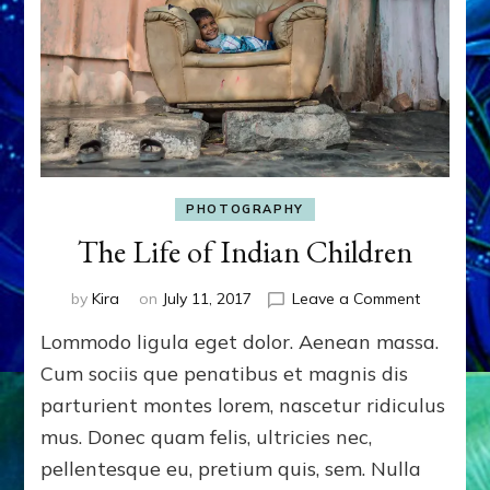
PHOTOGRAPHY
The Life of Indian Children
on
by
Kira
on
July 11, 2017
Leave a Comment
The
Lommodo ligula eget dolor. Aenean massa.
Life
of
Cum sociis que penatibus et magnis dis
Indian
parturient montes lorem, nascetur ridiculus
Children
mus. Donec quam felis, ultricies nec,
pellentesque eu, pretium quis, sem. Nulla