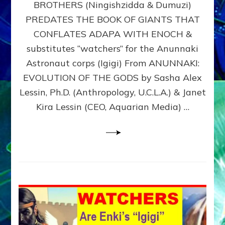
BROTHERS (Ningishzidda & Dumuzi)
NIBIRU
WITH
PREDATES THE BOOK OF GIANTS THAT
HIS
CONFLATES ADAPA WITH ENOCH &
ANUNNAKI
substitutes “watchers” for the Anunnaki
BROTHERS
(Ningishzidda
Astronaut corps (Igigi) From ANUNNAKI:
&
EVOLUTION OF THE GODS by Sasha Alex
Dumuzi)
Lessin, Ph.D. (Anthropology, U.C.L.A.) & Janet
Kira Lessin (CEO, Aquarian Media) …