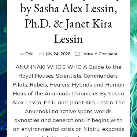
by Sasha Alex Lessin,
Ph.D. & Janet Kira
Lessin
on
by
Enki
on
July 24, 2026
Leave a Comment
ANUNNAK
ANUNNAKI WHO’S WHO A Guide to the
WHO’S
WHO
Royal Houses, Scientists, Commanders,
Illustrated
Pilots, Rebels, Healers, Hybrids and Human
ongoing,
and
Heirs of the Anunnaki Chronicles By Sasha
growing
Alex Lessin, Ph.D. and Janet Kira Lessin The
by
Anunnaki narrative spans worlds,
Sasha
Alex
dynasties and generations. It begins with
Lessin,
an environmental crisis on Nibiru, expands
Ph.D.