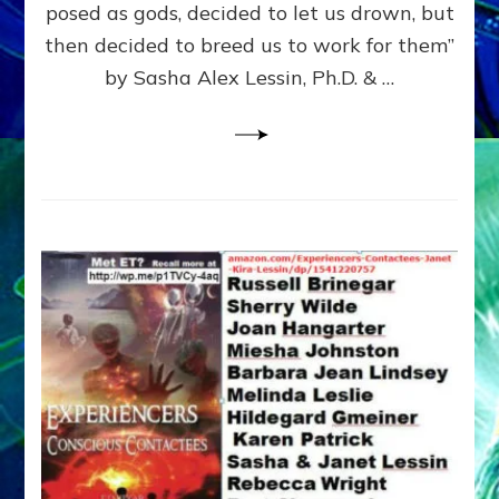
posed as gods, decided to let us drown, but
&
ENKI
then decided to breed us to work for them”
BLAM
by Sasha Alex Lessin, Ph.D. & …
FOR
EART
SHOR
LIFE