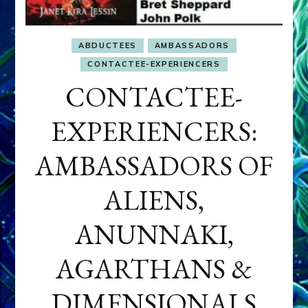
ABDUCTEES
AMBASSADORS
CONTACTEE-EXPERIENCERS
CONTACTEE-
EXPERIENCERS:
AMBASSADORS OF
ALIENS,
ANUNNAKI,
AGARTHANS &
DIMENSIONALS