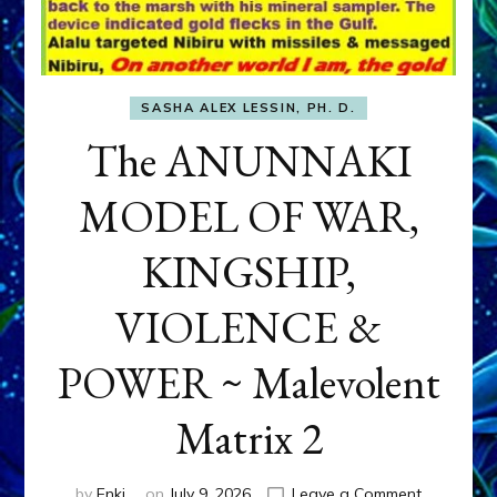
SASHA ALEX LESSIN, PH. D.
The ANUNNAKI
MODEL OF WAR,
KINGSHIP,
VIOLENCE &
POWER ~ Malevolent
Matrix 2
on
by
Enki
on
July 9, 2026
Leave a Comment