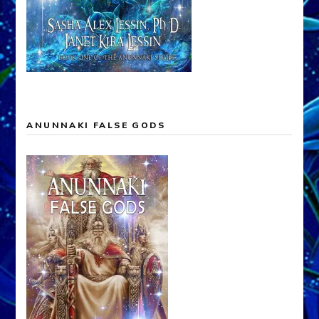
ANUNNAKI FALSE GODS