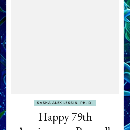
SASHA ALEX LESSIN, PH. D.
Happy 79th