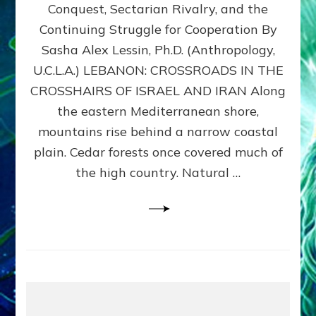
Conquest, Sectarian Rivalry, and the
By
Sasha
Continuing Struggle for Cooperation By
Alex
Sasha Alex Lessin, Ph.D. (Anthropology,
Lessin,
U.C.L.A.) LEBANON: CROSSROADS IN THE
Ph.D.
CROSSHAIRS OF ISRAEL AND IRAN Along
the eastern Mediterranean shore,
mountains rise behind a narrow coastal
plain. Cedar forests once covered much of
the high country. Natural …