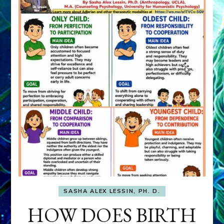
SASHA ALEX LESSIN, PH. D.
HOW DOES BIRTH