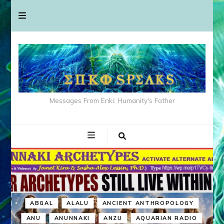
Messages From Enki: Humanity's Father
ABGAL
ALALU
ANCIENT ANTHROPOLOGY
ANU
ANUNNAKI
ANZU
AQUARIAN RADIO