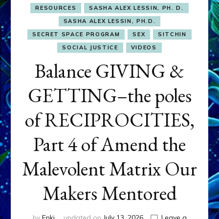
RESOURCES
SASHA ALEX LESSIN, PH. D.
SASHA ALEX LESSIN, PH.D.
SECRET SPACE PROGRAM
SEX
SITCHIN
SOCIAL JUSTICE
VIDEOS
Balance GIVING &
GETTING–the poles
of RECIPROCITIES,
Part 4 of Amend the
Malevolent Matrix Our
Makers Mentored
by
Enki
updated on
July 13, 2026
Leave a