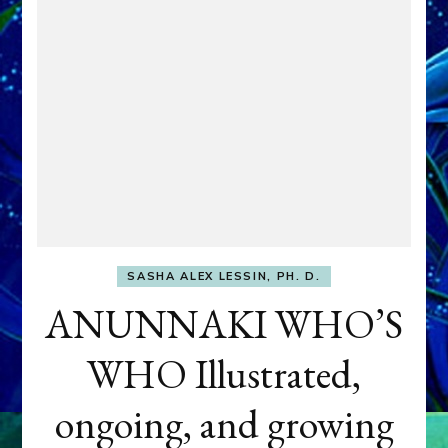
SASHA ALEX LESSIN, PH. D.
ANUNNAKI WHO’S
WHO Illustrated,
ongoing, and growing