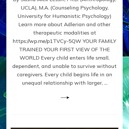
BIRTH
UCLA), M.A. (Counseling Psychology,
AS
University for Humanistic Psychology)
FIRST,
MIDDLE,
Learn more about Adlerian and other
OR
therapeutic modalities at
LAST
https://wp.me/p1TVCy-5QW YOUR FAMILY
BORN
IN
TRAINED YOUR FIRST VIEW OF THE
A
WORLD Every child enters life small,
FAMILY
dependent, and unable to survive without
PATTERN
YOUR
caregivers. Every child begins life in an
PRESENT
unequal relationship with larger, …
PERCEPTION?
A
Do-
It-
Yourself
Maturation
Exercises