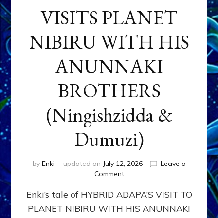
VISITS PLANET
NIBIRU WITH HIS
ANUNNAKI
BROTHERS
(Ningishzidda &
Dumuzi)
by
Enki
updated on
July 12, 2026
Leave a
on
Comment
HYBRID
Enki’s tale of HYBRID ADAPA’S VISIT TO
ADAPA
VISITS
PLANET NIBIRU WITH HIS ANUNNAKI
PLANET