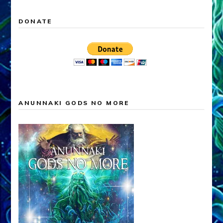
DONATE
ANUNNAKI GODS NO MORE