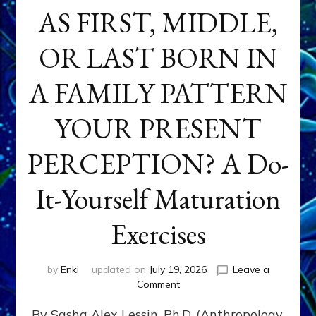
AS FIRST, MIDDLE,
OR LAST BORN IN
A FAMILY PATTERN
YOUR PRESENT
PERCEPTION? A Do-
It-Yourself Maturation
Exercises
by
Enki
updated on
July 19, 2026
Leave a
on
Comment
HOW
By Sasha Alex Lessin, Ph.D. (Anthropology,
DOES