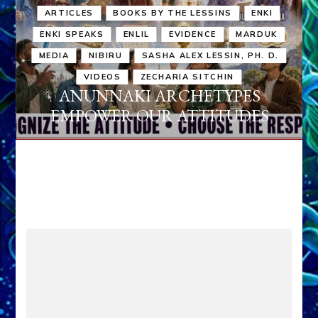
ARTICLES
BOOKS BY THE LESSINS
ENKI
ENKI SPEAKS
ENLIL
EVIDENCE
MARDUK
MEDIA
NIBIRU
SASHA ALEX LESSIN, PH. D.
VIDEOS
ZECHARIA SITCHIN
ANUNNAKI ARCHETYPES
EMPOWER OUR ATTITUDES