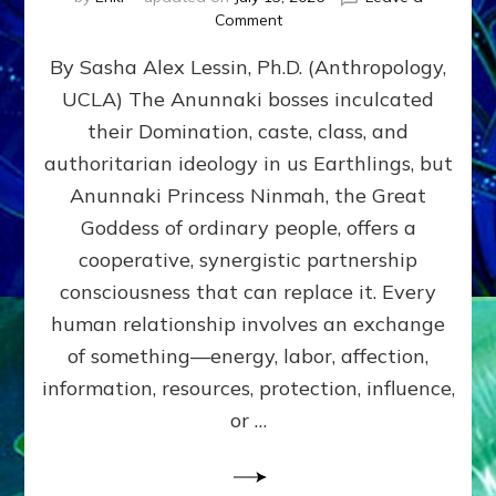
on
Comment
Balance
By Sasha Alex Lessin, Ph.D. (Anthropology,
GIVING
&
UCLA) The Anunnaki bosses inculcated
GETTING–
their Domination, caste, class, and
the
poles
authoritarian ideology in us Earthlings, but
of
Anunnaki Princess Ninmah, the Great
RECIPROCITIES,
Goddess of ordinary people, offers a
Part
4
cooperative, synergistic partnership
of
consciousness that can replace it. Every
Amend
human relationship involves an exchange
the
Malevolent
of something—energy, labor, affection,
Matrix
information, resources, protection, influence,
Our
Makers
or …
Mentored