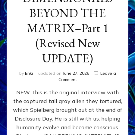
BEYOND THE
MATRIX–Part 1
(Revised New
UPDATE)
by
Enki
updated on
June 27, 2026
Leave a
on
Comment
CONTACTEE-
NEW This is the original interview with
EXPERIENCERS:
AMBASSADORS
the captured tall gray alien they tortured,
OF
which Spielberg brought out at the end of
ALIENS,
ANUNNAKI,
Disclosure Day. He is still with us, helping
AGARTHANS
humanity evolve and become conscious.
&