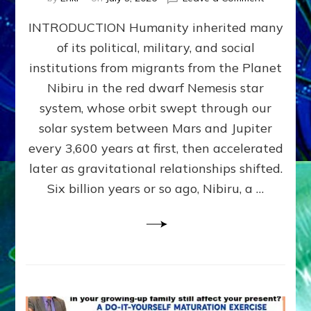
The
INTRODUCTION Humanity inherited many
ANUNNAK
MODEL
of its political, military, and social
OF
institutions from migrants from the Planet
WAR,
KINGSHIP,
Nibiru in the red dwarf Nemesis star
VIOLENCE
system, whose orbit swept through our
&
solar system between Mars and Jupiter
POWER
~
every 3,600 years at first, then accelerated
Malevolen
later as gravitational relationships shifted.
Matrix
Six billion years or so ago, Nibiru, a …
2