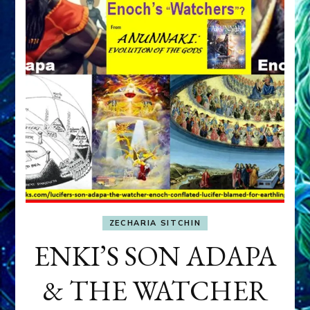
ZECHARIA SITCHIN
ENKI’S SON ADAPA
& THE WATCHER