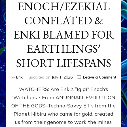
ENOCH/EZEKIAL
CONFLATED &
ENKI BLAMED FOR
EARTHLINGS’
SHORT LIFESPANS
on
by
Enki
updated on
July 1, 2026
Leave a Comment
ENKI’
WATCHERS: Are Enki’s “Igigi” Enoch’s
SON
ADAP
“Watchers”? From ANUNNAKI: EVOLUTION
&
OF THE GODS–Techno-Savvy ET s from the
THE
WATC
Planet Nibiru who came for gold, created
ENOC
us from their genome to work the mines,
CONF