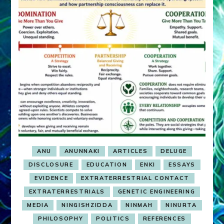
ANU
ANUNNAKI
ARTICLES
DELUGE
DISCLOSURE
EDUCATION
ENKI
ESSAYS
EVIDENCE
EXTRATERRESTRIAL CONTACT
EXTRATERRESTRIALS
GENETIC ENGINEERING
MEDIA
NINGISHZIDDA
NINMAH
NINURTA
PHILOSOPHY
POLITICS
REFERENCES