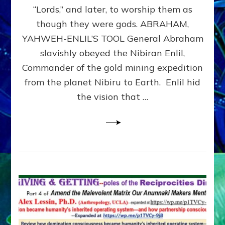
Modern
“Lords,” and later, to worship them as
Israel
though they were gods. ABRAHAM,
YAHWEH-ENLIL’S TOOL General Abraham
slavishly obeyed the Nibiran Enlil,
Commander of the gold mining expedition
from the planet Nibiru to Earth. Enlil hid
the vision that …