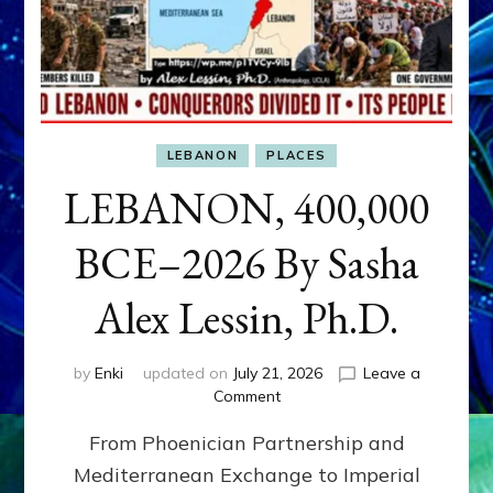
LEBANON
PLACES
LEBANON, 400,000
BCE–2026 By Sasha
Alex Lessin, Ph.D.
by
Enki
updated on
July 21, 2026
Leave a
on
Comment
LEBANON,
From Phoenician Partnership and
400,000
BCE–
Mediterranean Exchange to Imperial
2026