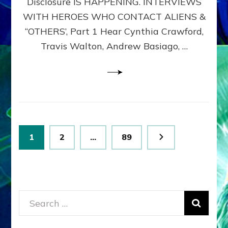
Disclosure IS HAPPENING. INTERVIEWS
DIMENSIONALS
BEYOND
WITH HEROES WHO CONTACT ALIENS &
THE
“OTHERS’, Part 1 Hear Cynthia Crawford,
MATRIX–
Travis Walton, Andrew Basiago, …
Part
1
(Revised
New
UPDATE)
Posts
Page
Page
Page
1
2
…
89
pagination
Search
for: