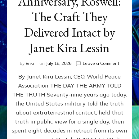
Anniversary, Roswell:
The Craft They
Delivered Intact by
Janet Kira Lessin
on
by
Enki
on
July 18, 2026
Leave a Comment
Happy
By Janet Kira Lessin, CEO, World Peace
79th
Anniversa
Association THE DAY THE ARMY TOLD
Roswell:
THE TRUTH Seventy-nine years ago today,
The
Craft
the United States military told the truth
They
about extraterrestrial contact, held that
Delivered
truth in public view for a single day, then
Intact
by
spent eight decades in retreat from its own
Janet