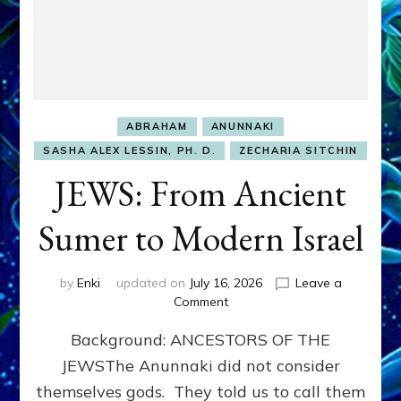
ABRAHAM
ANUNNAKI
SASHA ALEX LESSIN, PH. D.
ZECHARIA SITCHIN
JEWS: From Ancient
Sumer to Modern Israel
by
Enki
updated on
July 16, 2026
Leave a
on
Comment
JEWS:
Background: ANCESTORS OF THE
From
Ancient
JEWSThe Anunnaki did not consider
Sumer
themselves gods. They told us to call them
to