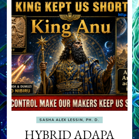
SASHA ALEX LESSIN, PH. D.
HYBRID ADAPA