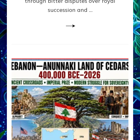
through bitter disputes over royal
&
Janet
succession and …
Kira
Lessin