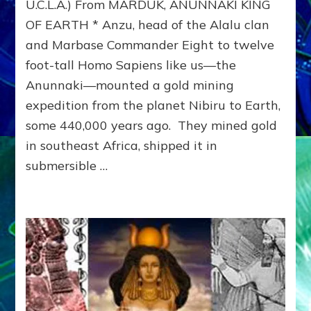
Marsbase
U.C.L.A.) From MARDUK, ANUNNAKI KING
Commander
OF EARTH * Anzu, head of the Alalu clan
(380,000
and Marbase Commander Eight to twelve
BCE)
foot-tall Homo Sapiens like us—the
Anunnaki—mounted a gold mining
expedition from the planet Nibiru to Earth,
some 440,000 years ago. They mined gold
in southeast Africa, shipped it in
submersible …