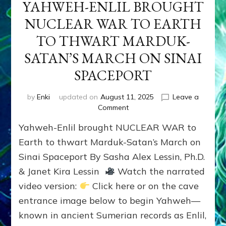
YAHWEH-ENLIL BROUGHT
NUCLEAR WAR TO EARTH
TO THWART MARDUK-
SATAN’S MARCH ON SINAI
SPACEPORT
by
Enki
updated on
August 11, 2025
Leave a
on
Comment
YAHWEH-
Yahweh-Enlil brought NUCLEAR WAR to
ENLIL
BROUGHT
Earth to thwart Marduk-Satan’s March on
NUCLEAR
Sinai Spaceport By Sasha Alex Lessin, Ph.D.
WAR
& Janet Kira Lessin
Watch the narrated
TO
EARTH
video version:
Click here or on the cave
TO
entrance image below to begin Yahweh—
THWART
MARDUK-
known in ancient Sumerian records as Enlil,
SATAN’S