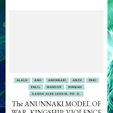
ALALU
ANU
ANUNNAKI
ANZU
ENKI
ENLIL
MARDUK
NINMAH
SASHA ALEX LESSIN, PH. D.
The ANUNNAKI MODEL OF
WAR, KINGSHIP, VIOLENCE