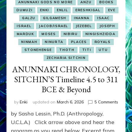
ANUNNAKI GODS NO MORE
ANZU
BOOKS
DUMUZI
ENKI
ENLIL
ERESHKIGAL
EVE
GALZU
GILGAMESH
INANNA
ISAAC
ISRAEL
JACOB/ISRAEL
JEZEBEL
JOSEPH
MARDUK
MOSES
NIBIRU
NINGISHZIDDA
NINMAH
NINURTA
PLACES
ROYALS
STONEHENGE
THOTH
TITI
UTU
ZECHARIA SITCHIN
ANUNNAKI CHRONOLOGY,
SITCHIN’S Timeline 4.5 to 311
BCE & Beyond
on
by
Enki
updated on
March 6, 2026
5 Comments
ANUNN
by Sasha Lessin, Ph.D. (Anthropology,
CHRON
SITCHI
U.C.L.A.) Click arrow above and hear the
Timelin
program as you read below. Excerpt from