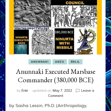
ANUNNAKI
ANZU
ENLIL
Anunnaki Executed Marsbase
Commander (380,000 BCE)
by
Enki
updated on
May 7, 2022
Leave a
on
Comment
Anunnaki
by Sasha Lessin, Ph.D. (Anthropology,
Executed