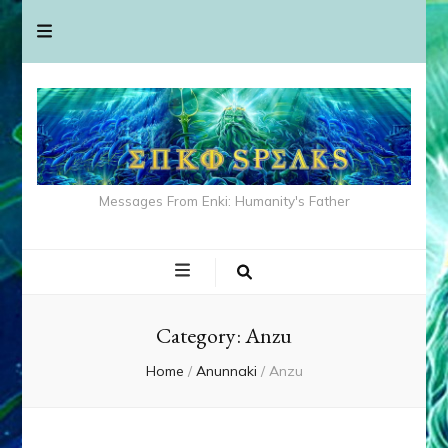
Messages From Enki: Humanity's Father
Category:
Anzu
Home
/
Anunnaki
/
Anzu