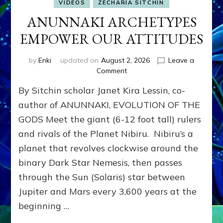
VIDEOS
ZECHARIA SITCHIN
ANUNNAKI ARCHETYPES
EMPOWER OUR ATTITUDES
by
Enki
updated on
August 2, 2026
Leave a
on
Comment
ANUNNAKI
By Sitchin scholar Janet Kira Lessin, co-
ARCHETYPES
EMPOWER
author of ANUNNAKI, EVOLUTION OF THE
OUR
GODS Meet the giant (6-12 foot tall) rulers
ATTITUDES
and rivals of the Planet Nibiru. Nibiru’s a
planet that revolves clockwise around the
binary Dark Star Nemesis, then passes
through the Sun (Solaris) star between
Jupiter and Mars every 3,600 years at the
beginning …