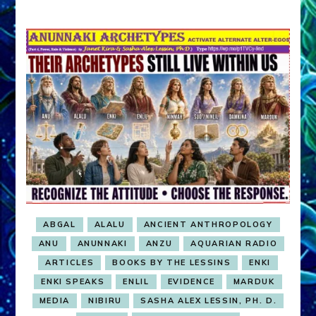
ABGAL
ALALU
ANCIENT ANTHROPOLOGY
ANU
ANUNNAKI
ANZU
AQUARIAN RADIO
ARTICLES
BOOKS BY THE LESSINS
ENKI
ENKI SPEAKS
ENLIL
EVIDENCE
MARDUK
MEDIA
NIBIRU
SASHA ALEX LESSIN, PH. D.