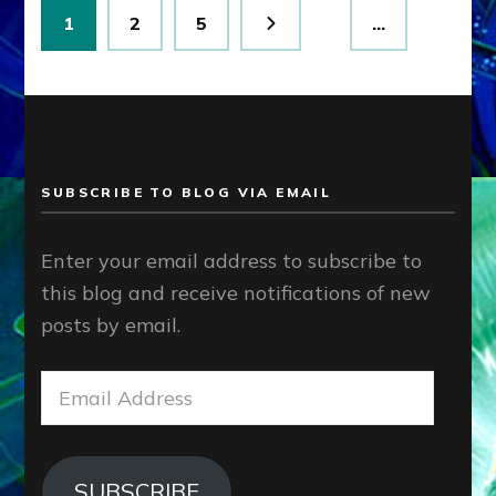
Posts
Page
Page
Page
1
2
5
…
pagination
SUBSCRIBE TO BLOG VIA EMAIL
Enter your email address to subscribe to
this blog and receive notifications of new
posts by email.
Email
Address
SUBSCRIBE