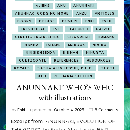
ALIENS
ANU
ANUNNAKI
ANUNNAKI GODS NO MORE
ANZU
ARTICLES
BOOKS
DELUGE
DUMUZI
ENKI
ENLIL
ERESHKIGAL
EVE
FEATURED
GALZU
GENETIC ENGINEERING
GILGAMESH
HUMANS
INANNA
ISRAEL
MARDUK
NIBIRU
NINGISHZIDDA
NINMAH
NINURTA
QUETZCOATL
REFERENCES
RESOURCES
ROYALS
SASHA ALEX LESSIN, PH. D.
THOTH
UTU
ZECHARIA SITCHIN
ANUNNAKI* WHO’S WHO
with illustrations
on
by
Enki
updated on
October 4, 2025
3 Comments
ANUN
Excerpt from ANUNNAKI, EVOLUTION OF
WHO’
WHO
THE GODS* by Sasha Alex Lessin, Ph.D.