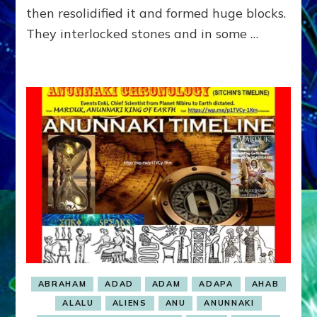
then resolidified it and formed huge blocks.
They interlocked stones and in some …
ABRAHAM
ADAD
ADAM
ADAPA
AHAB
ALALU
ALIENS
ANU
ANUNNAKI