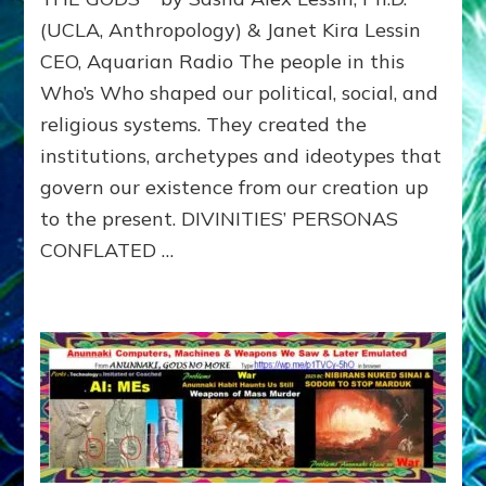
with
(UCLA, Anthropology) & Janet Kira Lessin
illustr
CEO, Aquarian Radio The people in this
Who’s Who shaped our political, social, and
religious systems. They created the
institutions, archetypes and ideotypes that
govern our existence from our creation up
to the present. DIVINITIES’ PERSONAS
CONFLATED …