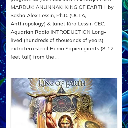
4.5
MARDUK: ANUNNAKI KING OF EARTH by
to
311
Sasha Alex Lessin, Ph.D. (UCLA,
BCE
Anthropology) & Janet Kira Lessin CEO,
&
Beyon
Aquarian Radio INTRODUCTION Long-
lived (hundreds of thousands of years)
extraterrestrial Homo Sapien giants (8-12
feet tall) from the …