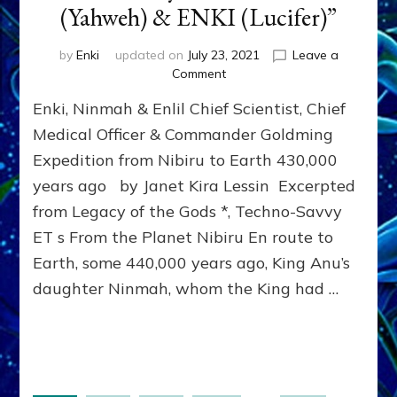
(Yahweh) & ENKI (Lucifer)”
by
Enki
updated on
July 23, 2021
Leave a
on
Comment
NINMAH
Enki, Ninmah & Enlil Chief Scientist, Chief
(Lilith):
“Here’s
Medical Officer & Commander Goldming
what
Expedition from Nibiru to Earth 430,000
I
years ago by Janet Kira Lessin Excerpted
did
with
from Legacy of the Gods *, Techno-Savvy
my
ET s From the Planet Nibiru En route to
brothers,
ENLIL
Earth, some 440,000 years ago, King Anu’s
(Yahweh)
daughter Ninmah, whom the King had …
&
ENKI
(Lucifer)”