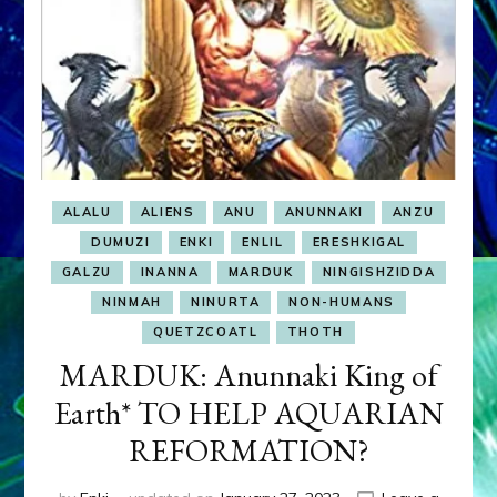
ALALU
ALIENS
ANU
ANUNNAKI
ANZU
DUMUZI
ENKI
ENLIL
ERESHKIGAL
GALZU
INANNA
MARDUK
NINGISHZIDDA
NINMAH
NINURTA
NON-HUMANS
QUETZCOATL
THOTH
MARDUK: Anunnaki King of
Earth* TO HELP AQUARIAN
REFORMATION?