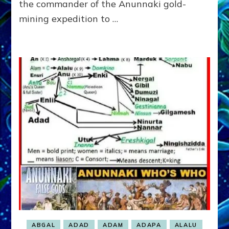
the commander of the Anunnaki gold-
MARCH
mining expedition to …
ON
SINAI
SPACEPORT
ABGAL
ADAD
ADAM
ADAPA
ALALU