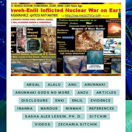
ABGAL
ALALU
ANU
ANUNNAKI
ANUNNAKI GODS NO MORE
ANZU
ARTICLES
DISCLOSURE
ENKI
ENLIL
EVIDENCE
INANNA
MARDUK
NINMAH
REFERENCES
SASHA ALEX LESSIN, PH. D.
SITCHIN
VIDEOS
ZECHARIA SITCHIN