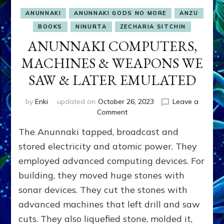
ANUNNAKI
ANUNNAKI GODS NO MORE
ANZU
BOOKS
NINURTA
ZECHARIA SITCHIN
ANUNNAKI COMPUTERS,
MACHINES & WEAPONS WE
SAW & LATER EMULATED
by
Enki
updated on
October 26, 2023
Leave a
on
Comment
ANUNNAKI
The Anunnaki tapped, broadcast and
COMPUTERS,
MACHINES
stored electricity and atomic power. They
&
employed advanced computing devices. For
WEAPONS
building, they moved huge stones with
WE
SAW
sonar devices. They cut the stones with
&
advanced machines that left drill and saw
LATER
EMULATED
cuts. They also liquefied stone, molded it,