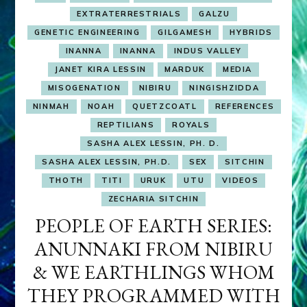
EXTRATERRESTRIALS
GALZU
GENETIC ENGINEERING
GILGAMESH
HYBRIDS
INANNA
INANNA
INDUS VALLEY
JANET KIRA LESSIN
MARDUK
MEDIA
MISOGENATION
NIBIRU
NINGISHZIDDA
NINMAH
NOAH
QUETZCOATL
REFERENCES
REPTILIANS
ROYALS
SASHA ALEX LESSIN, PH. D.
SASHA ALEX LESSIN, PH.D.
SEX
SITCHIN
THOTH
TITI
URUK
UTU
VIDEOS
ZECHARIA SITCHIN
PEOPLE OF EARTH SERIES:
ANUNNAKI FROM NIBIRU
& WE EARTHLINGS WHOM
THEY PROGRAMMED WITH