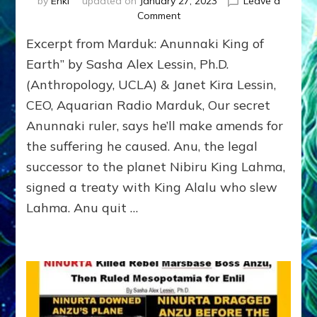
by
Enki
updated on
January 27, 2023
Leave a
on
Comment
MARDUK:
Excerpt from Marduk: Anunnaki King of
Anunnaki
King
Earth” by Sasha Alex Lessin, Ph.D.
of
(Anthropology, UCLA) & Janet Kira Lessin,
Earth*
CEO, Aquarian Radio Marduk, Our secret
TO
HELP
Anunnaki ruler, says he’ll make amends for
AQUARIAN
the suffering he caused. Anu, the legal
REFORMATION?
successor to the planet Nibiru King Lahma,
signed a treaty with King Alalu who slew
Lahma. Anu quit …