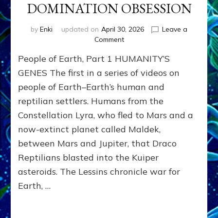
DOMINATION OBSESSION
by
Enki
updated on
April 30, 2026
Leave a
on
Comment
PEOPLE
People of Earth, Part 1 HUMANITY’S
OF
EARTH
GENES The first in a series of videos on
SERIES:
people of Earth–Earth’s human and
ANUNNAKI
reptilian settlers. Humans from the
FROM
NIBIRU
Constellation Lyra, who fled to Mars and a
&
now-extinct planet called Maldek,
WE
EARTHLINGS
between Mars and Jupiter, that Draco
WHOM
Reptilians blasted into the Kuiper
THEY
asteroids. The Lessins chronicle war for
PROGRAMMED
WITH
Earth, …
DOMINATION
OBSESSION