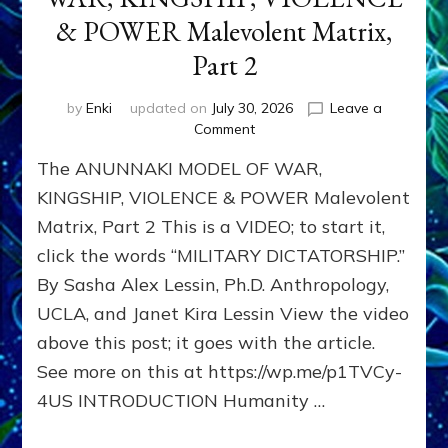
& POWER Malevolent Matrix,
Part 2
by
Enki
updated on
July 30, 2026
Leave a
on
Comment
The
The ANUNNAKI MODEL OF WAR,
ANUNNAKI
MODEL
KINGSHIP, VIOLENCE & POWER Malevolent
OF
Matrix, Part 2 This is a VIDEO; to start it,
WAR,
click the words “MILITARY DICTATORSHIP.”
KINGSHIP,
VIOLENCE
By Sasha Alex Lessin, Ph.D. Anthropology,
&
UCLA, and Janet Kira Lessin View the video
POWER
Malevolent
above this post; it goes with the article.
Matrix,
See more on this at https://wp.me/p1TVCy-
Part
4US INTRODUCTION Humanity …
2