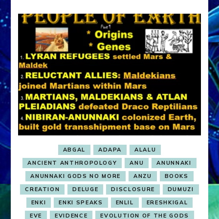
ABGAL
ADAPA
ALALU
ANCIENT ANTHROPOLOGY
ANU
ANUNNAKI
ANUNNAKI GODS NO MORE
ANZU
BOOKS
CREATION
DELUGE
DISCLOSURE
DUMUZI
ENKI
ENKI SPEAKS
ENLIL
ERESHKIGAL
EVE
EVIDENCE
EVOLUTION OF THE GODS