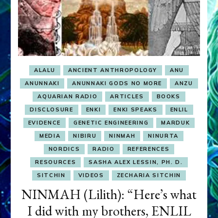
ALALU
ANCIENT ANTHROPOLOGY
ANU
ANUNNAKI
ANUNNAKI GODS NO MORE
ANZU
AQUARIAN RADIO
ARTICLES
BOOKS
DISCLOSURE
ENKI
ENKI SPEAKS
ENLIL
EVIDENCE
GENETIC ENGINEERING
MARDUK
MEDIA
NIBIRU
NINMAH
NINURTA
NORDICS
RADIO
REFERENCES
RESOURCES
SASHA ALEX LESSIN, PH. D.
SITCHIN
VIDEOS
ZECHARIA SITCHIN
NINMAH (Lilith): “Here’s what
I did with my brothers, ENLIL