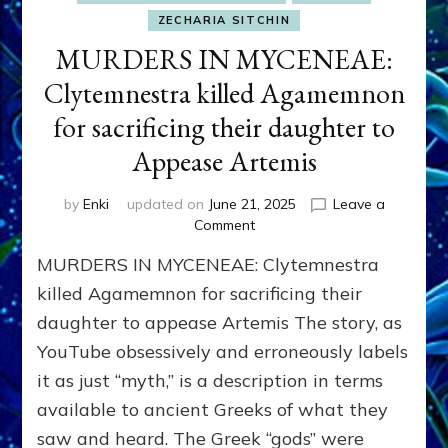
ZECHARIA SITCHIN
MURDERS IN MYCENEAE:
Clytemnestra killed Agamemnon
for sacrificing their daughter to
Appease Artemis
by
Enki
updated on
June 21, 2025
Leave a
on
Comment
MURDERS
MURDERS IN MYCENEAE: Clytemnestra
IN
MYCENEAE:
killed Agamemnon for sacrificing their
Clytemnestra
daughter to appease Artemis The story, as
killed
YouTube obsessively and erroneously labels
Agamemnon
for
it as just “myth,” is a description in terms
sacrificing
available to ancient Greeks of what they
their
daughter
saw and heard. The Greek “gods” were