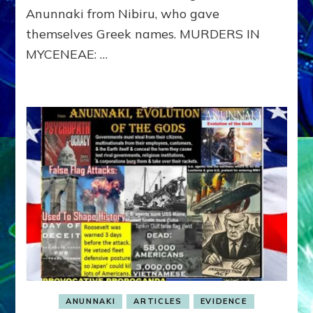
to
Anunnaki from Nibiru, who gave
Appease
themselves Greek names. MURDERS IN
Artemis
MYCENEAE: …
ANUNNAKI
ARTICLES
EVIDENCE