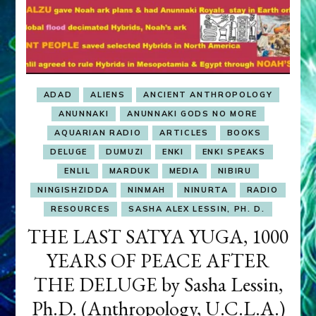
ADAD
ALIENS
ANCIENT ANTHROPOLOGY
ANUNNAKI
ANUNNAKI GODS NO MORE
AQUARIAN RADIO
ARTICLES
BOOKS
DELUGE
DUMUZI
ENKI
ENKI SPEAKS
ENLIL
MARDUK
MEDIA
NIBIRU
NINGISHZIDDA
NINMAH
NINURTA
RADIO
RESOURCES
SASHA ALEX LESSIN, PH. D.
THE LAST SATYA YUGA, 1000
YEARS OF PEACE AFTER
THE DELUGE by Sasha Lessin,
Ph.D. (Anthropology, U.C.L.A.)