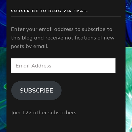
SUBSCRIBE TO BLOG VIA EMAIL
Enter your email address to subscribe to
this blog and receive notifications of new
posts by email.
Email
Address
SUBSCRIBE
Join 127 other subscribers