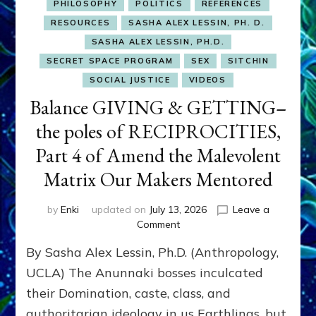
PHILOSOPHY
POLITICS
REFERENCES
RESOURCES
SASHA ALEX LESSIN, PH. D.
SASHA ALEX LESSIN, PH.D.
SECRET SPACE PROGRAM
SEX
SITCHIN
SOCIAL JUSTICE
VIDEOS
Balance GIVING & GETTING–
the poles of RECIPROCITIES,
Part 4 of Amend the Malevolent
Matrix Our Makers Mentored
by
Enki
updated on
July 13, 2026
Leave a
on
Comment
Balance
By Sasha Alex Lessin, Ph.D. (Anthropology,
GIVING
&
UCLA) The Anunnaki bosses inculcated
GETTING–
their Domination, caste, class, and
the
authoritarian ideology in us Earthlings, but
poles