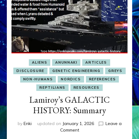
ALIENS
ANUNNAKI
ARTICLES
DISCLOSURE
GENETIC ENGINEERING
GREYS
NON-HUMANS
NORDICS
REFERENCES
REPTILIANS
RESOURCES
Lamiroy’s GALACTIC
HISTORY: Summary
by
Enki
updated on
January 1, 2026
Leave a
on
Comment
Lamiroy’s