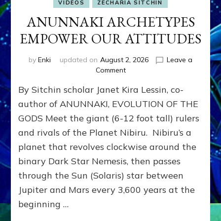
VIDEOS
ZECHARIA SITCHIN
ANUNNAKI ARCHETYPES
EMPOWER OUR ATTITUDES
by
Enki
updated on
August 2, 2026
Leave a
on
Comment
ANUNNAKI
By Sitchin scholar Janet Kira Lessin, co-
ARCHETYPES
EMPOWER
author of ANUNNAKI, EVOLUTION OF THE
OUR
GODS Meet the giant (6-12 foot tall) rulers
ATTITUDES
and rivals of the Planet Nibiru. Nibiru’s a
planet that revolves clockwise around the
binary Dark Star Nemesis, then passes
through the Sun (Solaris) star between
Jupiter and Mars every 3,600 years at the
beginning …