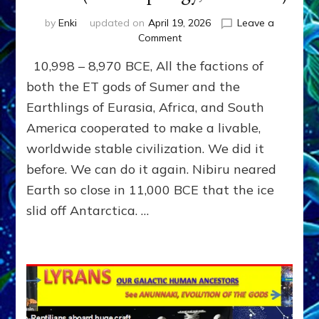
by
Enki
updated on
April 19, 2026
Leave a
on
Comment
THE
10,998 – 8,970 BCE, All the factions of
LAST
SATYA
both the ET gods of Sumer and the
YUGA,
Earthlings of Eurasia, Africa, and South
1000
America cooperated to make a livable,
YEARS
OF
worldwide stable civilization. We did it
PEACE
before. We can do it again. Nibiru neared
AFTER
THE
Earth so close in 11,000 BCE that the ice
DELUGE
slid off Antarctica. …
by
Sasha
Lessin,
Ph.D.
(Anthropology,
U.C.L.A.)