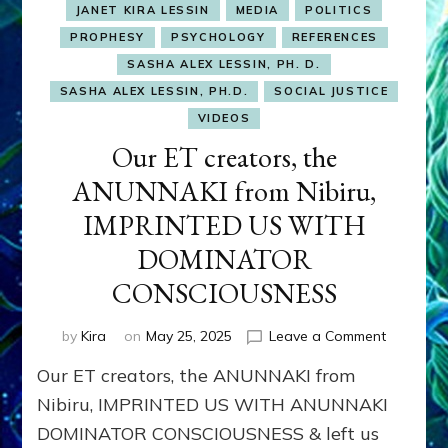
JANET KIRA LESSIN
MEDIA
POLITICS
PROPHESY
PSYCHOLOGY
REFERENCES
SASHA ALEX LESSIN, PH. D.
SASHA ALEX LESSIN, PH.D.
SOCIAL JUSTICE
VIDEOS
Our ET creators, the
ANUNNAKI from Nibiru,
IMPRINTED US WITH
DOMINATOR
CONSCIOUSNESS
on
by
Kira
on
May 25, 2025
Leave a Comment
Our
Our ET creators, the ANUNNAKI from
ET
creators,
Nibiru, IMPRINTED US WITH ANUNNAKI
the
DOMINATOR CONSCIOUSNESS & left us
ANUNNAK