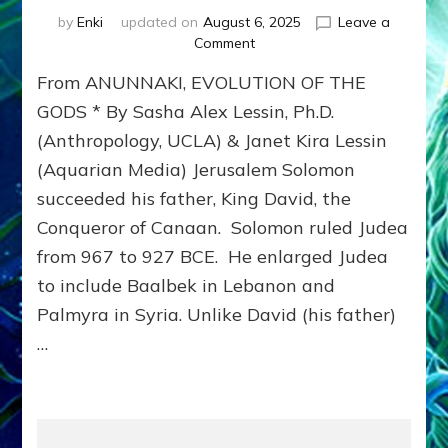
by
Enki
updated on
August 6, 2025
Leave a
on
Comment
JERUSALEM’S
From ANUNNAKI, EVOLUTION OF THE
ANCIENT
TEMPLES
GODS * By Sasha Alex Lessin, Ph.D.
(Anthropology, UCLA) & Janet Kira Lessin
(Aquarian Media) Jerusalem Solomon
succeeded his father, King David, the
Conqueror of Canaan. Solomon ruled Judea
from 967 to 927 BCE. He enlarged Judea
to include Baalbek in Lebanon and
Palmyra in Syria. Unlike David (his father)
…