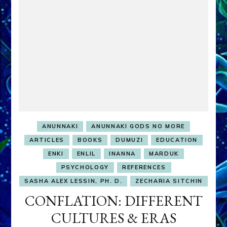
ANUNNAKI
ANUNNAKI GODS NO MORE
ARTICLES
BOOKS
DUMUZI
EDUCATION
ENKI
ENLIL
INANNA
MARDUK
PSYCHOLOGY
REFERENCES
SASHA ALEX LESSIN, PH. D.
ZECHARIA SITCHIN
CONFLATION: DIFFERENT
CULTURES & ERAS