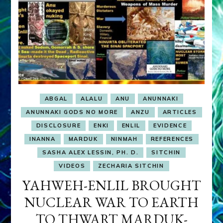
ABGAL
ALALU
ANU
ANUNNAKI
ANUNNAKI GODS NO MORE
ANZU
ARTICLES
DISCLOSURE
ENKI
ENLIL
EVIDENCE
INANNA
MARDUK
NINMAH
REFERENCES
SASHA ALEX LESSIN, PH. D.
SITCHIN
VIDEOS
ZECHARIA SITCHIN
YAHWEH-ENLIL BROUGHT
NUCLEAR WAR TO EARTH
TO THWART MARDUK-