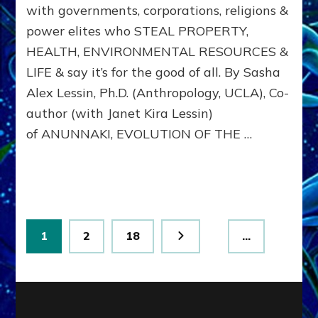
with governments, corporations, religions &
from
Nibiru,
power elites who STEAL PROPERTY,
IMPRINT
HEALTH, ENVIRONMENTAL RESOURCES &
US
WITH
LIFE & say it’s for the good of all. By Sasha
DOMINA
Alex Lessin, Ph.D. (Anthropology, UCLA), Co-
CONSCIO
author (with Janet Kira Lessin)
of ANUNNAKI, EVOLUTION OF THE …
Posts
Page
Page
Page
1
2
18
…
pagination