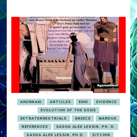
ANUNNAKI
ARTICLES
ENKI
EVIDENCE
EVOLUTION OF THE GODS
EXTRATERRESTRIALS
GREECE
MARDUK
REFERENCES
SASHA ALEX LESSIN, PH. D.
SASHA ALEX LESSIN, PH.D.
SITCHIN