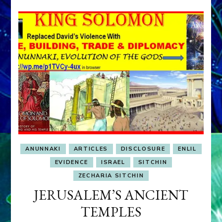
ANUNNAKI
ARTICLES
DISCLOSURE
ENLIL
EVIDENCE
ISRAEL
SITCHIN
ZECHARIA SITCHIN
JERUSALEM’S ANCIENT
TEMPLES