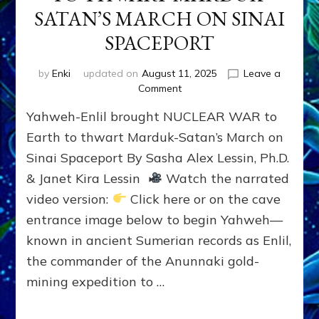
SATAN’S MARCH ON SINAI
SPACEPORT
by
Enki
updated on
August 11, 2025
Leave a
on
Comment
YAHWEH-
Yahweh-Enlil brought NUCLEAR WAR to
ENLIL
BROUGHT
Earth to thwart Marduk-Satan’s March on
NUCLEAR
Sinai Spaceport By Sasha Alex Lessin, Ph.D.
WAR
& Janet Kira Lessin
Watch the narrated
TO
EARTH
video version:
Click here or on the cave
TO
entrance image below to begin Yahweh—
THWART
MARDUK-
known in ancient Sumerian records as Enlil,
SATAN’S
the commander of the Anunnaki gold-
MARCH
mining expedition to …
ON
SINAI
SPACEPORT