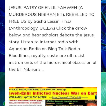
JESUS
JESUS, PATSY OF ENLIL-YAHWEH (A
DEFIE
YAHW
MURDEROUS NIBIRAN ET), REBELLED TO
TO
FREE US by Sasha Lessin, Ph.D.
FREE
(Anthropology, U.C.L.A.) Click the arrow
US
FROM
below, and hear scholars debate the Jesus
ANUNN
story. Listen to internet radio with
RELIGI
Web
Aquarian Radio on Blog Talk Radio
Radio
Bloodlines, royalty, caste are all racist
&
instruments of the hierarchical obsession of
Article
the ET Nibirans …