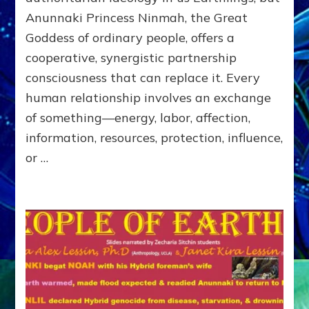
of
Anunnaki Princess Ninmah, the Great
RECIPROCITIES,
Goddess of ordinary people, offers a
Part
4
cooperative, synergistic partnership
of
consciousness that can replace it. Every
Amend
human relationship involves an exchange
the
Malevolent
of something—energy, labor, affection,
Matrix
information, resources, protection, influence,
Our
or …
Makers
Mentored