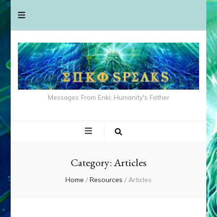
Messages From Enki: Humanity's Father
Category:
Articles
Home
/
Resources
/
Articles