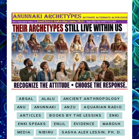
ABGAL
ALALU
ANCIENT ANTHROPOLOGY
ANU
ANUNNAKI
ANZU
AQUARIAN RADIO
ARTICLES
BOOKS BY THE LESSINS
ENKI
ENKI SPEAKS
ENLIL
EVIDENCE
MARDUK
MEDIA
NIBIRU
SASHA ALEX LESSIN, PH. D.