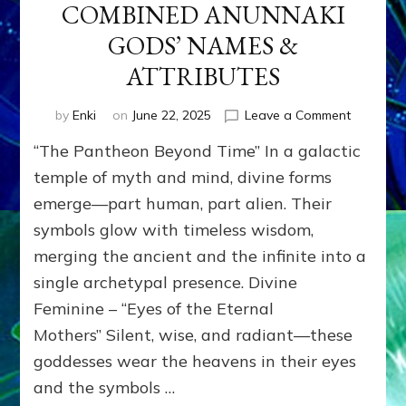
COMBINED ANUNNAKI
GODS’ NAMES &
ATTRIBUTES
on
by
Enki
on
June 22, 2025
Leave a Comment
CONFLAT
“The Pantheon Beyond Time” In a galactic
CULTURE
&
temple of myth and mind, divine forms
ERAS
emerge—part human, part alien. Their
COMBIN
symbols glow with timeless wisdom,
ANUNNA
GODS’
merging the ancient and the infinite into a
NAMES
single archetypal presence. Divine
&
ATTRIBU
Feminine – “Eyes of the Eternal
Mothers” Silent, wise, and radiant—these
goddesses wear the heavens in their eyes
and the symbols …