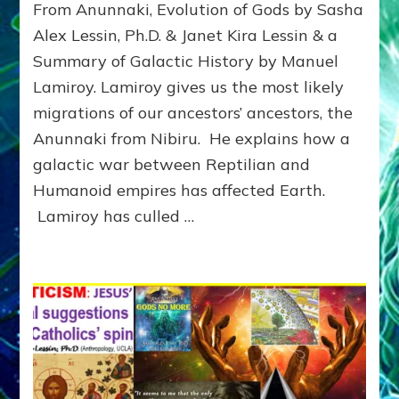
From Anunnaki, Evolution of Gods by Sasha
GALACTIC
HISTORY:
Alex Lessin, Ph.D. & Janet Kira Lessin & a
Summary
Summary of Galactic History by Manuel
Lamiroy. Lamiroy gives us the most likely
migrations of our ancestors’ ancestors, the
Anunnaki from Nibiru. He explains how a
galactic war between Reptilian and
Humanoid empires has affected Earth.
Lamiroy has culled …