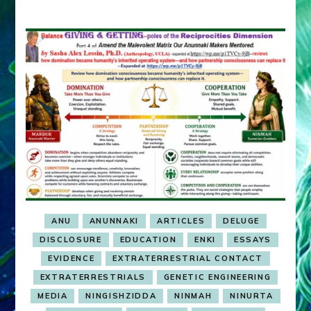
ANU
ANUNNAKI
ARTICLES
DELUGE
DISCLOSURE
EDUCATION
ENKI
ESSAYS
EVIDENCE
EXTRATERRESTRIAL CONTACT
EXTRATERRESTRIALS
GENETIC ENGINEERING
MEDIA
NINGISHZIDDA
NINMAH
NINURTA