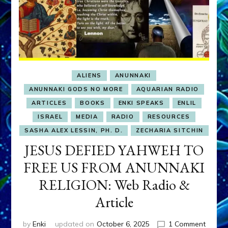
ALIENS
ANUNNAKI
ANUNNAKI GODS NO MORE
AQUARIAN RADIO
ARTICLES
BOOKS
ENKI SPEAKS
ENLIL
ISRAEL
MEDIA
RADIO
RESOURCES
SASHA ALEX LESSIN, PH. D.
ZECHARIA SITCHIN
JESUS DEFIED YAHWEH TO
FREE US FROM ANUNNAKI
RELIGION: Web Radio &
Article
on
by
Enki
updated on
October 6, 2025
1 Comment