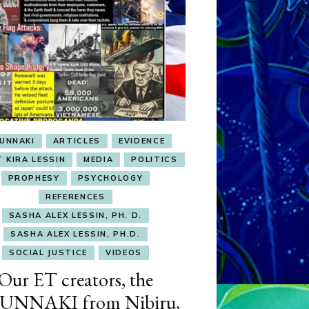
UNNAKI
ARTICLES
EVIDENCE
T KIRA LESSIN
MEDIA
POLITICS
PROPHESY
PSYCHOLOGY
REFERENCES
SASHA ALEX LESSIN, PH. D.
SASHA ALEX LESSIN, PH.D.
SOCIAL JUSTICE
VIDEOS
Our ET creators, the
UNNAKI from Nibiru,