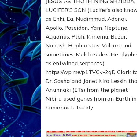
JESUS AS THOTH-NINGISHZIDDA,
MANY
TAKES;
LUCIFER’S SON (Lucifer’s also kno
Son
as Enki, Ea, Nudimmud, Adonai,
of
Apollo, Poseidon, Yam, Neptune,
Enki,
Fractal
Aquarius, Ptah, Khnemu, Buzur,
of
Nahash, Hephaestus, Vulcan and
the
Creator,
sometimes, Melchizedek. He glyph
Essene
as entwined serpents.)
Teacher,
https://wp.me/p1TVCy-2gD Clark t
Universal
Archetype,
Dr. Sasha and Janet Kira Lessin th
Enlightened
Anunnaki (ETs) from the planet
Human,
Nibiru used genes from an Earthli
Enemy
of
humanoid already …
Anunnaki
Dominator
Religion?