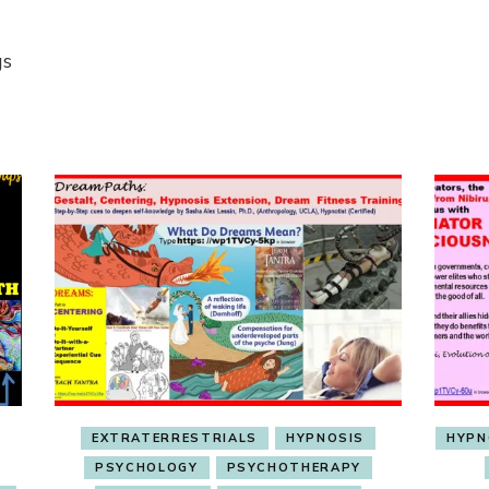
gs
EXTRATERRESTRIALS
HYPNOSIS
HYPN
PSYCHOLOGY
PSYCHOTHERAPY