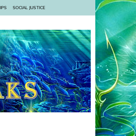
IPS
SOCIAL JUSTICE