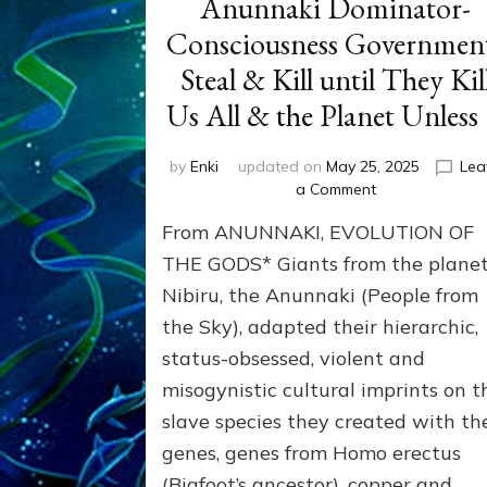
Anunnaki Dominator-
Consciousness Governmen
Steal & Kill until They Kil
Us All & the Planet Unless
by
Enki
updated on
May 25, 2025
Lea
on
a Comment
THEFT
From ANUNNAKI, EVOLUTION OF
&
MURDER:
THE GODS* Giants from the plane
Anunnaki
Nibiru, the Anunnaki (People from
Dominator-
the Sky), adapted their hierarchic,
Consciousness
Governments
status-obsessed, violent and
Steal
misogynistic cultural imprints on t
&
Kill
slave species they created with th
until
genes, genes from Homo erectus
They
(Bigfoot’s ancestor), copper and
Kill