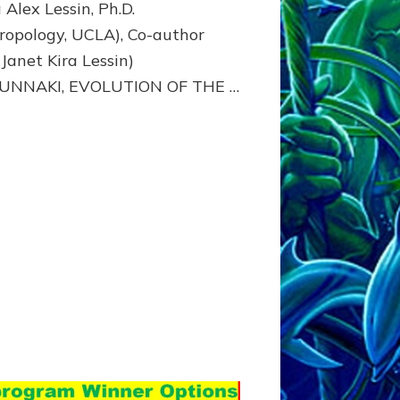
 Alex Lessin, Ph.D.
ropology, UCLA), Co-author
 Janet Kira Lessin)
NUNNAKI, EVOLUTION OF THE …