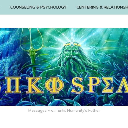
N
COUNSELING & PSYCHOLOGY
CENTERING & RELATIONSH
Messages From Enki: Humanity's Father