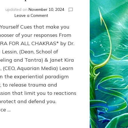
i
updated on
November 10, 2024
on
Leave a Comment
Release
-Yourself Cues that make you
Emotional
Trauma
hooser of your responses From
&
RA FOR ALL CHAKRAS* by Dr.
Reprogram
 Lessin, (Dean, School of
Winner
Options
eling and Tantra) & Janet Kira
n, (CEO, Aquarian Media) Learn
in the experiential paradigm
, to release trauma and
ssion that limit you to reactions
protect and defend you.
ice …