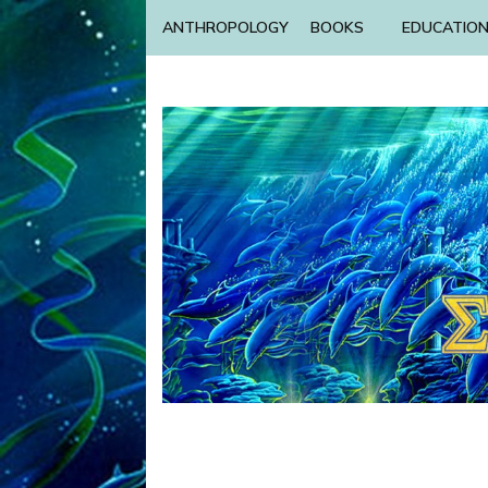
ANTHROPOLOGY
BOOKS
EDUCATIO