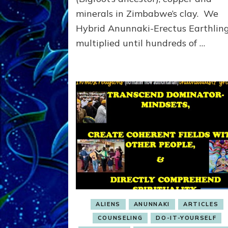
Us
minerals in Zimbabwe’s clay. We
All
Hybrid Anunnaki-Erectus Earthlin
&
multiplied until hundreds of …
the
Planet
Unless
…
ALIENS
ANUNNAKI
ARTICLES
COUNSELING
DO-IT-YOURSELF