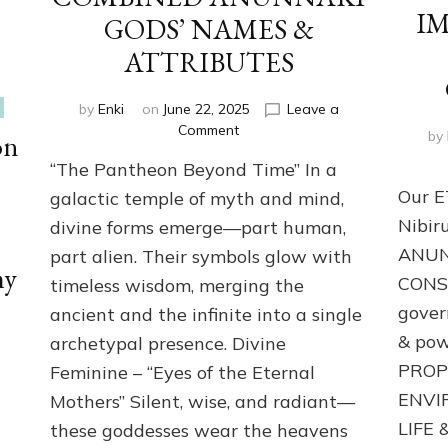
I
GODS’ NAMES &
ATTRIBUTES
by
Enki
on
June 22, 2025
Leave a
on
Comment
by
on
CONFLATION: DIFFERENT
“The Pantheon Beyond Time” In a
CULTURES
&
Our E
galactic temple of myth and mind,
ERAS
Nibir
divine forms emerge—part human,
COMBINED
ANUN
part alien. Their symbols glow with
ANUNNAKI
my
GODS’
CONSC
timeless wisdom, merging the
NAMES
gover
ancient and the infinite into a single
&
ATTRIBUTES
& pow
archetypal presence. Divine
PROP
Feminine – “Eyes of the Eternal
ENVI
Mothers” Silent, wise, and radiant—
LIFE &
these goddesses wear the heavens