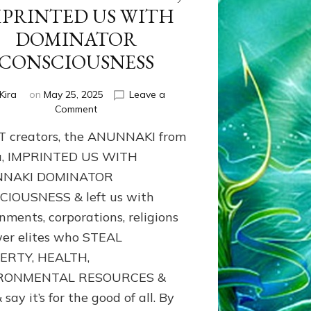
MPRINTED US WITH
DOMINATOR
CONSCIOUSNESS
Kira
on
May 25, 2025
Leave a
on
Comment
Our
T creators, the ANUNNAKI from
ET
creators,
u, IMPRINTED US WITH
the
NAKI DOMINATOR
ANUNNAKI
IOUSNESS & left us with
from
Nibiru,
nments, corporations, religions
IMPRINTED
er elites who STEAL
US
WITH
ERTY, HEALTH,
DOMINATOR
RONMENTAL RESOURCES &
CONSCIOUSNESS
 say it’s for the good of all. By