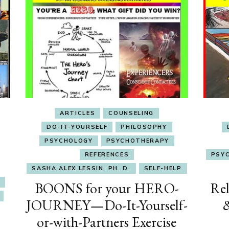
ARTICLES
COUNSELING
DO-IT-YOURSELF
PHILOSOPHY
PSYCHOLOGY
PSYCHOTHERAPY
REFERENCES
PSY
SASHA ALEX LESSIN, PH. D.
SELF-HELP
BOONS for your HERO-
Rel
JOURNEY—Do-It-Yourself-
or-with-Partners Exercise