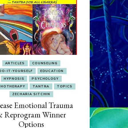
ARTICLES
COUNSELING
DO-IT-YOURSELF
EDUCATION
HYPNOSIS
PSYCHOLOGY
CHOTHERAPY
TANTRA
TOPICS
ZECHARIA SITCHIN
ease Emotional Trauma
& Reprogram Winner
Options