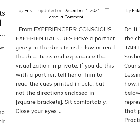
ts
by
Enki
updated on
December 4, 2024
by
Enk
on
Leave a Comment
l
BOONS
From EXPERIENCERS: CONSCIOUS
Do-It
for
 …
your
EXPERIENTIAL CUES Have a partner
the c
HERO-
give you the directions below or read
TANT
ve
JOURNEY
the directions and experience the
Sasha
—
Do-
visualization in private. If you do this
Couns
It-
with a partner, tell her or him to
Lessi
t
Yourself-
or-
read the cues printed in bold, but
how, 
with-
not the directions enclosed in
below
Partners
[square brackets]. Sit comfortably.
repre
Exercise
Close your eyes. …
that 
he
Pract
eir