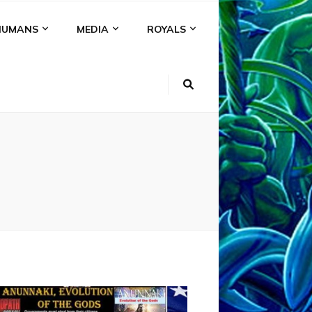
HUMANS
MEDIA
ROYALS