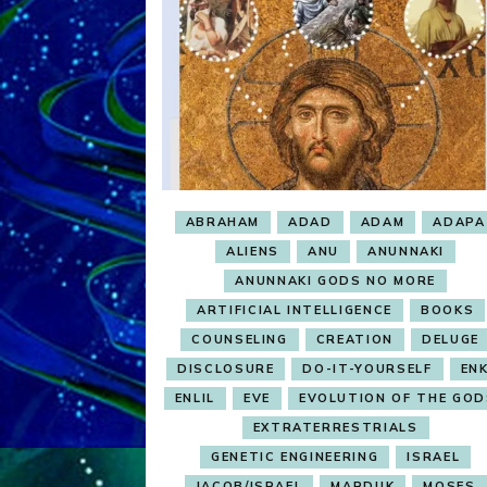
ABRAHAM
ADAD
ADAM
ADAPA
ALIENS
ANU
ANUNNAKI
ANUNNAKI GODS NO MORE
ARTIFICIAL INTELLIGENCE
BOOKS
COUNSELING
CREATION
DELUGE
DISCLOSURE
DO-IT-YOURSELF
ENK
ENLIL
EVE
EVOLUTION OF THE GOD
EXTRATERRESTRIALS
GENETIC ENGINEERING
ISRAEL
JACOB/ISRAEL
MARDUK
MOSES