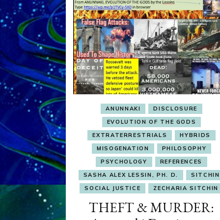
ANUNNAKI
DISCLOSURE
EVOLUTION OF THE GODS
EXTRATERRESTRIALS
HYBRIDS
MISOGENATION
PHILOSOPHY
PSYCHOLOGY
REFERENCES
SASHA ALEX LESSIN, PH. D.
SITCHIN
SOCIAL JUSTICE
ZECHARIA SITCHIN
THEFT & MURDER: