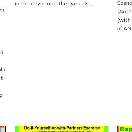
Sasha
in their eyes and the symbols …
wn
(Anth
(with
of A
ed
old
at
ng