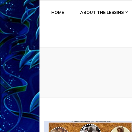
HOME
ABOUT THE LESSINS