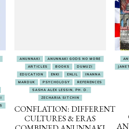
ANUNNAKI
ANUNNAKI GODS NO MORE
AN
ARTICLES
BOOKS
DUMUZI
JANE
EDUCATION
ENKI
ENLIL
INANNA
MARDUK
PSYCHOLOGY
REFERENCES
SASHA ALEX LESSIN, PH. D.
I
ZECHARIA SITCHIN
S
CONFLATION: DIFFERENT
CULTURES & ERAS
AN
COMBINED ANUNNAKI