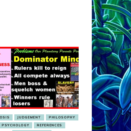
OSIS
JUDGEMENT
PHILOSOPHY
PSYCHOLOGY
REFERENCES