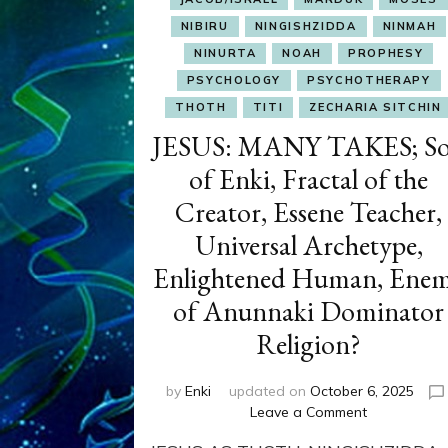
NIBIRU
NINGISHZIDDA
NINMAH
NINURTA
NOAH
PROPHESY
PSYCHOLOGY
PSYCHOTHERAPY
THOTH
TITI
ZECHARIA SITCHIN
JESUS: MANY TAKES; S
of Enki, Fractal of the
Creator, Essene Teacher,
Universal Archetype,
Enlightened Human, Ene
of Anunnaki Dominator
Religion?
by
Enki
updated on
October 6, 2025
on
Leave a Comment
JESUS: