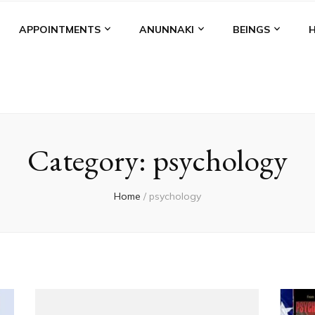
APPOINTMENTS
ANUNNAKI
BEINGS
Category:
psychology
Home
/
psychology