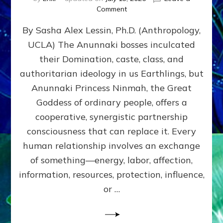
on
Comment
Balance
By Sasha Alex Lessin, Ph.D. (Anthropology,
GIVING
&
UCLA) The Anunnaki bosses inculcated
GETTING–
their Domination, caste, class, and
the
poles
authoritarian ideology in us Earthlings, but
of
Anunnaki Princess Ninmah, the Great
RECIPROCITIES,
Goddess of ordinary people, offers a
Part
4
cooperative, synergistic partnership
of
consciousness that can replace it. Every
Amend
human relationship involves an exchange
the
Malevolent
of something—energy, labor, affection,
Matrix
information, resources, protection, influence,
Our
Makers
or …
Mentored