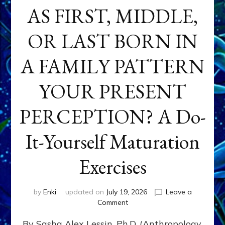
AS FIRST, MIDDLE,
OR LAST BORN IN
A FAMILY PATTERN
YOUR PRESENT
PERCEPTION? A Do-
It-Yourself Maturation
Exercises
by
Enki
updated on
July 19, 2026
Leave a
on
Comment
HOW
By Sasha Alex Lessin, Ph.D. (Anthropology,
DOES