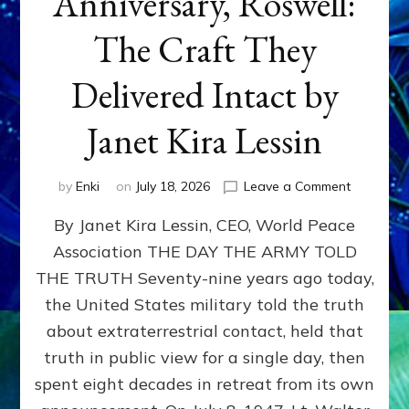
Anniversary, Roswell:
The Craft They
Delivered Intact by
Janet Kira Lessin
on
by
Enki
on
July 18, 2026
Leave a Comment
Happy
By Janet Kira Lessin, CEO, World Peace
79th
Anniversa
Association THE DAY THE ARMY TOLD
Roswell:
THE TRUTH Seventy-nine years ago today,
The
Craft
the United States military told the truth
They
about extraterrestrial contact, held that
Delivered
truth in public view for a single day, then
Intact
by
spent eight decades in retreat from its own
Janet