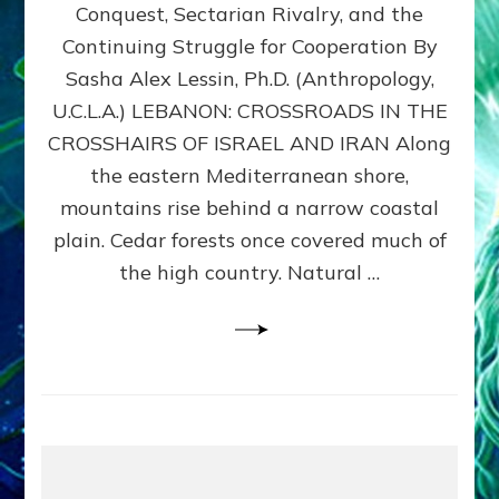
Conquest, Sectarian Rivalry, and the
By
Sasha
Continuing Struggle for Cooperation By
Alex
Sasha Alex Lessin, Ph.D. (Anthropology,
Lessin,
U.C.L.A.) LEBANON: CROSSROADS IN THE
Ph.D.
CROSSHAIRS OF ISRAEL AND IRAN Along
the eastern Mediterranean shore,
mountains rise behind a narrow coastal
plain. Cedar forests once covered much of
the high country. Natural …