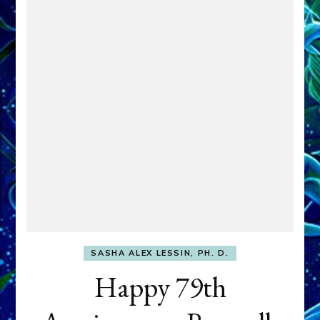
SASHA ALEX LESSIN, PH. D.
Happy 79th