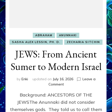
ABRAHAM
ANUNNAKI
SASHA ALEX LESSIN, PH. D.
ZECHARIA SITCHIN
JEWS: From Ancient
Sumer to Modern Israel
by
Enki
updated on
July 16, 2026
Leave a
on
Comment
JEWS:
Background: ANCESTORS OF THE
From
Ancient
JEWSThe Anunnaki did not consider
Sumer
themselves gods. They told us to call them
to