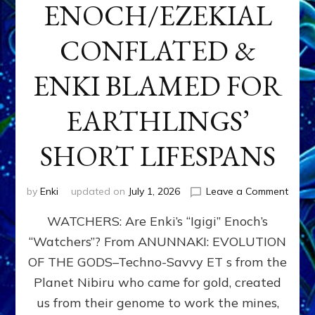
ENOCH/EZEKIAL
CONFLATED &
ENKI BLAMED FOR
EARTHLINGS’
SHORT LIFESPANS
on
by
Enki
updated on
July 1, 2026
Leave a Comment
ENKI’
WATCHERS: Are Enki’s “Igigi” Enoch’s
SON
ADAP
“Watchers”? From ANUNNAKI: EVOLUTION
&
OF THE GODS–Techno-Savvy ET s from the
THE
WATC
Planet Nibiru who came for gold, created
ENOC
us from their genome to work the mines,
CONF