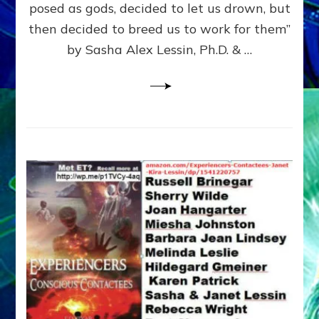
posed as gods, decided to let us drown, but
&
ENKI
then decided to breed us to work for them”
BLAM
by Sasha Alex Lessin, Ph.D. & …
FOR
EART
SHOR
LIFE