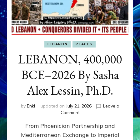
LEBANON
PLACES
LEBANON, 400,000
BCE–2026 By Sasha
Alex Lessin, Ph.D.
by
Enki
updated on
July 21, 2026
Leave a
on
Comment
LEBANON,
From Phoenician Partnership and
400,000
BCE–
Mediterranean Exchange to Imperial
2026