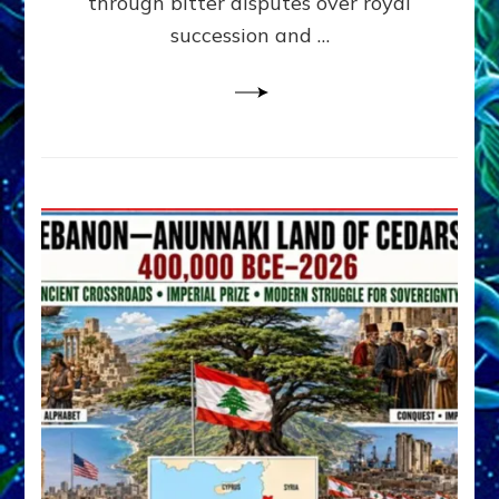
through bitter disputes over royal
&
Janet
succession and …
Kira
Lessin