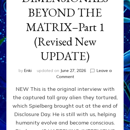
BEYOND THE
MATRIX–Part 1
(Revised New
UPDATE)
by
Enki
updated on
June 27, 2026
Leave a
on
Comment
CONTACTEE-
NEW This is the original interview with
EXPERIENCERS:
AMBASSADORS
the captured tall gray alien they tortured,
OF
which Spielberg brought out at the end of
ALIENS,
ANUNNAKI,
Disclosure Day. He is still with us, helping
AGARTHANS
humanity evolve and become conscious.
&