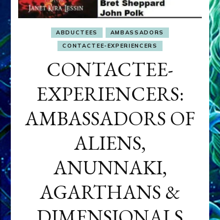
ABDUCTEES
AMBASSADORS
CONTACTEE-EXPERIENCERS
CONTACTEE-
EXPERIENCERS:
AMBASSADORS OF
ALIENS,
ANUNNAKI,
AGARTHANS &
DIMENSIONALS