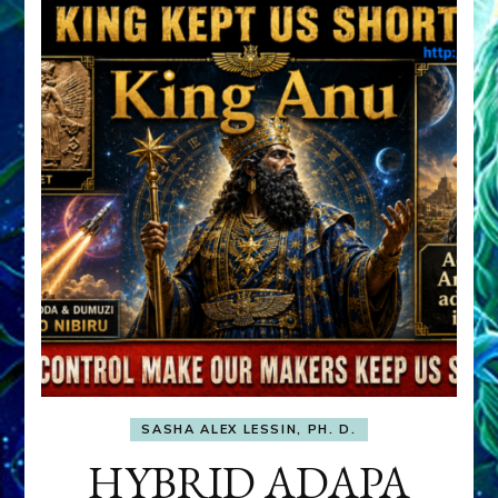
SASHA ALEX LESSIN, PH. D.
HYBRID ADAPA