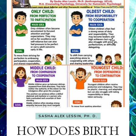
SASHA ALEX LESSIN, PH. D.
HOW DOES BIRTH