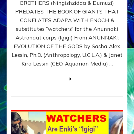
BROTHERS (Ningishzidda & Dumuzi)
NIBIRU
WITH
PREDATES THE BOOK OF GIANTS THAT
HIS
CONFLATES ADAPA WITH ENOCH &
ANUNNAKI
substitutes “watchers” for the Anunnaki
BROTHERS
(Ningishzidda
Astronaut corps (Igigi) From ANUNNAKI:
&
EVOLUTION OF THE GODS by Sasha Alex
Dumuzi)
Lessin, Ph.D. (Anthropology, U.C.L.A.) & Janet
Kira Lessin (CEO, Aquarian Media) …