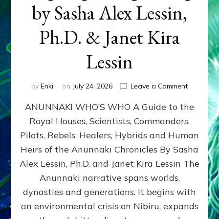
by Sasha Alex Lessin,
Ph.D. & Janet Kira
Lessin
on
by
Enki
on
July 24, 2026
Leave a Comment
ANUNNAK
ANUNNAKI WHO’S WHO A Guide to the
WHO’S
WHO
Royal Houses, Scientists, Commanders,
Illustrated
Pilots, Rebels, Healers, Hybrids and Human
ongoing,
and
Heirs of the Anunnaki Chronicles By Sasha
growing
Alex Lessin, Ph.D. and Janet Kira Lessin The
by
Anunnaki narrative spans worlds,
Sasha
Alex
dynasties and generations. It begins with
Lessin,
an environmental crisis on Nibiru, expands
Ph.D.