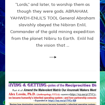
Modern
“Lords,” and later, to worship them as
Israel
though they were gods. ABRAHAM,
YAHWEH-ENLIL’S TOOL General Abraham
slavishly obeyed the Nibiran Enlil,
Commander of the gold mining expedition
from the planet Nibiru to Earth. Enlil hid
the vision that …