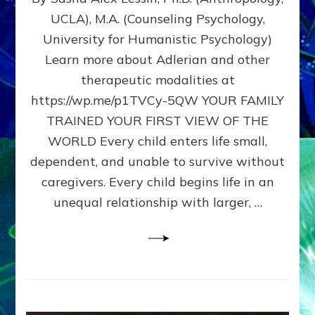
BIRTH
UCLA), M.A. (Counseling Psychology,
AS
University for Humanistic Psychology)
FIRST,
MIDDLE,
Learn more about Adlerian and other
OR
therapeutic modalities at
LAST
https://wp.me/p1TVCy-5QW YOUR FAMILY
BORN
IN
TRAINED YOUR FIRST VIEW OF THE
A
WORLD Every child enters life small,
FAMILY
dependent, and unable to survive without
PATTERN
YOUR
caregivers. Every child begins life in an
PRESENT
unequal relationship with larger, …
PERCEPTION?
A
Do-
It-
Yourself
Maturation
Exercises