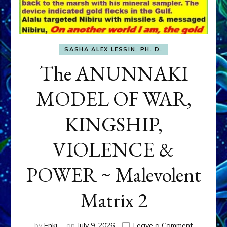
SASHA ALEX LESSIN, PH. D.
The ANUNNAKI
MODEL OF WAR,
KINGSHIP,
VIOLENCE &
POWER ~ Malevolent
Matrix 2
on
by
Enki
on
July 9, 2026
Leave a Comment