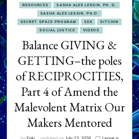
RESOURCES
SASHA ALEX LESSIN, PH. D.
SASHA ALEX LESSIN, PH.D.
SECRET SPACE PROGRAM
SEX
SITCHIN
SOCIAL JUSTICE
VIDEOS
Balance GIVING &
GETTING–the poles
of RECIPROCITIES,
Part 4 of Amend the
Malevolent Matrix Our
Makers Mentored
by
Enki
updated on
July 13, 2026
Leave a