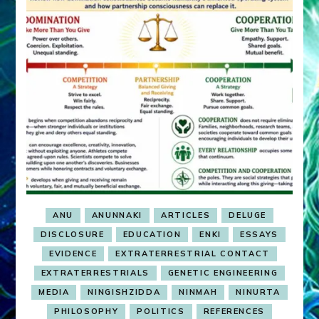
ANU
ANUNNAKI
ARTICLES
DELUGE
DISCLOSURE
EDUCATION
ENKI
ESSAYS
EVIDENCE
EXTRATERRESTRIAL CONTACT
EXTRATERRESTRIALS
GENETIC ENGINEERING
MEDIA
NINGISHZIDDA
NINMAH
NINURTA
PHILOSOPHY
POLITICS
REFERENCES