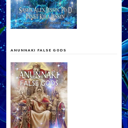
ANUNNAKI FALSE GODS