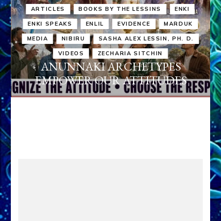
ARTICLES
BOOKS BY THE LESSINS
ENKI
ENKI SPEAKS
ENLIL
EVIDENCE
MARDUK
MEDIA
NIBIRU
SASHA ALEX LESSIN, PH. D.
VIDEOS
ZECHARIA SITCHIN
ANUNNAKI ARCHETYPES
EMPOWER OUR ATTITUDES