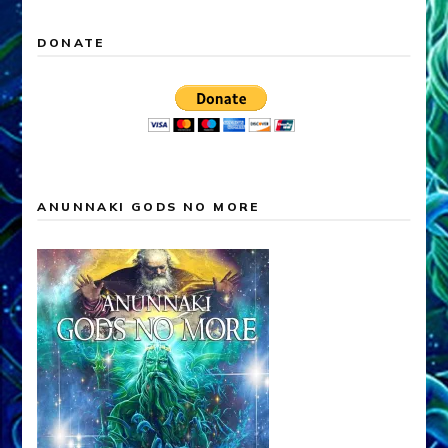
DONATE
ANUNNAKI GODS NO MORE