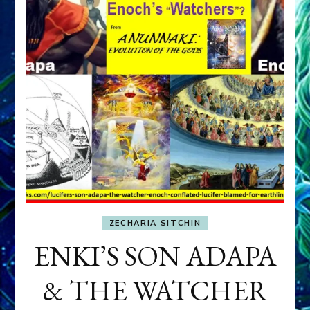
ZECHARIA SITCHIN
ENKI’S SON ADAPA
& THE WATCHER