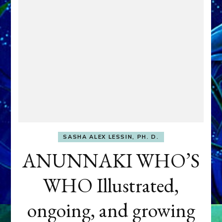
SASHA ALEX LESSIN, PH. D.
ANUNNAKI WHO’S
WHO Illustrated,
ongoing, and growing