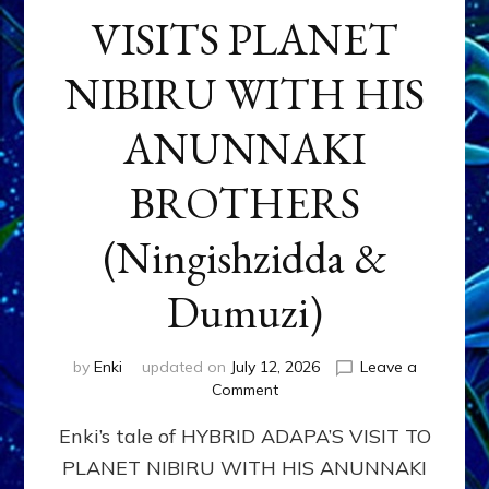
VISITS PLANET
NIBIRU WITH HIS
ANUNNAKI
BROTHERS
(Ningishzidda &
Dumuzi)
by
Enki
updated on
July 12, 2026
Leave a
on
Comment
HYBRID
Enki’s tale of HYBRID ADAPA’S VISIT TO
ADAPA
VISITS
PLANET NIBIRU WITH HIS ANUNNAKI
PLANET