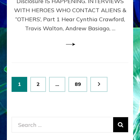
Disclosure IS HAPPENING. INTERVIEWS
DIMENSIONALS
BEYOND
WITH HEROES WHO CONTACT ALIENS &
THE
“OTHERS’, Part 1 Hear Cynthia Crawford,
MATRIX–
Travis Walton, Andrew Basiago, …
Part
1
(Revised
New
UPDATE)
Posts
Page
Page
Page
1
2
…
89
pagination
Search
for: