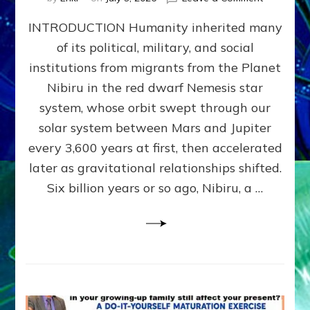
The
INTRODUCTION Humanity inherited many
ANUNNAK
MODEL
of its political, military, and social
OF
institutions from migrants from the Planet
WAR,
KINGSHIP,
Nibiru in the red dwarf Nemesis star
VIOLENCE
system, whose orbit swept through our
&
solar system between Mars and Jupiter
POWER
~
every 3,600 years at first, then accelerated
Malevolen
later as gravitational relationships shifted.
Matrix
Six billion years or so ago, Nibiru, a …
2