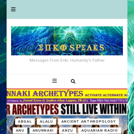
Messages From Enki: Humanity's Father
ABGAL
ALALU
ANCIENT ANTHROPOLOGY
ANU
ANUNNAKI
ANZU
AQUARIAN RADIO