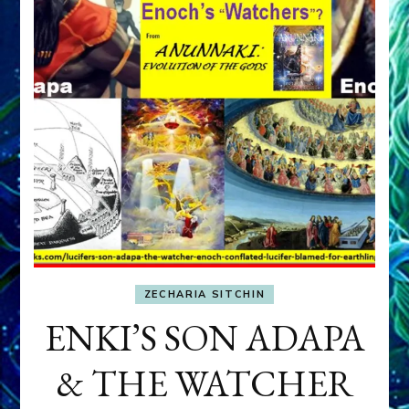
ZECHARIA SITCHIN
ENKI’S SON ADAPA
& THE WATCHER