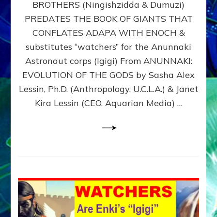
BROTHERS (Ningishzidda & Dumuzi)
NIBIRU
WITH
PREDATES THE BOOK OF GIANTS THAT
HIS
CONFLATES ADAPA WITH ENOCH &
ANUNNAKI
substitutes “watchers” for the Anunnaki
BROTHERS
(Ningishzidda
Astronaut corps (Igigi) From ANUNNAKI:
&
EVOLUTION OF THE GODS by Sasha Alex
Dumuzi)
Lessin, Ph.D. (Anthropology, U.C.L.A.) & Janet
Kira Lessin (CEO, Aquarian Media) …