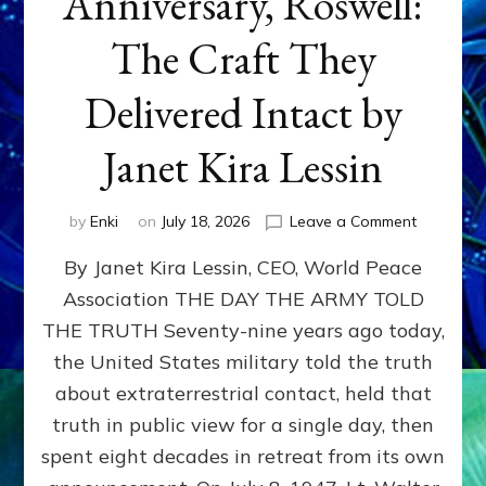
Anniversary, Roswell:
The Craft They
Delivered Intact by
Janet Kira Lessin
on
by
Enki
on
July 18, 2026
Leave a Comment
Happy
By Janet Kira Lessin, CEO, World Peace
79th
Anniversa
Association THE DAY THE ARMY TOLD
Roswell:
THE TRUTH Seventy-nine years ago today,
The
Craft
the United States military told the truth
They
about extraterrestrial contact, held that
Delivered
truth in public view for a single day, then
Intact
by
spent eight decades in retreat from its own
Janet