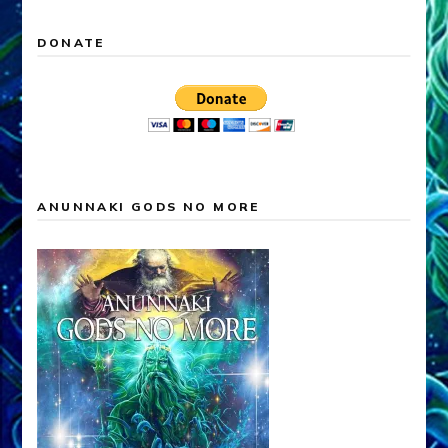
DONATE
ANUNNAKI GODS NO MORE