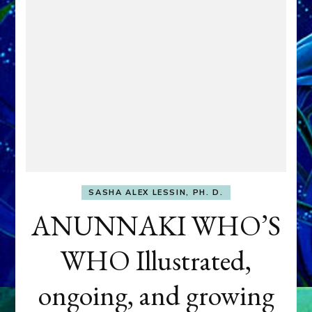
SASHA ALEX LESSIN, PH. D.
ANUNNAKI WHO’S
WHO Illustrated,
ongoing, and growing