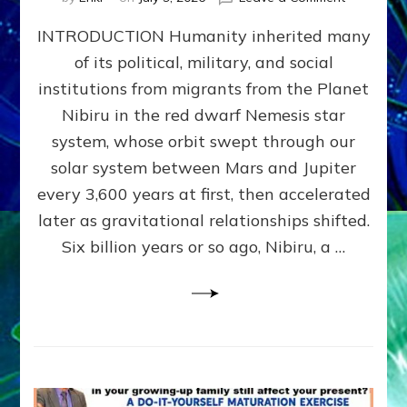
The
INTRODUCTION Humanity inherited many
ANUNNAK
MODEL
of its political, military, and social
OF
institutions from migrants from the Planet
WAR,
KINGSHIP,
Nibiru in the red dwarf Nemesis star
VIOLENCE
system, whose orbit swept through our
&
solar system between Mars and Jupiter
POWER
~
every 3,600 years at first, then accelerated
Malevolen
later as gravitational relationships shifted.
Matrix
Six billion years or so ago, Nibiru, a …
2