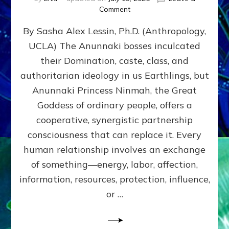
on
Comment
Balance
By Sasha Alex Lessin, Ph.D. (Anthropology,
GIVING
&
UCLA) The Anunnaki bosses inculcated
GETTING–
their Domination, caste, class, and
the
poles
authoritarian ideology in us Earthlings, but
of
Anunnaki Princess Ninmah, the Great
RECIPROCITIES,
Goddess of ordinary people, offers a
Part
4
cooperative, synergistic partnership
of
consciousness that can replace it. Every
Amend
human relationship involves an exchange
the
Malevolent
of something—energy, labor, affection,
Matrix
information, resources, protection, influence,
Our
Makers
or …
Mentored