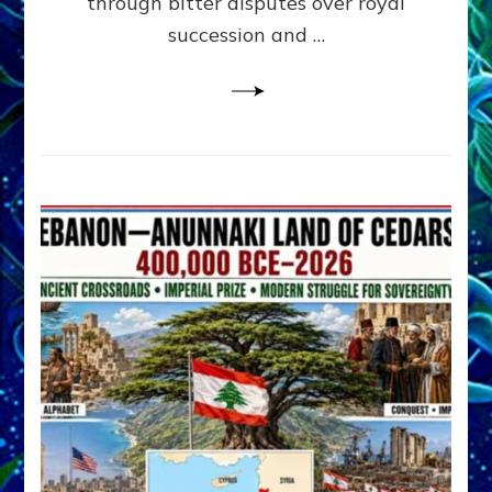
through bitter disputes over royal
&
Janet
succession and …
Kira
Lessin