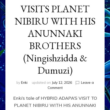
VISITS PLANET
NIBIRU WITH HIS
ANUNNAKI
BROTHERS
(Ningishzidda &
Dumuzi)
by
Enki
updated on
July 12, 2026
Leave a
on
Comment
HYBRID
Enki’s tale of HYBRID ADAPA’S VISIT TO
ADAPA
VISITS
PLANET NIBIRU WITH HIS ANUNNAKI
PLANET