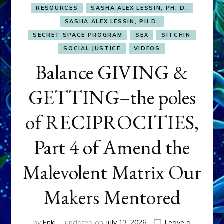
RESOURCES
SASHA ALEX LESSIN, PH. D.
SASHA ALEX LESSIN, PH.D.
SECRET SPACE PROGRAM
SEX
SITCHIN
SOCIAL JUSTICE
VIDEOS
Balance GIVING &
GETTING–the poles
of RECIPROCITIES,
Part 4 of Amend the
Malevolent Matrix Our
Makers Mentored
by
Enki
updated on
July 13, 2026
Leave a