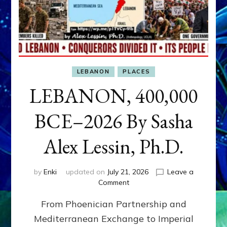
LEBANON
PLACES
LEBANON, 400,000
BCE–2026 By Sasha
Alex Lessin, Ph.D.
by
Enki
updated on
July 21, 2026
Leave a
on
Comment
LEBANON,
From Phoenician Partnership and
400,000
BCE–
Mediterranean Exchange to Imperial
2026