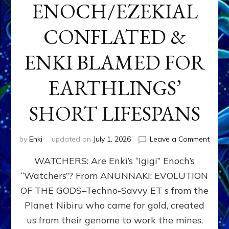
ENOCH/EZEKIAL
CONFLATED &
ENKI BLAMED FOR
EARTHLINGS’
SHORT LIFESPANS
on
by
Enki
updated on
July 1, 2026
Leave a Comment
ENKI’
WATCHERS: Are Enki’s “Igigi” Enoch’s
SON
ADAP
“Watchers”? From ANUNNAKI: EVOLUTION
&
OF THE GODS–Techno-Savvy ET s from the
THE
WATC
Planet Nibiru who came for gold, created
ENOC
us from their genome to work the mines,
CONF