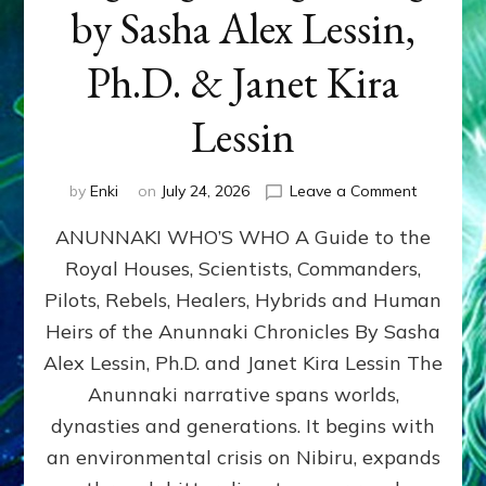
by Sasha Alex Lessin,
Ph.D. & Janet Kira
Lessin
on
by
Enki
on
July 24, 2026
Leave a Comment
ANUNNAK
ANUNNAKI WHO’S WHO A Guide to the
WHO’S
WHO
Royal Houses, Scientists, Commanders,
Illustrated
Pilots, Rebels, Healers, Hybrids and Human
ongoing,
and
Heirs of the Anunnaki Chronicles By Sasha
growing
Alex Lessin, Ph.D. and Janet Kira Lessin The
by
Anunnaki narrative spans worlds,
Sasha
Alex
dynasties and generations. It begins with
Lessin,
an environmental crisis on Nibiru, expands
Ph.D.