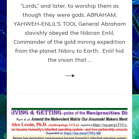
Modern
“Lords,” and later, to worship them as
Israel
though they were gods. ABRAHAM,
YAHWEH-ENLIL’S TOOL General Abraham
slavishly obeyed the Nibiran Enlil,
Commander of the gold mining expedition
from the planet Nibiru to Earth. Enlil hid
the vision that …