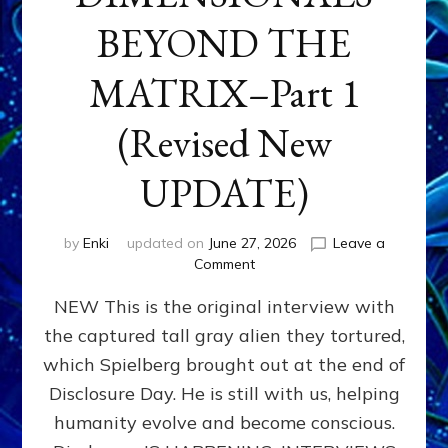
BEYOND THE
MATRIX–Part 1
(Revised New
UPDATE)
by
Enki
updated on
June 27, 2026
Leave a
on
Comment
CONTACTEE-
NEW This is the original interview with
EXPERIENCERS:
AMBASSADORS
the captured tall gray alien they tortured,
OF
which Spielberg brought out at the end of
ALIENS,
ANUNNAKI,
Disclosure Day. He is still with us, helping
AGARTHANS
humanity evolve and become conscious.
&