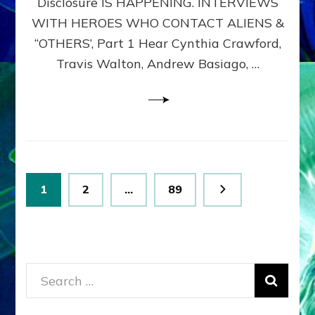
Disclosure IS HAPPENING. INTERVIEWS
DIMENSIONALS
BEYOND
WITH HEROES WHO CONTACT ALIENS &
THE
“OTHERS’, Part 1 Hear Cynthia Crawford,
MATRIX–
Travis Walton, Andrew Basiago, …
Part
1
(Revised
New
UPDATE)
Posts
Page
Page
Page
1
2
…
89
pagination
Search
for: