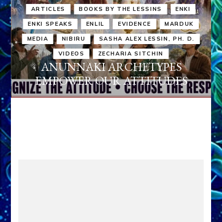
ARTICLES
BOOKS BY THE LESSINS
ENKI
ENKI SPEAKS
ENLIL
EVIDENCE
MARDUK
MEDIA
NIBIRU
SASHA ALEX LESSIN, PH. D.
VIDEOS
ZECHARIA SITCHIN
ANUNNAKI ARCHETYPES
EMPOWER OUR ATTITUDES