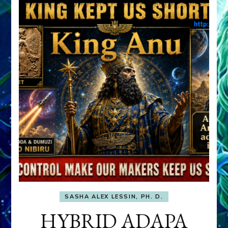
SASHA ALEX LESSIN, PH. D.
HYBRID ADAPA