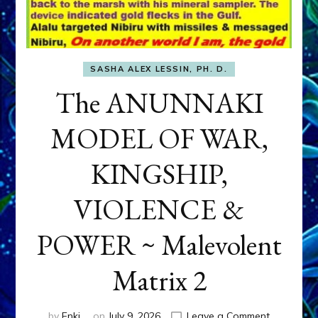
SASHA ALEX LESSIN, PH. D.
The ANUNNAKI
MODEL OF WAR,
KINGSHIP,
VIOLENCE &
POWER ~ Malevolent
Matrix 2
on
by
Enki
on
July 9, 2026
Leave a Comment