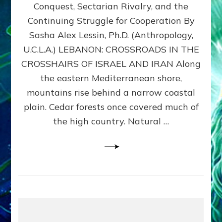
Conquest, Sectarian Rivalry, and the
By
Sasha
Continuing Struggle for Cooperation By
Alex
Sasha Alex Lessin, Ph.D. (Anthropology,
Lessin,
U.C.L.A.) LEBANON: CROSSROADS IN THE
Ph.D.
CROSSHAIRS OF ISRAEL AND IRAN Along
the eastern Mediterranean shore,
mountains rise behind a narrow coastal
plain. Cedar forests once covered much of
the high country. Natural …