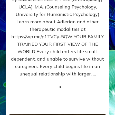
BIRTH
UCLA), M.A. (Counseling Psychology,
AS
University for Humanistic Psychology)
FIRST,
MIDDLE,
Learn more about Adlerian and other
OR
therapeutic modalities at
LAST
https://wp.me/p1TVCy-5QW YOUR FAMILY
BORN
IN
TRAINED YOUR FIRST VIEW OF THE
A
WORLD Every child enters life small,
FAMILY
dependent, and unable to survive without
PATTERN
YOUR
caregivers. Every child begins life in an
PRESENT
unequal relationship with larger, …
PERCEPTION?
A
Do-
It-
Yourself
Maturation
Exercises