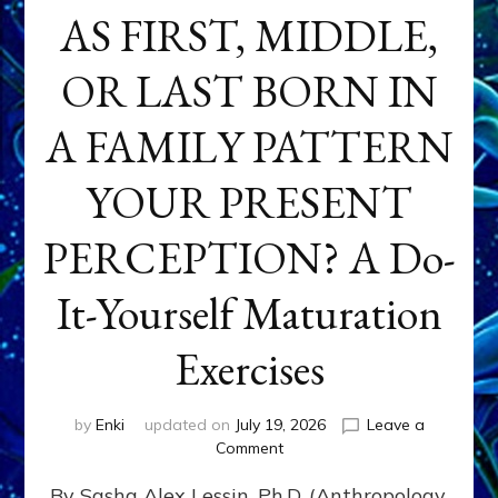
AS FIRST, MIDDLE,
OR LAST BORN IN
A FAMILY PATTERN
YOUR PRESENT
PERCEPTION? A Do-
It-Yourself Maturation
Exercises
by
Enki
updated on
July 19, 2026
Leave a
on
Comment
HOW
By Sasha Alex Lessin, Ph.D. (Anthropology,
DOES