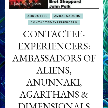
ABDUCTEES
AMBASSADORS
CONTACTEE-EXPERIENCERS
CONTACTEE-
EXPERIENCERS:
AMBASSADORS OF
ALIENS,
ANUNNAKI,
AGARTHANS &
DIMENSIONALS