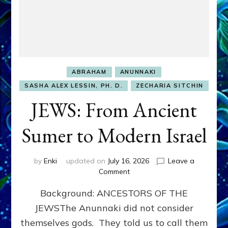
ABRAHAM
ANUNNAKI
SASHA ALEX LESSIN, PH. D.
ZECHARIA SITCHIN
JEWS: From Ancient
Sumer to Modern Israel
by
Enki
updated on
July 16, 2026
Leave a
on
Comment
JEWS:
Background: ANCESTORS OF THE
From
Ancient
JEWSThe Anunnaki did not consider
Sumer
themselves gods. They told us to call them
to