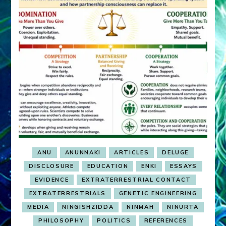
ANU
ANUNNAKI
ARTICLES
DELUGE
DISCLOSURE
EDUCATION
ENKI
ESSAYS
EVIDENCE
EXTRATERRESTRIAL CONTACT
EXTRATERRESTRIALS
GENETIC ENGINEERING
MEDIA
NINGISHZIDDA
NINMAH
NINURTA
PHILOSOPHY
POLITICS
REFERENCES