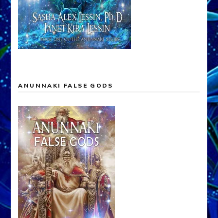
ANUNNAKI FALSE GODS