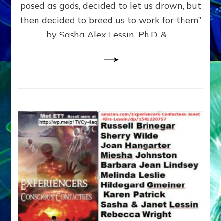
posed as gods, decided to let us drown, but
&
ENKI
then decided to breed us to work for them”
BLAM
by Sasha Alex Lessin, Ph.D. & …
FOR
EART
SHOR
LIFE