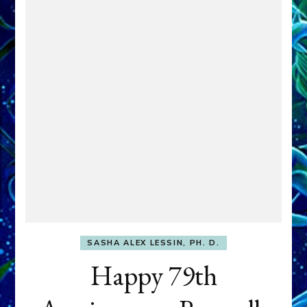
SASHA ALEX LESSIN, PH. D.
Happy 79th