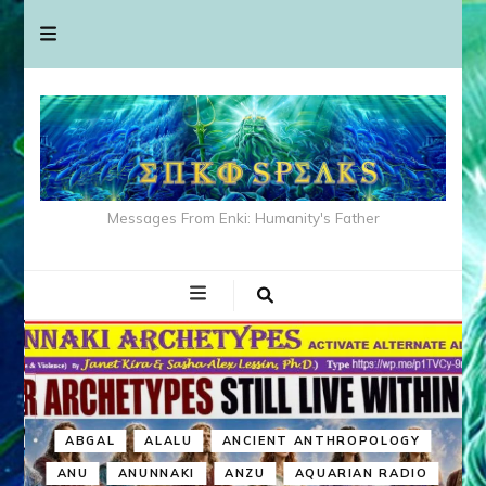
Messages From Enki: Humanity's Father
ABGAL
ALALU
ANCIENT ANTHROPOLOGY
ANU
ANUNNAKI
ANZU
AQUARIAN RADIO