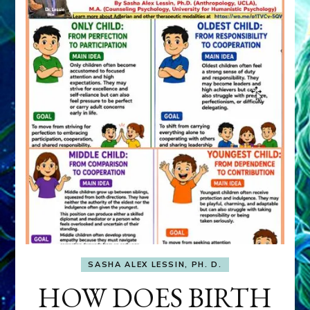
SASHA ALEX LESSIN, PH. D.
HOW DOES BIRTH