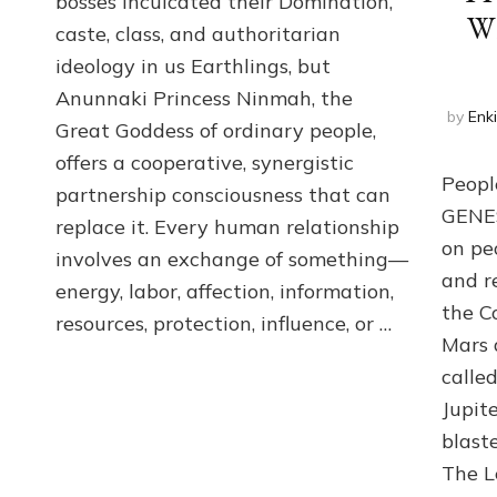
bosses inculcated their Domination,
the
W
caste, class, and authoritarian
poles
of
ideology in us Earthlings, but
RECIPROCITIES,
Anunnaki Princess Ninmah, the
Part
by
Enk
4
Great Goddess of ordinary people,
of
offers a cooperative, synergistic
Amend
Peopl
partnership consciousness that can
the
GENES 
Malevolent
replace it. Every human relationship
Matrix
on pe
involves an exchange of something—
Our
and r
energy, labor, affection, information,
Makers
the C
Mentored
resources, protection, influence, or …
Mars 
calle
Jupit
blast
The L