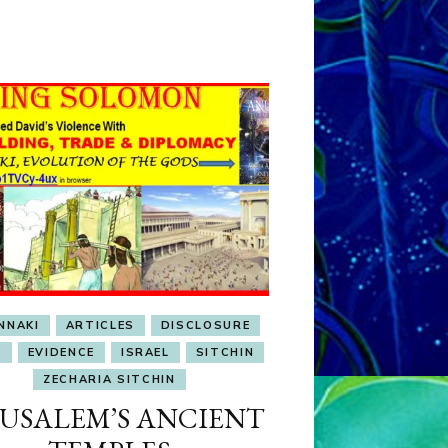
OBSESSION
NNAKI
ARTICLES
DISCLOSURE
L
EVIDENCE
ISRAEL
SITCHIN
ZECHARIA SITCHIN
RUSALEM’S ANCIENT