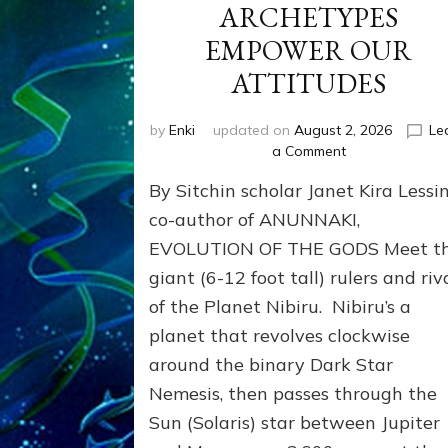
ARCHETYPES
EMPOWER OUR
ATTITUDES
by
Enki
updated on
August 2, 2026
Le
on
a Comment
ANUNNAKI
By Sitchin scholar Janet Kira Lessin
ARCHETYPES
EMPOWER
co-author of ANUNNAKI,
OUR
EVOLUTION OF THE GODS Meet t
ATTITUDES
giant (6-12 foot tall) rulers and riv
of the Planet Nibiru. Nibiru’s a
planet that revolves clockwise
around the binary Dark Star
Nemesis, then passes through the
Sun (Solaris) star between Jupiter