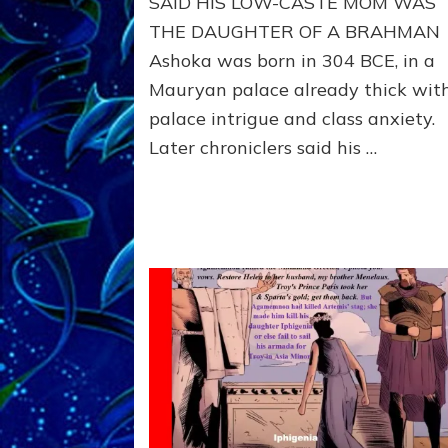
SAID HIS LOW-CASTE MOM WAS
from
265–
THE DAUGHTER OF A BRAHMAN
238
Ashoka was born in 304 BCE, in a
BCE,
Mauryan palace already thick wit
used
Buddhism
palace intrigue and class anxiety.
like
Later chroniclers said his …
Trump
uses
Christianity,
to
silence
critics