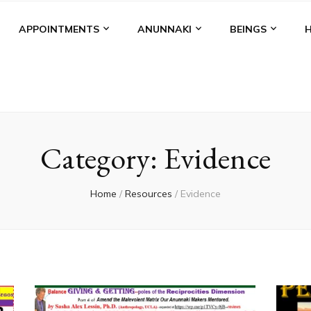
APPOINTMENTS
ANUNNAKI
BEINGS
Category:
Evidence
Home
/
Resources
/
Evidence