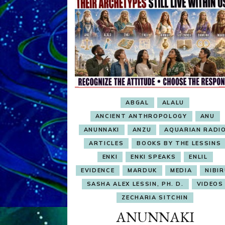
ABGAL
ALALU
ANCIENT ANTHROPOLOGY
ANU
ANUNNAKI
ANZU
AQUARIAN RADI
ARTICLES
BOOKS BY THE LESSINS
ENKI
ENKI SPEAKS
ENLIL
EVIDENCE
MARDUK
MEDIA
NIBI
SASHA ALEX LESSIN, PH. D.
VIDEOS
ZECHARIA SITCHIN
ANUNNAKI