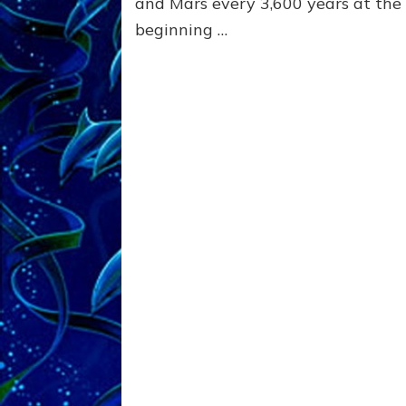
and Mars every 3,600 years at the
beginning …