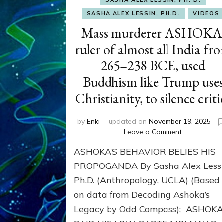
SASHA ALEX LESSIN, PH.D.
VIDEOS
Mass murderer ASHOKA
ruler of almost all India fr
265–238 BCE, used
Buddhism like Trump use
Christianity, to silence criti
by
Enki
updated on
November 19, 2025
on
Leave a Comment
Mass
ASHOKA’S BEHAVIOR BELIES HIS
murderer
ASHOKA,
PROPOGANDA By Sasha Alex Lessi
ruler
Ph.D. (Anthropology, UCLA) (Based
of
on data from Decoding Ashoka’s
almost
all
Legacy by Odd Compass); ASHOK
India