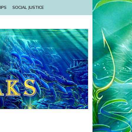
IPS
SOCIAL JUSTICE