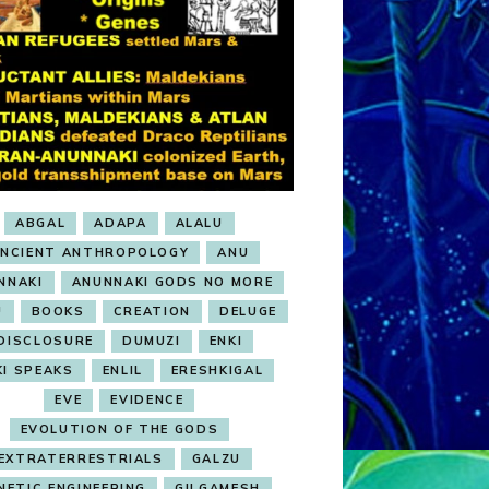
ABGAL
ADAPA
ALALU
NCIENT ANTHROPOLOGY
ANU
NNAKI
ANUNNAKI GODS NO MORE
U
BOOKS
CREATION
DELUGE
DISCLOSURE
DUMUZI
ENKI
KI SPEAKS
ENLIL
ERESHKIGAL
EVE
EVIDENCE
EVOLUTION OF THE GODS
EXTRATERRESTRIALS
GALZU
NETIC ENGINEERING
GILGAMESH