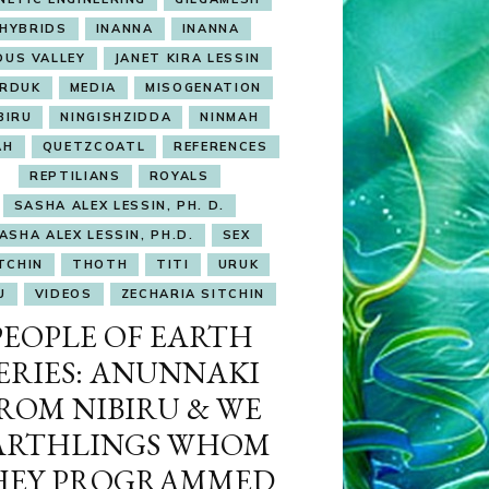
HYBRIDS
INANNA
INANNA
DUS VALLEY
JANET KIRA LESSIN
RDUK
MEDIA
MISOGENATION
BIRU
NINGISHZIDDA
NINMAH
AH
QUETZCOATL
REFERENCES
REPTILIANS
ROYALS
SASHA ALEX LESSIN, PH. D.
ASHA ALEX LESSIN, PH.D.
SEX
TCHIN
THOTH
TITI
URUK
U
VIDEOS
ZECHARIA SITCHIN
PEOPLE OF EARTH
ERIES: ANUNNAKI
ROM NIBIRU & WE
ARTHLINGS WHOM
HEY PROGRAMMED