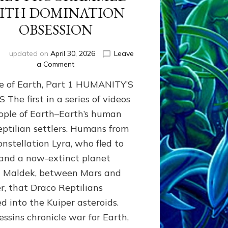
ITH DOMINATION
OBSESSION
i
updated on
April 30, 2026
Leave
on
a Comment
PEOPLE
e of Earth, Part 1 HUMANITY’S
OF
EARTH
The first in a series of videos
SERIES:
ople of Earth–Earth’s human
ANUNNAKI
eptilian settlers. Humans from
FROM
NIBIRU
onstellation Lyra, who fled to
&
and a now-extinct planet
WE
EARTHLINGS
d Maldek, between Mars and
WHOM
er, that Draco Reptilians
THEY
ed into the Kuiper asteroids.
PROGRAMMED
WITH
essins chronicle war for Earth,
DOMINATION