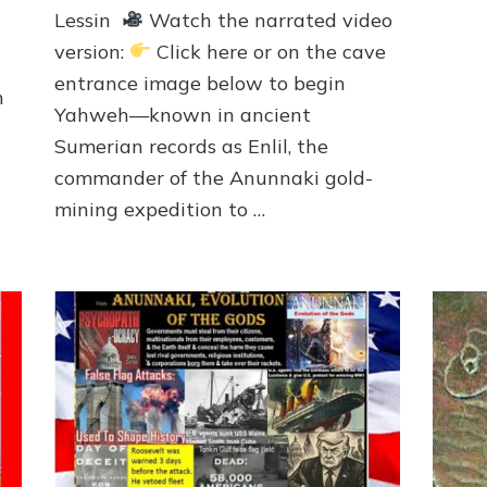
EARTH
Lessin
Watch the narrated video
TO
version:
Click here or on the cave
THWART
MARDUK-
entrance image below to begin
h
SATAN’S
Yahweh—known in ancient
MARCH
Sumerian records as Enlil, the
ON
SINAI
commander of the Anunnaki gold-
SPACEPORT
mining expedition to …