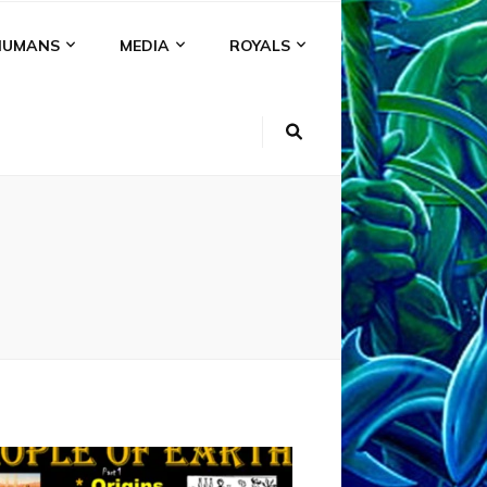
HUMANS
MEDIA
ROYALS