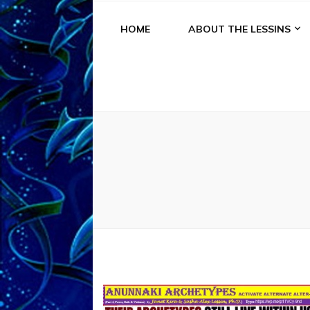
HOME
ABOUT THE LESSINS