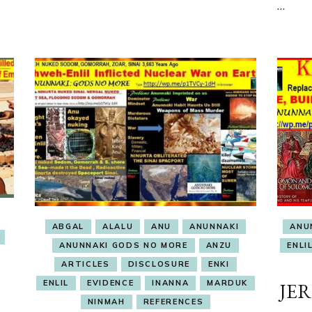
…
ABGAL
ALALU
ANU
ANUNNAKI
ANU
ANUNNAKI GODS NO MORE
ANZU
ENLI
ARTICLES
DISCLOSURE
ENKI
ENLIL
EVIDENCE
INANNA
MARDUK
JE
NINMAH
REFERENCES