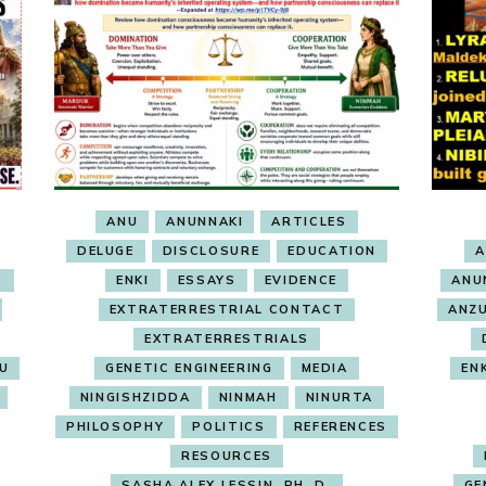
ANU
ANUNNAKI
ARTICLES
DELUGE
DISCLOSURE
EDUCATION
A
O
ENKI
ESSAYS
EVIDENCE
ANU
EXTRATERRESTRIAL CONTACT
ANZ
EXTRATERRESTRIALS
RU
GENETIC ENGINEERING
MEDIA
EN
NINGISHZIDDA
NINMAH
NINURTA
PHILOSOPHY
POLITICS
REFERENCES
RESOURCES
SASHA ALEX LESSIN, PH. D.
GE