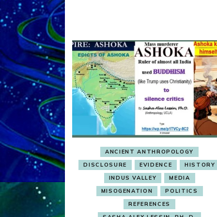
ANCIENT ANTHROPOLOGY
DISCLOSURE
EVIDENCE
HISTORY
INDUS VALLEY
MEDIA
MISOGENATION
POLITICS
REFERENCES
SASHA ALEX LESSIN, PH. D.