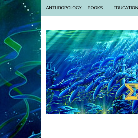
ANTHROPOLOGY
BOOKS
EDUCATIO