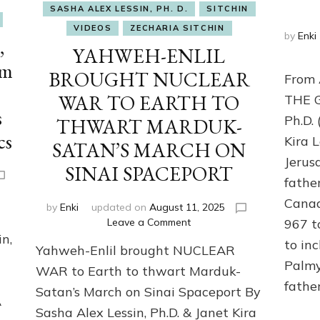
SASHA ALEX LESSIN, PH. D.
SITCHIN
VIDEOS
ZECHARIA SITCHIN
by
Enki
,
YAHWEH-ENLIL
om
BROUGHT NUCLEAR
From
WAR TO EARTH TO
THE G
s
Ph.D.
THWART MARDUK-
cs
Kira 
SATAN’S MARCH ON
Jerus
SINAI SPACEPORT
fathe
Canaa
by
Enki
updated on
August 11, 2025
on
Leave a Comment
967 t
YAHWEH-
n,
to in
Yahweh-Enlil brought NUCLEAR
ENLIL
Palmy
BROUGHT
WAR to Earth to thwart Marduk-
NUCLEAR
fathe
Satan’s March on Sinai Spaceport By
WAR
A
Sasha Alex Lessin, Ph.D. & Janet Kira
TO