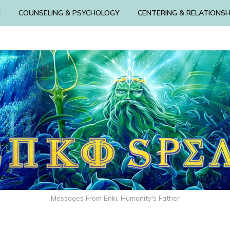
N
COUNSELING & PSYCHOLOGY
CENTERING & RELATIONSH
Messages From Enki: Humanity's Father