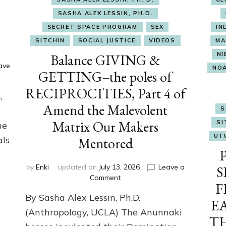
SASHA ALEX LESSIN, PH.D.
SECRET SPACE PROGRAM
SEX
IN
SITCHIN
SOCIAL JUSTICE
VIDEOS
MA
NI
Balance GIVING &
ave
NO
GETTING–the poles of
RECIPROCITIES, Part 4 of
,
Amend the Malevolent
S
Matrix Our Makers
SI
he
UT
als
Mentored
by
Enki
updated on
July 13, 2026
Leave a
S
on
Comment
F
Balance
By Sasha Alex Lessin, Ph.D.
GIVING
E
&
(Anthropology, UCLA) The Anunnaki
T
GETTING–