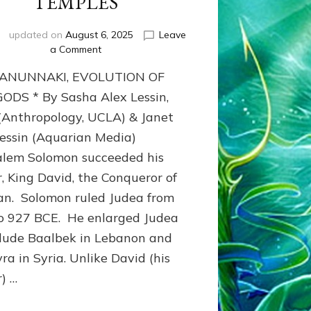
TEMPLES
updated on
August 6, 2025
Leave
on
a Comment
JERUSALEM’S
 ANUNNAKI, EVOLUTION OF
ANCIENT
TEMPLES
ODS * By Sasha Alex Lessin,
 (Anthropology, UCLA) & Janet
Lessin (Aquarian Media)
alem Solomon succeeded his
r, King David, the Conqueror of
n. Solomon ruled Judea from
o 927 BCE. He enlarged Judea
clude Baalbek in Lebanon and
ra in Syria. Unlike David (his
r) …