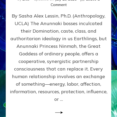
on
Comment
Balance
By Sasha Alex Lessin, Ph.D. (Anthropology,
GIVING
&
UCLA) The Anunnaki bosses inculcated
GETTING–
their Domination, caste, class, and
the
poles
authoritarian ideology in us Earthlings, but
of
Anunnaki Princess Ninmah, the Great
RECIPROCITIES,
Goddess of ordinary people, offers a
Part
4
cooperative, synergistic partnership
of
consciousness that can replace it. Every
Amend
human relationship involves an exchange
the
Malevolent
of something—energy, labor, affection,
Matrix
information, resources, protection, influence,
Our
Makers
or …
Mentored