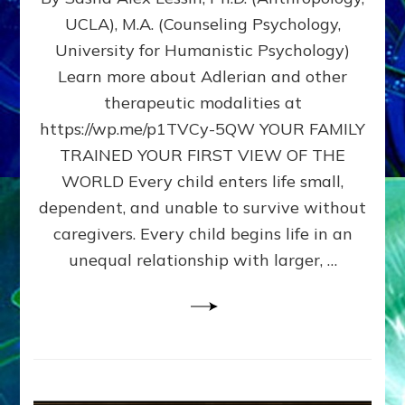
BIRTH
UCLA), M.A. (Counseling Psychology,
AS
University for Humanistic Psychology)
FIRST,
MIDDLE,
Learn more about Adlerian and other
OR
therapeutic modalities at
LAST
https://wp.me/p1TVCy-5QW YOUR FAMILY
BORN
IN
TRAINED YOUR FIRST VIEW OF THE
A
WORLD Every child enters life small,
FAMILY
dependent, and unable to survive without
PATTERN
YOUR
caregivers. Every child begins life in an
PRESENT
unequal relationship with larger, …
PERCEPTION?
A
Do-
It-
Yourself
Maturation
Exercises