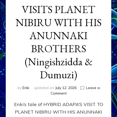
VISITS PLANET
NIBIRU WITH HIS
ANUNNAKI
BROTHERS
(Ningishzidda &
Dumuzi)
by
Enki
updated on
July 12, 2026
Leave a
on
Comment
HYBRID
Enki’s tale of HYBRID ADAPA’S VISIT TO
ADAPA
VISITS
PLANET NIBIRU WITH HIS ANUNNAKI
PLANET