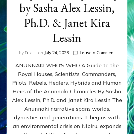
by Sasha Alex Lessin,
Ph.D. & Janet Kira
Lessin
on
by
Enki
on
July 24, 2026
Leave a Comment
ANUNNAK
ANUNNAKI WHO’S WHO A Guide to the
WHO’S
WHO
Royal Houses, Scientists, Commanders,
Illustrated
Pilots, Rebels, Healers, Hybrids and Human
ongoing,
and
Heirs of the Anunnaki Chronicles By Sasha
growing
Alex Lessin, Ph.D. and Janet Kira Lessin The
by
Anunnaki narrative spans worlds,
Sasha
Alex
dynasties and generations. It begins with
Lessin,
an environmental crisis on Nibiru, expands
Ph.D.