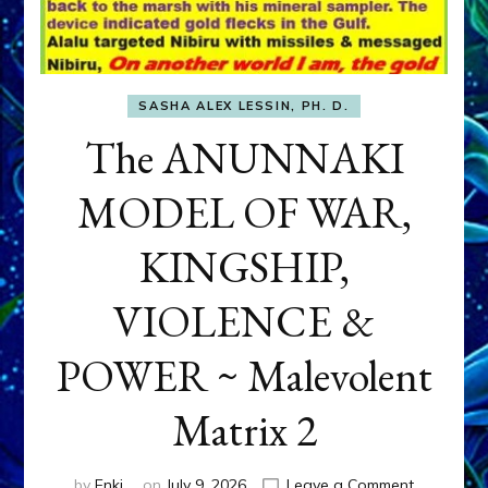
SASHA ALEX LESSIN, PH. D.
The ANUNNAKI
MODEL OF WAR,
KINGSHIP,
VIOLENCE &
POWER ~ Malevolent
Matrix 2
on
by
Enki
on
July 9, 2026
Leave a Comment