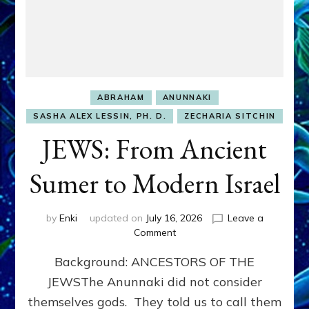
ABRAHAM
ANUNNAKI
SASHA ALEX LESSIN, PH. D.
ZECHARIA SITCHIN
JEWS: From Ancient
Sumer to Modern Israel
by
Enki
updated on
July 16, 2026
Leave a
on
Comment
JEWS:
Background: ANCESTORS OF THE
From
Ancient
JEWSThe Anunnaki did not consider
Sumer
themselves gods. They told us to call them
to