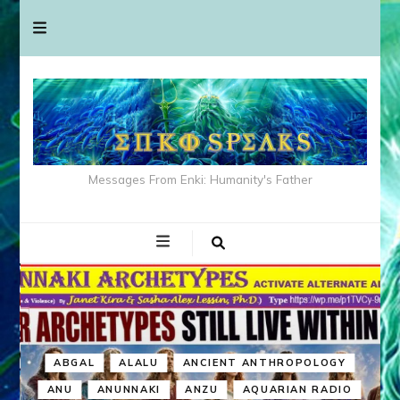
Messages From Enki: Humanity's Father
ABGAL
ALALU
ANCIENT ANTHROPOLOGY
ANU
ANUNNAKI
ANZU
AQUARIAN RADIO