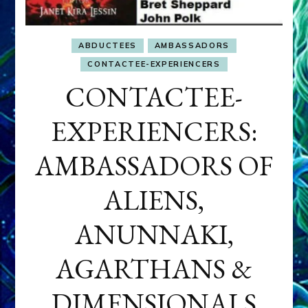
ABDUCTEES
AMBASSADORS
CONTACTEE-EXPERIENCERS
CONTACTEE-
EXPERIENCERS:
AMBASSADORS OF
ALIENS,
ANUNNAKI,
AGARTHANS &
DIMENSIONALS