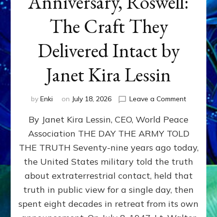
Anniversary, Roswell:
The Craft They
Delivered Intact by
Janet Kira Lessin
on
by
Enki
on
July 18, 2026
Leave a Comment
Happy
By Janet Kira Lessin, CEO, World Peace
79th
Anniversa
Association THE DAY THE ARMY TOLD
Roswell:
THE TRUTH Seventy-nine years ago today,
The
Craft
the United States military told the truth
They
about extraterrestrial contact, held that
Delivered
truth in public view for a single day, then
Intact
by
spent eight decades in retreat from its own
Janet