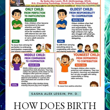
SASHA ALEX LESSIN, PH. D.
HOW DOES BIRTH