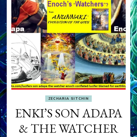
ZECHARIA SITCHIN
ENKI’S SON ADAPA
& THE WATCHER