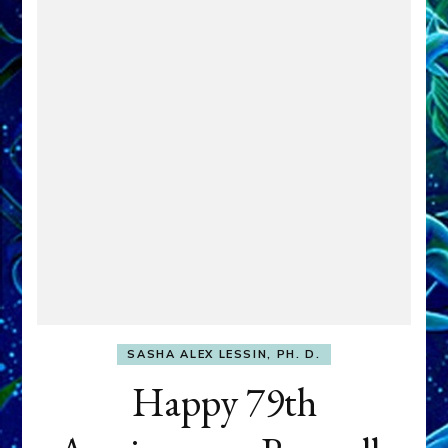
SASHA ALEX LESSIN, PH. D.
Happy 79th