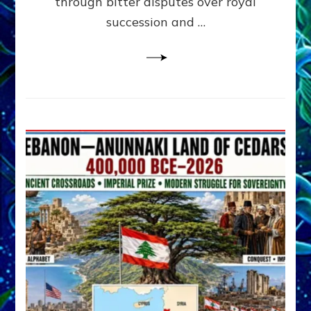
through bitter disputes over royal
&
Janet
succession and …
Kira
Lessin