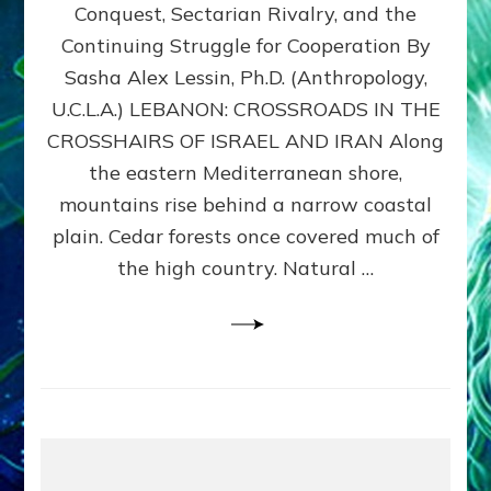
Conquest, Sectarian Rivalry, and the
By
Sasha
Continuing Struggle for Cooperation By
Alex
Sasha Alex Lessin, Ph.D. (Anthropology,
Lessin,
U.C.L.A.) LEBANON: CROSSROADS IN THE
Ph.D.
CROSSHAIRS OF ISRAEL AND IRAN Along
the eastern Mediterranean shore,
mountains rise behind a narrow coastal
plain. Cedar forests once covered much of
the high country. Natural …