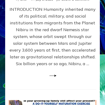
The
INTRODUCTION Humanity inherited many
ANUNNAK
MODEL
of its political, military, and social
OF
institutions from migrants from the Planet
WAR,
KINGSHIP,
Nibiru in the red dwarf Nemesis star
VIOLENCE
system, whose orbit swept through our
&
solar system between Mars and Jupiter
POWER
~
every 3,600 years at first, then accelerated
Malevolen
later as gravitational relationships shifted.
Matrix
Six billion years or so ago, Nibiru, a …
2