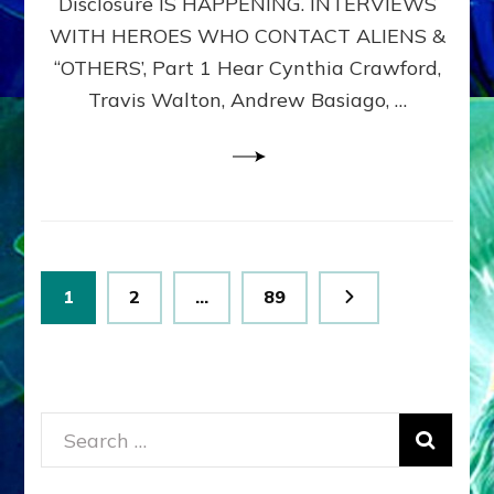
Disclosure IS HAPPENING. INTERVIEWS
DIMENSIONALS
BEYOND
WITH HEROES WHO CONTACT ALIENS &
THE
“OTHERS’, Part 1 Hear Cynthia Crawford,
MATRIX–
Travis Walton, Andrew Basiago, …
Part
1
(Revised
New
UPDATE)
Posts
Page
Page
Page
1
2
…
89
pagination
Search
for: