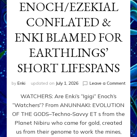
ENOCH/EZEKIAL
CONFLATED &
ENKI BLAMED FOR
EARTHLINGS’
SHORT LIFESPANS
on
by
Enki
updated on
July 1, 2026
Leave a Comment
ENKI’
WATCHERS: Are Enki’s “Igigi” Enoch’s
SON
ADAP
“Watchers”? From ANUNNAKI: EVOLUTION
&
OF THE GODS–Techno-Savvy ET s from the
THE
WATC
Planet Nibiru who came for gold, created
ENOC
us from their genome to work the mines,
CONF