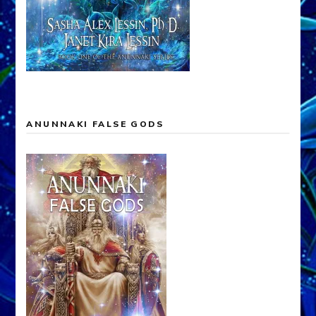
ANUNNAKI FALSE GODS