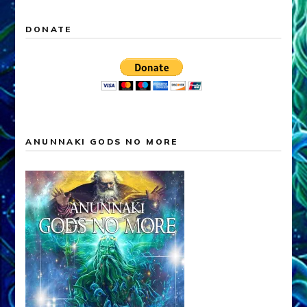
DONATE
ANUNNAKI GODS NO MORE