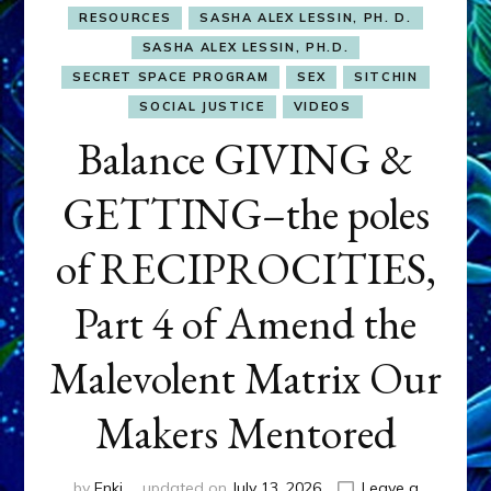
RESOURCES
SASHA ALEX LESSIN, PH. D.
SASHA ALEX LESSIN, PH.D.
SECRET SPACE PROGRAM
SEX
SITCHIN
SOCIAL JUSTICE
VIDEOS
Balance GIVING &
GETTING–the poles
of RECIPROCITIES,
Part 4 of Amend the
Malevolent Matrix Our
Makers Mentored
by
Enki
updated on
July 13, 2026
Leave a