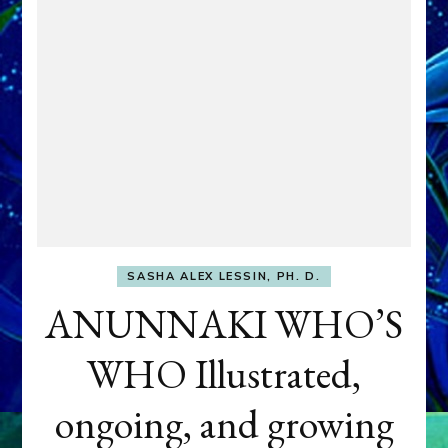
SASHA ALEX LESSIN, PH. D.
ANUNNAKI WHO’S
WHO Illustrated,
ongoing, and growing