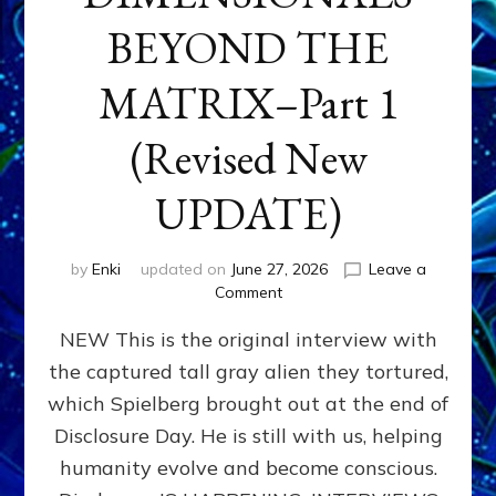
BEYOND THE
MATRIX–Part 1
(Revised New
UPDATE)
by
Enki
updated on
June 27, 2026
Leave a
on
Comment
CONTACTEE-
NEW This is the original interview with
EXPERIENCERS:
AMBASSADORS
the captured tall gray alien they tortured,
OF
which Spielberg brought out at the end of
ALIENS,
ANUNNAKI,
Disclosure Day. He is still with us, helping
AGARTHANS
humanity evolve and become conscious.
&