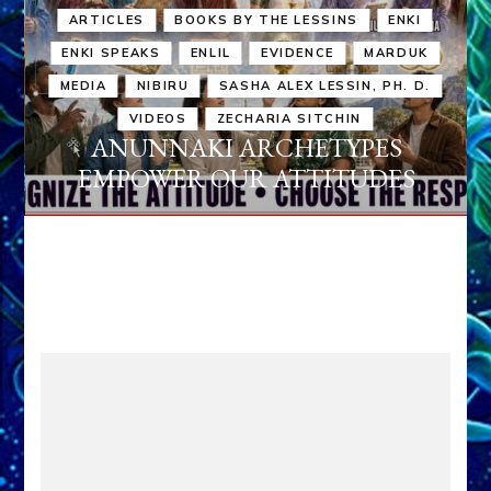
ARTICLES
BOOKS BY THE LESSINS
ENKI
ENKI SPEAKS
ENLIL
EVIDENCE
MARDUK
MEDIA
NIBIRU
SASHA ALEX LESSIN, PH. D.
VIDEOS
ZECHARIA SITCHIN
ANUNNAKI ARCHETYPES
EMPOWER OUR ATTITUDES