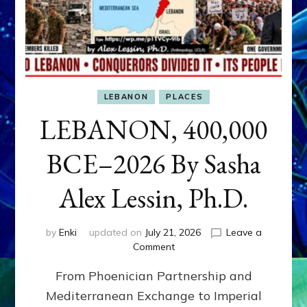
LEBANON
PLACES
LEBANON, 400,000
BCE–2026 By Sasha
Alex Lessin, Ph.D.
by
Enki
updated on
July 21, 2026
Leave a
on
Comment
LEBANON,
From Phoenician Partnership and
400,000
BCE–
Mediterranean Exchange to Imperial
2026