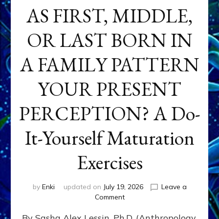
AS FIRST, MIDDLE,
OR LAST BORN IN
A FAMILY PATTERN
YOUR PRESENT
PERCEPTION? A Do-
It-Yourself Maturation
Exercises
by
Enki
updated on
July 19, 2026
Leave a
on
Comment
HOW
By Sasha Alex Lessin, Ph.D. (Anthropology,
DOES