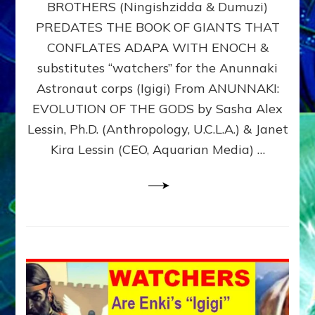
BROTHERS (Ningishzidda & Dumuzi)
NIBIRU
WITH
PREDATES THE BOOK OF GIANTS THAT
HIS
CONFLATES ADAPA WITH ENOCH &
ANUNNAKI
substitutes “watchers” for the Anunnaki
BROTHERS
(Ningishzidda
Astronaut corps (Igigi) From ANUNNAKI:
&
EVOLUTION OF THE GODS by Sasha Alex
Dumuzi)
Lessin, Ph.D. (Anthropology, U.C.L.A.) & Janet
Kira Lessin (CEO, Aquarian Media) …