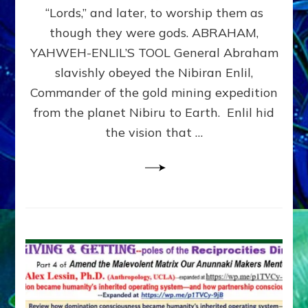
Modern
“Lords,” and later, to worship them as
Israel
though they were gods. ABRAHAM,
YAHWEH-ENLIL’S TOOL General Abraham
slavishly obeyed the Nibiran Enlil,
Commander of the gold mining expedition
from the planet Nibiru to Earth. Enlil hid
the vision that …