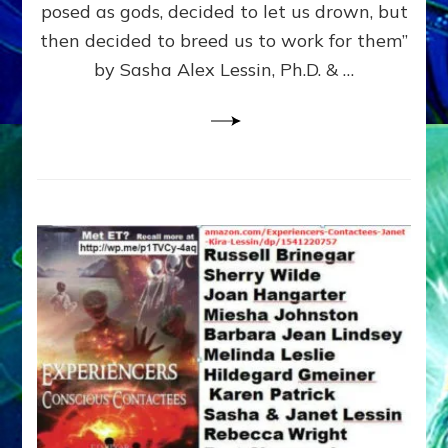
posed as gods, decided to let us drown, but
&
ENKI
then decided to breed us to work for them”
BLAM
by Sasha Alex Lessin, Ph.D. & …
FOR
EART
SHOR
LIFE