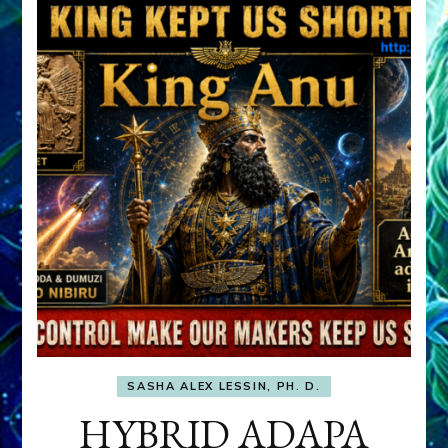
SASHA ALEX LESSIN, PH. D.
HYBRID ADAPA