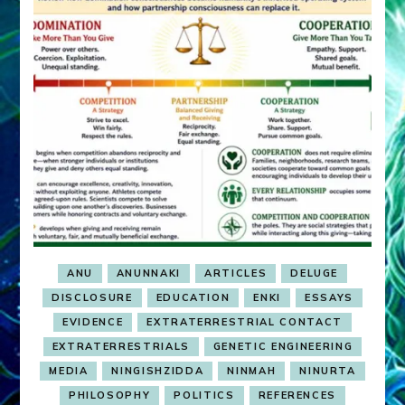
ANU
ANUNNAKI
ARTICLES
DELUGE
DISCLOSURE
EDUCATION
ENKI
ESSAYS
EVIDENCE
EXTRATERRESTRIAL CONTACT
EXTRATERRESTRIALS
GENETIC ENGINEERING
MEDIA
NINGISHZIDDA
NINMAH
NINURTA
PHILOSOPHY
POLITICS
REFERENCES