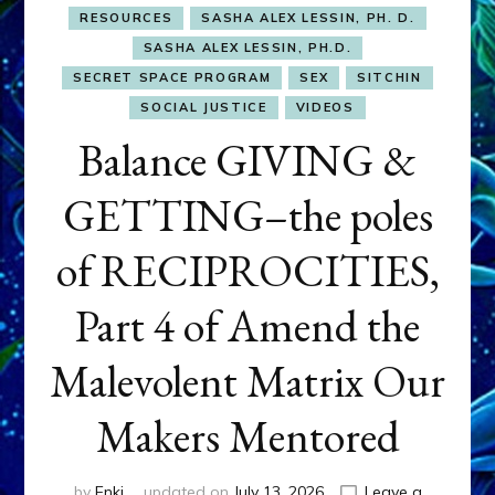
RESOURCES
SASHA ALEX LESSIN, PH. D.
SASHA ALEX LESSIN, PH.D.
SECRET SPACE PROGRAM
SEX
SITCHIN
SOCIAL JUSTICE
VIDEOS
Balance GIVING &
GETTING–the poles
of RECIPROCITIES,
Part 4 of Amend the
Malevolent Matrix Our
Makers Mentored
by
Enki
updated on
July 13, 2026
Leave a