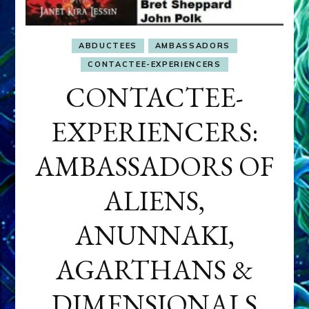
ABDUCTEES
AMBASSADORS
CONTACTEE-EXPERIENCERS
CONTACTEE-
EXPERIENCERS:
AMBASSADORS OF
ALIENS,
ANUNNAKI,
AGARTHANS &
DIMENSIONALS