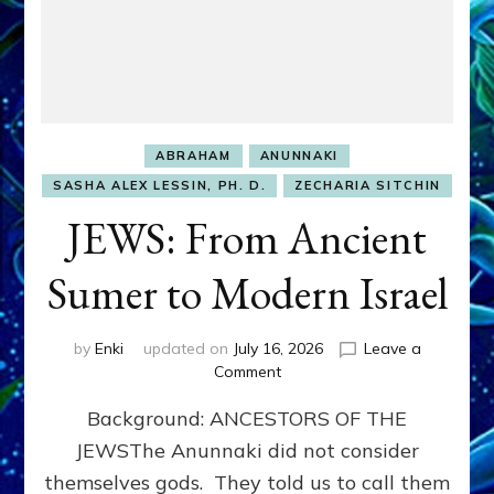
ABRAHAM
ANUNNAKI
SASHA ALEX LESSIN, PH. D.
ZECHARIA SITCHIN
JEWS: From Ancient
Sumer to Modern Israel
by
Enki
updated on
July 16, 2026
Leave a
on
Comment
JEWS:
Background: ANCESTORS OF THE
From
Ancient
JEWSThe Anunnaki did not consider
Sumer
themselves gods. They told us to call them
to