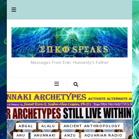
Messages From Enki: Humanity's Father
ABGAL
ALALU
ANCIENT ANTHROPOLOGY
ANU
ANUNNAKI
ANZU
AQUARIAN RADIO