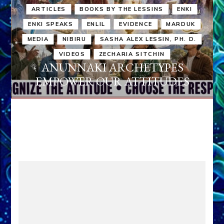
ARTICLES
BOOKS BY THE LESSINS
ENKI
ENKI SPEAKS
ENLIL
EVIDENCE
MARDUK
MEDIA
NIBIRU
SASHA ALEX LESSIN, PH. D.
VIDEOS
ZECHARIA SITCHIN
ANUNNAKI ARCHETYPES
EMPOWER OUR ATTITUDES