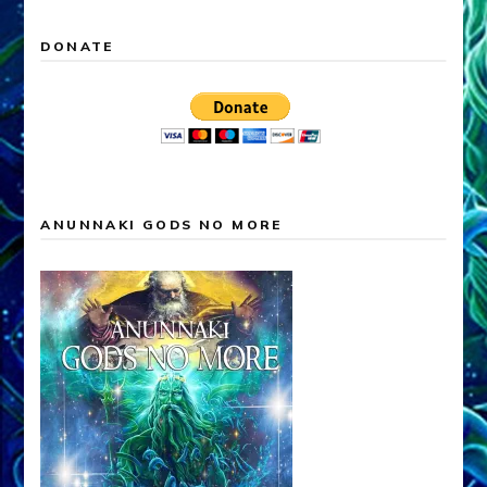
DONATE
ANUNNAKI GODS NO MORE