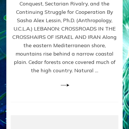
Conquest, Sectarian Rivalry, and the
By
Sasha
Continuing Struggle for Cooperation By
Alex
Sasha Alex Lessin, Ph.D. (Anthropology,
Lessin,
U.C.L.A.) LEBANON: CROSSROADS IN THE
Ph.D.
CROSSHAIRS OF ISRAEL AND IRAN Along
the eastern Mediterranean shore,
mountains rise behind a narrow coastal
plain. Cedar forests once covered much of
the high country. Natural …