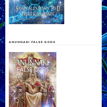
ANUNNAKI FALSE GODS