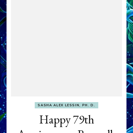
SASHA ALEX LESSIN, PH. D.
Happy 79th