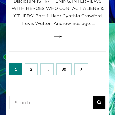
Disclosure IS HAPPENING. INTERVIEWS
DIMENSIONALS
BEYOND
WITH HEROES WHO CONTACT ALIENS &
THE
“OTHERS’, Part 1 Hear Cynthia Crawford,
MATRIX–
Travis Walton, Andrew Basiago, …
Part
1
(Revised
New
UPDATE)
Posts
Page
Page
Page
1
2
…
89
pagination
Search
for: