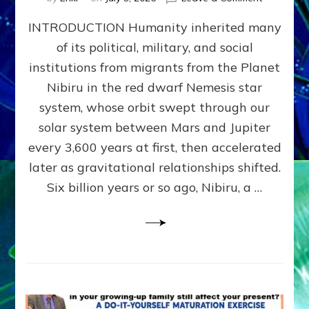
The
INTRODUCTION Humanity inherited many
ANUNNAK
MODEL
of its political, military, and social
OF
institutions from migrants from the Planet
WAR,
KINGSHIP,
Nibiru in the red dwarf Nemesis star
VIOLENCE
system, whose orbit swept through our
&
solar system between Mars and Jupiter
POWER
~
every 3,600 years at first, then accelerated
Malevolen
later as gravitational relationships shifted.
Matrix
Six billion years or so ago, Nibiru, a …
2