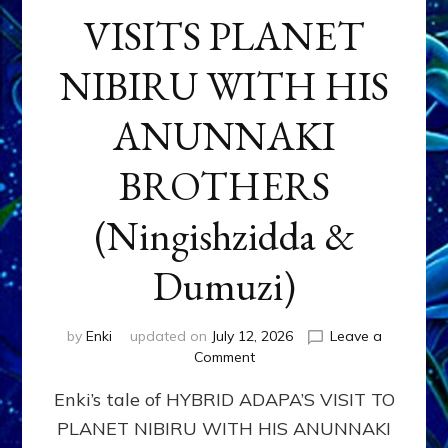
VISITS PLANET
NIBIRU WITH HIS
ANUNNAKI
BROTHERS
(Ningishzidda &
Dumuzi)
by
Enki
updated on
July 12, 2026
Leave a
on
Comment
HYBRID
Enki’s tale of HYBRID ADAPA’S VISIT TO
ADAPA
VISITS
PLANET NIBIRU WITH HIS ANUNNAKI
PLANET