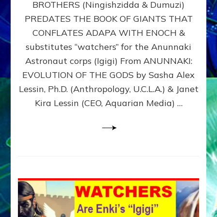
BROTHERS (Ningishzidda & Dumuzi)
NIBIRU
WITH
PREDATES THE BOOK OF GIANTS THAT
HIS
CONFLATES ADAPA WITH ENOCH &
ANUNNAKI
substitutes “watchers” for the Anunnaki
BROTHERS
(Ningishzidda
Astronaut corps (Igigi) From ANUNNAKI:
&
EVOLUTION OF THE GODS by Sasha Alex
Dumuzi)
Lessin, Ph.D. (Anthropology, U.C.L.A.) & Janet
Kira Lessin (CEO, Aquarian Media) …