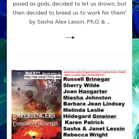
posed as gods, decided to let us drown, but
&
ENKI
then decided to breed us to work for them”
BLAM
by Sasha Alex Lessin, Ph.D. & …
FOR
EART
SHOR
LIFE