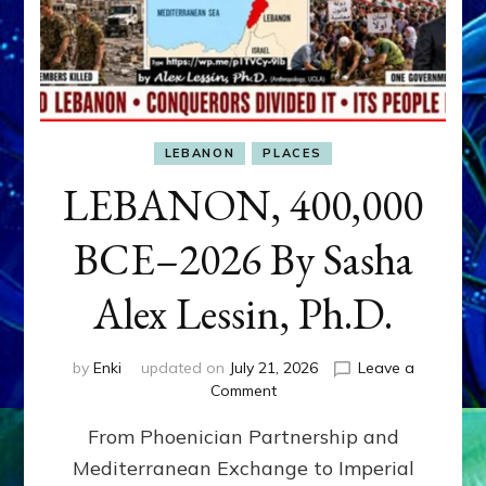
LEBANON
PLACES
LEBANON, 400,000
BCE–2026 By Sasha
Alex Lessin, Ph.D.
by
Enki
updated on
July 21, 2026
Leave a
on
Comment
LEBANON,
From Phoenician Partnership and
400,000
BCE–
Mediterranean Exchange to Imperial
2026