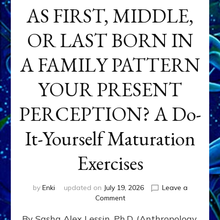
AS FIRST, MIDDLE,
OR LAST BORN IN
A FAMILY PATTERN
YOUR PRESENT
PERCEPTION? A Do-
It-Yourself Maturation
Exercises
by
Enki
updated on
July 19, 2026
Leave a
on
Comment
HOW
By Sasha Alex Lessin, Ph.D. (Anthropology,
DOES