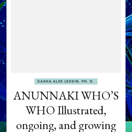
SASHA ALEX LESSIN, PH. D.
ANUNNAKI WHO’S
WHO Illustrated,
ongoing, and growing