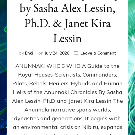
by Sasha Alex Lessin,
Ph.D. & Janet Kira
Lessin
on
by
Enki
on
July 24, 2026
Leave a Comment
ANUNNAK
ANUNNAKI WHO’S WHO A Guide to the
WHO’S
WHO
Royal Houses, Scientists, Commanders,
Illustrated
Pilots, Rebels, Healers, Hybrids and Human
ongoing,
and
Heirs of the Anunnaki Chronicles By Sasha
growing
Alex Lessin, Ph.D. and Janet Kira Lessin The
by
Anunnaki narrative spans worlds,
Sasha
Alex
dynasties and generations. It begins with
Lessin,
an environmental crisis on Nibiru, expands
Ph.D.