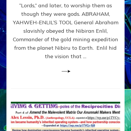
Modern
“Lords,” and later, to worship them as
Israel
though they were gods. ABRAHAM,
YAHWEH-ENLIL’S TOOL General Abraham
slavishly obeyed the Nibiran Enlil,
Commander of the gold mining expedition
from the planet Nibiru to Earth. Enlil hid
the vision that …