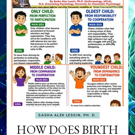
SASHA ALEX LESSIN, PH. D.
HOW DOES BIRTH