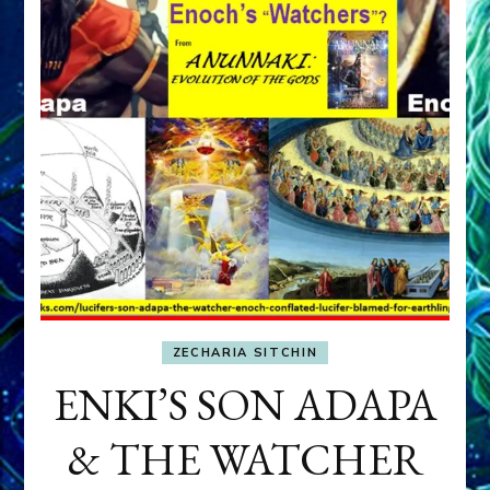
ZECHARIA SITCHIN
ENKI’S SON ADAPA
& THE WATCHER