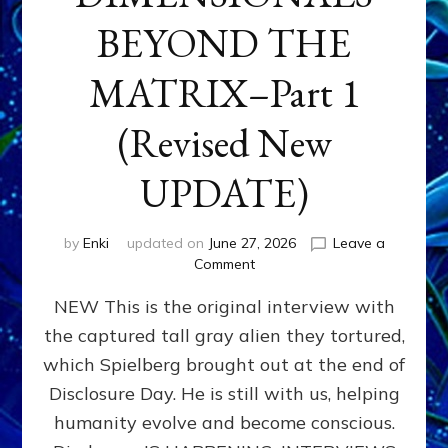
BEYOND THE
MATRIX–Part 1
(Revised New
UPDATE)
by
Enki
updated on
June 27, 2026
Leave a
on
Comment
CONTACTEE-
NEW This is the original interview with
EXPERIENCERS:
AMBASSADORS
the captured tall gray alien they tortured,
OF
which Spielberg brought out at the end of
ALIENS,
ANUNNAKI,
Disclosure Day. He is still with us, helping
AGARTHANS
humanity evolve and become conscious.
&