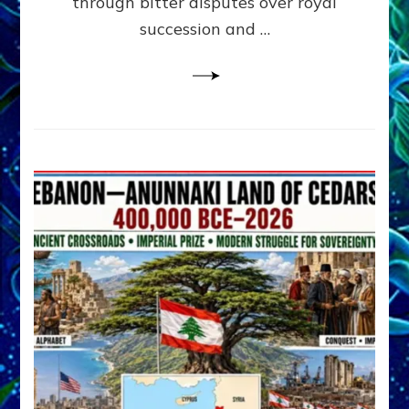
through bitter disputes over royal
&
Janet
succession and …
Kira
Lessin