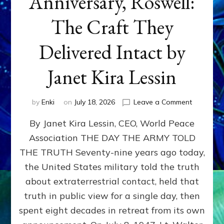
Anniversary, Roswell:
The Craft They
Delivered Intact by
Janet Kira Lessin
on
by
Enki
on
July 18, 2026
Leave a Comment
Happy
By Janet Kira Lessin, CEO, World Peace
79th
Anniversa
Association THE DAY THE ARMY TOLD
Roswell:
THE TRUTH Seventy-nine years ago today,
The
Craft
the United States military told the truth
They
about extraterrestrial contact, held that
Delivered
truth in public view for a single day, then
Intact
by
spent eight decades in retreat from its own
Janet