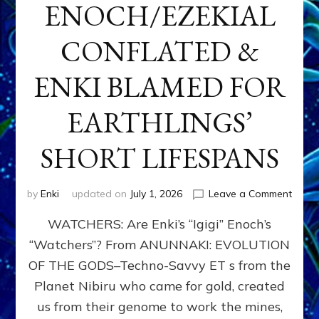
ENOCH/EZEKIAL
CONFLATED &
ENKI BLAMED FOR
EARTHLINGS’
SHORT LIFESPANS
on
by
Enki
updated on
July 1, 2026
Leave a Comment
ENKI’
WATCHERS: Are Enki’s “Igigi” Enoch’s
SON
ADAP
“Watchers”? From ANUNNAKI: EVOLUTION
&
OF THE GODS–Techno-Savvy ET s from the
THE
WATC
Planet Nibiru who came for gold, created
ENOC
us from their genome to work the mines,
CONF