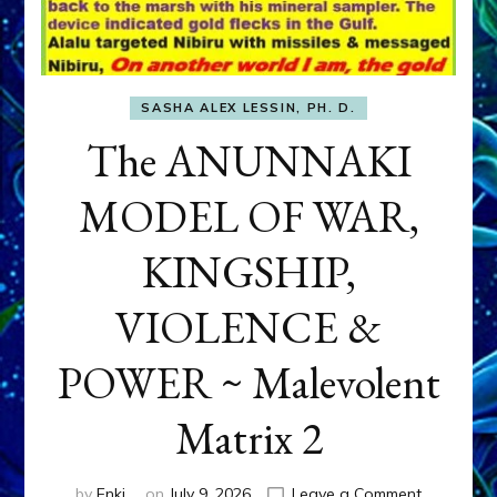
SASHA ALEX LESSIN, PH. D.
The ANUNNAKI
MODEL OF WAR,
KINGSHIP,
VIOLENCE &
POWER ~ Malevolent
Matrix 2
on
by
Enki
on
July 9, 2026
Leave a Comment