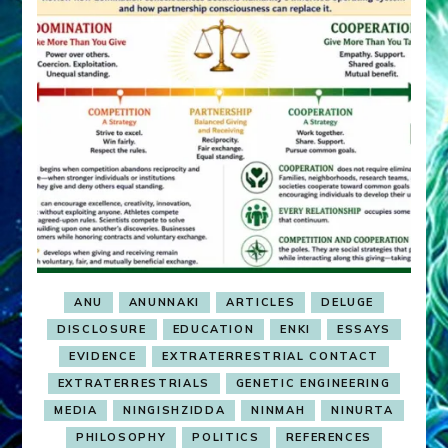
ANU
ANUNNAKI
ARTICLES
DELUGE
DISCLOSURE
EDUCATION
ENKI
ESSAYS
EVIDENCE
EXTRATERRESTRIAL CONTACT
EXTRATERRESTRIALS
GENETIC ENGINEERING
MEDIA
NINGISHZIDDA
NINMAH
NINURTA
PHILOSOPHY
POLITICS
REFERENCES