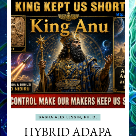
SASHA ALEX LESSIN, PH. D.
HYBRID ADAPA