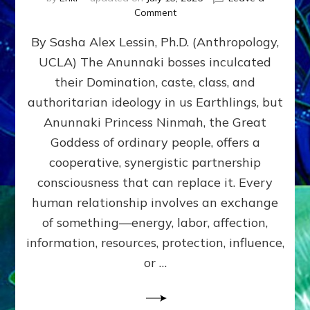
on
Comment
Balance
By Sasha Alex Lessin, Ph.D. (Anthropology,
GIVING
&
UCLA) The Anunnaki bosses inculcated
GETTING–
their Domination, caste, class, and
the
poles
authoritarian ideology in us Earthlings, but
of
Anunnaki Princess Ninmah, the Great
RECIPROCITIES,
Goddess of ordinary people, offers a
Part
4
cooperative, synergistic partnership
of
consciousness that can replace it. Every
Amend
human relationship involves an exchange
the
Malevolent
of something—energy, labor, affection,
Matrix
information, resources, protection, influence,
Our
Makers
or …
Mentored