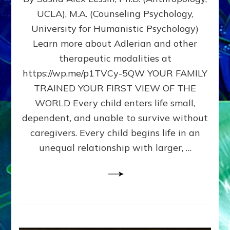
BIRTH
UCLA), M.A. (Counseling Psychology,
AS
University for Humanistic Psychology)
FIRST,
MIDDLE,
Learn more about Adlerian and other
OR
therapeutic modalities at
LAST
https://wp.me/p1TVCy-5QW YOUR FAMILY
BORN
IN
TRAINED YOUR FIRST VIEW OF THE
A
WORLD Every child enters life small,
FAMILY
dependent, and unable to survive without
PATTERN
YOUR
caregivers. Every child begins life in an
PRESENT
unequal relationship with larger, …
PERCEPTION?
A
Do-
It-
Yourself
Maturation
Exercises