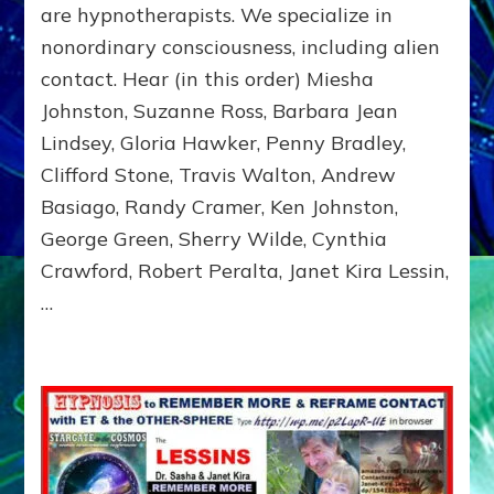
EMISSARIES,
are hypnotherapists. We specialize in
TIME
nonordinary consciousness, including alien
TRAVELERS,
contact. Hear (in this order) Miesha
&
MILITARY
Johnston, Suzanne Ross, Barbara Jean
ABDUCTEES
Lindsey, Gloria Hawker, Penny Bradley,
TELL
ALL
Clifford Stone, Travis Walton, Andrew
Basiago, Randy Cramer, Ken Johnston,
George Green, Sherry Wilde, Cynthia
Crawford, Robert Peralta, Janet Kira Lessin,
…