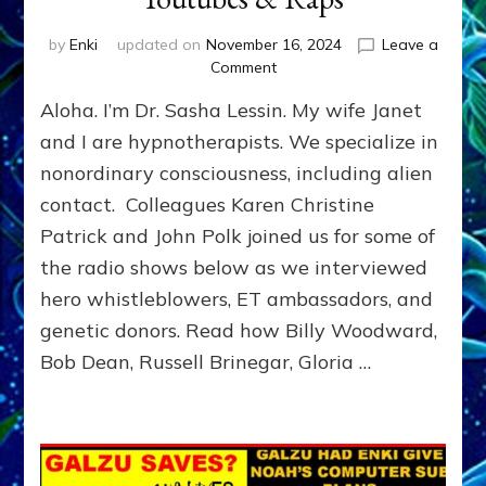
by
Enki
updated on
November 16, 2024
Leave a
on
Comment
ET
Aloha. I’m Dr. Sasha Lessin. My wife Janet
Ambassadors,
Contactees
and I are hypnotherapists. We specialize in
&
nonordinary consciousness, including alien
Supersoldiers:
contact. Colleagues Karen Christine
Woodward,
Vilas-
Patrick and John Polk joined us for some of
Boas,
the radio shows below as we interviewed
Lessin,
Bradley,
hero whistleblowers, ET ambassadors, and
El
genetic donors. Read how Billy Woodward,
Ka,
Bob Dean, Russell Brinegar, Gloria …
Dean,
Wilde,
Brinegar,
Lindsey,
Hawker,
Rodriques,