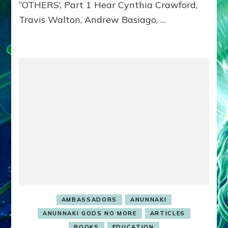
“OTHERS’, Part 1 Hear Cynthia Crawford,
MATRIX–
Travis Walton, Andrew Basiago, …
Part
1
(Revised
New
UPDATE)
AMBASSADORS
ANUNNAKI
ANUNNAKI GODS NO MORE
ARTICLES
BOOKS
EDUCATION