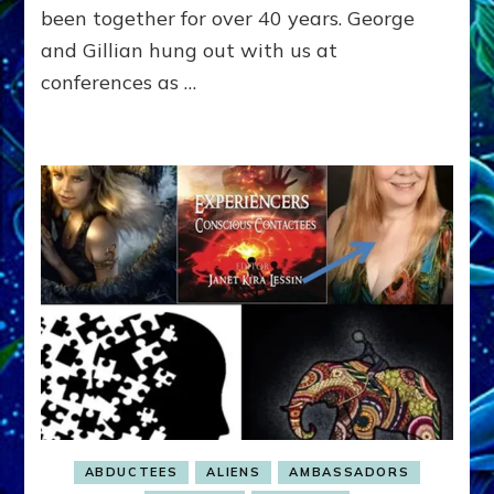
Wisdom
been together for over 40 years. George
ETs
and Gillian hung out with us at
Gave
conferences as …
Him
ABDUCTEES
ALIENS
AMBASSADORS