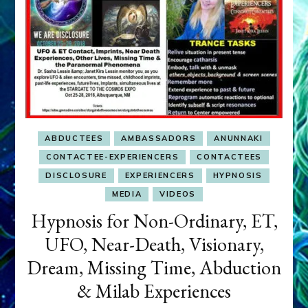
ABDUCTEES
AMBASSADORS
ANUNNAKI
CONTACTEE-EXPERIENCERS
CONTACTEES
DISCLOSURE
EXPERIENCERS
HYPNOSIS
MEDIA
VIDEOS
Hypnosis for Non-Ordinary, ET,
UFO, Near-Death, Visionary,
Dream, Missing Time, Abduction
& Milab Experiences