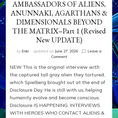
AMBASSADORS OF ALIENS,
ANUNNAKI, AGARTHANS &
DIMENSIONALS BEYOND
THE MATRIX–Part 1 (Revised
New UPDATE)
by
Enki
updated on
June 27, 2026
Leave a
on
Comment
CONTACTEE-
NEW This is the original interview with
EXPERIENCERS:
AMBASSADORS
the captured tall gray alien they tortured,
OF
which Spielberg brought out at the end of
ALIENS,
Disclosure Day. He is still with us, helping
ANUNNAKI,
AGARTHANS
humanity evolve and become conscious.
&
Disclosure IS HAPPENING. INTERVIEWS
DIMENSIONALS
BEYOND
WITH HEROES WHO CONTACT ALIENS &
THE