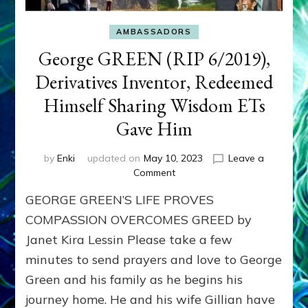
AMBASSADORS
George GREEN (RIP 6/2019),
Derivatives Inventor, Redeemed
Himself Sharing Wisdom ETs
Gave Him
by
Enki
updated on
May 10, 2023
Leave a
on
Comment
George
GEORGE GREEN’S LIFE PROVES
GREEN
(RIP
COMPASSION OVERCOMES GREED by
6/2019),
Janet Kira Lessin Please take a few
Derivatives
minutes to send prayers and love to George
Inventor,
Redeemed
Green and his family as he begins his
Himself
journey home. He and his wife Gillian have
Sharing