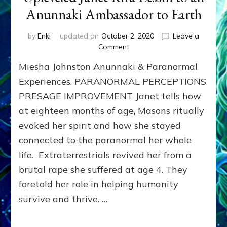
Anunnaki Ambassador to Earth
by
Enki
updated on
October 2, 2020
Leave a
on
Comment
ET
Miesha Johnston Anunnaki & Paranormal
Under
Johnston
Experiences. PARANORMAL PERCEPTIONS
Atoll
PRESAGE IMPROVEMENT Janet tells how
Upleveled
at eighteen months of age, Masons ritually
Janet
Kira
evoked her spirit and how she stayed
Lessin
connected to the paranormal her whole
to
an
life. Extraterrestrials revived her from a
Anunnaki
brutal rape she suffered at age 4. They
Ambassador
foretold her role in helping humanity
to
Earth
survive and thrive. …