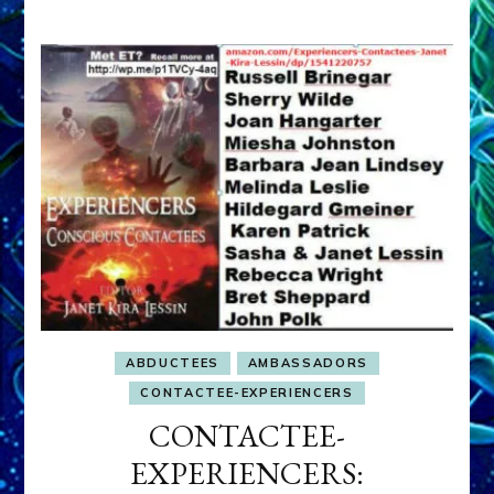
ABDUCTEES
AMBASSADORS
CONTACTEE-EXPERIENCERS
CONTACTEE-
EXPERIENCERS: