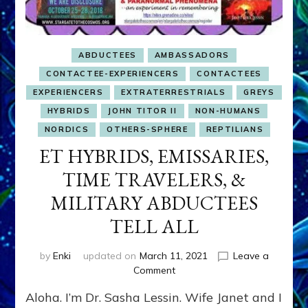
ABDUCTEES
AMBASSADORS
CONTACTEE-EXPERIENCERS
CONTACTEES
EXPERIENCERS
EXTRATERRESTRIALS
GREYS
HYBRIDS
JOHN TITOR II
NON-HUMANS
NORDICS
OTHERS-SPHERE
REPTILIANS
ET HYBRIDS, EMISSARIES,
TIME TRAVELERS, &
MILITARY ABDUCTEES
TELL ALL
by
Enki
updated on
March 11, 2021
Leave a
on
Comment
ET
Aloha. I’m Dr. Sasha Lessin. Wife Janet and I
HYBRIDS,