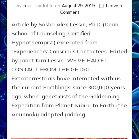
by
Enki
updated on
August 29, 2019
Leave a
on
Comment
Hypnosis
Article by Sasha Alex Lessin, Ph.D. (Dean,
for
Non-
School of Counseling, Certified
Ordinary,
Hypnotherapist) excerpted from
ET,
“Experiencers: Conscious Contactees” Edited
UFO,
Near-
by Janet Kira Lessin WE’VE HAD ET
Death,
CONTACT FROM THE GETGO
Visionary,
Dream,
Extraterrestrials have interacted with us,
Missing
the current Earthlings, since 300,000 years
Time,
ago, when geneticists of the Goldmining
Abduction
&
Expedition from Planet Nibiru to Earth (the
Milab
Anunnaki) adapted (adding …
Experiences