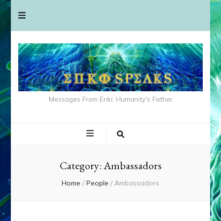
Messages From Enki: Humanity's Father
Category:
Ambassadors
Home
/
People
/
Ambassadors