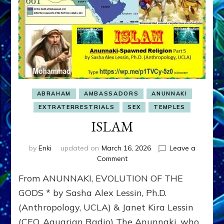
ABRAHAM
AMBASSADORS
ANUNNAKI
EXTRATERRESTRIALS
SEX
TEMPLES
ISLAM
by
Enki
updated on
March 16, 2026
Leave a
on
Comment
ISLAM
From ANUNNAKI, EVOLUTION OF THE
GODS * by Sasha Alex Lessin, Ph.D.
(Anthropology, UCLA) & Janet Kira Lessin
(CEO, Aquarian Radio) The Anunnaki, who