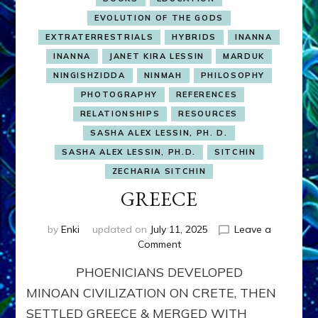
EVOLUTION OF THE GODS
EXTRATERRESTRIALS
HYBRIDS
INANNA
INANNA
JANET KIRA LESSIN
MARDUK
NINGISHZIDDA
NINMAH
PHILOSOPHY
PHOTOGRAPHY
REFERENCES
RELATIONSHIPS
RESOURCES
SASHA ALEX LESSIN, PH. D.
SASHA ALEX LESSIN, PH.D.
SITCHIN
ZECHARIA SITCHIN
GREECE
by
Enki
updated on
July 11, 2025
Leave a
on
Comment
GREECE
PHOENICIANS DEVELOPED
MINOAN CIVILIZATION ON CRETE, THEN
SETTLED GREECE & MERGED WITH