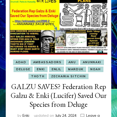
Walton,
Cooper,
Ross,
Tremaine,
Titor,
Ross,
Orozco,
Hernandez,
Aurora,
Stone,
Lalish,
ADAD
AMBASSADORS
ANU
ANUNNAKI
Basiago,
Crawford,
DELUGE
ENKI
ENLIL
MARDUK
NOAH
Perala,
THOTH
ZECHARIA SITCHIN
Green,
GALZU SAVES? Federation Rep
Cramer,
Johnson,
Galzu & Enki (Lucifer) Saved Our
Johnston,
Adamski,
Species from Deluge
Jansen
&
by
Enki
updated on
July 24, 2024
Leave a