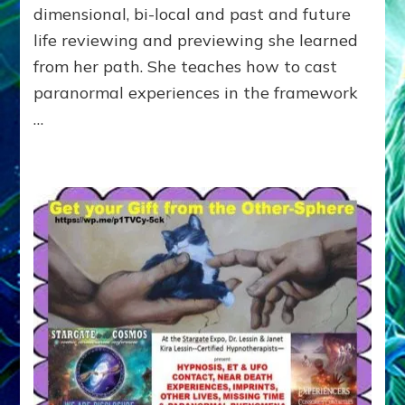
dimensional, bi-local and past and future
the
End
life reviewing and previewing she learned
of
from her path. She teaches how to cast
Time
paranormal experiences in the framework
…