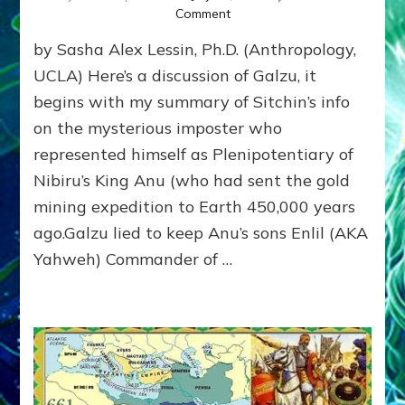
Onec–
on
Comment
Youtubes
GALZU
&
by Sasha Alex Lessin, Ph.D. (Anthropology,
SAVES?
Raps
Federation
UCLA) Here’s a discussion of Galzu, it
Rep
begins with my summary of Sitchin’s info
Galzu
on the mysterious imposter who
&
Enki
represented himself as Plenipotentiary of
(Lucifer)
Nibiru’s King Anu (who had sent the gold
Saved
Our
mining expedition to Earth 450,000 years
Species
ago.Galzu lied to keep Anu’s sons Enlil (AKA
from
Yahweh) Commander of …
Deluge