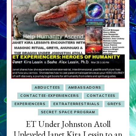
ABDUCTEES
AMBASSADORS
CONTACTEE-EXPERIENCERS
CONTACTEES
EXPERIENCERS
EXTRATERRESTRIALS
GREYS
SECRET SPACE PROGRAM
ET Under Johnston Atoll
Upleveled Janet Kira Lessin to an