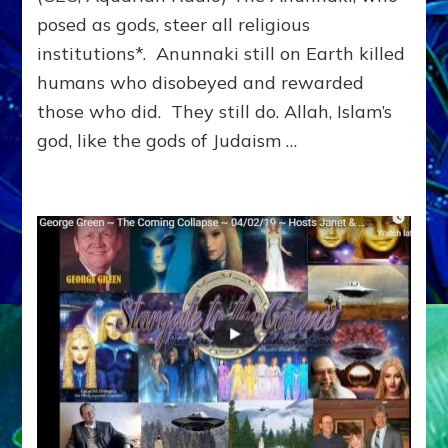
posed as gods, steer all religious
institutions*. Anunnaki still on Earth killed
humans who disobeyed and rewarded
those who did. They still do. Allah, Islam’s
god, like the gods of Judaism …