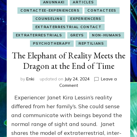
ANUNNAKI
ARTICLES
CONTACTEE-EXPERIENCERS
CONTACTEES
COUNSELING
EXPERIENCERS
EXTRATERRESTRIAL CONTACT
EXTRATERRESTRIALS
GREYS
NON-HUMANS
PSYCHOTHERAPY
REPTILIANS
The Elephant of Reality Meets the
Dragon at the End of Time
by
Enki
updated on
July 24, 2024
Leave a
on
Comment
The
Experiencer Janet Kira Lessin’s reality
Elephant
of
differed from her family’s. She could sense
Reality
and communicate with beings beyond the
Meets
normal range of sight and sound. Janet
the
Dragon
shares the model of extraterrestrial, inter-
at