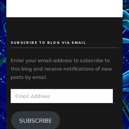
SUBSCRIBE TO BLOG VIA EMAIL
Enter your email address to subscribe to
this blog and receive notifications of new
posts by email.
Email
Address
SUBSCRIBE