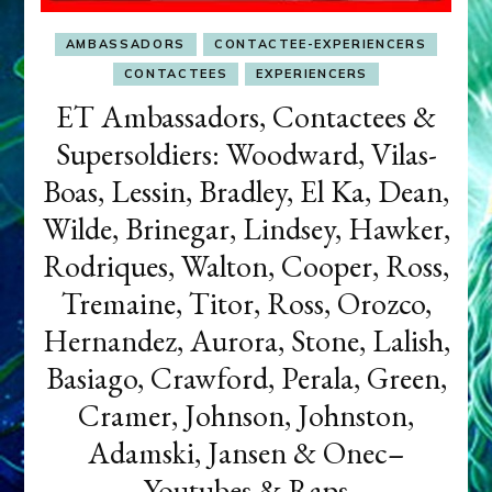
AMBASSADORS
CONTACTEE-EXPERIENCERS
CONTACTEES
EXPERIENCERS
ET Ambassadors, Contactees &
Supersoldiers: Woodward, Vilas-
Boas, Lessin, Bradley, El Ka, Dean,
Wilde, Brinegar, Lindsey, Hawker,
Rodriques, Walton, Cooper, Ross,
Tremaine, Titor, Ross, Orozco,
Hernandez, Aurora, Stone, Lalish,
Basiago, Crawford, Perala, Green,
Cramer, Johnson, Johnston,
Adamski, Jansen & Onec–
Youtubes & Raps