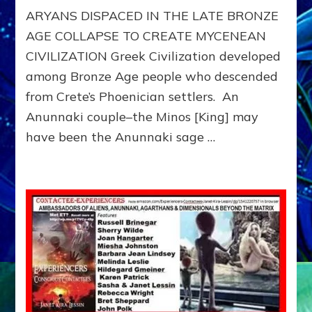
ARYANS DISPACED IN THE LATE BRONZE
AGE COLLAPSE TO CREATE MYCENEAN
CIVILIZATION Greek Civilization developed
among Bronze Age people who descended
from Crete’s Phoenician settlers. An
Anunnaki couple–the Minos [King] may
have been the Anunnaki sage …