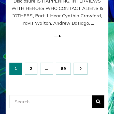
Disclosure IS HAPPENING. INTERVIEWS
DIMENSIONALS
BEYOND
WITH HEROES WHO CONTACT ALIENS &
THE
“OTHERS’, Part 1 Hear Cynthia Crawford,
MATRIX–
Travis Walton, Andrew Basiago, …
Part
1
(Revised
New
UPDATE)
Posts
Page
Page
Page
1
2
…
89
pagination
Search
for: