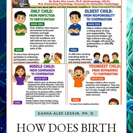
SASHA ALEX LESSIN, PH. D.
HOW DOES BIRTH