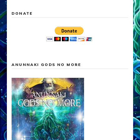
DONATE
ANUNNAKI GODS NO MORE