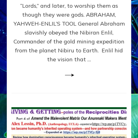
Modern
“Lords,” and later, to worship them as
Israel
though they were gods. ABRAHAM,
YAHWEH-ENLIL’S TOOL General Abraham
slavishly obeyed the Nibiran Enlil,
Commander of the gold mining expedition
from the planet Nibiru to Earth. Enlil hid
the vision that …