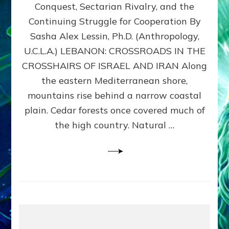
Conquest, Sectarian Rivalry, and the
By
Sasha
Continuing Struggle for Cooperation By
Alex
Sasha Alex Lessin, Ph.D. (Anthropology,
Lessin,
U.C.L.A.) LEBANON: CROSSROADS IN THE
Ph.D.
CROSSHAIRS OF ISRAEL AND IRAN Along
the eastern Mediterranean shore,
mountains rise behind a narrow coastal
plain. Cedar forests once covered much of
the high country. Natural …