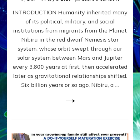
The
INTRODUCTION Humanity inherited many
ANUNNAK
MODEL
of its political, military, and social
OF
institutions from migrants from the Planet
WAR,
KINGSHIP,
Nibiru in the red dwarf Nemesis star
VIOLENCE
system, whose orbit swept through our
&
solar system between Mars and Jupiter
POWER
~
every 3,600 years at first, then accelerated
Malevolen
later as gravitational relationships shifted.
Matrix
Six billion years or so ago, Nibiru, a …
2