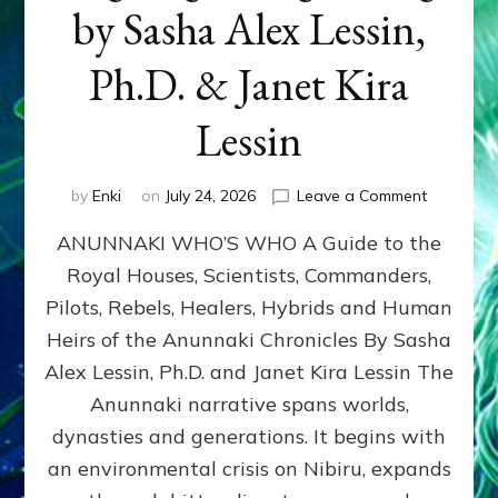
by Sasha Alex Lessin,
Ph.D. & Janet Kira
Lessin
on
by
Enki
on
July 24, 2026
Leave a Comment
ANUNNAK
ANUNNAKI WHO’S WHO A Guide to the
WHO’S
WHO
Royal Houses, Scientists, Commanders,
Illustrated
Pilots, Rebels, Healers, Hybrids and Human
ongoing,
and
Heirs of the Anunnaki Chronicles By Sasha
growing
Alex Lessin, Ph.D. and Janet Kira Lessin The
by
Anunnaki narrative spans worlds,
Sasha
Alex
dynasties and generations. It begins with
Lessin,
an environmental crisis on Nibiru, expands
Ph.D.