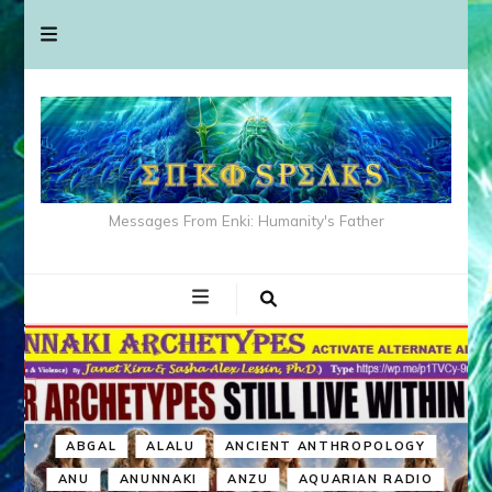
Messages From Enki: Humanity's Father
ABGAL
ALALU
ANCIENT ANTHROPOLOGY
ANU
ANUNNAKI
ANZU
AQUARIAN RADIO