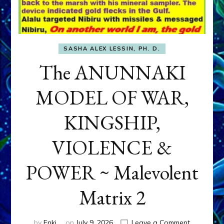
SASHA ALEX LESSIN, PH. D.
The ANUNNAKI
MODEL OF WAR,
KINGSHIP,
VIOLENCE &
POWER ~ Malevolent
Matrix 2
on
by
Enki
on
July 9, 2026
Leave a Comment