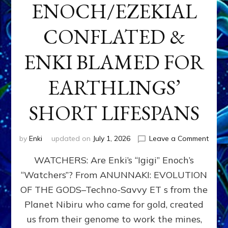
ENOCH/EZEKIAL
CONFLATED &
ENKI BLAMED FOR
EARTHLINGS’
SHORT LIFESPANS
on
by
Enki
updated on
July 1, 2026
Leave a Comment
ENKI’
WATCHERS: Are Enki’s “Igigi” Enoch’s
SON
ADAP
“Watchers”? From ANUNNAKI: EVOLUTION
&
OF THE GODS–Techno-Savvy ET s from the
THE
WATC
Planet Nibiru who came for gold, created
ENOC
us from their genome to work the mines,
CONF