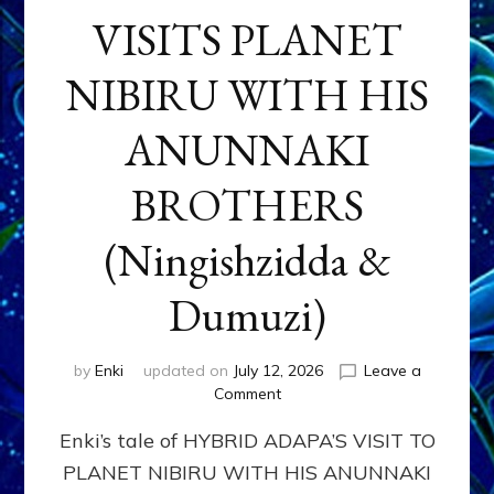
VISITS PLANET
NIBIRU WITH HIS
ANUNNAKI
BROTHERS
(Ningishzidda &
Dumuzi)
by
Enki
updated on
July 12, 2026
Leave a
on
Comment
HYBRID
Enki’s tale of HYBRID ADAPA’S VISIT TO
ADAPA
VISITS
PLANET NIBIRU WITH HIS ANUNNAKI
PLANET