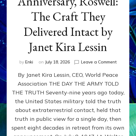
Anniversary, Roswell:
The Craft They
Delivered Intact by
Janet Kira Lessin
on
by
Enki
on
July 18, 2026
Leave a Comment
Happy
By Janet Kira Lessin, CEO, World Peace
79th
Anniversa
Association THE DAY THE ARMY TOLD
Roswell:
THE TRUTH Seventy-nine years ago today,
The
Craft
the United States military told the truth
They
about extraterrestrial contact, held that
Delivered
truth in public view for a single day, then
Intact
by
spent eight decades in retreat from its own
Janet