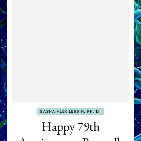
SASHA ALEX LESSIN, PH. D.
Happy 79th