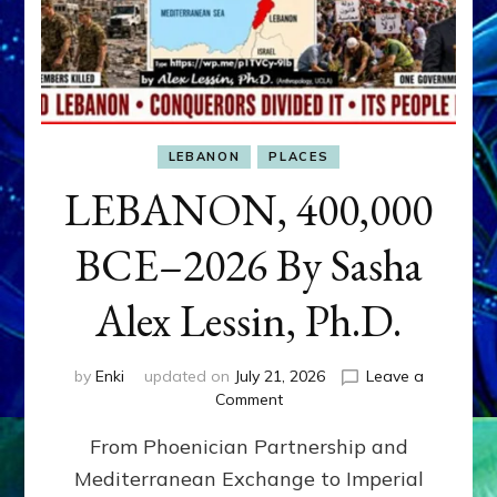
LEBANON
PLACES
LEBANON, 400,000
BCE–2026 By Sasha
Alex Lessin, Ph.D.
by
Enki
updated on
July 21, 2026
Leave a
on
Comment
LEBANON,
From Phoenician Partnership and
400,000
BCE–
Mediterranean Exchange to Imperial
2026