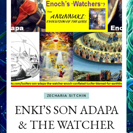
ZECHARIA SITCHIN
ENKI’S SON ADAPA
& THE WATCHER