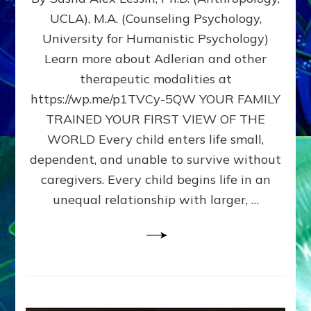
BIRTH
UCLA), M.A. (Counseling Psychology,
AS
University for Humanistic Psychology)
FIRST,
MIDDLE,
Learn more about Adlerian and other
OR
therapeutic modalities at
LAST
https://wp.me/p1TVCy-5QW YOUR FAMILY
BORN
IN
TRAINED YOUR FIRST VIEW OF THE
A
WORLD Every child enters life small,
FAMILY
dependent, and unable to survive without
PATTERN
YOUR
caregivers. Every child begins life in an
PRESENT
unequal relationship with larger, …
PERCEPTION?
A
Do-
It-
Yourself
Maturation
Exercises