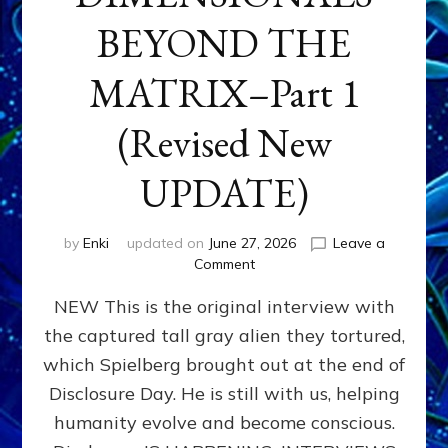
BEYOND THE
MATRIX–Part 1
(Revised New
UPDATE)
by
Enki
updated on
June 27, 2026
Leave a
on
Comment
CONTACTEE-
NEW This is the original interview with
EXPERIENCERS:
AMBASSADORS
the captured tall gray alien they tortured,
OF
which Spielberg brought out at the end of
ALIENS,
ANUNNAKI,
Disclosure Day. He is still with us, helping
AGARTHANS
humanity evolve and become conscious.
&