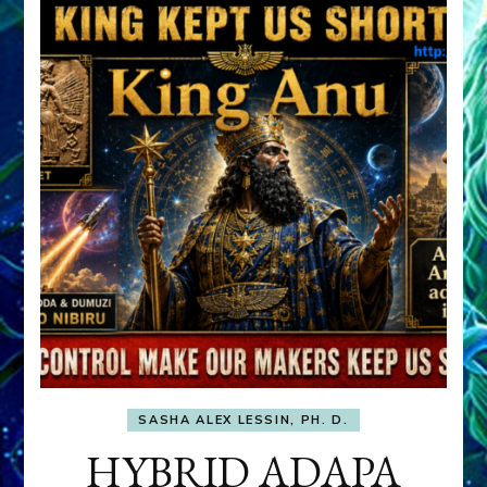
SASHA ALEX LESSIN, PH. D.
HYBRID ADAPA