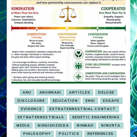
ANU
ANUNNAKI
ARTICLES
DELUGE
DISCLOSURE
EDUCATION
ENKI
ESSAYS
EVIDENCE
EXTRATERRESTRIAL CONTACT
EXTRATERRESTRIALS
GENETIC ENGINEERING
MEDIA
NINGISHZIDDA
NINMAH
NINURTA
PHILOSOPHY
POLITICS
REFERENCES