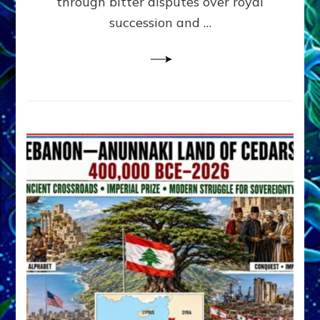
through bitter disputes over royal
&
Janet
succession and …
Kira
Lessin