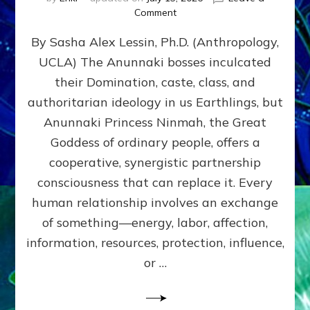
on
Comment
Balance
By Sasha Alex Lessin, Ph.D. (Anthropology,
GIVING
&
UCLA) The Anunnaki bosses inculcated
GETTING–
their Domination, caste, class, and
the
poles
authoritarian ideology in us Earthlings, but
of
Anunnaki Princess Ninmah, the Great
RECIPROCITIES,
Goddess of ordinary people, offers a
Part
4
cooperative, synergistic partnership
of
consciousness that can replace it. Every
Amend
human relationship involves an exchange
the
Malevolent
of something—energy, labor, affection,
Matrix
information, resources, protection, influence,
Our
Makers
or …
Mentored