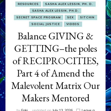
RESOURCES
SASHA ALEX LESSIN, PH. D.
SASHA ALEX LESSIN, PH.D.
SECRET SPACE PROGRAM
SEX
SITCHIN
SOCIAL JUSTICE
VIDEOS
Balance GIVING &
GETTING–the poles
of RECIPROCITIES,
Part 4 of Amend the
Malevolent Matrix Our
Makers Mentored
by
Enki
updated on
July 13, 2026
Leave a