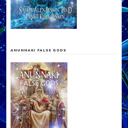
ANUNNAKI FALSE GODS