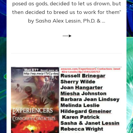
posed as gods, decided to let us drown, but
&
ENKI
then decided to breed us to work for them”
BLAM
by Sasha Alex Lessin, Ph.D. & …
FOR
EART
SHOR
LIFE