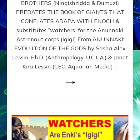
BROTHERS (Ningishzidda & Dumuzi)
NIBIRU
WITH
PREDATES THE BOOK OF GIANTS THAT
HIS
CONFLATES ADAPA WITH ENOCH &
ANUNNAKI
substitutes “watchers” for the Anunnaki
BROTHERS
(Ningishzidda
Astronaut corps (Igigi) From ANUNNAKI:
&
EVOLUTION OF THE GODS by Sasha Alex
Dumuzi)
Lessin, Ph.D. (Anthropology, U.C.L.A.) & Janet
Kira Lessin (CEO, Aquarian Media) …