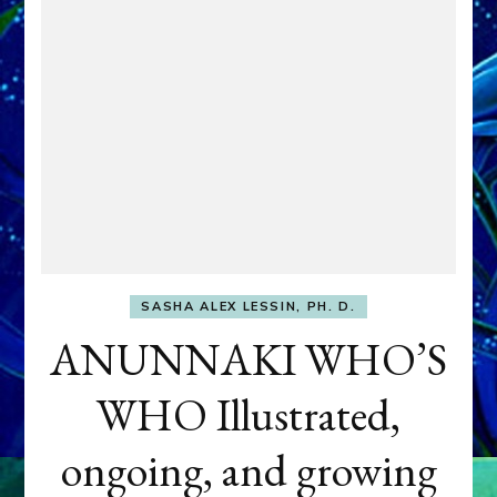
SASHA ALEX LESSIN, PH. D.
ANUNNAKI WHO’S
WHO Illustrated,
ongoing, and growing