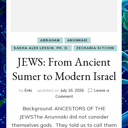
ABRAHAM
ANUNNAKI
SASHA ALEX LESSIN, PH. D.
ZECHARIA SITCHIN
JEWS: From Ancient
Sumer to Modern Israel
by
Enki
updated on
July 16, 2026
Leave a
on
Comment
JEWS:
Background: ANCESTORS OF THE
From
Ancient
JEWSThe Anunnaki did not consider
Sumer
themselves gods. They told us to call them
to