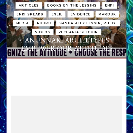
ARTICLES
BOOKS BY THE LESSINS
ENKI
ENKI SPEAKS
ENLIL
EVIDENCE
MARDUK
MEDIA
NIBIRU
SASHA ALEX LESSIN, PH. D.
VIDEOS
ZECHARIA SITCHIN
ANUNNAKI ARCHETYPES
EMPOWER OUR ATTITUDES