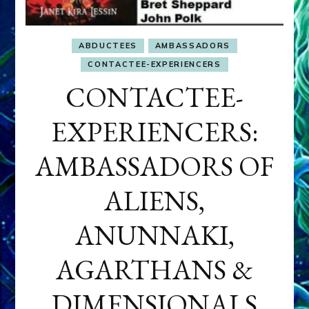
ABDUCTEES
AMBASSADORS
CONTACTEE-EXPERIENCERS
CONTACTEE-
EXPERIENCERS:
AMBASSADORS OF
ALIENS,
ANUNNAKI,
AGARTHANS &
DIMENSIONALS