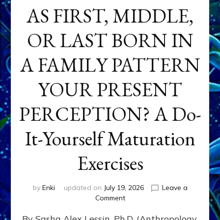
AS FIRST, MIDDLE,
OR LAST BORN IN
A FAMILY PATTERN
YOUR PRESENT
PERCEPTION? A Do-
It-Yourself Maturation
Exercises
by
Enki
updated on
July 19, 2026
Leave a
on
Comment
HOW
By Sasha Alex Lessin, Ph.D. (Anthropology,
DOES